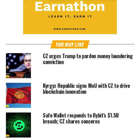
YOU MAY LIKE
CZ urges Trump to pardon money laundering
conviction
Kyrgyz Republic signs MoU with CZ to drive
blockchain innovation
Safe Wallet responds to Bybit’s $1.5B
breach; CZ shares concerns