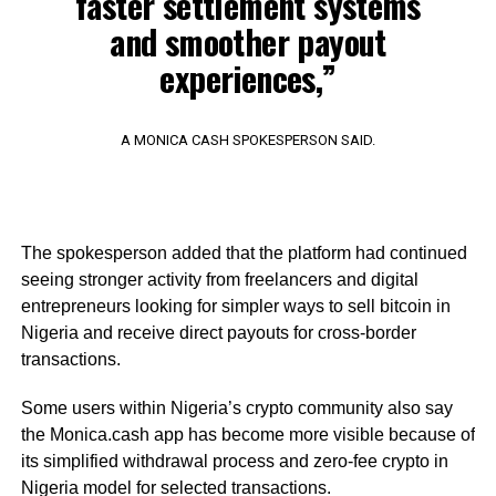
faster settlement systems
and smoother payout
experiences,”
A MONICA CASH SPOKESPERSON SAID.
The spokesperson added that the platform had continued
seeing stronger activity from freelancers and digital
entrepreneurs looking for simpler ways to sell bitcoin in
Nigeria and receive direct payouts for cross-border
transactions.
Some users within Nigeria’s crypto community also say
the Monica.cash app has become more visible because of
its simplified withdrawal process and zero-fee crypto in
Nigeria model for selected transactions.