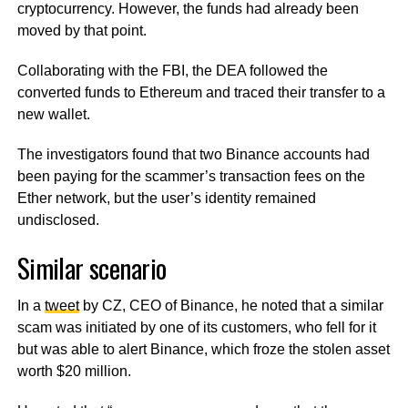
cryptocurrency. However, the funds had already been
moved by that point.
Collaborating with the FBI, the DEA followed the
converted funds to Ethereum and traced their transfer to a
new wallet.
The investigators found that two Binance accounts had
been paying for the scammer’s transaction fees on the
Ether network, but the user’s identity remained
undisclosed.
Similar scenario
In a
tweet
by CZ, CEO of Binance, he noted that a similar
scam was initiated by one of its customers, who fell for it
but was able to alert Binance, which froze the stolen asset
worth $20 million.