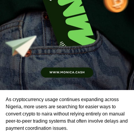
As cryptocurrency usage continues expanding across
Nigeria, more users are searching for easier ways to
convert crypto to naira without relying entirely on manual
peer-to-peer trading systems that often involve delays and
payment coordination issues.