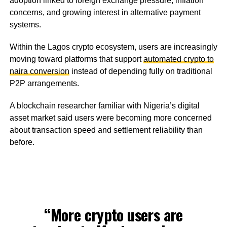
adoption linked to foreign exchange pressure, inflation
concerns, and growing interest in alternative payment
systems.
Within the Lagos crypto ecosystem, users are increasingly
moving toward platforms that support
automated crypto to
naira conversion
instead of depending fully on traditional
P2P arrangements.
A blockchain researcher familiar with Nigeria’s digital
asset market said users were becoming more concerned
about transaction speed and settlement reliability than
before.
“More crypto users are