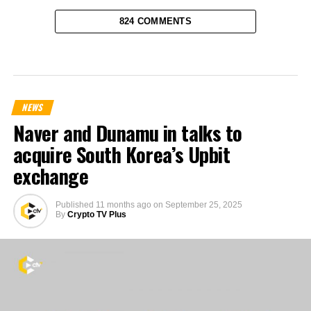
824 COMMENTS
NEWS
Naver and Dunamu in talks to
acquire South Korea’s Upbit
exchange
Published
11 months ago
on
September 25, 2025
By
Crypto TV Plus