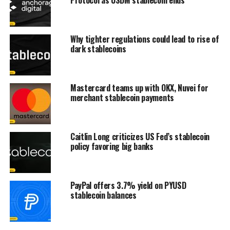
Why tighter regulations could lead to rise of
dark stablecoins
Mastercard teams up with OKX, Nuvei for
merchant stablecoin payments
Caitlin Long criticizes US Fed’s stablecoin
policy favoring big banks
PayPal offers 3.7% yield on PYUSD
stablecoin balances