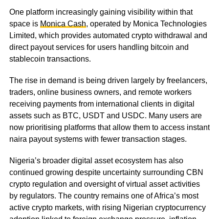
One platform increasingly gaining visibility within that
space is
Monica Cash
, operated by Monica Technologies
Limited, which provides automated crypto withdrawal and
direct payout services for users handling bitcoin and
stablecoin transactions.
The rise in demand is being driven largely by freelancers,
traders, online business owners, and remote workers
receiving payments from international clients in digital
assets such as BTC, USDT and USDC. Many users are
now prioritising platforms that allow them to access instant
naira payout systems with fewer transaction stages.
Nigeria’s broader digital asset ecosystem has also
continued growing despite uncertainty surrounding CBN
crypto regulation and oversight of virtual asset activities
by regulators. The country remains one of Africa’s most
active crypto markets, with rising Nigerian cryptocurrency