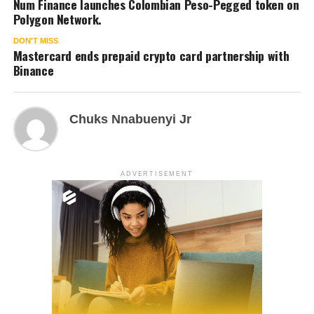
Num Finance launches Colombian Peso-Pegged token on
Polygon Network.
DON'T MISS
Mastercard ends prepaid crypto card partnership with
Binance
Chuks Nnabuenyi Jr
ADVERTISEMENT