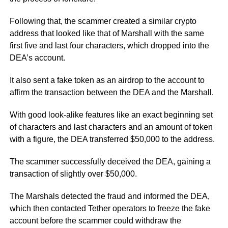
Following that, the scammer created a similar crypto
address that looked like that of Marshall with the same
first five and last four characters, which dropped into the
DEA’s account.
It also sent a fake token as an airdrop to the account to
affirm the transaction between the DEA and the Marshall.
With good look-alike features like an exact beginning set
of characters and last characters and an amount of token
with a figure, the DEA transferred $50,000 to the address.
The scammer successfully deceived the DEA, gaining a
transaction of slightly over $50,000.
The Marshals detected the fraud and informed the DEA,
which then contacted Tether operators to freeze the fake
account before the scammer could withdraw the