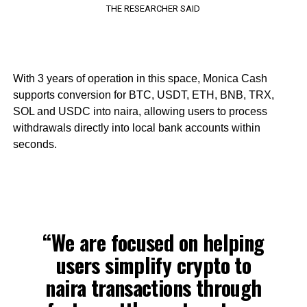
THE RESEARCHER SAID
With 3 years of operation in this space, Monica Cash
supports conversion for BTC, USDT, ETH, BNB, TRX,
SOL and USDC into naira, allowing users to process
withdrawals directly into local bank accounts within
seconds.
“We are focused on helping
users simplify crypto to
naira transactions through