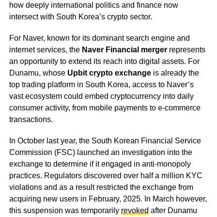
how deeply international politics and finance now
intersect with South Korea’s crypto sector.
For Naver, known for its dominant search engine and
internet services, the
Naver Financial merger
represents
an opportunity to extend its reach into digital assets. For
Dunamu, whose
Upbit crypto exchange
is already the
top trading platform in South Korea, access to Naver’s
vast ecosystem could embed cryptocurrency into daily
consumer activity, from mobile payments to e-commerce
transactions.
In October last year, the South Korean Financial Service
Commission (FSC) launched an investigation into the
exchange to determine if it engaged in anti-monopoly
practices. Regulators discovered over half a million KYC
violations and as a result restricted the exchange from
acquiring new users in February, 2025. In March however,
this suspension was temporarily
revoked
after Dunamu