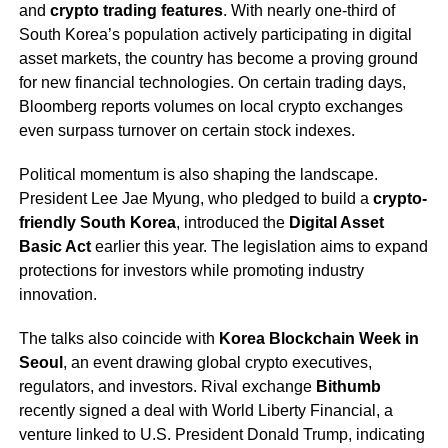
and
crypto trading features
. With nearly one-third of
South Korea’s population actively participating in digital
asset markets, the country has become a proving ground
for new financial technologies. On certain trading days,
Bloomberg reports volumes on local crypto exchanges
even surpass turnover on certain stock indexes.
Political momentum is also shaping the landscape.
President Lee Jae Myung, who pledged to build a
crypto-
friendly South Korea
, introduced the
Digital Asset
Basic Act
earlier this year. The legislation aims to expand
protections for investors while promoting industry
innovation.
The talks also coincide with
Korea Blockchain Week in
Seoul
, an event drawing global crypto executives,
regulators, and investors. Rival exchange
Bithumb
recently signed a deal with World Liberty Financial, a
venture linked to U.S. President Donald Trump, indicating