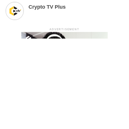
Crypto TV Plus
ADVERTISEMENT
YOU MAY LIKE