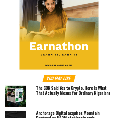
YOU MAY LIKE
The CBN Said Yes to Crypto. Here Is What
That Actually Means for Ordinary Nigerians
Anchorage Digital acquires Mountain
Protocol as USDM stablecoin ends