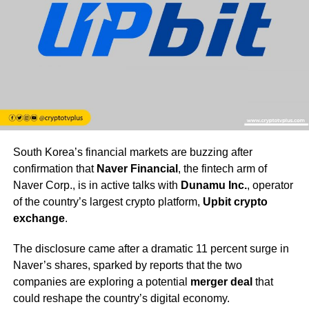
South Korea’s financial markets are buzzing after
confirmation that
Naver Financial
, the fintech arm of
Naver Corp., is in active talks with
Dunamu Inc.
, operator
of the country’s largest crypto platform,
Upbit crypto
exchange
.
The disclosure came after a dramatic 11 percent surge in
Naver’s shares, sparked by reports that the two
companies are exploring a potential
merger deal
that
could reshape the country’s digital economy.