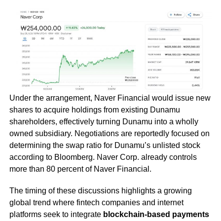
Under the arrangement, Naver Financial would issue new
shares to acquire holdings from existing Dunamu
shareholders, effectively turning Dunamu into a wholly
owned subsidiary. Negotiations are reportedly focused on
determining the swap ratio for Dunamu’s unlisted stock
according to Bloomberg. Naver Corp. already controls
more than 80 percent of Naver Financial.
The timing of these discussions highlights a growing
global trend where fintech companies and internet
platforms seek to integrate
blockchain-based payments