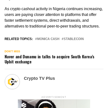
As crypto cashout activity in Nigeria continues increasing,
users are paying closer attention to platforms that offer
faster settlement systems, direct withdrawals, and
alternatives to traditional peer-to-peer trading structures.
RELATED TOPICS:
MONICA CASH
STABLECOIN
DON'T MISS
Naver and Dunamu in talks to acquire South Korea’s
Upbit exchange
Crypto TV Plus
ADVERTISEMENT