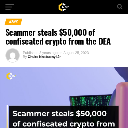
NEWS
Scammer steals $50,000 of
confiscated crypto from the DEA
Published
3 years ago
on
August 25, 2023
By
Chuks Nnabuenyi Jr