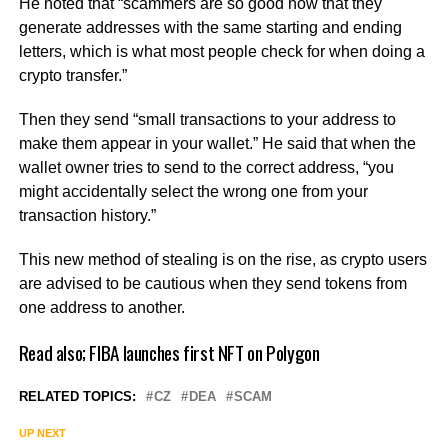
He noted that “scammers are so good now that they
generate addresses with the same starting and ending
letters, which is what most people check for when doing a
crypto transfer.”
Then they send “small transactions to your address to
make them appear in your wallet.” He said that when the
wallet owner tries to send to the correct address, “you
might accidentally select the wrong one from your
transaction history.”
This new method of stealing is on the rise, as crypto users
are advised to be cautious when they send tokens from
one address to another.
Read also;
FIBA launches first NFT on Polygon
RELATED TOPICS:
CZ
DEA
SCAM
UP NEXT