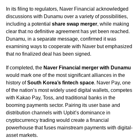
In its filing to regulators, Naver Financial acknowledged
discussions with Dunamu over a variety of possibilities,
including a potential
share swap merger
, while making
clear that no definitive agreement has yet been reached.
Dunamu, in a separate message, confirmed it was
examining ways to cooperate with Naver but emphasized
that no finalized deal has been signed.
If completed, the
Naver Financial merger with Dunamu
would mark one of the most significant alliances in the
history of
South Korea’s fintech space
. Naver Pay, one
of the nation’s most widely used digital wallets, competes
with Kakao Pay, Toss, and traditional banks in the
booming payments sector. Pairing its user base and
distribution channels with Upbit’s dominance in
cryptocurrency trading would create a financial
powerhouse that fuses mainstream payments with digital-
asset markets.