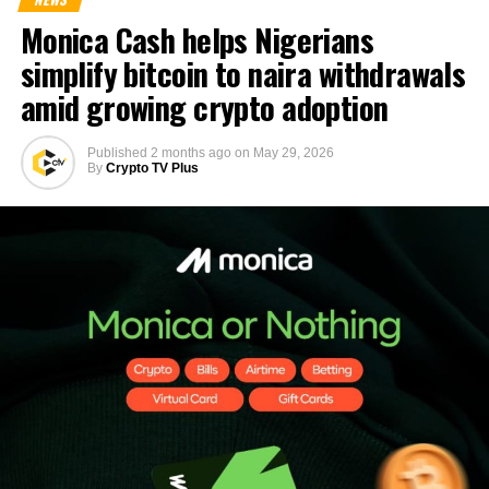
Monica Cash helps Nigerians
simplify bitcoin to naira withdrawals
amid growing crypto adoption
Published
2 months ago
on
May 29, 2026
By
Crypto TV Plus