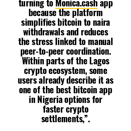
turning to
Monica.cash
app
because the platform
simplifies bitcoin to naira
withdrawals and reduces
the stress linked to manual
peer-to-peer coordination.
Within parts of the Lagos
crypto ecosystem, some
users already describe it as
one of the best bitcoin app
in Nigeria options for
faster crypto
settlements,”.