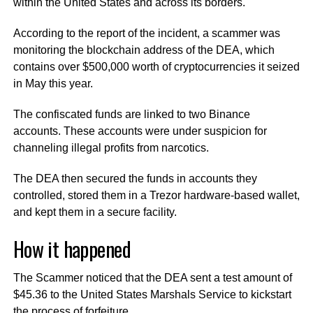
within the United States and across its borders.
According to the report of the incident, a scammer was
monitoring the blockchain address of the DEA, which
contains over $500,000 worth of cryptocurrencies it seized
in May this year.
The confiscated funds are linked to two Binance
accounts. These accounts were under suspicion for
channeling illegal profits from narcotics.
The DEA then secured the funds in accounts they
controlled, stored them in a Trezor hardware-based wallet,
and kept them in a secure facility.
How it happened
The Scammer noticed that the DEA sent a test amount of
$45.36 to the United States Marshals Service to kickstart
the process of forfeiture.