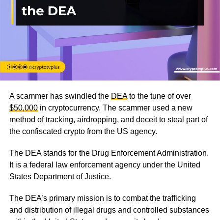
A scammer has swindled the
DEA
to the tune of over
$50,000
in cryptocurrency. The scammer used a new
method of tracking, airdropping, and deceit to steal part of
the confiscated crypto from the US agency.
The DEA stands for the Drug Enforcement Administration.
It is a federal law enforcement agency under the United
States Department of Justice.
The DEA’s primary mission is to combat the trafficking
and distribution of illegal drugs and controlled substances