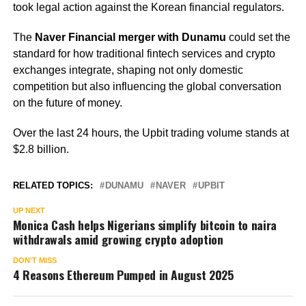
took legal action against the Korean financial regulators.
The
Naver Financial merger with Dunamu
could set the
standard for how traditional fintech services and crypto
exchanges integrate, shaping not only domestic
competition but also influencing the global conversation
on the future of money.
Over the last 24 hours, the Upbit trading volume stands at
$2.8 billion.
RELATED TOPICS:
DUNAMU
NAVER
UPBIT
UP NEXT
Monica Cash helps Nigerians simplify bitcoin to naira
withdrawals amid growing crypto adoption
DON'T MISS
4 Reasons Ethereum Pumped in August 2025