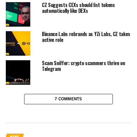
CZ Suggests CEXs should list tokens
automatically like DEXs
Binance Labs rebrands as YZi Labs, CZ takes
active role
Scam Sniffer: crypto scammers thrive on
Telegram
7 COMMENTS
NEWS