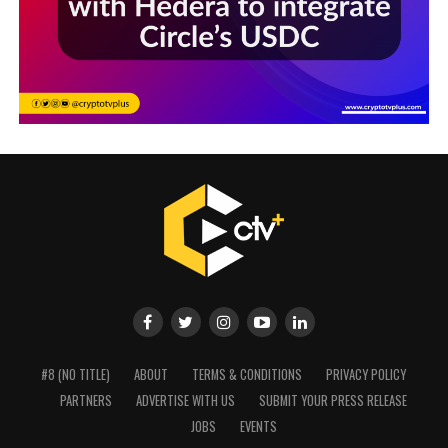
#8 (NO TITLE)
ABOUT
TERMS & CONDITIONS
PRIVACY POLICY
PARTNERS
ADVERTISE WITH US
SUBMIT YOUR PRESS RELEASE
JOBS
EVENTS