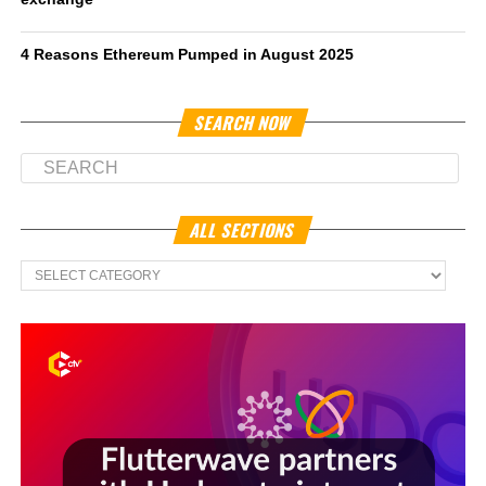
4 Reasons Ethereum Pumped in August 2025
SEARCH NOW
ALL SECTIONS
All
Sections