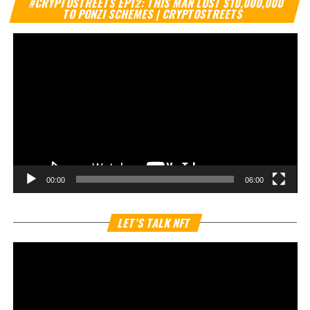
#CRYPTOSTREETS EP12: THIS MAN LOST $10,000,000
Pl
TO PONZI SCHEMES | CRYPTOSTREETS
00:00
06:00
Vi
LET’S TALK NFT
Pl