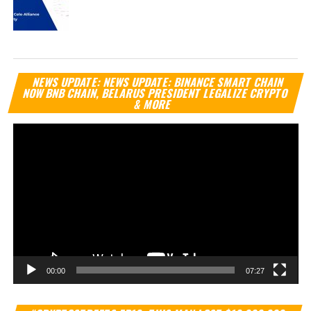
Vi
NEWS UPDATE: NEWS UPDATE: BINANCE SMART CHAIN
Pl
NOW BNB CHAIN, BELARUS PRESIDENT LEGALIZE CRYPTO
& MORE
00:00
07:27
Vi