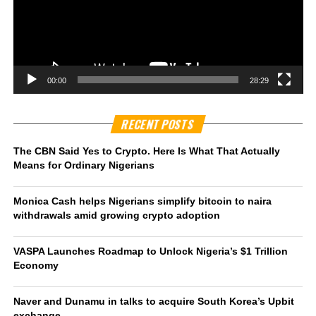
00:00
28:29
RECENT POSTS
The CBN Said Yes to Crypto. Here Is What That Actually
Means for Ordinary Nigerians
Monica Cash helps Nigerians simplify bitcoin to naira
withdrawals amid growing crypto adoption
VASPA Launches Roadmap to Unlock Nigeria’s $1 Trillion
Economy
Naver and Dunamu in talks to acquire South Korea’s Upbit
exchange