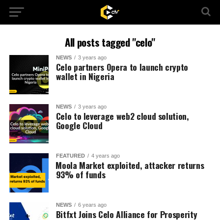
All posts tagged "celo"
NEWS
3 years ago
Celo partners Opera to launch crypto
wallet in Nigeria
NEWS
3 years ago
Celo to leverage web2 cloud solution,
Google Cloud
FEATURED
4 years ago
⁩Moola Market exploited, attacker returns
93% of funds
NEWS
6 years ago
Bitfxt Joins Celo Alliance for Prosperity