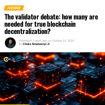
FEATURED
The validator debate: how many are
needed for true blockchain
decentralization?
Published
2 years ago
on
October 14, 2024
By
Chuks Nnabuenyi Jr