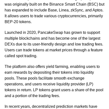
was originally built on the Binance Smart Chain (BSC) but
has expanded to include Base, Linea, zkSync, and Aptos.
It allows users to trade various cryptocurrencies, primarily
BEP-20 tokens.
Launched in 2020, PancakeSwap has grown to support
multiple blockchains and has become one of the largest
DEXs due to its user-friendly design and low trading fees.
Users can trade tokens at market prices through a feature
called spot trading.
The platform also offers yield farming, enabling users to
earn rewards by depositing their tokens into liquidity
pools. These pools facilitate smooth exchange
operations, and users receive liquidity provider (LP)
tokens in return. LP tokens grant users a share of the pool
and a portion of the trading fees.
In recent years, decentralized prediction markets have