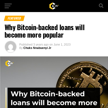
FEATURED
Why Bitcoin-backed loans will
become more popular
Published
3 years ago
on
June 1, 2023
By
Chuks Nnabuenyi Jr