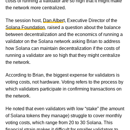
costs of running a validator are so high that it might make
the network more centralized.
The session host,
Dan Alber
t, Executive Director of the
Solana Foundation
, raised a question about the balance
between decentralization and the economics of running a
validator on the Solana network asking Brian to address
how Solana can maintain decentralization if the costs of
running a validator are so high that they might centralize
the network.
According to Brian, the biggest expense for validators is
voting costs, not hardware. Voting refers to the process by
which validators participate in confirming transactions on
the network.
He noted that even validators with low “stake” (the amount
of Solana tokens they manage) struggle to cover monthly
voting costs, which range from 20 to 30 Solana. This
financial strain makes it difficult for smaller validators to