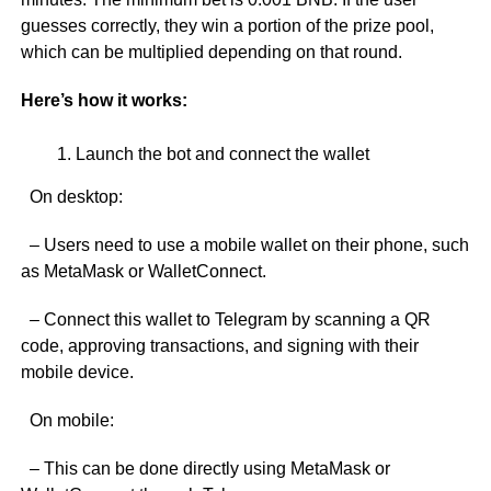
guesses correctly, they win a portion of the prize pool,
which can be multiplied depending on that round.
Here’s how it works:
Launch the bot and connect the wallet
On desktop:
– Users need to use a mobile wallet on their phone, such
as MetaMask or WalletConnect.
– Connect this wallet to Telegram by scanning a QR
code, approving transactions, and signing with their
mobile device.
On mobile:
– This can be done directly using MetaMask or