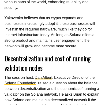
various parts of the world, enhancing reliability and
security.
Yakovenko believes that as crypto expands and
businesses increasingly adopt it, these businesses will
invest in the required hardware, much like they do for
internet infrastructure today. As long as Solana offers a
strong product and maintains user engagement, the
network will grow and become more secure.
Decentralization and cost of running
validation nodes
The session host,
Dan Albert
, Executive Director of the
Solana Foundation
, raised a question about the balance
between decentralization and the economics of running a
validator on the Solana network. He asks Brian to explain
how Solana can maintain a decentralized network if the