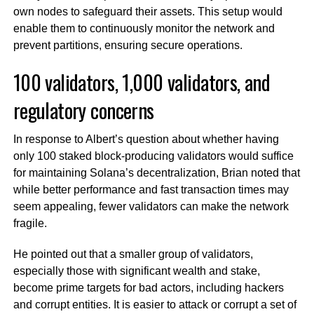
own nodes to safeguard their assets. This setup would
enable them to continuously monitor the network and
prevent partitions, ensuring secure operations.
100 validators, 1,000 validators, and
regulatory concerns
In response to Albert’s question about whether having
only 100 staked block-producing validators would suffice
for maintaining Solana’s decentralization, Brian noted that
while better performance and fast transaction times may
seem appealing, fewer validators can make the network
fragile.
He pointed out that a smaller group of validators,
especially those with significant wealth and stake,
become prime targets for bad actors, including hackers
and corrupt entities. It is easier to attack or corrupt a set of