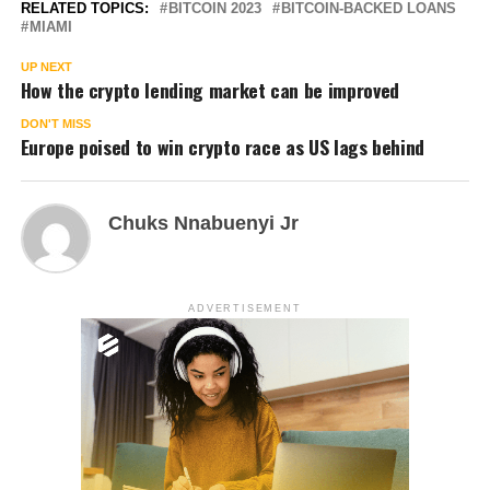
RELATED TOPICS:
BITCOIN 2023
BITCOIN-BACKED LOANS
MIAMI
UP NEXT
How the crypto lending market can be improved
DON'T MISS
Europe poised to win crypto race as US lags behind
Chuks Nnabuenyi Jr
ADVERTISEMENT