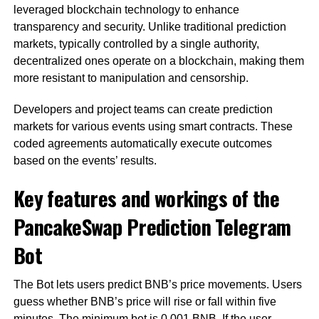
leveraged blockchain technology to enhance
transparency and security. Unlike traditional prediction
markets, typically controlled by a single authority,
decentralized ones operate on a blockchain, making them
more resistant to manipulation and censorship.
Developers and project teams can create prediction
markets for various events using smart contracts. These
coded agreements automatically execute outcomes
based on the events’ results.
Key features and workings of the
PancakeSwap Prediction Telegram
Bot
The Bot lets users predict BNB’s price movements. Users
guess whether BNB’s price will rise or fall within five
minutes. The minimum bet is 0.001 BNB. If the user