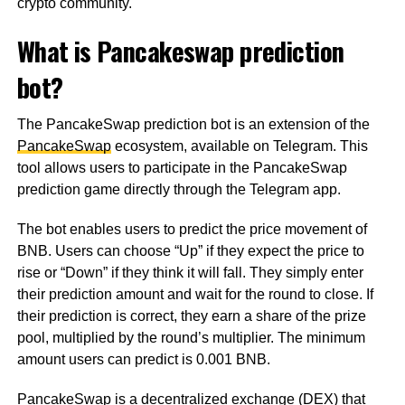
crypto community.
What is Pancakeswap prediction
bot?
The PancakeSwap prediction bot is an extension of the
PancakeSwap
ecosystem, available on Telegram. This
tool allows users to participate in the PancakeSwap
prediction game directly through the Telegram app.
The bot enables users to predict the price movement of
BNB. Users can choose “Up” if they expect the price to
rise or “Down” if they think it will fall. They simply enter
their prediction amount and wait for the round to close. If
their prediction is correct, they earn a share of the prize
pool, multiplied by the round’s multiplier. The minimum
amount users can predict is 0.001 BNB.
PancakeSwap is a decentralized exchange (DEX) that