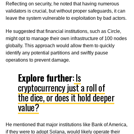
Reflecting on security, he noted that having numerous
validators is crucial, but without proper safeguards, it can
leave the system vulnerable to exploitation by bad actors.
He suggested that financial institutions, such as Circle,
might opt to manage their own infrastructure of 100 nodes
globally. This approach would allow them to quickly
identify any potential partitions and swiftly pause
operations to prevent damage.
Explore further
:
Is
cryptocurrency just a roll of
the dice, or does it hold deeper
value?
He mentioned that major institutions like Bank of America,
if they were to adopt Solana, would likely operate their