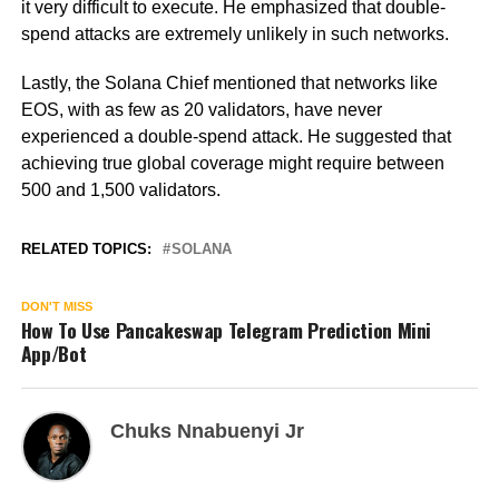
it very difficult to execute. He emphasized that double-
spend attacks are extremely unlikely in such networks.
Lastly, the Solana Chief mentioned that networks like
EOS, with as few as 20 validators, have never
experienced a double-spend attack. He suggested that
achieving true global coverage might require between
500 and 1,500 validators.
RELATED TOPICS:
SOLANA
DON'T MISS
How To Use Pancakeswap Telegram Prediction Mini
App/Bot
Chuks Nnabuenyi Jr