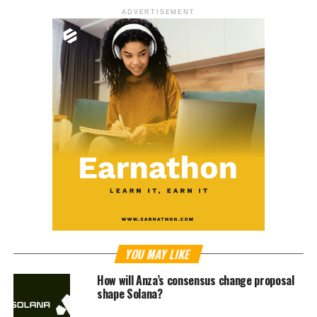
ADVERTISEMENT
YOU MAY LIKE
How will Anza’s consensus change proposal
shape Solana?