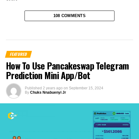
108 COMMENTS
FEATURED
How To Use Pancakeswap Telegram
Prediction Mini App/Bot
Published
2 years ago
on
September 15, 2024
By
Chuks Nnabuenyi Jr