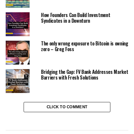
How Founders Can Build Investment
Syndicates in a Downturn
The only wrong exposure to Bitcoin is owning
zero – Greg Foss
Bridging the Gap: FV Bank Addresses Market
Barriers with Fresh Solutions
CLICK TO COMMENT