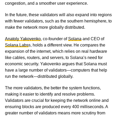
congestion, and a smoother user experience.
In the future, these validators will also expand into regions
with fewer validators, such as the southern hemisphere, to
make the network more globally distributed.
Anatoly Yakovenko
, co-founder of
Solana
and CEO of
Solana Labs
s, holds a different view. He compares the
expansion of the internet, which relies on real hardware
like cables, routers, and servers, to Solana’s need for
economic security. Yakovenko argues that Solana must
have a large number of validators—computers that help
run the network—distributed globally.
The more validators, the better the system functions,
making it easier to identify and resolve problems.
Validators are crucial for keeping the network online and
ensuring blocks are produced every 400 milliseconds. A
greater number of validators means more scrutiny from