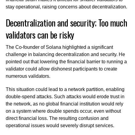
stay operational, raising concerns about decentralization.
Decentralization and security; Too much
validators can be risky
The Co-founder of Solana highlighted a significant
challenge in balancing decentralization and security. He
pointed out that lowering the financial barrier to running a
validator could allow dishonest participants to create
numerous validators.
This situation could lead to a network partition, enabling
double-spend attacks. Such attacks would erode trust in
the network, as no global financial institution would rely
on a system where double spends occur, even without
direct financial loss. The resulting confusion and
operational issues would severely disrupt services.