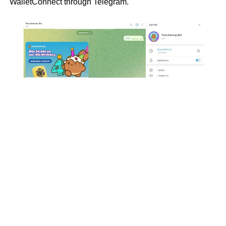
WalletConnect through Telegram.