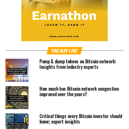
YOU MAY LIKE
Pump & dump tokens on Bitcoin network:
Insights from Industry experts
How much has Bitcoin network congestion
improved over the years?
Critical things every Bitcoin investor should
know; expert insights