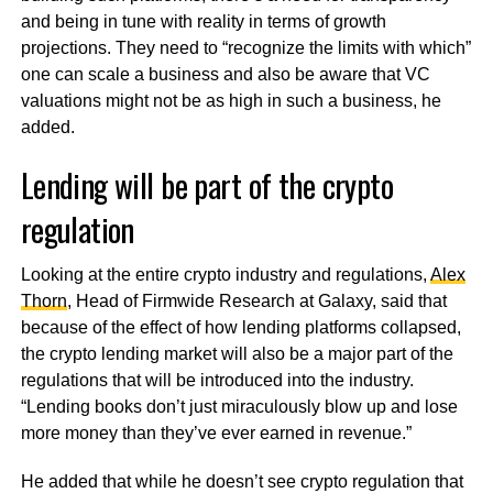
and being in tune with reality in terms of growth
projections. They need to “recognize the limits with which”
one can scale a business and also be aware that VC
valuations might not be as high in such a business, he
added.
Lending will be part of the crypto
regulation
Looking at the entire crypto industry and regulations,
Alex
Thorn
, Head of Firmwide Research at Galaxy, said that
because of the effect of how lending platforms collapsed,
the crypto lending market will also be a major part of the
regulations that will be introduced into the industry.
“Lending books don’t just miraculously blow up and lose
more money than they’ve ever earned in revenue.”
He added that while he doesn’t see crypto regulation that