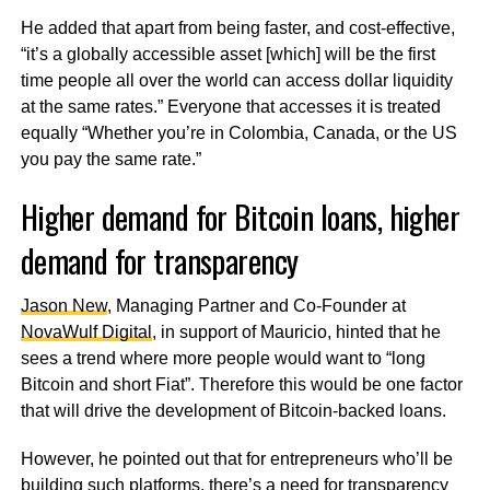
He added that apart from being faster, and cost-effective,
“it’s a globally accessible asset [which] will be the first
time people all over the world can access dollar liquidity
at the same rates.” Everyone that accesses it is treated
equally “Whether you’re in Colombia, Canada, or the US
you pay the same rate.”
Higher demand for Bitcoin loans, higher
demand for transparency
Jason New
, Managing Partner and Co-Founder at
NovaWulf Digital
, in support of Mauricio, hinted that he
sees a trend where more people would want to “long
Bitcoin and short Fiat”. Therefore this would be one factor
that will drive the development of Bitcoin-backed loans.
However, he pointed out that for entrepreneurs who’ll be
building such platforms, there’s a need for transparency