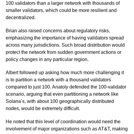
100 validators than a larger network with thousands of
smaller validators, which could be more resilient and
decentralized.
Brian also raised concerns about regulatory risks,
emphasizing the importance of having validators spread
across many jurisdictions. Such broad distribution would
protect the network from sudden government actions or
policy changes in any particular region.
Albert followed up asking how much more challenging it
is to partition a network with a thousand validators
compared to just 100. Anatoly defended the 100-validator
scenario, arguing that even partitioning a network like
Solana’s, with about 100 geographically distributed
nodes, would be extremely difficult.
He noted that this level of coordination would need the
involvement of major organizations such as AT&T, making