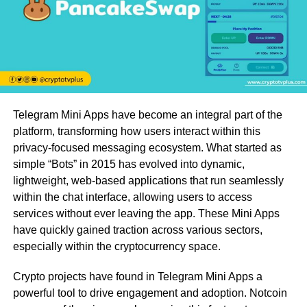
Telegram Mini Apps have become an integral part of the
platform, transforming how users interact within this
privacy-focused messaging ecosystem. What started as
simple “Bots” in 2015 has evolved into dynamic,
lightweight, web-based applications that run seamlessly
within the chat interface, allowing users to access
services without ever leaving the app. These Mini Apps
have quickly gained traction across various sectors,
especially within the cryptocurrency space.
Crypto projects have found in Telegram Mini Apps a
powerful tool to drive engagement and adoption. Notcoin