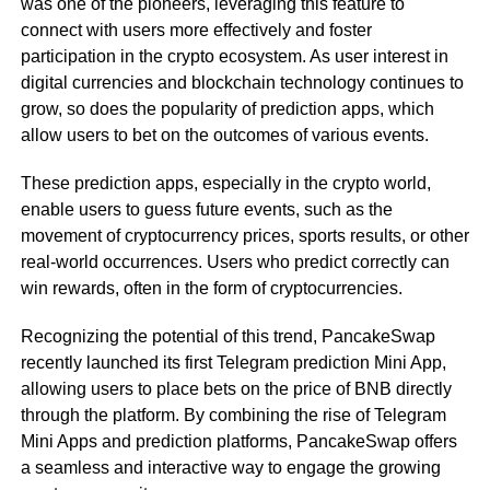
was one of the pioneers, leveraging this feature to
connect with users more effectively and foster
participation in the crypto ecosystem. As user interest in
digital currencies and blockchain technology continues to
grow, so does the popularity of prediction apps, which
allow users to bet on the outcomes of various events.
These prediction apps, especially in the crypto world,
enable users to guess future events, such as the
movement of cryptocurrency prices, sports results, or other
real-world occurrences. Users who predict correctly can
win rewards, often in the form of cryptocurrencies.
Recognizing the potential of this trend, PancakeSwap
recently launched its first Telegram prediction Mini App,
allowing users to place bets on the price of BNB directly
through the platform. By combining the rise of Telegram
Mini Apps and prediction platforms, PancakeSwap offers
a seamless and interactive way to engage the growing