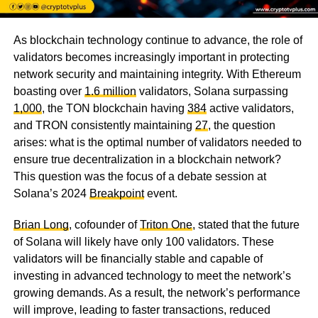
As blockchain technology continue to advance, the role of
validators becomes increasingly important in protecting
network security and maintaining integrity. With Ethereum
boasting over
1.6 million
validators, Solana surpassing
1,000
, the TON blockchain having
384
active validators,
and TRON consistently maintaining
27
, the question
arises: what is the optimal number of validators needed to
ensure true decentralization in a blockchain network?
This question was the focus of a debate session at
Solana’s 2024
Breakpoint
event.
Brian Long
, cofounder of
Triton One
, stated that the future
of Solana will likely have only 100 validators. These
validators will be financially stable and capable of
investing in advanced technology to meet the network’s
growing demands. As a result, the network’s performance
will improve, leading to faster transactions, reduced