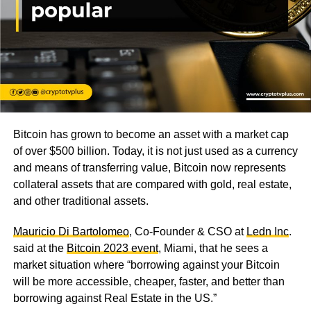
Bitcoin has grown to become an asset with a market cap
of over $500 billion. Today, it is not just used as a currency
and means of transferring value, Bitcoin now represents
collateral assets that are compared with gold, real estate,
and other traditional assets.
Mauricio Di Bartolomeo
, Co-Founder & CSO at
Ledn Inc
.
said at the
Bitcoin 2023 event
, Miami, that he sees a
market situation where “borrowing against your Bitcoin
will be more accessible, cheaper, faster, and better than
borrowing against Real Estate in the US.”