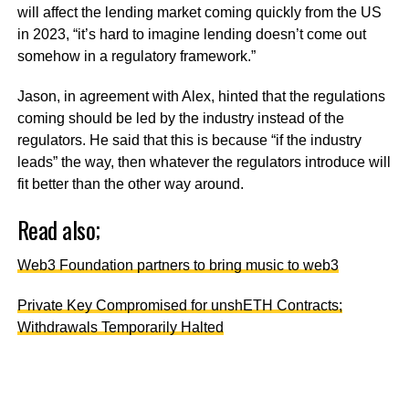
will affect the lending market coming quickly from the US
in 2023, “it’s hard to imagine lending doesn’t come out
somehow in a regulatory framework.”
Jason, in agreement with Alex, hinted that the regulations
coming should be led by the industry instead of the
regulators. He said that this is because “if the industry
leads” the way, then whatever the regulators introduce will
fit better than the other way around.
Read also;
Web3 Foundation partners to bring music to web3
Private Key Compromised for unshETH Contracts;
Withdrawals Temporarily Halted