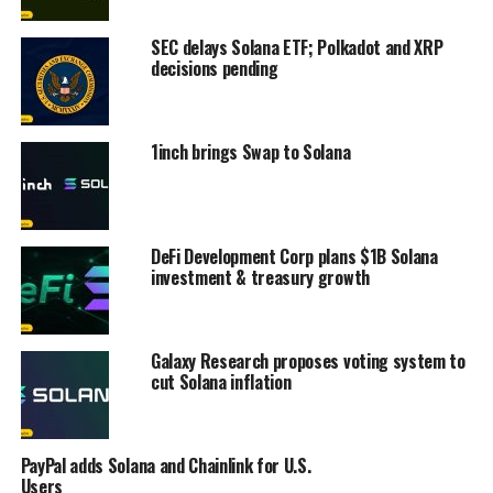
SEC delays Solana ETF; Polkadot and XRP
decisions pending
1inch brings Swap to Solana
DeFi Development Corp plans $1B Solana
investment & treasury growth
Galaxy Research proposes voting system to
cut Solana inflation
PayPal adds Solana and Chainlink for U.S.
Users