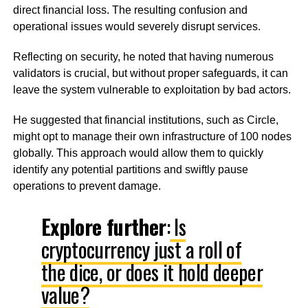
direct financial loss. The resulting confusion and
operational issues would severely disrupt services.
Reflecting on security, he noted that having numerous
validators is crucial, but without proper safeguards, it can
leave the system vulnerable to exploitation by bad actors.
He suggested that financial institutions, such as Circle,
might opt to manage their own infrastructure of 100 nodes
globally. This approach would allow them to quickly
identify any potential partitions and swiftly pause
operations to prevent damage.
Explore further
:
Is
cryptocurrency just a roll of
the dice, or does it hold deeper
value?