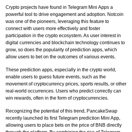
Crypto projects have found in Telegram Mini Apps a
powerful tool to drive engagement and adoption. Notcoin
was one of the pioneers, leveraging this feature to
connect with users more effectively and foster
participation in the crypto ecosystem. As user interest in
digital currencies and blockchain technology continues to
grow, so does the popularity of prediction apps, which
allow users to bet on the outcomes of various events.
These prediction apps, especially in the crypto world,
enable users to guess future events, such as the
movement of cryptocurrency prices, sports results, or other
real-world occurrences. Users who predict correctly can
win rewards, often in the form of cryptocurrencies.
Recognizing the potential of this trend, PancakeSwap
recently launched its first Telegram prediction Mini App,
allowing users to place bets on the price of BNB directly