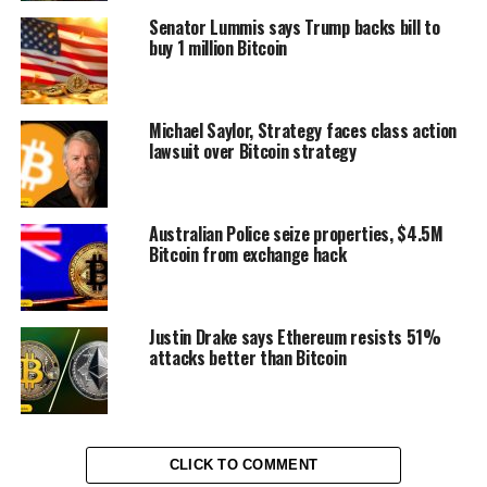
Senator Lummis says Trump backs bill to
buy 1 million Bitcoin
Michael Saylor, Strategy faces class action
lawsuit over Bitcoin strategy
Australian Police seize properties, $4.5M
Bitcoin from exchange hack
Justin Drake says Ethereum resists 51%
attacks better than Bitcoin
CLICK TO COMMENT