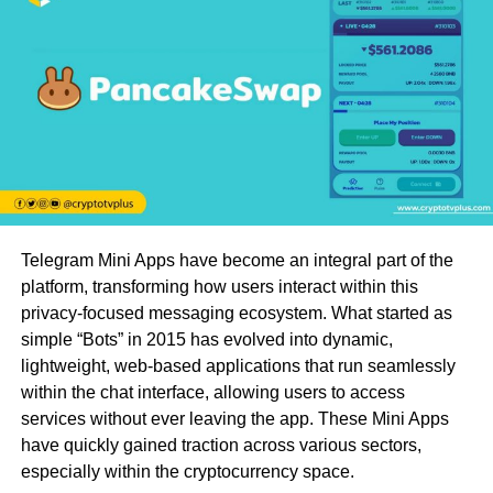
Telegram Mini Apps have become an integral part of the
platform, transforming how users interact within this
privacy-focused messaging ecosystem. What started as
simple “Bots” in 2015 has evolved into dynamic,
lightweight, web-based applications that run seamlessly
within the chat interface, allowing users to access
services without ever leaving the app. These Mini Apps
have quickly gained traction across various sectors,
especially within the cryptocurrency space.