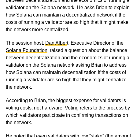
between decentralization and the economics of running a
validator on the Solana network. He asks Brian to explain
how Solana can maintain a decentralized network if the
costs of running a validator are so high that it might make
the network more centralized.
The session host,
Dan Alber
t, Executive Director of the
Solana Foundation
, raised a question about the balance
between decentralization and the economics of running a
validator on the Solana network asking Brian to address
how Solana can maintain decentralization if the costs of
running a validator are so high that they might centralize
the network.
According to Brian, the biggest expense for validators is
voting costs, not hardware. Voting refers to the process by
which validators participate in confirming transactions on
the network.
He noted that even validators with low “stake” (the amount