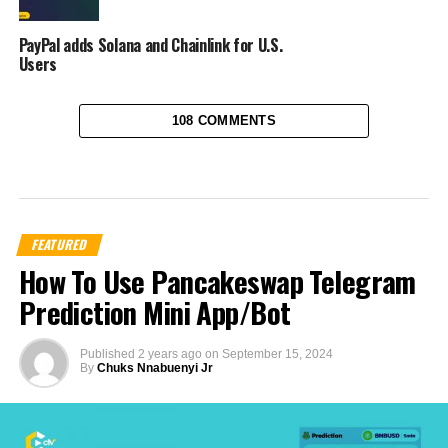
PayPal adds Solana and Chainlink for U.S.
Users
108 COMMENTS
FEATURED
How To Use Pancakeswap Telegram
Prediction Mini App/Bot
Published
2 years ago
on
September 15, 2024
By
Chuks Nnabuenyi Jr