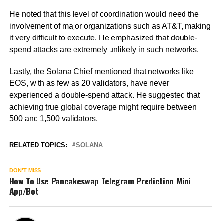
He noted that this level of coordination would need the
involvement of major organizations such as AT&T, making
it very difficult to execute. He emphasized that double-
spend attacks are extremely unlikely in such networks.
Lastly, the Solana Chief mentioned that networks like
EOS, with as few as 20 validators, have never
experienced a double-spend attack. He suggested that
achieving true global coverage might require between
500 and 1,500 validators.
RELATED TOPICS:
SOLANA
DON'T MISS
How To Use Pancakeswap Telegram Prediction Mini
App/Bot