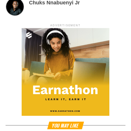
Chuks Nnabuenyi Jr
ADVERTISEMENT
YOU MAY LIKE