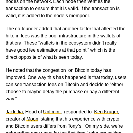
nodes on the network. Each node then verifies the
transaction to ensure that it is valid. If the transaction is
valid, it is added to the node’s mempool.
The co-founder added that another factor that affected the
hike in fees was the poor infrastructure in the wallets of
that era. These “wallets in the ecosystem didn’t really
have good fee estimations at that point,” which is the
direct opposite of what is seen today.
He noted that the congestion on Bitcoin today has
improved. One way this has happened is that today, users
can see transaction fees on Bitcoin and decide to “either
choose to maybe delay the purchase or pay a different
way.”
Jack Jia
, Head of
Unlimint
, responded to
Ken Kruger
,
creator of
Moon
, stating that his experience with crypto
and Bitcoin users differs from Tony’s. “On my side, we’re