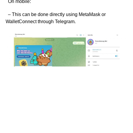
On mobile:
– This can be done directly using MetaMask or
WalletConnect through Telegram.