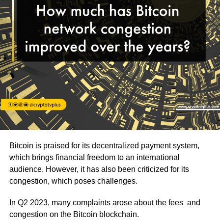
Bitcoin is praised for its decentralized payment system,
which brings financial freedom to an international
audience. However, it has also been criticized for its
congestion, which poses challenges.
In Q2 2023, many complaints arose about the fees and
congestion on the Bitcoin blockchain.