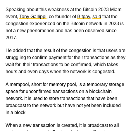
Speaking about this weakness at the Bitcoin 2023 Miami
event,
Tony Gallippi
, co-founder of
Bitpay
,
said
that the
congestion experienced on the Bitcoin network in 2023 is
not a new phenomenon and has been observed since
2017.
He added that the result of the congestion is that users are
struggling to confirm payment for their transactions as they
wait for their transactions to be confirmed, which takes
hours and even days when the network is congested.
A mempool, short for memory pool, is a temporary storage
space for unconfirmed transactions on a blockchain
network. It is used to store transactions that have been
broadcast to the network but have not yet been included
in a block.
When a new transaction is created, it is broadcast to all