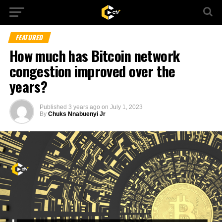
FEATURED
How much has Bitcoin network
congestion improved over the
years?
Published
3 years ago
on
July 1, 2023
By
Chuks Nnabuenyi Jr