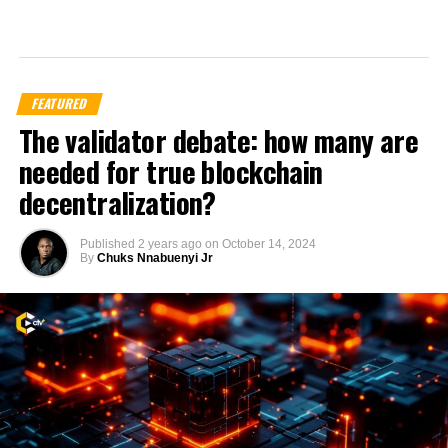
FEATURED
The validator debate: how many are
needed for true blockchain
decentralization?
Published
2 years ago
on
October 14, 2024
By
Chuks Nnabuenyi Jr