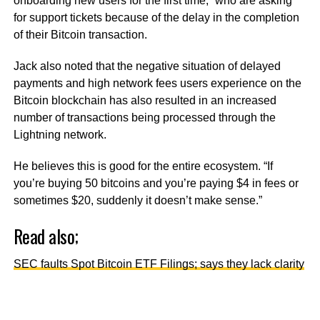
onboarding new users for the first time,” who are asking
for support tickets because of the delay in the completion
of their Bitcoin transaction.
Jack also noted that the negative situation of delayed
payments and high network fees users experience on the
Bitcoin blockchain has also resulted in an increased
number of transactions being processed through the
Lightning network.
He believes this is good for the entire ecosystem. “If
you’re buying 50 bitcoins and you’re paying $4 in fees or
sometimes $20, suddenly it doesn’t make sense.”
Read also;
SEC faults Spot Bitcoin ETF Filings; says they lack clarity