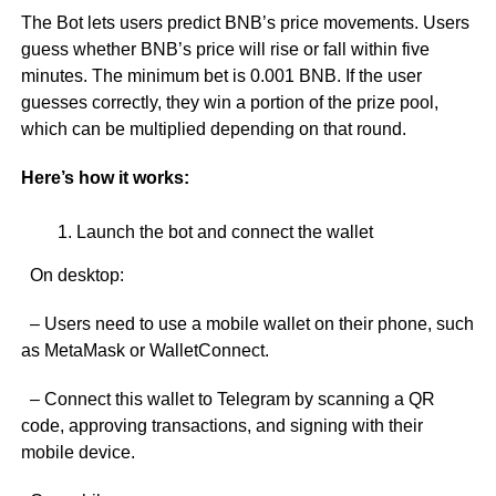
The Bot lets users predict BNB’s price movements. Users
guess whether BNB’s price will rise or fall within five
minutes. The minimum bet is 0.001 BNB. If the user
guesses correctly, they win a portion of the prize pool,
which can be multiplied depending on that round.
Here’s how it works:
Launch the bot and connect the wallet
On desktop:
– Users need to use a mobile wallet on their phone, such
as MetaMask or WalletConnect.
– Connect this wallet to Telegram by scanning a QR
code, approving transactions, and signing with their
mobile device.