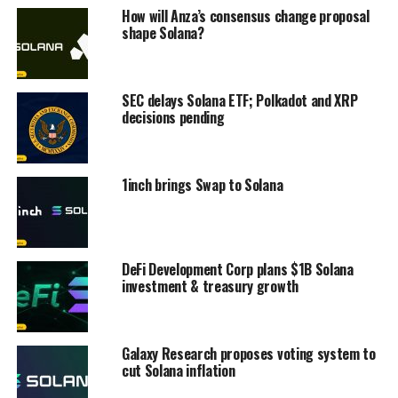
How will Anza’s consensus change proposal
shape Solana?
SEC delays Solana ETF; Polkadot and XRP
decisions pending
1inch brings Swap to Solana
DeFi Development Corp plans $1B Solana
investment & treasury growth
Galaxy Research proposes voting system to
cut Solana inflation