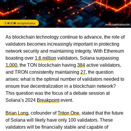
As blockchain technology continue to advance, the role of
validators becomes increasingly important in protecting
network security and maintaining integrity. With Ethereum
boasting over
1.6 million
validators, Solana surpassing
1,000
, the TON blockchain having
384
active validators,
and TRON consistently maintaining
27
, the question
arises: what is the optimal number of validators needed to
ensure true decentralization in a blockchain network?
This question was the focus of a debate session at
Solana’s 2024
Breakpoint
event.
Brian Long
, cofounder of
Triton One
, stated that the future
of Solana will likely have only 100 validators. These
validators will be financially stable and capable of