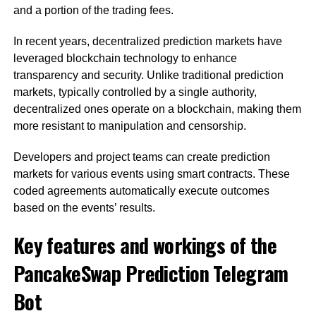
and a portion of the trading fees.
In recent years, decentralized prediction markets have
leveraged blockchain technology to enhance
transparency and security. Unlike traditional prediction
markets, typically controlled by a single authority,
decentralized ones operate on a blockchain, making them
more resistant to manipulation and censorship.
Developers and project teams can create prediction
markets for various events using smart contracts. These
coded agreements automatically execute outcomes
based on the events’ results.
Key features and workings of the
PancakeSwap Prediction Telegram
Bot