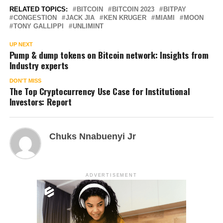
RELATED TOPICS:
BITCOIN
BITCOIN 2023
BITPAY
CONGESTION
JACK JIA
KEN KRUGER
MIAMI
MOON
TONY GALLIPPI
UNLIMINT
UP NEXT
Pump & dump tokens on Bitcoin network: Insights from
Industry experts
DON'T MISS
The Top Cryptocurrency Use Case for Institutional
Investors: Report
Chuks Nnabuenyi Jr
ADVERTISEMENT