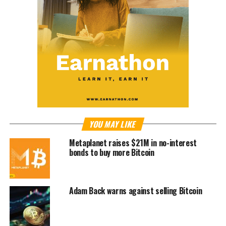
YOU MAY LIKE
Metaplanet raises $21M in no-interest
bonds to buy more Bitcoin
Adam Back warns against selling Bitcoin