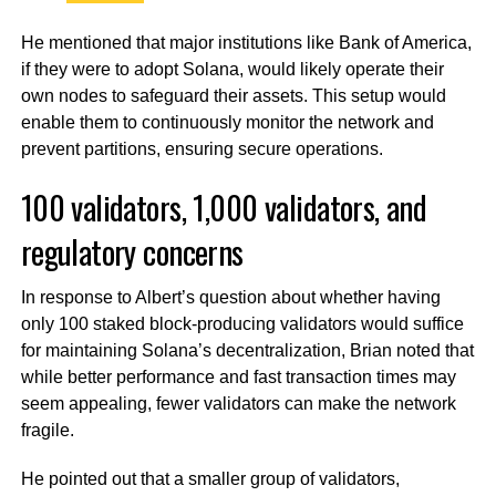
He mentioned that major institutions like Bank of America,
if they were to adopt Solana, would likely operate their
own nodes to safeguard their assets. This setup would
enable them to continuously monitor the network and
prevent partitions, ensuring secure operations.
100 validators, 1,000 validators, and
regulatory concerns
In response to Albert’s question about whether having
only 100 staked block-producing validators would suffice
for maintaining Solana’s decentralization, Brian noted that
while better performance and fast transaction times may
seem appealing, fewer validators can make the network
fragile.
He pointed out that a smaller group of validators,