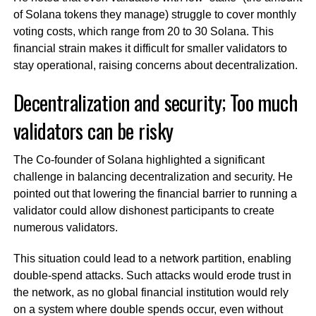
of Solana tokens they manage) struggle to cover monthly
voting costs, which range from 20 to 30 Solana. This
financial strain makes it difficult for smaller validators to
stay operational, raising concerns about decentralization.
Decentralization and security; Too much
validators can be risky
The Co-founder of Solana highlighted a significant
challenge in balancing decentralization and security. He
pointed out that lowering the financial barrier to running a
validator could allow dishonest participants to create
numerous validators.
This situation could lead to a network partition, enabling
double-spend attacks. Such attacks would erode trust in
the network, as no global financial institution would rely
on a system where double spends occur, even without