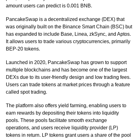
amount users can predict is 0.001 BNB.
PancakeSwap is a decentralized exchange (DEX) that
was originally built on the Binance Smart Chain (BSC) but
has expanded to include Base, Linea, zkSync, and Aptos.
It allows users to trade various cryptocurrencies, primarily
BEP-20 tokens.
Launched in 2020, PancakeSwap has grown to support
multiple blockchains and has become one of the largest
DEXs due to its user-friendly design and low trading fees.
Users can trade tokens at market prices through a feature
called spot trading.
The platform also offers yield farming, enabling users to
earn rewards by depositing their tokens into liquidity
pools. These pools facilitate smooth exchange
operations, and users receive liquidity provider (LP)
tokens in return. LP tokens grant users a share of the pool