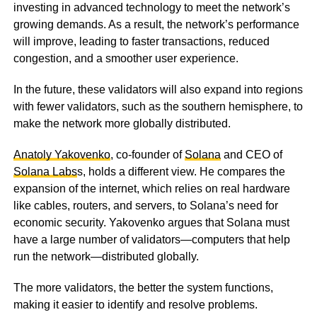
investing in advanced technology to meet the network’s
growing demands. As a result, the network’s performance
will improve, leading to faster transactions, reduced
congestion, and a smoother user experience.
In the future, these validators will also expand into regions
with fewer validators, such as the southern hemisphere, to
make the network more globally distributed.
Anatoly Yakovenko
, co-founder of
Solana
and CEO of
Solana Labs
s, holds a different view. He compares the
expansion of the internet, which relies on real hardware
like cables, routers, and servers, to Solana’s need for
economic security. Yakovenko argues that Solana must
have a large number of validators—computers that help
run the network—distributed globally.
The more validators, the better the system functions,
making it easier to identify and resolve problems.