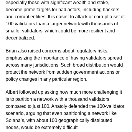
especially those with significant wealth and stake,
become prime targets for bad actors, including hackers
and corrupt entities. It is easier to attack or corrupt a set of
100 validators than a larger network with thousands of
smaller validators, which could be more resilient and
decentralized.
Brian also raised concerns about regulatory risks,
emphasizing the importance of having validators spread
across many jurisdictions. Such broad distribution would
protect the network from sudden government actions or
policy changes in any particular region.
Albert followed up asking how much more challenging it
is to partition a network with a thousand validators
compared to just 100. Anatoly defended the 100-validator
scenario, arguing that even partitioning a network like
Solana’s, with about 100 geographically distributed
nodes, would be extremely difficult.