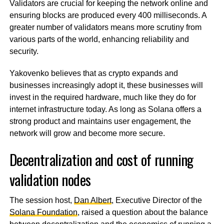
Validators are crucial for keeping the network online and
ensuring blocks are produced every 400 milliseconds. A
greater number of validators means more scrutiny from
various parts of the world, enhancing reliability and
security.
Yakovenko believes that as crypto expands and
businesses increasingly adopt it, these businesses will
invest in the required hardware, much like they do for
internet infrastructure today. As long as Solana offers a
strong product and maintains user engagement, the
network will grow and become more secure.
Decentralization and cost of running
validation nodes
The session host,
Dan Albert
, Executive Director of the
Solana Foundation
, raised a question about the balance