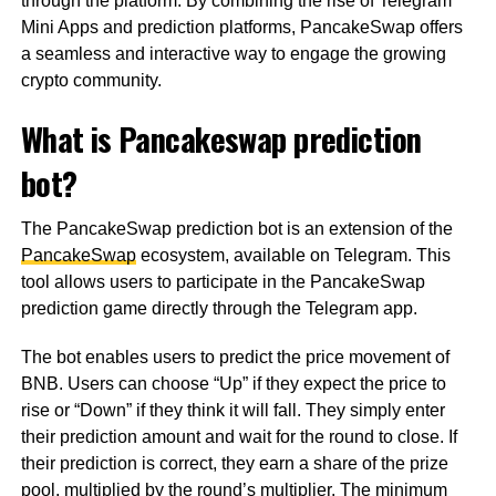
through the platform. By combining the rise of Telegram
Mini Apps and prediction platforms, PancakeSwap offers
a seamless and interactive way to engage the growing
crypto community.
What is Pancakeswap prediction
bot?
The PancakeSwap prediction bot is an extension of the
PancakeSwap
ecosystem, available on Telegram. This
tool allows users to participate in the PancakeSwap
prediction game directly through the Telegram app.
The bot enables users to predict the price movement of
BNB. Users can choose “Up” if they expect the price to
rise or “Down” if they think it will fall. They simply enter
their prediction amount and wait for the round to close. If
their prediction is correct, they earn a share of the prize
pool, multiplied by the round’s multiplier. The minimum