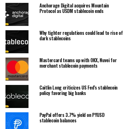
Anchorage Digital acquires Mountain
Protocol as USDM stablecoin ends
Why tighter regulations could lead to rise of
dark stablecoins
Mastercard teams up with OKX, Nuvei for
merchant stablecoin payments
Caitlin Long criticizes US Fed’s stablecoin
policy favoring big banks
PayPal offers 3.7% yield on PYUSD
stablecoin balances