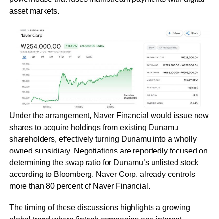
asset markets.
Under the arrangement, Naver Financial would issue new
shares to acquire holdings from existing Dunamu
shareholders, effectively turning Dunamu into a wholly
owned subsidiary. Negotiations are reportedly focused on
determining the swap ratio for Dunamu’s unlisted stock
according to Bloomberg. Naver Corp. already controls
more than 80 percent of Naver Financial.
The timing of these discussions highlights a growing