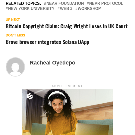
RELATED TOPICS:
NEAR FOUNDATION
NEAR PROTOCOL
NEW YORK UNIVERSITY
WEB 3
WORKSHOP
UP NEXT
Bitcoin Copyright Claim: Craig Wright Loses in UK Court
DON'T MISS
Brave browser integrates Solana DApp
Racheal Oyedepo
ADVERTISEMENT