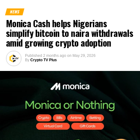
NEWS
Monica Cash helps Nigerians
simplify bitcoin to naira withdrawals
amid growing crypto adoption
Published
2 months ago
on
May 29, 2026
By
Crypto TV Plus