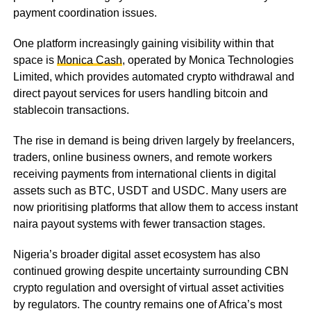
payment coordination issues.
One platform increasingly gaining visibility within that
space is
Monica Cash
, operated by Monica Technologies
Limited, which provides automated crypto withdrawal and
direct payout services for users handling bitcoin and
stablecoin transactions.
The rise in demand is being driven largely by freelancers,
traders, online business owners, and remote workers
receiving payments from international clients in digital
assets such as BTC, USDT and USDC. Many users are
now prioritising platforms that allow them to access instant
naira payout systems with fewer transaction stages.
Nigeria’s broader digital asset ecosystem has also
continued growing despite uncertainty surrounding CBN
crypto regulation and oversight of virtual asset activities
by regulators. The country remains one of Africa’s most