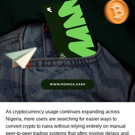
As cryptocurrency usage continues expanding across
Nigeria, more users are searching for easier ways to
convert crypto to naira without relying entirely on manual
peer-to-peer trading systems that often involve delays and