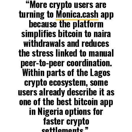
“More crypto users are
turning to
Monica.cash
app
because the platform
simplifies bitcoin to naira
withdrawals and reduces
the stress linked to manual
peer-to-peer coordination.
Within parts of the Lagos
crypto ecosystem, some
users already describe it as
one of the best bitcoin app
in Nigeria options for
faster crypto
settlements,”.