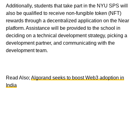
Additionally, students that take part in the NYU SPS will
also be qualified to receive non-fungible token (NFT)
rewards through a decentralized application on the Near
platform. Assistance will be provided to the school in
deciding on a technical development strategy, picking a
development partner, and communicating with the
development team.
Read Also;
Algorand seeks to boost Web3 adoption in
India