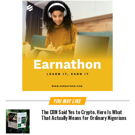
YOU MAY LIKE
The CBN Said Yes to Crypto. Here Is What
That Actually Means for Ordinary Nigerians