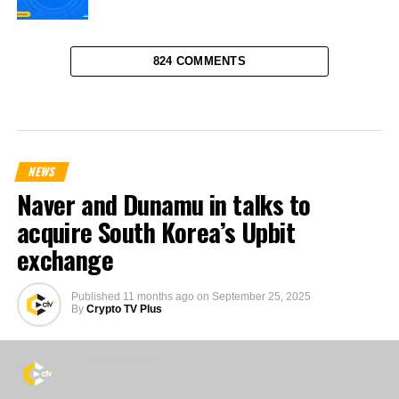
824 COMMENTS
NEWS
Naver and Dunamu in talks to
acquire South Korea’s Upbit
exchange
Published
11 months ago
on
September 25, 2025
By
Crypto TV Plus