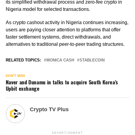
its simplified withdrawal process and zero-fee crypto in
Nigeria model for selected transactions.
As crypto cashout activity in Nigeria continues increasing,
users are paying closer attention to platforms that offer
faster settlement systems, direct withdrawals, and
alternatives to traditional peer-to-peer trading structures.
RELATED TOPICS:
MONICA CASH
STABLECOIN
DON'T MISS
Naver and Dunamu in talks to acquire South Korea’s
Upbit exchange
Crypto TV Plus
ADVERTISEMENT