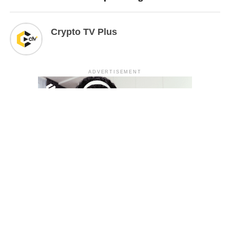
Crypto TV Plus
ADVERTISEMENT