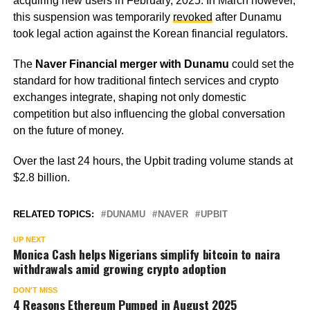
acquiring new users in February, 2025. In March however,
this suspension was temporarily
revoked
after Dunamu
took legal action against the Korean financial regulators.
The
Naver Financial merger with Dunamu
could set the
standard for how traditional fintech services and crypto
exchanges integrate, shaping not only domestic
competition but also influencing the global conversation
on the future of money.
Over the last 24 hours, the Upbit trading volume stands at
$2.8 billion.
RELATED TOPICS:
DUNAMU
NAVER
UPBIT
UP NEXT
Monica Cash helps Nigerians simplify bitcoin to naira
withdrawals amid growing crypto adoption
DON'T MISS
4 Reasons Ethereum Pumped in August 2025