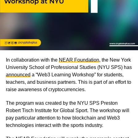
In collaboration with the
NEAR Foundation
, the New York
University School of Professional Studies (NYU SPS) has
announced
a “Web3 Learning Workshop” for students,
teachers, and business partners. This is part of an effort to
raise awareness of cryptocurrencies.
The program was created by the NYU SPS Preston
Robert Tisch Institute for Global Sport. The workshop will
pay particular attention to how blockchain and Web3
technologies interact with the sports industry.