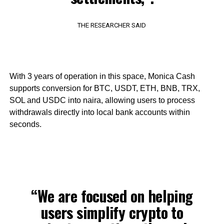
THE RESEARCHER SAID
With 3 years of operation in this space, Monica Cash
supports conversion for BTC, USDT, ETH, BNB, TRX,
SOL and USDC into naira, allowing users to process
withdrawals directly into local bank accounts within
seconds.
“We are focused on helping
users simplify crypto to