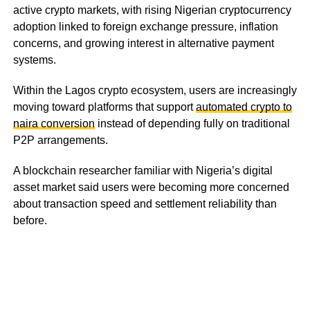
active crypto markets, with rising Nigerian cryptocurrency
adoption linked to foreign exchange pressure, inflation
concerns, and growing interest in alternative payment
systems.
Within the Lagos crypto ecosystem, users are increasingly
moving toward platforms that support
automated crypto to
naira conversion
instead of depending fully on traditional
P2P arrangements.
A blockchain researcher familiar with Nigeria’s digital
asset market said users were becoming more concerned
about transaction speed and settlement reliability than
before.