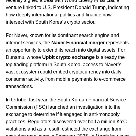
recently signed a deal with World Liberty Financial, a
venture linked to U.S. President Donald Trump, indicating
how deeply international politics and finance now
intersect with South Korea’s crypto sector.
For Naver, known for its dominant search engine and
internet services, the
Naver Financial merger
represents
an opportunity to extend its reach into digital assets. For
Dunamu, whose
Upbit crypto exchange
is already the
top trading platform in South Korea, access to Naver’s
vast ecosystem could embed cryptocurrency into daily
consumer activity, from mobile payments to e-commerce
transactions.
In October last year, the South Korean Financial Service
Commission (FSC) launched an investigation into the
exchange to determine if it engaged in anti-monopoly
practices. Regulators discovered over half a million KYC
violations and as a result restricted the exchange from