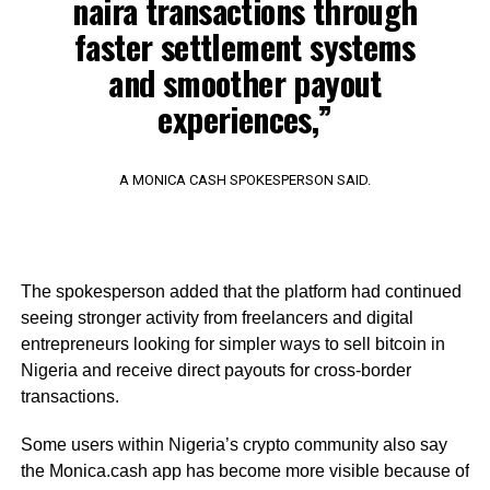
naira transactions through
faster settlement systems
and smoother payout
experiences,”
A MONICA CASH SPOKESPERSON SAID.
The spokesperson added that the platform had continued
seeing stronger activity from freelancers and digital
entrepreneurs looking for simpler ways to sell bitcoin in
Nigeria and receive direct payouts for cross-border
transactions.
Some users within Nigeria’s crypto community also say
the Monica.cash app has become more visible because of