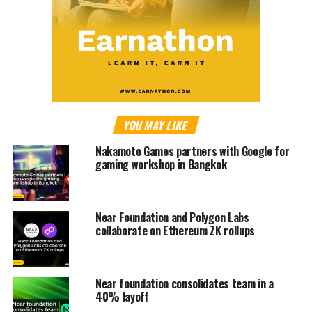
YOU MAY LIKE
Nakamoto Games partners with Google for
gaming workshop in Bangkok
Near Foundation and Polygon Labs
collaborate on Ethereum ZK rollups
Near foundation consolidates team in a
40% layoff