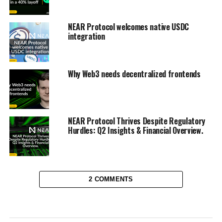
NEAR Protocol welcomes native USDC
integration
Why Web3 needs decentralized frontends
NEAR Protocol Thrives Despite Regulatory
Hurdles: Q2 Insights & Financial Overview.
2 COMMENTS