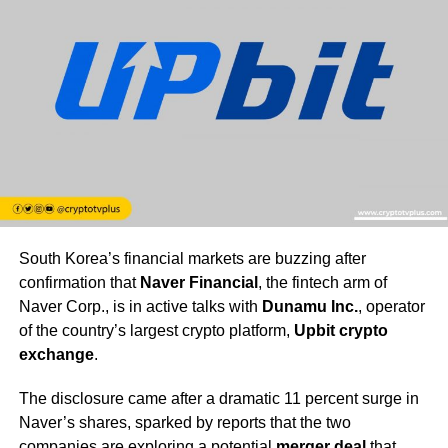
South Korea’s financial markets are buzzing after
confirmation that
Naver Financial
, the fintech arm of
Naver Corp., is in active talks with
Dunamu Inc.
, operator
of the country’s largest crypto platform,
Upbit crypto
exchange
.
The disclosure came after a dramatic 11 percent surge in
Naver’s shares, sparked by reports that the two
companies are exploring a potential
merger deal
that