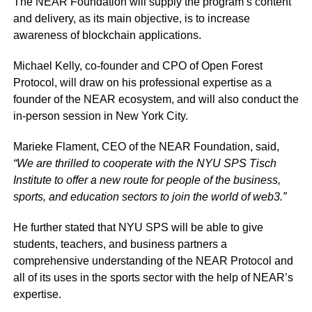
The NEAR Foundation will supply the program’s content
and delivery, as its main objective, is to increase
awareness of blockchain applications.
Michael Kelly, co-founder and CPO of Open Forest
Protocol, will draw on his professional expertise as a
founder of the NEAR ecosystem, and will also conduct the
in-person session in New York City.
Marieke Flament, CEO of the NEAR Foundation, said,
“We are thrilled to cooperate with the NYU SPS Tisch
Institute to offer a new route for people of the business,
sports, and education sectors to join the world of web3.”
He further stated that NYU SPS will be able to give
students, teachers, and business partners a
comprehensive understanding of the NEAR Protocol and
all of its uses in the sports sector with the help of NEAR’s
expertise.