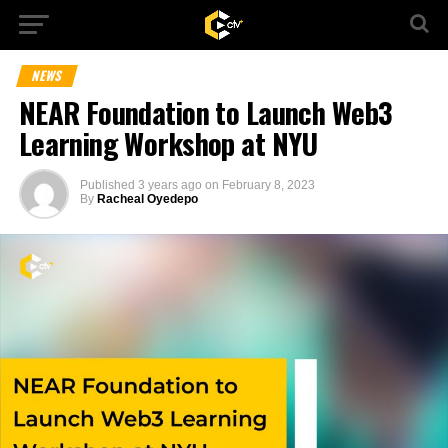
NEWS
NEAR Foundation to Launch Web3
Learning Workshop at NYU
Published
3 years ago
on
February 8, 2023
By
Racheal Oyedepo