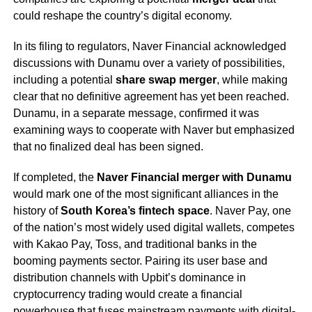
could reshape the country’s digital economy.
In its filing to regulators, Naver Financial acknowledged
discussions with Dunamu over a variety of possibilities,
including a potential
share swap merger
, while making
clear that no definitive agreement has yet been reached.
Dunamu, in a separate message, confirmed it was
examining ways to cooperate with Naver but emphasized
that no finalized deal has been signed.
If completed, the
Naver Financial merger with Dunamu
would mark one of the most significant alliances in the
history of
South Korea’s fintech space
. Naver Pay, one
of the nation’s most widely used digital wallets, competes
with Kakao Pay, Toss, and traditional banks in the
booming payments sector. Pairing its user base and
distribution channels with Upbit’s dominance in
cryptocurrency trading would create a financial
powerhouse that fuses mainstream payments with digital-