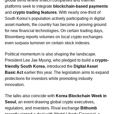
global trend where fintech companies and internet
platforms seek to integrate
blockchain-based payments
and
crypto trading features
. With nearly one-third of
South Korea’s population actively participating in digital
asset markets, the country has become a proving ground
for new financial technologies. On certain trading days,
Bloomberg reports volumes on local crypto exchanges
even surpass turnover on certain stock indexes.
Political momentum is also shaping the landscape.
President Lee Jae Myung, who pledged to build a
crypto-
friendly South Korea
, introduced the
Digital Asset
Basic Act
earlier this year. The legislation aims to expand
protections for investors while promoting industry
innovation.
The talks also coincide with
Korea Blockchain Week in
Seoul
, an event drawing global crypto executives,
regulators, and investors. Rival exchange
Bithumb