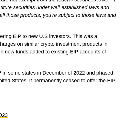
stitute securities under well-established laws and
all those products, you’re subject to those laws and
fering EIP to new U.S investors. This was a
harges on similar crypto investment products in
on new funds added to existing EIP accounts of
P in some states in December of 2022 and phased
United States. It permanently ceased to offer the EIP
2023