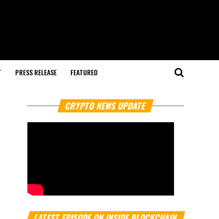
T
PRESS RELEASE
FEATURED
CRYPTO NEWS UPDATE
LATEST EPISODE ON INSIDE BLOCKCHAIN