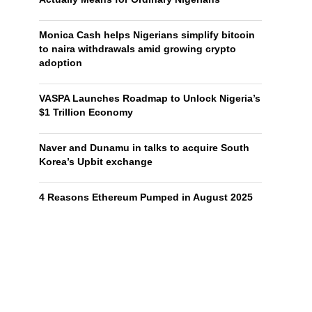
Monica Cash helps Nigerians simplify bitcoin
to naira withdrawals amid growing crypto
adoption
VASPA Launches Roadmap to Unlock Nigeria’s
$1 Trillion Economy
Naver and Dunamu in talks to acquire South
Korea’s Upbit exchange
4 Reasons Ethereum Pumped in August 2025