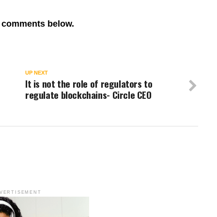
re comments below.
UP NEXT
It is not the role of regulators to
regulate blockchains- Circle CEO
VERTISEMENT