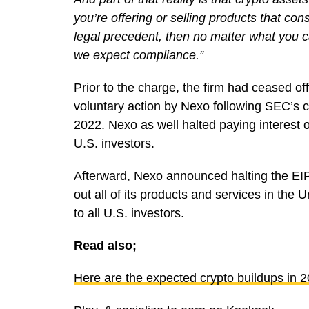
you’re offering or selling products that con
legal precedent, then no matter what you c
we expect compliance.”
Prior to the charge, the firm had ceased of
voluntary action by Nexo following SEC’s c
2022. Nexo as well halted paying interest 
U.S. investors.
Afterward, Nexo announced halting the EI
out all of its products and services in the 
to all U.S. investors.
Read also;
Here are the expected crypto buildups in 