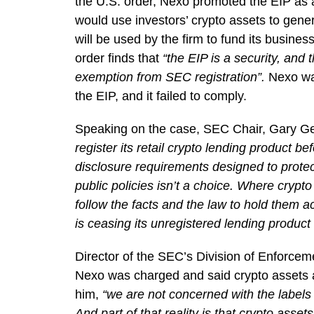
the U.S. order, Nexo promoted the EIP as 
would use investors’ crypto assets to gen
will be used by the firm to fund its busine
order finds that
“the EIP is a security, and 
exemption from SEC registration”.
Nexo was
the EIP, and it failed to comply.
Speaking on the case, SEC Chair, Gary Ge
register its retail crypto lending product be
disclosure requirements designed to protec
public policies isn’t a choice. Where crypt
follow the facts and the law to hold them 
is ceasing its unregistered lending product
Director of the SEC’s Division of Enforcem
Nexo was charged and said crypto assets ar
him,
“we are not concerned with the labels p
And part of that reality is that crypto asset