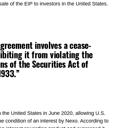
ale of the EIP to investors in the United States.
greement involves a cease-
biting it from violating the
ns of the Securities Act of
1933.”
 the United States in June 2020, allowing U.S.
the condition of an interest by Nexo. According to