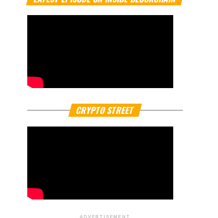
CRYPTO STREET
ADVERTISEMENT