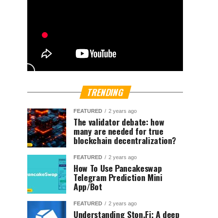
TRENDING
FEATURED
2 years ago
The validator debate: how
many are needed for true
blockchain decentralization?
FEATURED
2 years ago
How To Use Pancakeswap
Telegram Prediction Mini
App/Bot
FEATURED
2 years ago
Understanding Ston.Fi; A deep