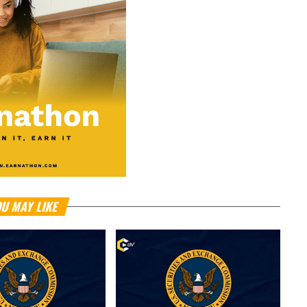
U MAY LIKE