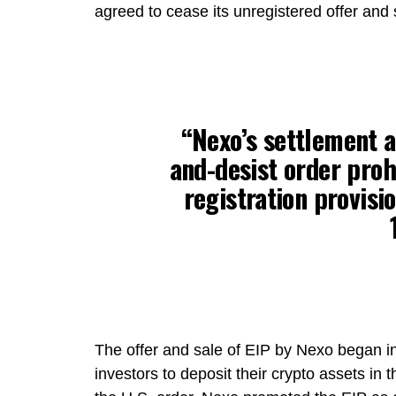
agreed to cease its unregistered offer and s
“Nexo’s settlement a
and-desist order prohi
registration provisio
The offer and sale of EIP by Nexo began in
investors to deposit their crypto assets in 