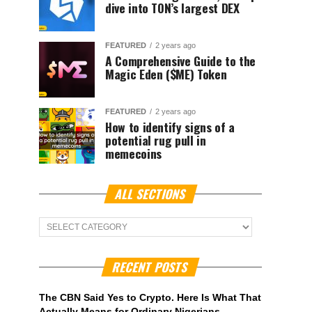
dive into TON’s largest DEX
FEATURED
2 years ago
A Comprehensive Guide to the
Magic Eden ($ME) Token
FEATURED
2 years ago
How to identify signs of a
potential rug pull in
memecoins
ALL SECTIONS
ALL
Sections
RECENT POSTS
The CBN Said Yes to Crypto. Here Is What That
Actually Means for Ordinary Nigerians