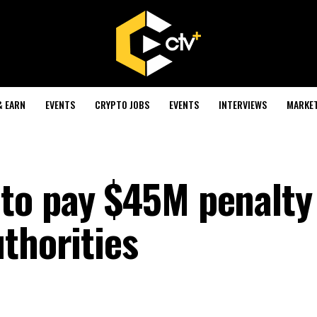
& EARN
EVENTS
CRYPTO JOBS
EVENTS
INTERVIEWS
MARKE
to pay $45M penalty
thorities