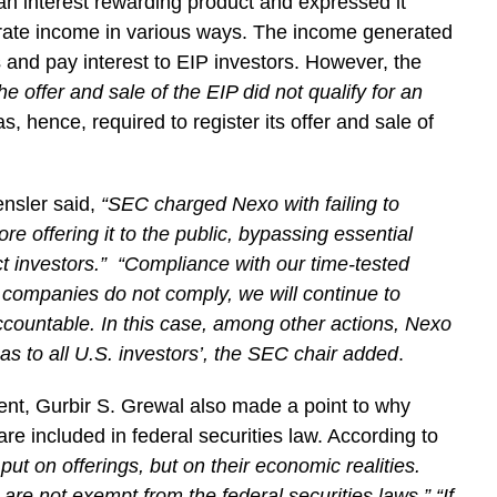
an interest rewarding product and expressed it
erate income in various ways. The income generated
ss and pay interest to EIP investors. However, the
the offer and sale of the EIP did not qualify for an
, hence, required to register its offer and sale of
nsler said,
“SEC charged Nexo with failing to
fore offering it to the public, bypassing essential
t investors.” “Compliance with our time-tested
o companies do not comply, we will continue to
accountable. In this case, among other actions, Nexo
 as to all U.S. investors’, the SEC chair added
.
ent, Gurbir S. Grewal also made a point to why
e included in federal securities law. According to
ut on offerings, but on their economic realities.
s are not exempt from the federal securities laws.” “If