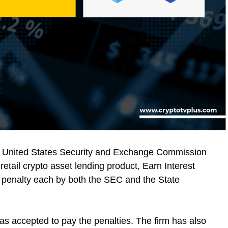
e United States Security and Exchange Commission
 retail crypto asset lending product, Earn Interest
on penalty each by both the SEC and the State
s accepted to pay the penalties. The firm has also