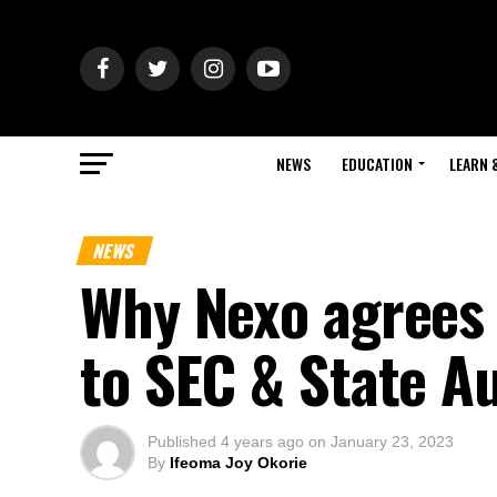
NEWS
EDUCATION
LEARN 
NEWS
Why Nexo agrees 
to SEC & State Au
Published
4 years ago
on
January 23, 2023
By
Ifeoma Joy Okorie