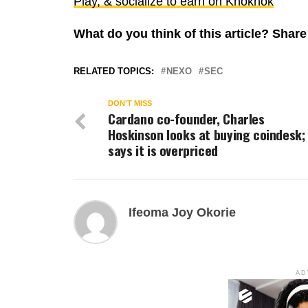
Play, & socialize to earn on Knoknok
What do you think of this article? Sha
RELATED TOPICS:
NEXO
SEC
DON'T MISS
Cardano co-founder, Charles
Hoskinson looks at buying coindesk;
says it is overpriced
Ifeoma Joy Okorie
AD