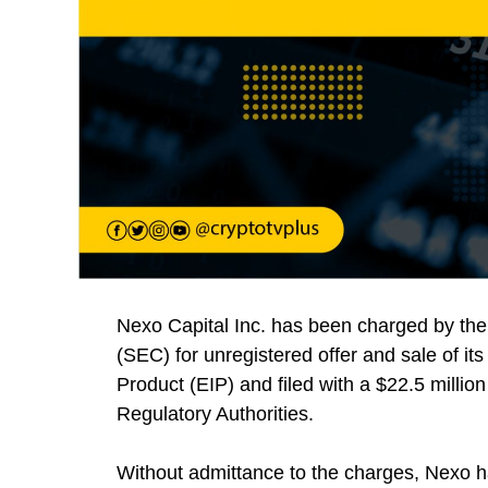
Nexo Capital Inc. has been charged by th
(SEC) for unregistered offer and sale of its
Product (EIP) and filed with a $22.5 milli
Regulatory Authorities.
Without admittance to the charges, Nexo ha