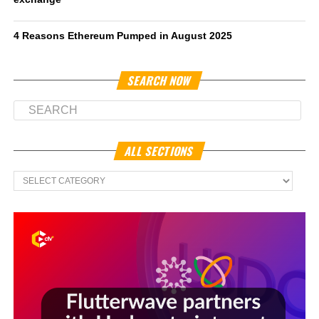
4 Reasons Ethereum Pumped in August 2025
SEARCH NOW
ALL SECTIONS
All
Sections