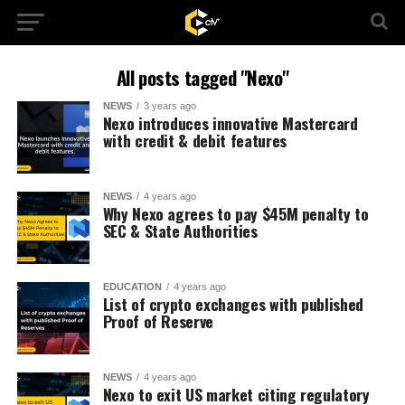
All posts tagged "Nexo"
NEWS
3 years ago
Nexo introduces innovative Mastercard
with credit & debit features
NEWS
4 years ago
Why Nexo agrees to pay $45M penalty to
SEC & State Authorities
EDUCATION
4 years ago
List of crypto exchanges with published
Proof of Reserve
NEWS
4 years ago
Nexo to exit US market citing regulatory