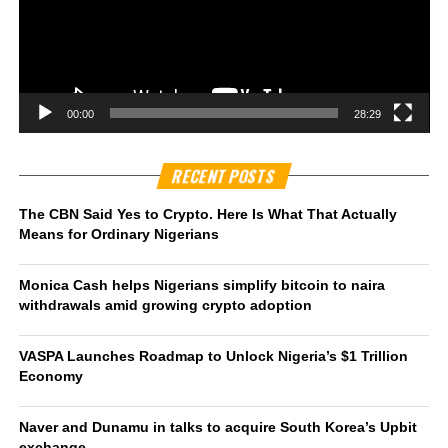
00:00
28:29
RECENT POSTS
The CBN Said Yes to Crypto. Here Is What That Actually
Means for Ordinary Nigerians
Monica Cash helps Nigerians simplify bitcoin to naira
withdrawals amid growing crypto adoption
VASPA Launches Roadmap to Unlock Nigeria’s $1 Trillion
Economy
Naver and Dunamu in talks to acquire South Korea’s Upbit
exchange