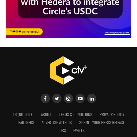
#8 (NO TITLE)
ABOUT
TERMS & CONDITIONS
PRIVACY POLICY
PARTNERS
ADVERTISE WITH US
SUBMIT YOUR PRESS RELEASE
JOBS
EVENTS