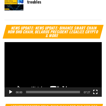
troubles
Vi
NEWS UPDATE: NEWS UPDATE: BINANCE SMART CHAIN
Pl
NOW BNB CHAIN, BELARUS PRESIDENT LEGALIZE CRYPTO
& MORE
00:00
07:27
Vi