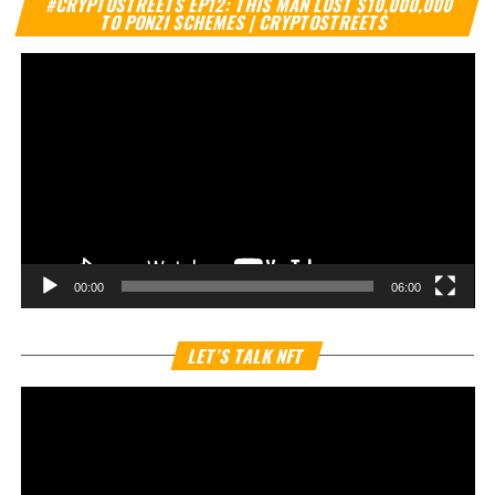
#CRYPTOSTREETS EP12: THIS MAN LOST $10,000,000
Pl
TO PONZI SCHEMES | CRYPTOSTREETS
00:00
06:00
Vi
LET’S TALK NFT
Pl