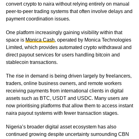
convert crypto to naira without relying entirely on manual
peer-to-peer trading systems that often involve delays and
payment coordination issues.
One platform increasingly gaining visibility within that
space is
Monica Cash
, operated by Monica Technologies
Limited, which provides automated crypto withdrawal and
direct payout services for users handling bitcoin and
stablecoin transactions.
The rise in demand is being driven largely by freelancers,
traders, online business owners, and remote workers
receiving payments from international clients in digital
assets such as BTC, USDT and USDC. Many users are
now prioritising platforms that allow them to access instant
naira payout systems with fewer transaction stages.
Nigeria’s broader digital asset ecosystem has also
continued growing despite uncertainty surrounding CBN