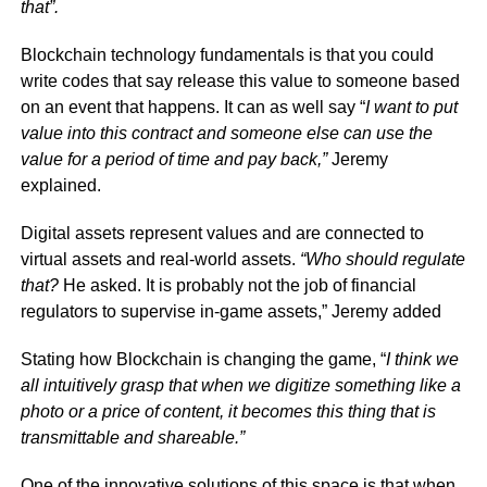
that”.
Blockchain technology fundamentals is that you could
write codes that say release this value to someone based
on an event that happens. It can as well say “
I want to put
value into this contract and someone else can use the
value for a period of time and pay back,”
Jeremy
explained.
Digital assets represent values and are connected to
virtual assets and real-world assets.
“Who should regulate
that?
He asked. It is probably not the job of financial
regulators to supervise in-game assets,” Jeremy added
Stating how Blockchain is changing the game, “
I think we
all intuitively grasp that when we digitize something like a
photo or a price of content, it becomes this thing that is
transmittable and shareable.”
One of the innovative solutions of this space is that when