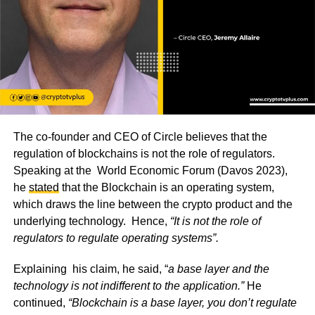
The co-founder and CEO of Circle believes that the
regulation of blockchains is not the role of regulators.
Speaking at the World Economic Forum (Davos 2023),
he
stated
that the Blockchain is an operating system,
which draws the line between the crypto product and the
underlying technology. Hence,
“It is not the role of
regulators to regulate operating systems”.
Explaining his claim, he said, “
a base layer and the
technology is not indifferent to the application.”
He
continued,
“Blockchain is a base layer, you don’t regulate