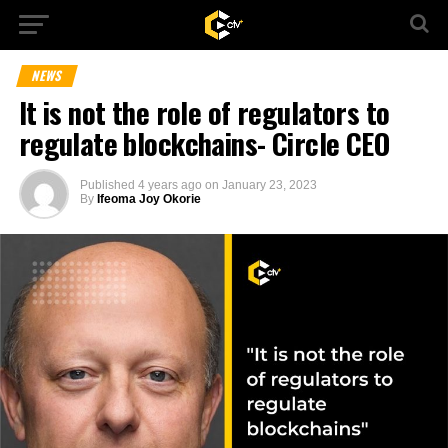
NEWS
It is not the role of regulators to
regulate blockchains- Circle CEO
Published
4 years ago
on
January 23, 2023
By
Ifeoma Joy Okorie