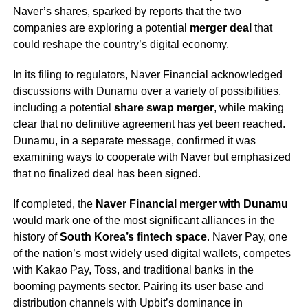
Naver’s shares, sparked by reports that the two
companies are exploring a potential
merger deal
that
could reshape the country’s digital economy.
In its filing to regulators, Naver Financial acknowledged
discussions with Dunamu over a variety of possibilities,
including a potential
share swap merger
, while making
clear that no definitive agreement has yet been reached.
Dunamu, in a separate message, confirmed it was
examining ways to cooperate with Naver but emphasized
that no finalized deal has been signed.
If completed, the
Naver Financial merger with Dunamu
would mark one of the most significant alliances in the
history of
South Korea’s fintech space
. Naver Pay, one
of the nation’s most widely used digital wallets, competes
with Kakao Pay, Toss, and traditional banks in the
booming payments sector. Pairing its user base and
distribution channels with Upbit’s dominance in