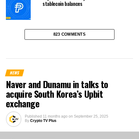
stablecoin balances
823 COMMENTS
NEWS
Naver and Dunamu in talks to
acquire South Korea’s Upbit
exchange
Published
11 months ago
on
September 25, 2025
By
Crypto TV Plus