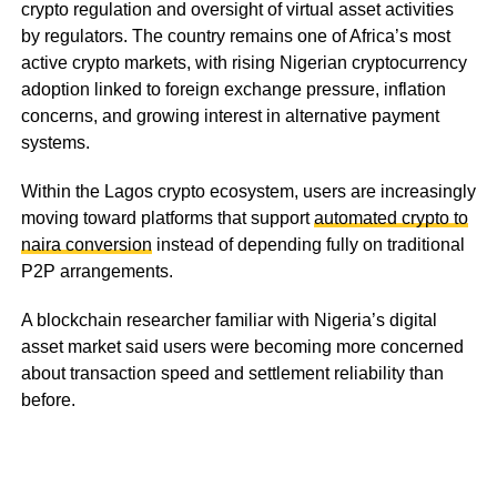
crypto regulation and oversight of virtual asset activities
by regulators. The country remains one of Africa’s most
active crypto markets, with rising Nigerian cryptocurrency
adoption linked to foreign exchange pressure, inflation
concerns, and growing interest in alternative payment
systems.
Within the Lagos crypto ecosystem, users are increasingly
moving toward platforms that support
automated crypto to
naira conversion
instead of depending fully on traditional
P2P arrangements.
A blockchain researcher familiar with Nigeria’s digital
asset market said users were becoming more concerned
about transaction speed and settlement reliability than
before.