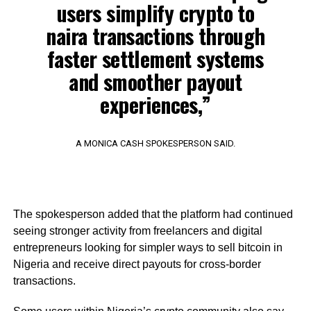
users simplify crypto to
naira transactions through
faster settlement systems
and smoother payout
experiences,”
A MONICA CASH SPOKESPERSON SAID.
The spokesperson added that the platform had continued
seeing stronger activity from freelancers and digital
entrepreneurs looking for simpler ways to sell bitcoin in
Nigeria and receive direct payouts for cross-border
transactions.