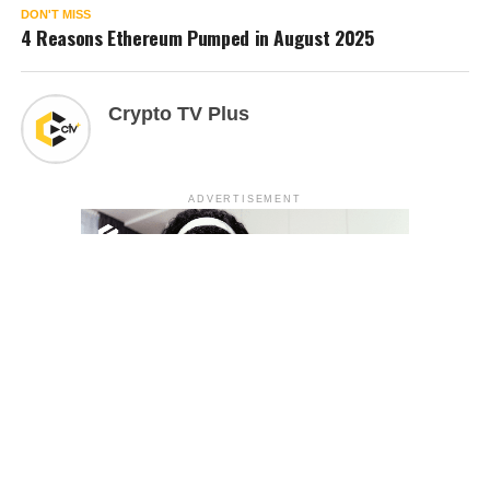
DON'T MISS
4 Reasons Ethereum Pumped in August 2025
Crypto TV Plus
ADVERTISEMENT