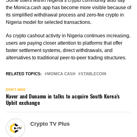
Some users within Nigeria’s crypto community also say
the Monica.cash app has become more visible because of
its simplified withdrawal process and zero-fee crypto in
Nigeria model for selected transactions.
As crypto cashout activity in Nigeria continues increasing,
users are paying closer attention to platforms that offer
faster settlement systems, direct withdrawals, and
alternatives to traditional peer-to-peer trading structures.
RELATED TOPICS:
MONICA CASH
STABLECOIN
DON'T MISS
Naver and Dunamu in talks to acquire South Korea’s
Upbit exchange
Crypto TV Plus