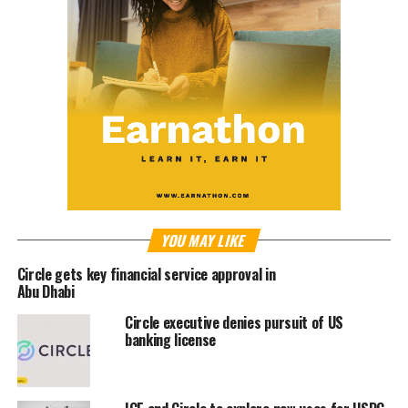
YOU MAY LIKE
Circle gets key financial service approval in
Abu Dhabi
Circle executive denies pursuit of US
banking license