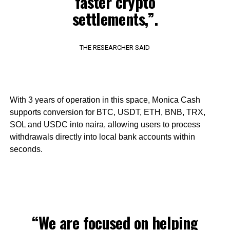
faster crypto
settlements,”.
THE RESEARCHER SAID
With 3 years of operation in this space, Monica Cash
supports conversion for BTC, USDT, ETH, BNB, TRX,
SOL and USDC into naira, allowing users to process
withdrawals directly into local bank accounts within
seconds.
“We are focused on helping