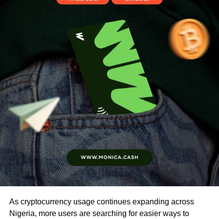
As cryptocurrency usage continues expanding across
Nigeria, more users are searching for easier ways to