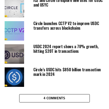
ICE and Circle to explore new uses for USDC
and USYC
Circle launches CCTP V2 to improve USDC
transfers across blockchains
USDC 2024 report shows a 78% growth,
hitting $20T in transactions
Circle’s USDC hits $850 billion transaction
mark in 2024
4 COMMENTS