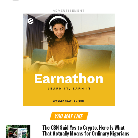
ADVERTISEMENT
YOU MAY LIKE
The CBN Said Yes to Crypto. Here Is What
That Actually Means for Ordinary Nigerians