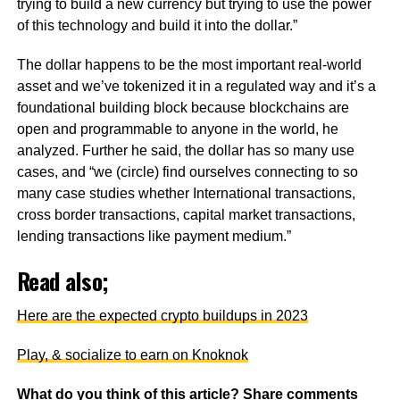
trying to build a new currency but trying to use the power
of this technology and build it into the dollar.”
The dollar happens to be the most important real-world
asset and we’ve tokenized it in a regulated way and it’s a
foundational building block because blockchains are
open and programmable to anyone in the world, he
analyzed. Further he said, the dollar has so many use
cases, and “we (circle) find ourselves connecting to so
many case studies whether International transactions,
cross border transactions, capital market transactions,
lending transactions like payment medium.”
Read also;
Here are the expected crypto buildups in 2023
Play, & socialize to earn on Knoknok
What do you think of this article? Share comments