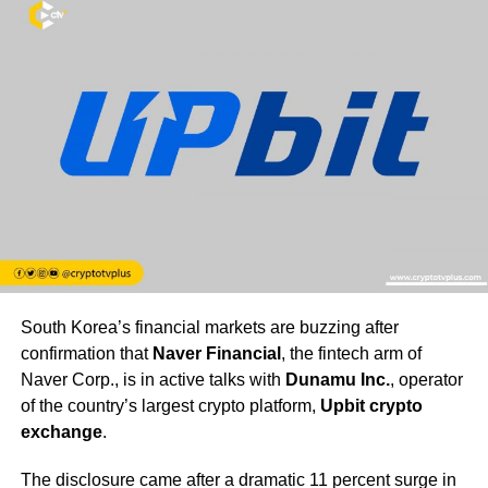
South Korea’s financial markets are buzzing after
confirmation that
Naver Financial
, the fintech arm of
Naver Corp., is in active talks with
Dunamu Inc.
, operator
of the country’s largest crypto platform,
Upbit crypto
exchange
.
The disclosure came after a dramatic 11 percent surge in