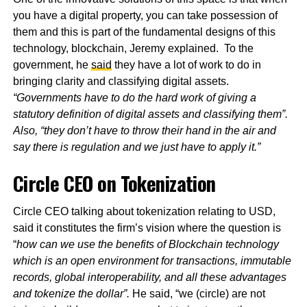
you have a digital property, you can take possession of
them and this is part of the fundamental designs of this
technology, blockchain, Jeremy explained. To the
government, he
said
they have a lot of work to do in
bringing clarity and classifying digital assets.
“Governments have to do the hard work of giving a
statutory definition of digital assets and classifying them”.
Also, “they don’t have to throw their hand in the air and
say there is regulation and we just have to apply it.”
Circle CEO on Tokenization
Circle CEO talking about tokenization relating to USD,
said it constitutes the firm’s vision where the question is
“
how can we use the benefits of Blockchain technology
which is an open environment for transactions, immutable
records, global interoperability, and all these advantages
and tokenize the dollar”.
He said, “we (circle) are not