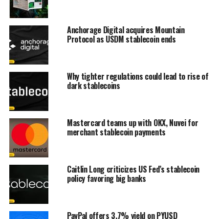
Anchorage Digital acquires Mountain
Protocol as USDM stablecoin ends
Why tighter regulations could lead to rise of
dark stablecoins
Mastercard teams up with OKX, Nuvei for
merchant stablecoin payments
Caitlin Long criticizes US Fed’s stablecoin
policy favoring big banks
PayPal offers 3.7% yield on PYUSD