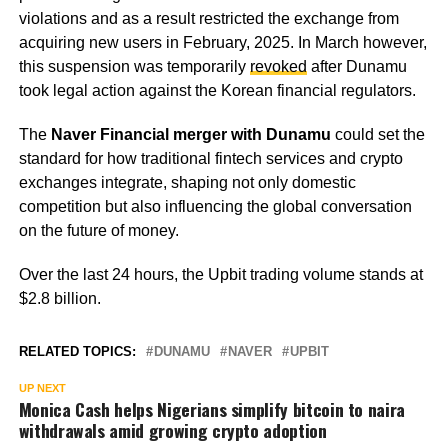
violations and as a result restricted the exchange from
acquiring new users in February, 2025. In March however,
this suspension was temporarily
revoked
after Dunamu
took legal action against the Korean financial regulators.
The
Naver Financial merger with Dunamu
could set the
standard for how traditional fintech services and crypto
exchanges integrate, shaping not only domestic
competition but also influencing the global conversation
on the future of money.
Over the last 24 hours, the Upbit trading volume stands at
$2.8 billion.
RELATED TOPICS:
DUNAMU
NAVER
UPBIT
UP NEXT
Monica Cash helps Nigerians simplify bitcoin to naira
withdrawals amid growing crypto adoption