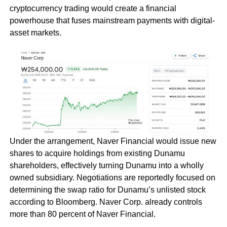
cryptocurrency trading would create a financial
powerhouse that fuses mainstream payments with digital-
asset markets.
Under the arrangement, Naver Financial would issue new
shares to acquire holdings from existing Dunamu
shareholders, effectively turning Dunamu into a wholly
owned subsidiary. Negotiations are reportedly focused on
determining the swap ratio for Dunamu’s unlisted stock
according to Bloomberg. Naver Corp. already controls
more than 80 percent of Naver Financial.