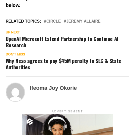
below.
RELATED TOPICS:
CIRCLE
JEREMY ALLAIRE
UP NEXT
OpenAI Microsoft Extend Partnership to Continue AI
Research
DON'T MISS
Why Nexo agrees to pay $45M penalty to SEC & State
Authorities
Ifeoma Joy Okorie
ADVERTISEMENT