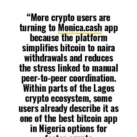
“More crypto users are
turning to
Monica.cash
app
because the platform
simplifies bitcoin to naira
withdrawals and reduces
the stress linked to manual
peer-to-peer coordination.
Within parts of the Lagos
crypto ecosystem, some
users already describe it as
one of the best bitcoin app
in Nigeria options for