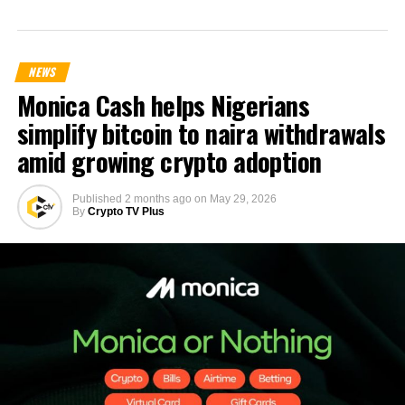
NEWS
Monica Cash helps Nigerians
simplify bitcoin to naira withdrawals
amid growing crypto adoption
Published
2 months ago
on
May 29, 2026
By
Crypto TV Plus