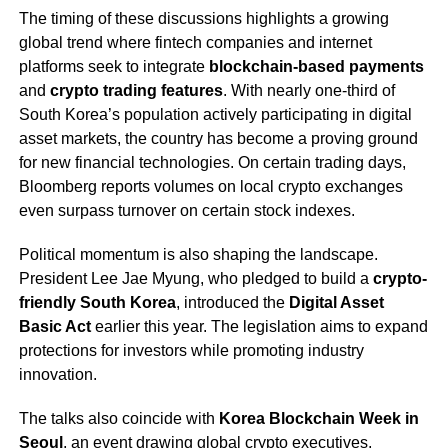
The timing of these discussions highlights a growing
global trend where fintech companies and internet
platforms seek to integrate
blockchain-based payments
and
crypto trading features
. With nearly one-third of
South Korea’s population actively participating in digital
asset markets, the country has become a proving ground
for new financial technologies. On certain trading days,
Bloomberg reports volumes on local crypto exchanges
even surpass turnover on certain stock indexes.
Political momentum is also shaping the landscape.
President Lee Jae Myung, who pledged to build a
crypto-
friendly South Korea
, introduced the
Digital Asset
Basic Act
earlier this year. The legislation aims to expand
protections for investors while promoting industry
innovation.
The talks also coincide with
Korea Blockchain Week in
Seoul
, an event drawing global crypto executives,