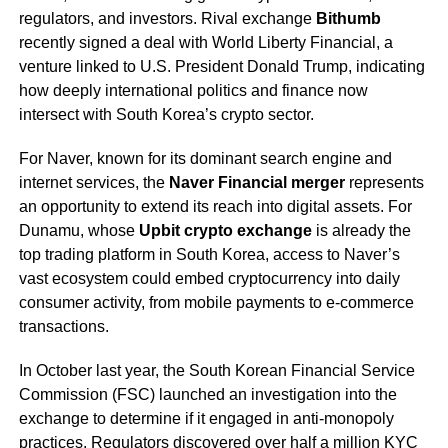
regulators, and investors. Rival exchange
Bithumb
recently signed a deal with World Liberty Financial, a
venture linked to U.S. President Donald Trump, indicating
how deeply international politics and finance now
intersect with South Korea’s crypto sector.
For Naver, known for its dominant search engine and
internet services, the
Naver Financial merger
represents
an opportunity to extend its reach into digital assets. For
Dunamu, whose
Upbit crypto exchange
is already the
top trading platform in South Korea, access to Naver’s
vast ecosystem could embed cryptocurrency into daily
consumer activity, from mobile payments to e-commerce
transactions.
In October last year, the South Korean Financial Service
Commission (FSC) launched an investigation into the
exchange to determine if it engaged in anti-monopoly
practices. Regulators discovered over half a million KYC