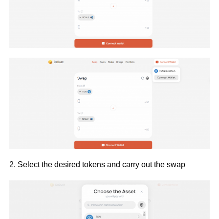
2. Select the desired tokens and carry out the swap