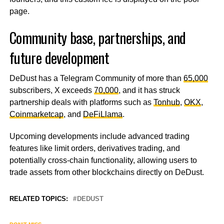
page.
Community base, partnerships, and
future development
DeDust has a Telegram Community of more than
65,000
subscribers, X exceeds
70,000
, and it has struck
partnership deals with platforms such as
Tonhub
,
OKX
,
Coinmarketcap
, and
DeFiLlama
.
Upcoming developments include advanced trading
features like limit orders, derivatives trading, and
potentially cross-chain functionality, allowing users to
trade assets from other blockchains directly on DeDust.
RELATED TOPICS:
DEDUST