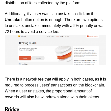
distribution of fees collected by the platform.
Additionally, if a user wants to unstake, a click on the
Unstake
button option is enough. There are two options
to unstake: unstake immediately with a 5% penalty or wait
72 hours to avoid a service fee.
There is a network fee that will apply in both cases, as it is
required to process users’ transactions on the blockchain.
When a user unstakes, the proportional amount of
rewards will also be withdrawn along with their tokens.
Bridge