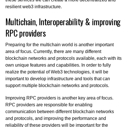
resilient web3 infrastructure.
Multichain, Interoperability & improving
RPC providers
Preparing for the multichain world is another important
area of focus. Currently, there are many different
blockchain networks and protocols available, each with its
own unique features and capabilities. In order to fully
realize the potential of Web3 technologies, it will be
important to develop infrastructure and tools that can
support multiple blockchain networks and protocols.
Improving RPC providers is another key area of focus.
RPC providers are responsible for enabling
communication between different blockchain networks
and protocols, and improving the performance and
reliability of these providers will be important for the