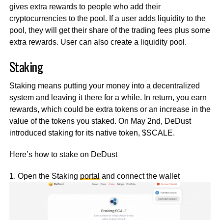
gives extra rewards to people who add their
cryptocurrencies to the pool. If a user adds liquidity to the
pool, they will get their share of the trading fees plus some
extra rewards. User can also create a liquidity pool.
Staking
Staking means putting your money into a decentralized
system and leaving it there for a while. In return, you earn
rewards, which could be extra tokens or an increase in the
value of the tokens you staked. On May 2nd, DeDust
introduced staking for its native token, $SCALE.
Here’s how to stake on DeDust
1. Open the Staking
portal
and connect the wallet