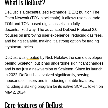
What is DeDust?
DeDust is a decentralized exchange (DEX) built on The
Open Network (TON blockchain). It allows users to trade
TON and TON-based digital assets in a fully
decentralized way. The advanced DeDust Protocol 2.0,
focuses on improving user experience, reducing gas fees,
and being scalable, making it a strong option for trading
cryptocurrencies.
DeDust was
created
by Nick Nekilov, the same developer
behind Scaleton, but it has undergone significant changes
and is not just a new version of Scaleton. Since its launch
in 2022, DeDust has evolved significantly, serving
thousands of users and introducing notable features,
including a staking program for its native SCALE token on
May 2, 2024.
Core features of DeDust