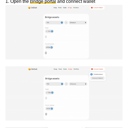
1. Open the
Bridge portal
and connect wallet