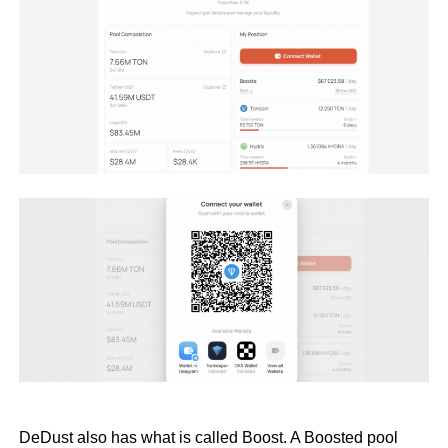
DeDust also has what is called Boost. A Boosted pool