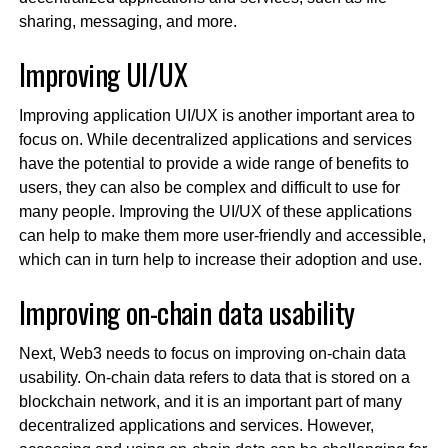
sharing, messaging, and more.
Improving UI/UX
Improving application UI/UX is another important area to
focus on. While decentralized applications and services
have the potential to provide a wide range of benefits to
users, they can also be complex and difficult to use for
many people. Improving the UI/UX of these applications
can help to make them more user-friendly and accessible,
which can in turn help to increase their adoption and use.
Improving on-chain data usability
Next, Web3 needs to focus on improving on-chain data
usability. On-chain data refers to data that is stored on a
blockchain network, and it is an important part of many
decentralized applications and services. However,