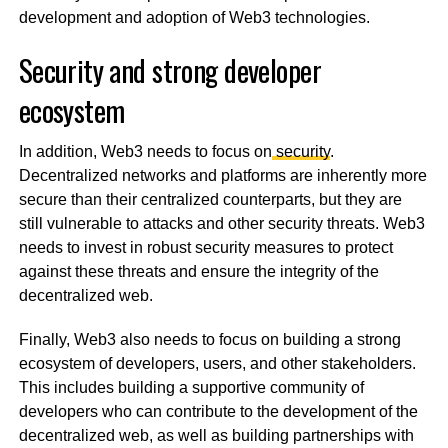
development and adoption of Web3 technologies.
Security and strong developer
ecosystem
In addition, Web3 needs to focus on
security
.
Decentralized networks and platforms are inherently more
secure than their centralized counterparts, but they are
still vulnerable to attacks and other security threats. Web3
needs to invest in robust security measures to protect
against these threats and ensure the integrity of the
decentralized web.
Finally, Web3 also needs to focus on building a strong
ecosystem of developers, users, and other stakeholders.
This includes building a supportive community of
developers who can contribute to the development of the
decentralized web, as well as building partnerships with