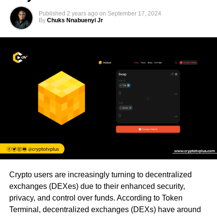
Published
2 years ago
on
September 17, 2024
By
Chuks Nnabuenyi Jr
Crypto users are increasingly turning to decentralized
exchanges (DEXes) due to their enhanced security,
privacy, and control over funds. According to Token
Terminal, decentralized exchanges (DEXs) have around