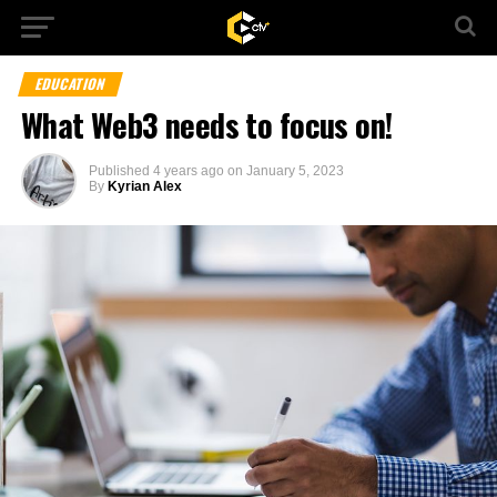
EDUCATION
What Web3 needs to focus on!
Published
4 years ago
on
January 5, 2023
By
Kyrian Alex