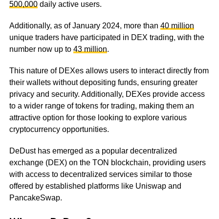
500,000
daily active users.
Additionally, as of January 2024, more than
40 million
unique traders have participated in DEX trading, with the
number now up to
43 million
.
This nature of DEXes allows users to interact directly from
their wallets without depositing funds, ensuring greater
privacy and security. Additionally, DEXes provide access
to a wider range of tokens for trading, making them an
attractive option for those looking to explore various
cryptocurrency opportunities.
DeDust has emerged as a popular decentralized
exchange (DEX) on the TON blockchain, providing users
with access to decentralized services similar to those
offered by established platforms like Uniswap and
PancakeSwap.