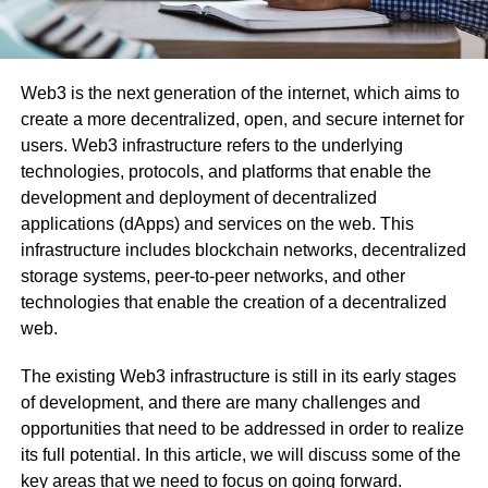
Web3 is the next generation of the internet, which aims to
create a more decentralized, open, and secure internet for
users. Web3 infrastructure refers to the underlying
technologies, protocols, and platforms that enable the
development and deployment of decentralized
applications (dApps) and services on the web. This
infrastructure includes blockchain networks, decentralized
storage systems, peer-to-peer networks, and other
technologies that enable the creation of a decentralized
web.
The existing Web3 infrastructure is still in its early stages
of development, and there are many challenges and
opportunities that need to be addressed in order to realize
its full potential. In this article, we will discuss some of the
key areas that we need to focus on going forward.