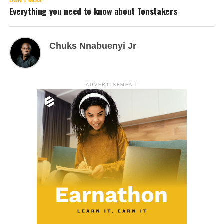
DON'T MISS
Everything you need to know about Tonstakers
Chuks Nnabuenyi Jr
ADVERTISEMENT