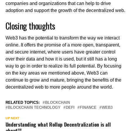
companies and organizations that can help to drive
adoption and support the growth of the decentralized web.
Closing thoughts
Web3 has the potential to transform the way we interact
online. It offers the promise of a more open, transparent,
and secure internet, where users have greater control
over their data and how it is used, but it still has a long
way to go in order to realize its full potential. By focusing
on the key areas we mentioned above, Web3 can
continue to grow and mature, bringing the benefits of the
decentralized web to more people around the world.
RELATED TOPICS:
BLOCKCHAIN
BLOCKCHAIN TECHNOLOGY
DEFI
FINANCE
WEB3
UP NEXT
Understanding what Rollup Decentralization is all
about!!!