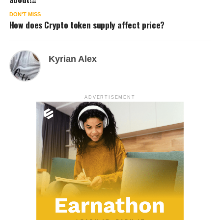
DON'T MISS
How does Crypto token supply affect price?
Kyrian Alex
ADVERTISEMENT