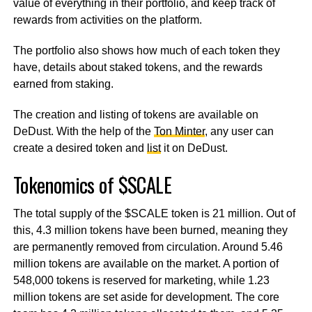
value of everything in their portfolio, and keep track of
rewards from activities on the platform.
The portfolio also shows how much of each token they
have, details about staked tokens, and the rewards
earned from staking.
The creation and listing of tokens are available on
DeDust. With the help of the
Ton Minter
, any user can
create a desired token and
list
it on DeDust.
Tokenomics of $SCALE
The total supply of the $SCALE token is 21 million. Out of
this, 4.3 million tokens have been burned, meaning they
are permanently removed from circulation. Around 5.46
million tokens are available on the market. A portion of
548,000 tokens is reserved for marketing, while 1.23
million tokens are set aside for development. The core