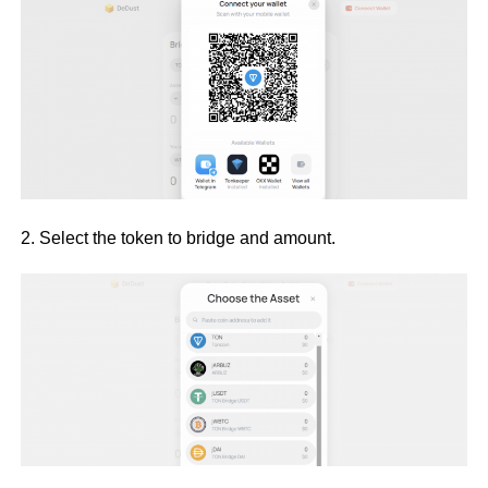
2. Select the token to bridge and amount.