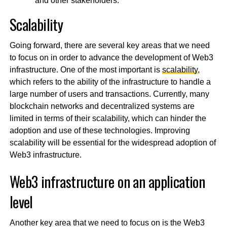
and other stakeholders.
Scalability
Going forward, there are several key areas that we need
to focus on in order to advance the development of Web3
infrastructure. One of the most important is
scalability
,
which refers to the ability of the infrastructure to handle a
large number of users and transactions. Currently, many
blockchain networks and decentralized systems are
limited in terms of their scalability, which can hinder the
adoption and use of these technologies. Improving
scalability will be essential for the widespread adoption of
Web3 infrastructure.
Web3 infrastructure on an application
level
Another key area that we need to focus on is the Web3