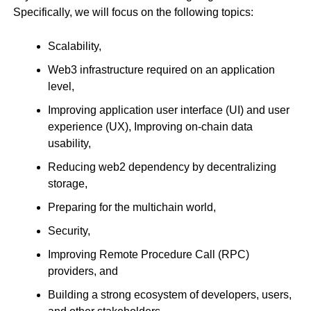
Specifically, we will focus on the following topics:
Scalability,
Web3 infrastructure required on an application
level,
Improving application user interface (UI) and user
experience (UX), Improving on-chain data
usability,
Reducing web2 dependency by decentralizing
storage,
Preparing for the multichain world,
Security,
Improving Remote Procedure Call (RPC)
providers, and
Building a strong ecosystem of developers, users,