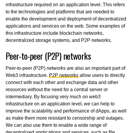
infrastructure required on an application level. This refers
to the technologies and platforms that are needed to
enable the development and deployment of decentralized
applications and services on the web. Some examples of
this infrastructure include blockchain networks,
decentralized storage systems, and P2P networks.
Peer-to-peer (P2P) networks
Peer-to-peer (P2P) networks are also an important part of
Web3 infrastructure.
P2P networks
allow users to directly
connect with each other and exchange data and other
resources without the need for a central server or
intermediary. By focusing very much on web3
infrastructure on an application level, we can help to
improve the scalability and performance of dApps, as well
as make them more resistant to censorship and outages.
We can also use them to enable a wide range of
decentralized applications and services, such as file