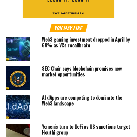
YOU MAY LIKE
Web3 gaming investment dropped in April by
69% as VCs recalibrate
SEC Chair says blockchain promises new
market opportunities
AI dApps are competing to dominate the
Web3 landscape
Yemenis turn to DeFi as US sanctions target
Houthi group