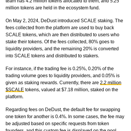
team has 4.2 million tokens allocated to them, and 5.25
million tokens are held in the ecosystem fund.
On May 2, 2024, DeDust introduced SCALE staking. The
fees collected from the platform are used to buy back
SCALE tokens, which are then distributed to users who
stake their tokens. Of the fees collected, 80% goes to
liquidity providers, and the remaining 20% is converted
into SCALE tokens and distributed to stakers.
For instance, if the trading fee is 0.25%, 0.20% of the
trading volume goes to liquidity providers, and 0.05% is
given as staking rewards. Currently, there are
2.2 million
$SCALE
tokens, valued at $7.18 million, staked on the
platform.
Regarding fees on DeDust, the default fee for swapping
one token for another is 0.4%. In some cases, the fee may
be adjusted based on specific requests from token
founders, and this custom fee is displayed on the pool