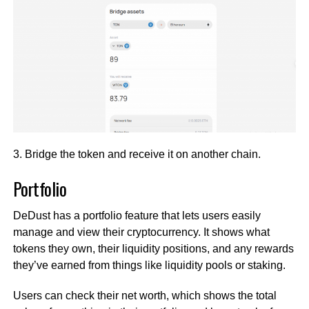
3. Bridge the token and receive it on another chain.
Portfolio
DeDust has a portfolio feature that lets users easily
manage and view their cryptocurrency. It shows what
tokens they own, their liquidity positions, and any rewards
they’ve earned from things like liquidity pools or staking.
Users can check their net worth, which shows the total