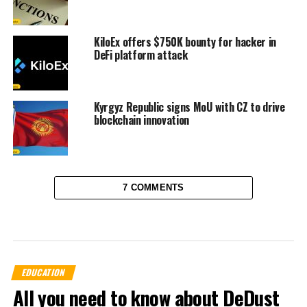
KiloEx offers $750K bounty for hacker in
DeFi platform attack
Kyrgyz Republic signs MoU with CZ to drive
blockchain innovation
7 COMMENTS
EDUCATION
All you need to know about DeDust