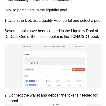
How to participate in the liquidity pool
1. Open the DeDust Liquidity Pool portal and select a pool
Several pools have been created in the Liquidity Pool of
DeDust. One of the most popular is the TON/USDT pool.
2. Connect the wallet and deposit the tokens needed for
the pool.