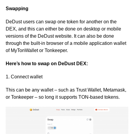
Swapping
DeDust users can swap one token for another on the
DEX, and this can either be done on desktop or mobile
versions of the DeDust website. It can also be done
through the built-in browser of a mobile application wallet
of MyTonWallet or Tonkeeper.
Here’s how to swap on DeDust DEX:
1. Connect wallet
This can be any wallet – such as Trust Wallet, Metamask,
or Tonkeeper – so long it supports TON-based tokens.