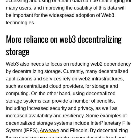
accessing and using on-chain data can be challenging for
many users, and improving the usability of this data will
be important for the widespread adoption of Web3
technologies.
More reliance on web3 decentralizing
storage
Web3 also needs to focus on reducing web2 dependency
by decentralizing storage. Currently, many decentralized
applications and services rely on web2 infrastructures,
such as centralized cloud providers, for storage and
computing. On the other hand, using decentralized
storage systems can provide a number of benefits,
including increased security and privacy, as well as
increased availability and resiliency. Some examples of
decentralized storage systems include InterPlanetary File
System (IPFS),
Arweave
and Filecoin. By decentralizing
these services we can create a more decentralized and