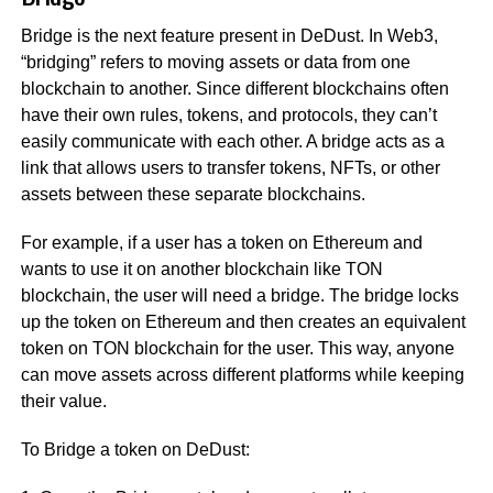
Bridge is the next feature present in DeDust. In Web3,
“bridging” refers to moving assets or data from one
blockchain to another. Since different blockchains often
have their own rules, tokens, and protocols, they can’t
easily communicate with each other. A bridge acts as a
link that allows users to transfer tokens, NFTs, or other
assets between these separate blockchains.
For example, if a user has a token on Ethereum and
wants to use it on another blockchain like TON
blockchain, the user will need a bridge. The bridge locks
up the token on Ethereum and then creates an equivalent
token on TON blockchain for the user. This way, anyone
can move assets across different platforms while keeping
their value.
To Bridge a token on DeDust: