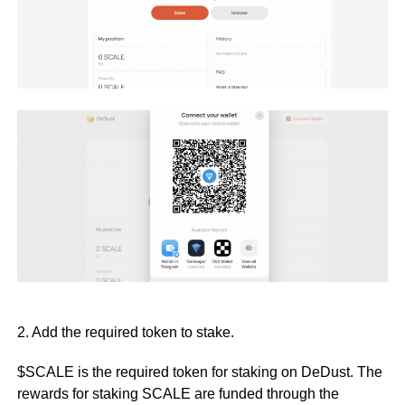
2. Add the required token to stake.
$SCALE is the required token for staking on DeDust. The
rewards for staking SCALE are funded through the