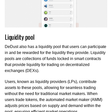
Liquidity pool
DeDust also has a liquidity pool that users can participate
in and be rewarded for the liquidity they provide. Liquidity
pools are collections of funds locked in smart contracts
that provide liquidity for trading on decentralized
exchanges (DEXs).
Users, known as liquidity providers (LPs), contribute
assets to these pools, allowing for seamless trading
without the need for traditional market makers. When
users trade tokens, the automated market maker (AMM)
adjusts prices based on supply and demand within the
pool, ensuring efficient market operations.