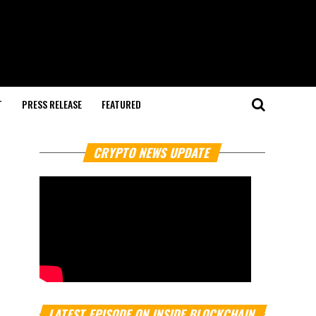
T
PRESS RELEASE
FEATURED
CRYPTO NEWS UPDATE
LATEST EPISODE ON INSIDE BLOCKCHAIN