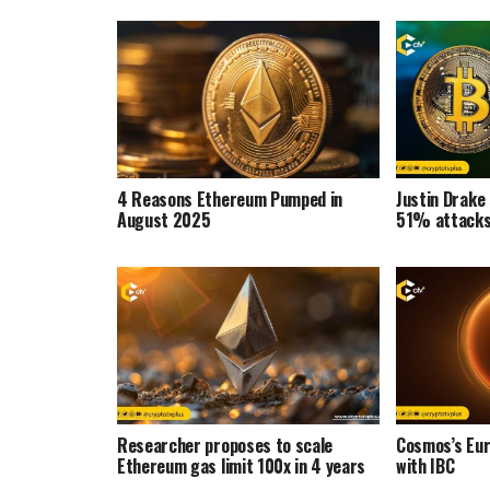
4 Reasons Ethereum Pumped in
Justin Drake
August 2025
51% attacks 
Researcher proposes to scale
Cosmos’s Eu
Ethereum gas limit 100x in 4 years
with IBC