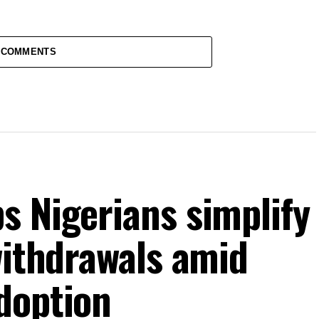
 COMMENTS
s Nigerians simplify
withdrawals amid
doption