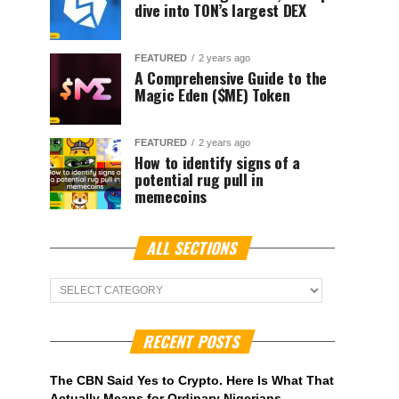
dive into TON’s largest DEX
FEATURED
2 years ago
A Comprehensive Guide to the
Magic Eden ($ME) Token
FEATURED
2 years ago
How to identify signs of a
potential rug pull in
memecoins
ALL SECTIONS
ALL
Sections
RECENT POSTS
The CBN Said Yes to Crypto. Here Is What That
Actually Means for Ordinary Nigerians