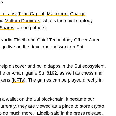
es.
en Labs
,
Tribe Capital
,
Matrixport
,
Charge
nd
Meltem Demirors
, who is the chief strategy
Shares
, among others.
Nadia Eldeib and Chief Technology Officer Jared
o go live on the developer network on Sui
help discover and build dapps in the Sui ecosystem.
the on-chain game Sui 8192, as well as chess and
kens (
NFTs
). The games can be played directly in
 a wallet on the Sui blockchain, it became our
urrently, they are viewed as a place to store crypto
to do much more,” Eldeib said in the press release.