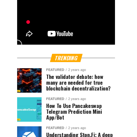
TRENDING
FEATURED
2 years ago
The validator debate: how
many are needed for true
blockchain decentralization?
FEATURED
2 years ago
How To Use Pancakeswap
Telegram Prediction Mini
App/Bot
FEATURED
2 years ago
Understanding Ston.Fi; A deep