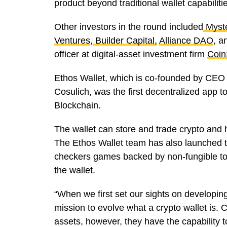
product beyond traditional wallet capabiliti
Other investors in the round included
Myst
Ventures
,
Builder Capital,
Alliance DAO
, a
officer at digital-asset investment firm
Coin
Ethos Wallet, which is co-founded by CEO 
Cosulich, was the first decentralized app t
Blockchain.
The wallet can store and trade crypto and 
The Ethos Wallet team has also launched 
checkers games backed by non-fungible to
the wallet.
“When we first set our sights on developing
mission to evolve what a crypto wallet is. C
assets, however, they have the capability 