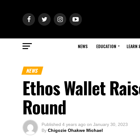
NEWS
EDUCATION
LEARN 
NEWS
Ethos Wallet Rai
Round
Published
4 years ago
on
January 30, 2023
By
Chigozie Ohakwe Michael