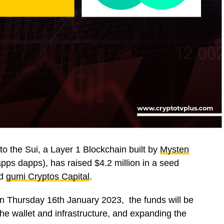
 to the Sui, a Layer 1 Blockchain built by
Mysten
apps dapps), has raised $4.2 million in a seed
d
gumi Cryptos Capital
.
n Thursday 16th January 2023, the funds will be
the wallet and infrastructure, and expanding the