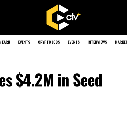
& EARN
EVENTS
CRYPTO JOBS
EVENTS
INTERVIEWS
MARKE
ses $4.2M in Seed