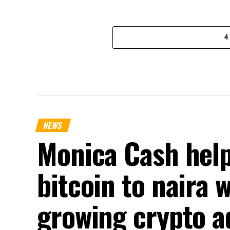
4
NEWS
Monica Cash help
bitcoin to naira 
growing crypto a