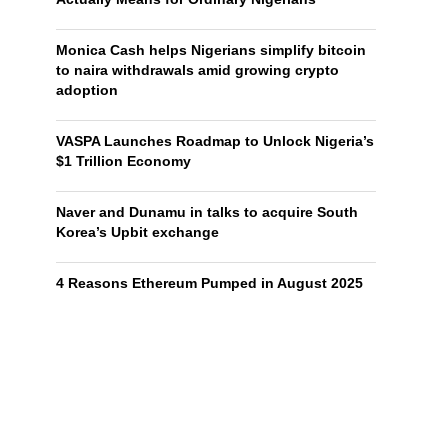
Monica Cash helps Nigerians simplify bitcoin
to naira withdrawals amid growing crypto
adoption
VASPA Launches Roadmap to Unlock Nigeria’s
$1 Trillion Economy
Naver and Dunamu in talks to acquire South
Korea’s Upbit exchange
4 Reasons Ethereum Pumped in August 2025