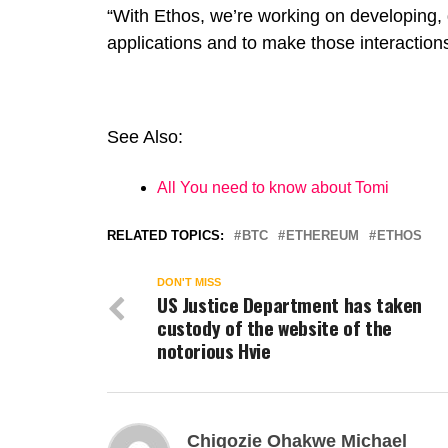
“With Ethos, we’re working on developing, 
applications and to make those interactions
See Also:
All You need to know about Tomi
RELATED TOPICS:
BTC
ETHEREUM
ETHOS
DON'T MISS
US Justice Department has taken
custody of the website of the
notorious Hvie
Chigozie Ohakwe Michael