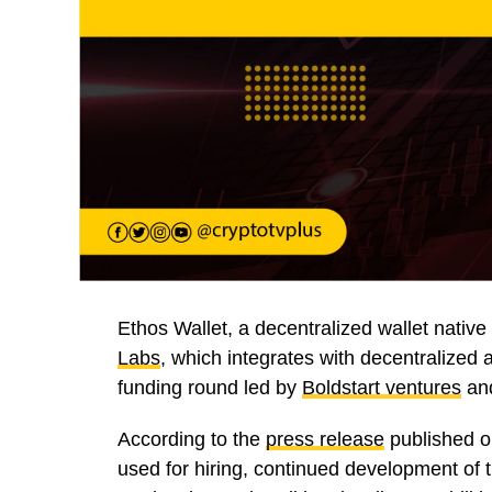
Ethos Wallet, a decentralized wallet native
Labs
, which integrates with decentralized 
funding round led by
Boldstart ventures
an
According to the
press release
published o
used for hiring, continued development of 