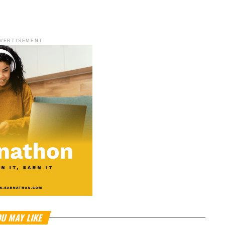
VERTISEMENT
U MAY LIKE