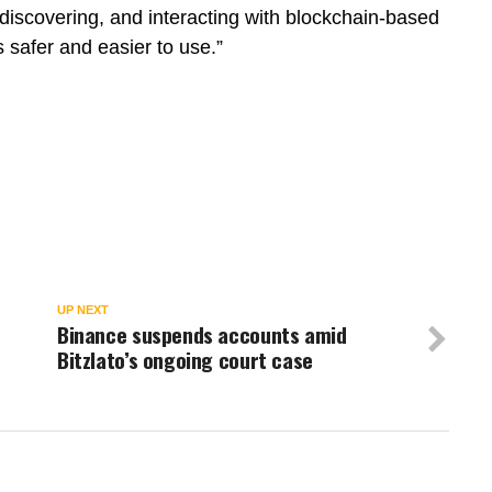
discovering, and interacting with blockchain-based
 safer and easier to use.”
UP NEXT
Binance suspends accounts amid
Bitzlato’s ongoing court case