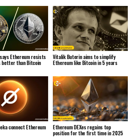
 says Ethereum resists
Vitalik Buterin aims to simplify
better than Bitcoin
Ethereum like Bitcoin in 5 years
reka connect Ethereum
Ethereum DEXes regains top
position for the first time in 2025