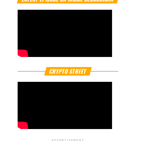
CRYPTO STREET
ADVERTISEMENT