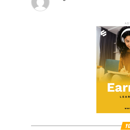
AD
YO