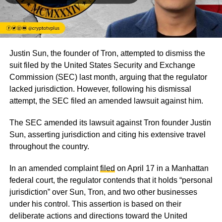
Justin Sun, the founder of Tron, attempted to dismiss the
suit filed by the United States Security and Exchange
Commission (SEC) last month, arguing that the regulator
lacked jurisdiction. However, following his dismissal
attempt, the SEC filed an amended lawsuit against him.
The SEC amended its lawsuit against Tron founder Justin
Sun, asserting jurisdiction and citing his extensive travel
throughout the country.
In an amended complaint
filed
on April 17 in a Manhattan
federal court, the regulator contends that it holds
“personal
jurisdiction”
over Sun, Tron, and two other businesses
under his control. This assertion is based on their
deliberate actions and directions toward the United