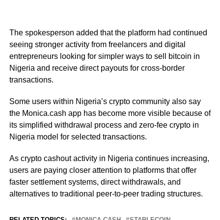
The spokesperson added that the platform had continued
seeing stronger activity from freelancers and digital
entrepreneurs looking for simpler ways to sell bitcoin in
Nigeria and receive direct payouts for cross-border
transactions.
Some users within Nigeria’s crypto community also say
the Monica.cash app has become more visible because of
its simplified withdrawal process and zero-fee crypto in
Nigeria model for selected transactions.
As crypto cashout activity in Nigeria continues increasing,
users are paying closer attention to platforms that offer
faster settlement systems, direct withdrawals, and
alternatives to traditional peer-to-peer trading structures.
RELATED TOPICS:
MONICA CASH
STABLECOIN