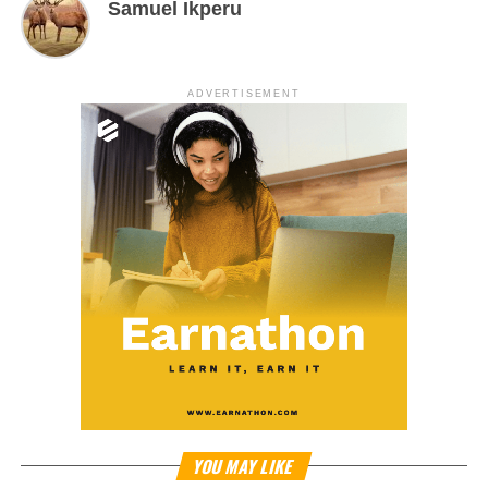
Samuel Ikperu
ADVERTISEMENT
YOU MAY LIKE