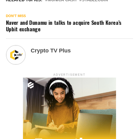
DON'T MISS
Naver and Dunamu in talks to acquire South Korea’s
Upbit exchange
Crypto TV Plus
ADVERTISEMENT