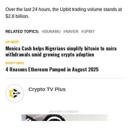
Over the last 24 hours, the Upbit trading volume stands at
$2.8 billion.
RELATED TOPICS:
DUNAMU
NAVER
UPBIT
UP NEXT
Monica Cash helps Nigerians simplify bitcoin to naira
withdrawals amid growing crypto adoption
DON'T MISS
4 Reasons Ethereum Pumped in August 2025
Crypto TV Plus
ADVERTISEMENT