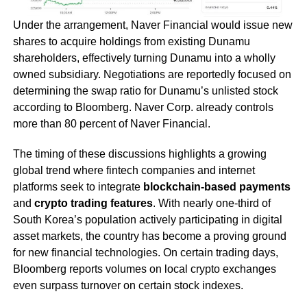
Under the arrangement, Naver Financial would issue new
shares to acquire holdings from existing Dunamu
shareholders, effectively turning Dunamu into a wholly
owned subsidiary. Negotiations are reportedly focused on
determining the swap ratio for Dunamu’s unlisted stock
according to Bloomberg. Naver Corp. already controls
more than 80 percent of Naver Financial.
The timing of these discussions highlights a growing
global trend where fintech companies and internet
platforms seek to integrate
blockchain-based payments
and
crypto trading features
. With nearly one-third of
South Korea’s population actively participating in digital
asset markets, the country has become a proving ground
for new financial technologies. On certain trading days,
Bloomberg reports volumes on local crypto exchanges
even surpass turnover on certain stock indexes.