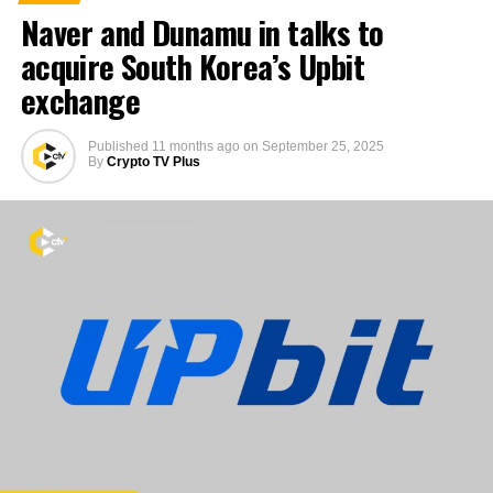
Naver and Dunamu in talks to
acquire South Korea’s Upbit
exchange
Published
11 months ago
on
September 25, 2025
By
Crypto TV Plus