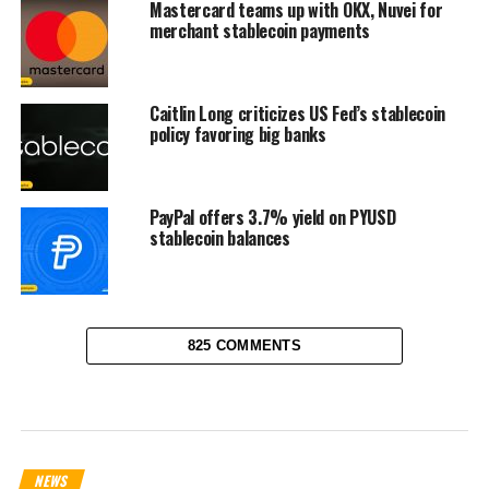
Mastercard teams up with OKX, Nuvei for
merchant stablecoin payments
Caitlin Long criticizes US Fed’s stablecoin
policy favoring big banks
PayPal offers 3.7% yield on PYUSD
stablecoin balances
825 COMMENTS
NEWS