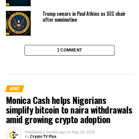
Trump swears in Paul Atkins as SEC chair
after nomination
1 COMMENT
NEWS
Monica Cash helps Nigerians
simplify bitcoin to naira withdrawals
amid growing crypto adoption
Published
2 months ago
on
May 29, 2026
By
Crypto TV Plus