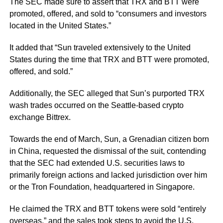
The SEC made sure to assert that TRX and BTT were
promoted, offered, and sold to
“consumers and investors
located in the United States.”
It added that
“Sun traveled extensively to the United
States during the time that TRX and BTT were promoted,
offered, and sold.”
Additionally, the SEC alleged that Sun’s purported TRX
wash trades occurred on the Seattle-based crypto
exchange Bittrex.
Towards the end of March, Sun, a Grenadian citizen born
in China, requested the dismissal of the suit, contending
that the SEC had extended U.S. securities laws to
primarily foreign actions and lacked jurisdiction over him
or the Tron Foundation, headquartered in Singapore.
He claimed the TRX and BTT tokens were sold
“entirely
overseas,”
and the sales took steps to avoid the U.S.