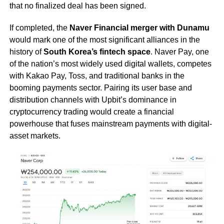
that no finalized deal has been signed.
If completed, the
Naver Financial merger with Dunamu
would mark one of the most significant alliances in the
history of
South Korea’s fintech space
. Naver Pay, one
of the nation’s most widely used digital wallets, competes
with Kakao Pay, Toss, and traditional banks in the
booming payments sector. Pairing its user base and
distribution channels with Upbit’s dominance in
cryptocurrency trading would create a financial
powerhouse that fuses mainstream payments with digital-
asset markets.