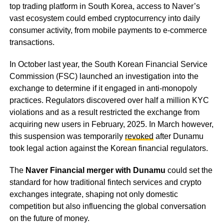
top trading platform in South Korea, access to Naver’s
vast ecosystem could embed cryptocurrency into daily
consumer activity, from mobile payments to e-commerce
transactions.
In October last year, the South Korean Financial Service
Commission (FSC) launched an investigation into the
exchange to determine if it engaged in anti-monopoly
practices. Regulators discovered over half a million KYC
violations and as a result restricted the exchange from
acquiring new users in February, 2025. In March however,
this suspension was temporarily
revoked
after Dunamu
took legal action against the Korean financial regulators.
The
Naver Financial merger with Dunamu
could set the
standard for how traditional fintech services and crypto
exchanges integrate, shaping not only domestic
competition but also influencing the global conversation
on the future of money.