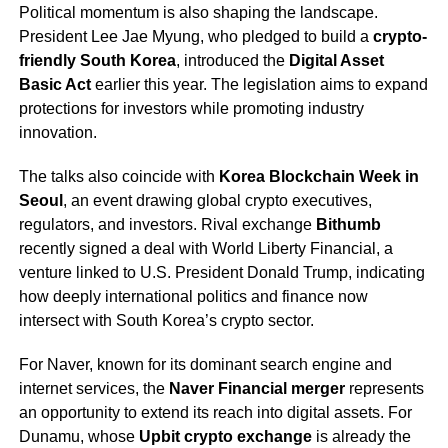
Political momentum is also shaping the landscape.
President Lee Jae Myung, who pledged to build a
crypto-
friendly South Korea
, introduced the
Digital Asset
Basic Act
earlier this year. The legislation aims to expand
protections for investors while promoting industry
innovation.
The talks also coincide with
Korea Blockchain Week in
Seoul
, an event drawing global crypto executives,
regulators, and investors. Rival exchange
Bithumb
recently signed a deal with World Liberty Financial, a
venture linked to U.S. President Donald Trump, indicating
how deeply international politics and finance now
intersect with South Korea’s crypto sector.
For Naver, known for its dominant search engine and
internet services, the
Naver Financial merger
represents
an opportunity to extend its reach into digital assets. For
Dunamu, whose
Upbit crypto exchange
is already the