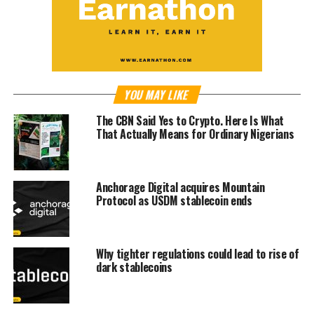
YOU MAY LIKE
The CBN Said Yes to Crypto. Here Is What
That Actually Means for Ordinary Nigerians
Anchorage Digital acquires Mountain
Protocol as USDM stablecoin ends
Why tighter regulations could lead to rise of
dark stablecoins