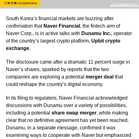
South Korea’s financial markets are buzzing after
confirmation that
Naver Financial
, the fintech arm of
Naver Corp., is in active talks with
Dunamu Inc.
, operator
of the country’s largest crypto platform,
Upbit crypto
exchange
.
The disclosure came after a dramatic 11 percent surge in
Naver’s shares, sparked by reports that the two
companies are exploring a potential
merger deal
that
could reshape the country’s digital economy.
In its filing to regulators, Naver Financial acknowledged
discussions with Dunamu over a variety of possibilities,
including a potential
share swap merger
, while making
clear that no definitive agreement has yet been reached.
Dunamu, in a separate message, confirmed it was
examining ways to cooperate with Naver but emphasized