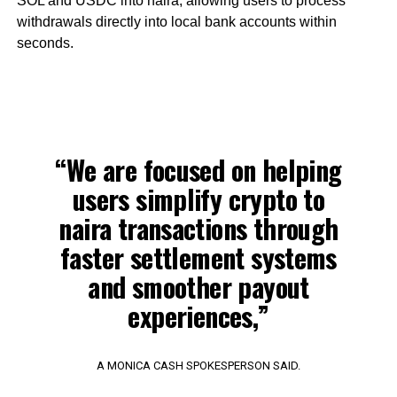
SOL and USDC into naira, allowing users to process
withdrawals directly into local bank accounts within
seconds.
“We are focused on helping
users simplify crypto to
naira transactions through
faster settlement systems
and smoother payout
experiences,”
A MONICA CASH SPOKESPERSON SAID.