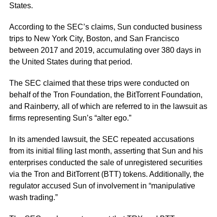
States.
According to the SEC’s claims, Sun conducted business
trips to New York City, Boston, and San Francisco
between 2017 and 2019, accumulating over 380 days in
the United States during that period.
The SEC claimed that these trips were conducted on
behalf of the Tron Foundation, the BitTorrent Foundation,
and Rainberry, all of which are referred to in the lawsuit as
firms representing Sun’s
“alter ego.”
In its amended lawsuit, the SEC repeated accusations
from its initial filing last month, asserting that Sun and his
enterprises conducted the sale of unregistered securities
via the Tron and BitTorrent (BTT) tokens. Additionally, the
regulator accused Sun of involvement in
“manipulative
wash trading.”