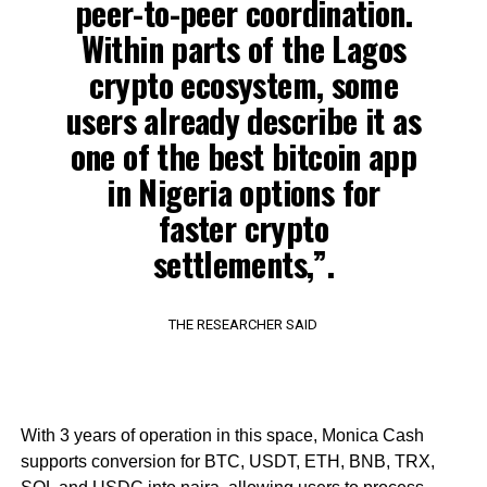
peer-to-peer coordination.
Within parts of the Lagos
crypto ecosystem, some
users already describe it as
one of the best bitcoin app
in Nigeria options for
faster crypto
settlements,”.
THE RESEARCHER SAID
With 3 years of operation in this space, Monica Cash
supports conversion for BTC, USDT, ETH, BNB, TRX,