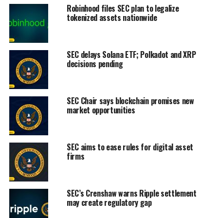
Robinhood files SEC plan to legalize
tokenized assets nationwide
SEC delays Solana ETF; Polkadot and XRP
decisions pending
SEC Chair says blockchain promises new
market opportunities
SEC aims to ease rules for digital asset
firms
SEC’s Crenshaw warns Ripple settlement
may create regulatory gap