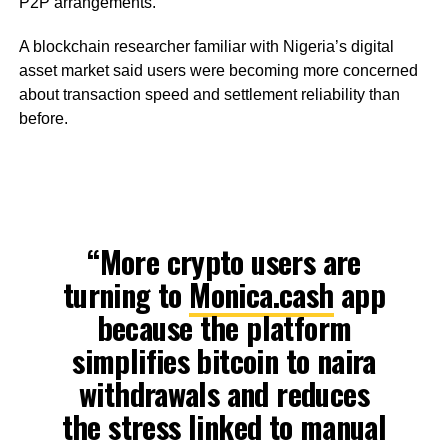
P2P arrangements.
A blockchain researcher familiar with Nigeria’s digital
asset market said users were becoming more concerned
about transaction speed and settlement reliability than
before.
“More crypto users are
turning to
Monica.cash
app
because the platform
simplifies bitcoin to naira
withdrawals and reduces
the stress linked to manual