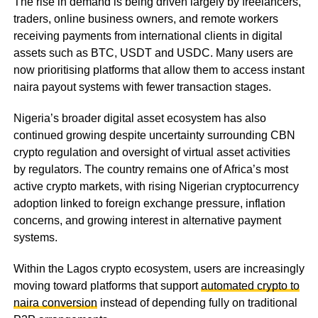
The rise in demand is being driven largely by freelancers,
traders, online business owners, and remote workers
receiving payments from international clients in digital
assets such as BTC, USDT and USDC. Many users are
now prioritising platforms that allow them to access instant
naira payout systems with fewer transaction stages.
Nigeria’s broader digital asset ecosystem has also
continued growing despite uncertainty surrounding CBN
crypto regulation and oversight of virtual asset activities
by regulators. The country remains one of Africa’s most
active crypto markets, with rising Nigerian cryptocurrency
adoption linked to foreign exchange pressure, inflation
concerns, and growing interest in alternative payment
systems.
Within the Lagos crypto ecosystem, users are increasingly
moving toward platforms that support
automated crypto to
naira conversion
instead of depending fully on traditional