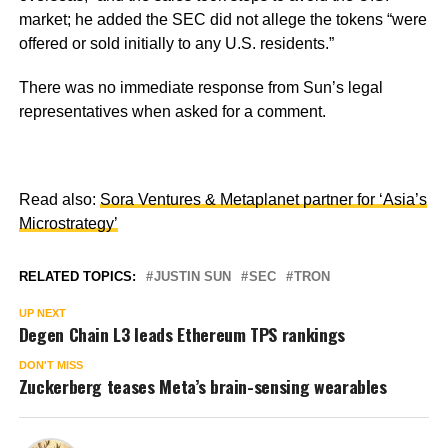
market; he added the SEC did not allege the tokens
“were
offered or sold initially to any U.S. residents.”
There was no immediate response from Sun’s legal
representatives when asked for a comment.
Read also:
Sora Ventures & Metaplanet partner for ‘Asia’s
Microstrategy’
RELATED TOPICS:
JUSTIN SUN
SEC
TRON
UP NEXT
Degen Chain L3 leads Ethereum TPS rankings
DON'T MISS
Zuckerberg teases Meta’s brain-sensing wearables