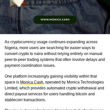
As cryptocurrency usage continues expanding across
Nigeria, more users are searching for easier ways to
convert crypto to naira without relying entirely on manual
peer-to-peer trading systems that often involve delays and
payment coordination issues.
One platform increasingly gaining visibility within that
space is
Monica Cash
, operated by Monica Technologies
Limited, which provides automated crypto withdrawal and
direct payout services for users handling bitcoin and
stablecoin transactions.