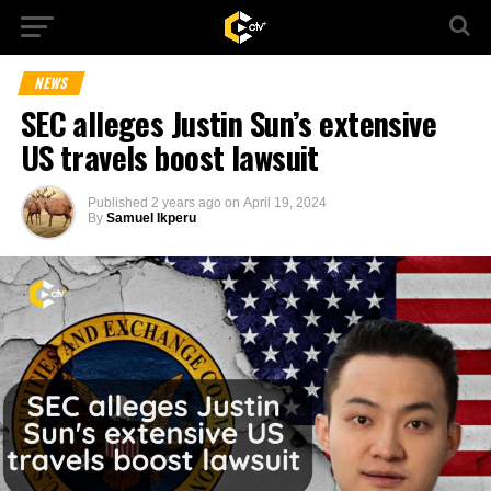
NEWS
SEC alleges Justin Sun’s extensive
US travels boost lawsuit
Published
2 years ago
on
April 19, 2024
By
Samuel Ikperu