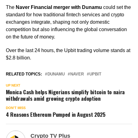
The
Naver Financial merger with Dunamu
could set the
standard for how traditional fintech services and crypto
exchanges integrate, shaping not only domestic
competition but also influencing the global conversation
on the future of money.
Over the last 24 hours, the Upbit trading volume stands at
$2.8 billion.
RELATED TOPICS:
DUNAMU
NAVER
UPBIT
UP NEXT
Monica Cash helps Nigerians simplify bitcoin to naira
withdrawals amid growing crypto adoption
DON'T MISS
4 Reasons Ethereum Pumped in August 2025
Crypto TV Plus