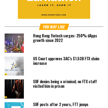
YOU MAY LIKE
Hong Kong Fintech surges: 250% dApps
growth since 2022
US Court approves 3AC’s $1.53B FTX claim
increase
SBF denies being a criminal; no FTX staff
visited him in prison
SBF posts after 2 years, FTT jumps