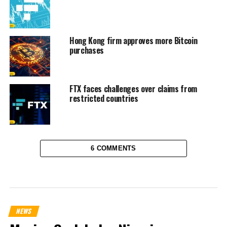
Hong Kong firm approves more Bitcoin
purchases
FTX faces challenges over claims from
restricted countries
6 COMMENTS
NEWS