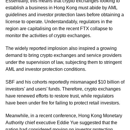
Essentially, this means that crypto exchanges looking to
establish a business in Hong Kong must abide by AML
guidelines and investor protection laws before obtaining a
license to operate. Understandably, regulators in the
region are capitalising on the recent FTX collapse to
monitor the activities of crypto exchanges.
The widely reported implosion also inspired a growing
demand to bring crypto exchanges and service providers
under the supervision of law, subjecting them to stringent
AML and investor protection conditions.
SBF and his cohorts reportedly mismanaged $10 billion of
investors’ and users’ funds. Therefore, crypto exchanges
have renewed efforts to restore trust, while regulators
have been under fire for failing to protect retail investors.
Meanwhile, in a recent conference, Hong Kong Monetary
Authority chief executive Eddie Yue suggested that the
nation had considered moving on investor protection