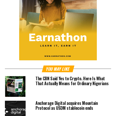
YOU MAY LIKE
The CBN Said Yes to Crypto. Here Is What
That Actually Means for Ordinary Nigerians
Anchorage Digital acquires Mountain
Protocol as USDM stablecoin ends