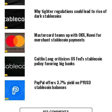
Why tighter regulations could lead to rise of
dark stablecoins
Mastercard teams up with OKX, Nuvei for
merchant stablecoin payments
Caitlin Long criticizes US Fed’s stablecoin
policy favoring big banks
PayPal offers 3.7% yield on PYUSD
stablecoin balances
822 COMMENTS