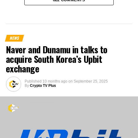
NEWS
Naver and Dunamu in talks to
acquire South Korea’s Upbit
exchange
Published
10 months ago
on
September 25, 2025
By
Crypto TV Plus