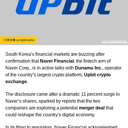
South Korea’s financial markets are buzzing after
confirmation that
Naver Financial
, the fintech arm of
Naver Corp., is in active talks with
Dunamu Inc.
, operator
of the country’s largest crypto platform,
Upbit crypto
exchange
.
The disclosure came after a dramatic 11 percent surge in
Naver’s shares, sparked by reports that the two
companies are exploring a potential
merger deal
that
could reshape the country’s digital economy.
In its filing to regulators, Naver Financial acknowledged