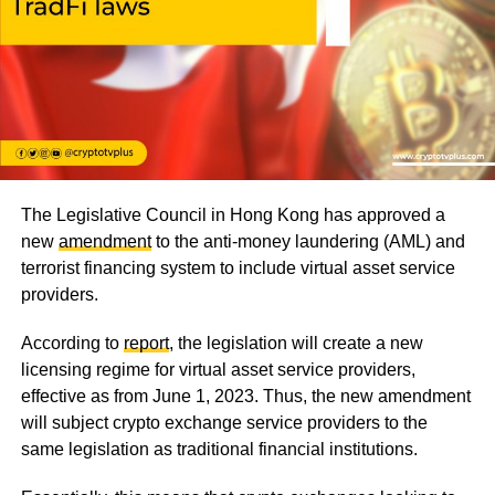
The Legislative Council in Hong Kong has approved a
new
amendment
to the anti-money laundering (AML) and
terrorist financing system to include virtual asset service
providers.
According to
report
, the legislation will create a new
licensing regime for virtual asset service providers,
effective as from June 1, 2023. Thus, the new amendment
will subject crypto exchange service providers to the
same legislation as traditional financial institutions.