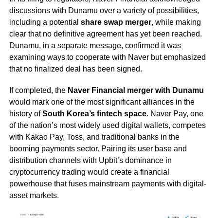
discussions with Dunamu over a variety of possibilities,
including a potential
share swap merger
, while making
clear that no definitive agreement has yet been reached.
Dunamu, in a separate message, confirmed it was
examining ways to cooperate with Naver but emphasized
that no finalized deal has been signed.
If completed, the
Naver Financial merger with Dunamu
would mark one of the most significant alliances in the
history of
South Korea’s fintech space
. Naver Pay, one
of the nation’s most widely used digital wallets, competes
with Kakao Pay, Toss, and traditional banks in the
booming payments sector. Pairing its user base and
distribution channels with Upbit’s dominance in
cryptocurrency trading would create a financial
powerhouse that fuses mainstream payments with digital-
asset markets.