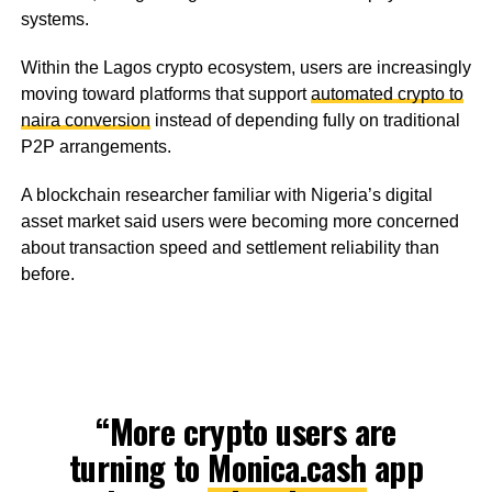
systems.
Within the Lagos crypto ecosystem, users are increasingly
moving toward platforms that support
automated crypto to
naira conversion
instead of depending fully on traditional
P2P arrangements.
A blockchain researcher familiar with Nigeria’s digital
asset market said users were becoming more concerned
about transaction speed and settlement reliability than
before.
“More crypto users are
turning to
Monica.cash
app