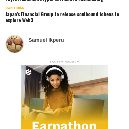
DON'T MISS
Japan’s Financial Group to release soulbound tokens to
explore Web3
Samuel Ikperu
ADVERTISEMENT