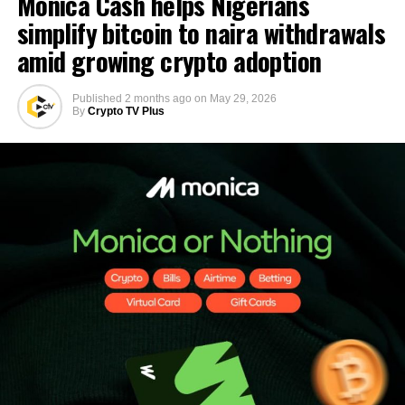
Monica Cash helps Nigerians
simplify bitcoin to naira withdrawals
amid growing crypto adoption
Published
2 months ago
on
May 29, 2026
By
Crypto TV Plus