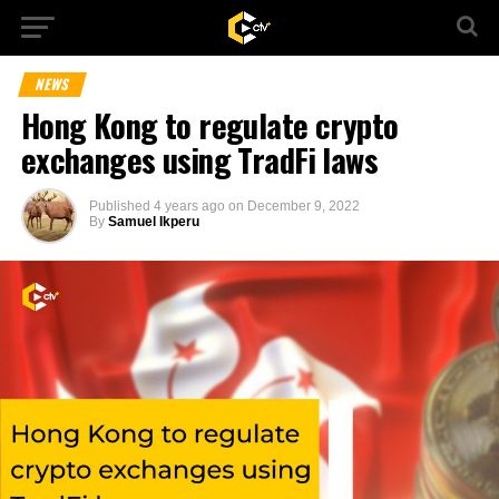
NEWS
Hong Kong to regulate crypto
exchanges using TradFi laws
Published
4 years ago
on
December 9, 2022
By
Samuel Ikperu