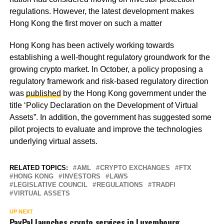
regulations. However, the latest development makes
Hong Kong the first mover on such a matter
Hong Kong has been actively working towards
establishing a well-thought regulatory groundwork for the
growing crypto market. In October, a policy proposing a
regulatory framework and risk-based regulatory direction
was
published
by the Hong Kong government under the
title ‘Policy Declaration on the Development of Virtual
Assets”. In addition, the government has suggested some
pilot projects to evaluate and improve the technologies
underlying virtual assets.
RELATED TOPICS:
AML
CRYPTO EXCHANGES
FTX
HONG KONG
INVESTORS
LAWS
LEGISLATIVE COUNCIL
REGULATIONS
TRADFI
VIRTUAL ASSETS
UP NEXT
PayPal launches crypto services in Luxembourg