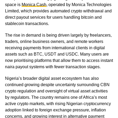
space is
Monica Cash
, operated by Monica Technologies
Limited, which provides automated crypto withdrawal and
direct payout services for users handling bitcoin and
stablecoin transactions.
The rise in demand is being driven largely by freelancers,
traders, online business owners, and remote workers
receiving payments from international clients in digital
assets such as BTC, USDT and USDC. Many users are
now prioritising platforms that allow them to access instant
naira payout systems with fewer transaction stages.
Nigeria’s broader digital asset ecosystem has also
continued growing despite uncertainty surrounding CBN
crypto regulation and oversight of virtual asset activities
by regulators. The country remains one of Africa’s most
active crypto markets, with rising Nigerian cryptocurrency
adoption linked to foreign exchange pressure, inflation
concerns, and growing interest in alternative payment