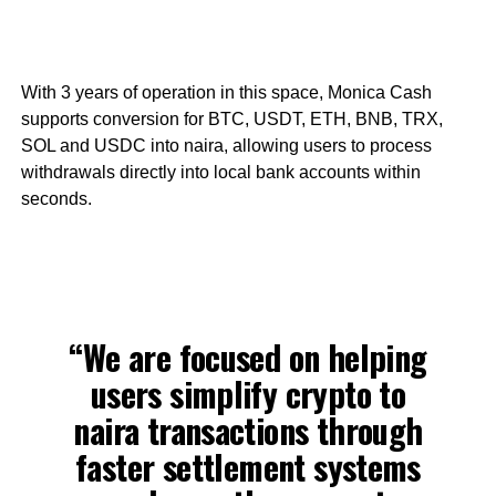
With 3 years of operation in this space, Monica Cash
supports conversion for BTC, USDT, ETH, BNB, TRX,
SOL and USDC into naira, allowing users to process
withdrawals directly into local bank accounts within
seconds.
“We are focused on helping
users simplify crypto to
naira transactions through
faster settlement systems