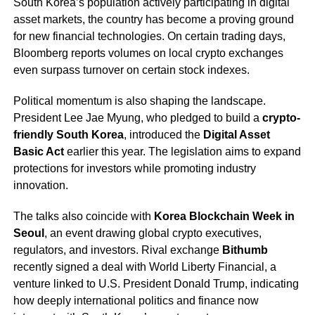
South Korea’s population actively participating in digital
asset markets, the country has become a proving ground
for new financial technologies. On certain trading days,
Bloomberg reports volumes on local crypto exchanges
even surpass turnover on certain stock indexes.
Political momentum is also shaping the landscape.
President Lee Jae Myung, who pledged to build a
crypto-
friendly South Korea
, introduced the
Digital Asset
Basic Act
earlier this year. The legislation aims to expand
protections for investors while promoting industry
innovation.
The talks also coincide with
Korea Blockchain Week in
Seoul
, an event drawing global crypto executives,
regulators, and investors. Rival exchange
Bithumb
recently signed a deal with World Liberty Financial, a
venture linked to U.S. President Donald Trump, indicating
how deeply international politics and finance now