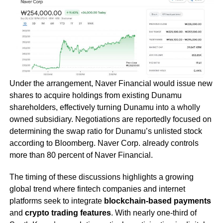
Under the arrangement, Naver Financial would issue new
shares to acquire holdings from existing Dunamu
shareholders, effectively turning Dunamu into a wholly
owned subsidiary. Negotiations are reportedly focused on
determining the swap ratio for Dunamu’s unlisted stock
according to Bloomberg. Naver Corp. already controls
more than 80 percent of Naver Financial.
The timing of these discussions highlights a growing
global trend where fintech companies and internet
platforms seek to integrate
blockchain-based payments
and
crypto trading features
. With nearly one-third of