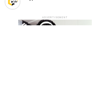
ADVERTISEMENT
YOU MAY LIKE