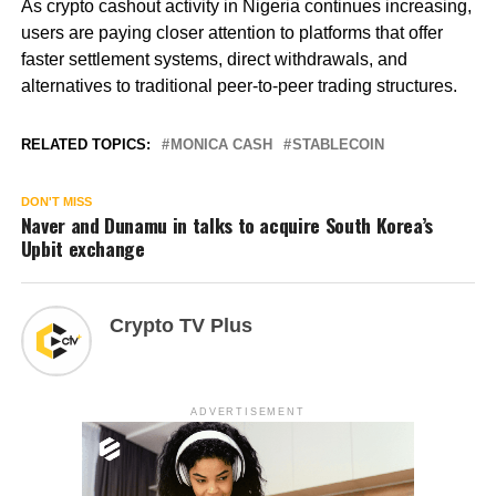
As crypto cashout activity in Nigeria continues increasing,
users are paying closer attention to platforms that offer
faster settlement systems, direct withdrawals, and
alternatives to traditional peer-to-peer trading structures.
RELATED TOPICS:
MONICA CASH
STABLECOIN
DON'T MISS
Naver and Dunamu in talks to acquire South Korea’s
Upbit exchange
Crypto TV Plus
ADVERTISEMENT