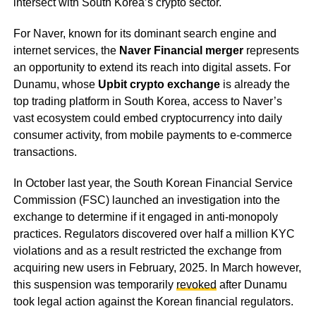
intersect with South Korea’s crypto sector.
For Naver, known for its dominant search engine and
internet services, the
Naver Financial merger
represents
an opportunity to extend its reach into digital assets. For
Dunamu, whose
Upbit crypto exchange
is already the
top trading platform in South Korea, access to Naver’s
vast ecosystem could embed cryptocurrency into daily
consumer activity, from mobile payments to e-commerce
transactions.
In October last year, the South Korean Financial Service
Commission (FSC) launched an investigation into the
exchange to determine if it engaged in anti-monopoly
practices. Regulators discovered over half a million KYC
violations and as a result restricted the exchange from
acquiring new users in February, 2025. In March however,
this suspension was temporarily
revoked
after Dunamu
took legal action against the Korean financial regulators.