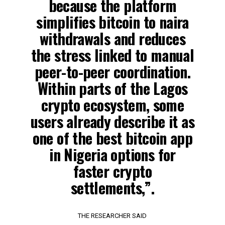
because the platform
simplifies bitcoin to naira
withdrawals and reduces
the stress linked to manual
peer-to-peer coordination.
Within parts of the Lagos
crypto ecosystem, some
users already describe it as
one of the best bitcoin app
in Nigeria options for
faster crypto
settlements,”.
THE RESEARCHER SAID