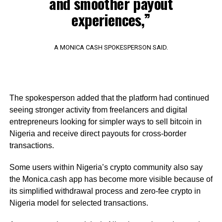
and smoother payout
experiences,”
A MONICA CASH SPOKESPERSON SAID.
The spokesperson added that the platform had continued
seeing stronger activity from freelancers and digital
entrepreneurs looking for simpler ways to sell bitcoin in
Nigeria and receive direct payouts for cross-border
transactions.
Some users within Nigeria’s crypto community also say
the Monica.cash app has become more visible because of
its simplified withdrawal process and zero-fee crypto in
Nigeria model for selected transactions.