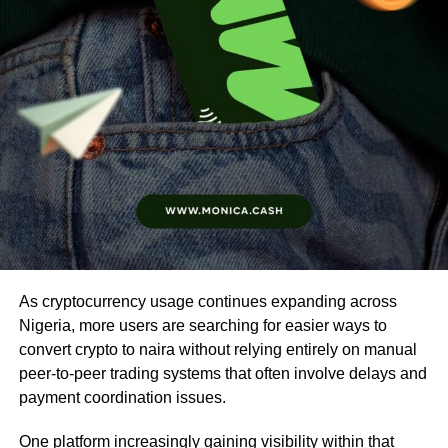
As cryptocurrency usage continues expanding across
Nigeria, more users are searching for easier ways to
convert crypto to naira without relying entirely on manual
peer-to-peer trading systems that often involve delays and
payment coordination issues.
One platform increasingly gaining visibility within that