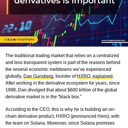
The traditional trading market that relies on a centralized
and less transparent system is part of the reasons behind
the several economic meltdowns we’ve experienced
globally,
Dan Gunsberg
, founder of
HXRO
,
explained
.
After working in the derivative ecosystem for years, since
1998, Dan divulged that about $600 trillion of the global
derivative market is in the “black box.”
According to the CEO, this is why he is building an on-
chain derivative product, HXRO (pronounced Hero), with
the team on Solana. Moreover, since Solana promises