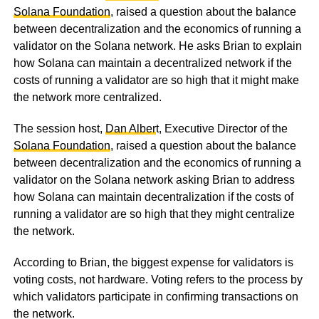
Solana Foundation
, raised a question about the balance
between decentralization and the economics of running a
validator on the Solana network. He asks Brian to explain
how Solana can maintain a decentralized network if the
costs of running a validator are so high that it might make
the network more centralized.
The session host,
Dan Alber
t, Executive Director of the
Solana Foundation
, raised a question about the balance
between decentralization and the economics of running a
validator on the Solana network asking Brian to address
how Solana can maintain decentralization if the costs of
running a validator are so high that they might centralize
the network.
According to Brian, the biggest expense for validators is
voting costs, not hardware. Voting refers to the process by
which validators participate in confirming transactions on
the network.