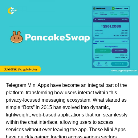
Telegram Mini Apps have become an integral part of the
platform, transforming how users interact within this
privacy-focused messaging ecosystem. What started as
simple “Bots” in 2015 has evolved into dynamic,
lightweight, web-based applications that run seamlessly
within the chat interface, allowing users to access
services without ever leaving the app. These Mini Apps
have quickly gained traction across various sectors,