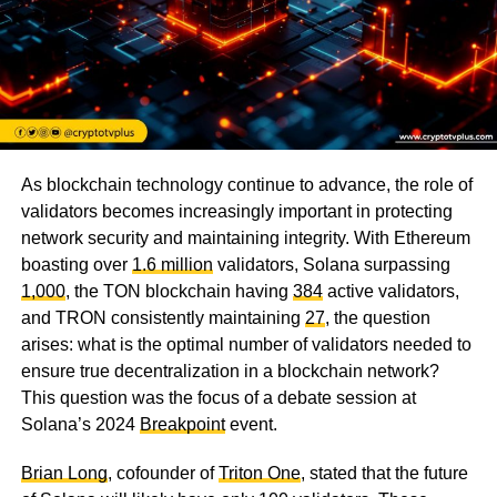
As blockchain technology continue to advance, the role of
validators becomes increasingly important in protecting
network security and maintaining integrity. With Ethereum
boasting over
1.6 million
validators, Solana surpassing
1,000
, the TON blockchain having
384
active validators,
and TRON consistently maintaining
27
, the question
arises: what is the optimal number of validators needed to
ensure true decentralization in a blockchain network?
This question was the focus of a debate session at
Solana’s 2024
Breakpoint
event.
Brian Long
, cofounder of
Triton One
, stated that the future