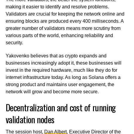
making it easier to identify and resolve problems.
Validators are crucial for keeping the network online and
ensuring blocks are produced every 400 milliseconds. A
greater number of validators means more scrutiny from
various parts of the world, enhancing reliability and
security.
Yakovenko believes that as crypto expands and
businesses increasingly adopt it, these businesses will
invest in the required hardware, much like they do for
internet infrastructure today. As long as Solana offers a
strong product and maintains user engagement, the
network will grow and become more secure.
Decentralization and cost of running
validation nodes
The session host,
Dan Albert
, Executive Director of the