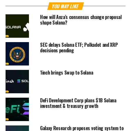
YOU MAY LIKE
How will Anza’s consensus change proposal
shape Solana?
SEC delays Solana ETF; Polkadot and XRP
decisions pending
1inch brings Swap to Solana
DeFi Development Corp plans $1B Solana
investment & treasury growth
Galaxy Research proposes voting system to