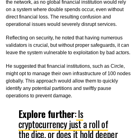
the network, as no global financial institution would rely
on a system where double spends occur, even without
direct financial loss. The resulting confusion and
operational issues would severely disrupt services.
Reflecting on security, he noted that having numerous
validators is crucial, but without proper safeguards, it can
leave the system vulnerable to exploitation by bad actors.
He suggested that financial institutions, such as Circle,
might opt to manage their own infrastructure of 100 nodes
globally. This approach would allow them to quickly
identify any potential partitions and swiftly pause
operations to prevent damage.
Explore further
:
Is
cryptocurrency just a roll of
the dice, or does it hold deeper