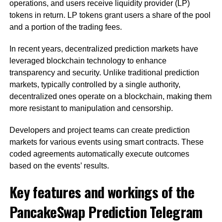
operations, and users receive liquidity provider (LP)
tokens in return. LP tokens grant users a share of the pool
and a portion of the trading fees.
In recent years, decentralized prediction markets have
leveraged blockchain technology to enhance
transparency and security. Unlike traditional prediction
markets, typically controlled by a single authority,
decentralized ones operate on a blockchain, making them
more resistant to manipulation and censorship.
Developers and project teams can create prediction
markets for various events using smart contracts. These
coded agreements automatically execute outcomes
based on the events’ results.
Key features and workings of the
PancakeSwap Prediction Telegram