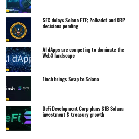
SEC delays Solana ETF; Polkadot and XRP
decisions pending
AI dApps are competing to dominate the
Web3 landscape
1inch brings Swap to Solana
DeFi Development Corp plans $1B Solana
investment & treasury growth