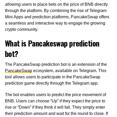
allowing users to place bets on the price of BNB directly
through the platform. By combining the rise of Telegram
Mini Apps and prediction platforms, PancakeSwap offers
a seamless and interactive way to engage the growing
crypto community.
What is Pancakeswap prediction
bot?
The PancakeSwap prediction bot is an extension of the
PancakeSwap
ecosystem, available on Telegram. This
tool allows users to participate in the PancakeSwap
prediction game directly through the Telegram app.
The bot enables users to predict the price movement of
BNB. Users can choose “Up” if they expect the price to
rise or “Down” if they think it will fall. They simply enter
their prediction amount and wait for the round to close. If