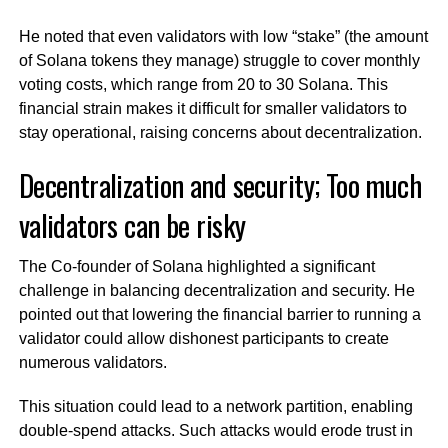
He noted that even validators with low “stake” (the amount
of Solana tokens they manage) struggle to cover monthly
voting costs, which range from 20 to 30 Solana. This
financial strain makes it difficult for smaller validators to
stay operational, raising concerns about decentralization.
Decentralization and security; Too much
validators can be risky
The Co-founder of Solana highlighted a significant
challenge in balancing decentralization and security. He
pointed out that lowering the financial barrier to running a
validator could allow dishonest participants to create
numerous validators.
This situation could lead to a network partition, enabling
double-spend attacks. Such attacks would erode trust in