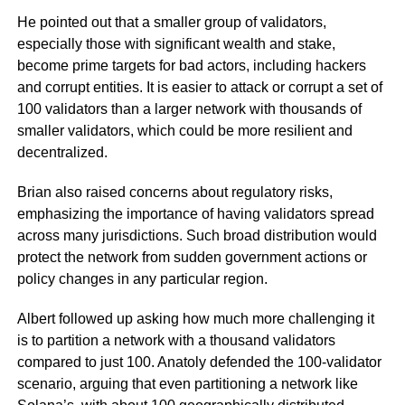
He pointed out that a smaller group of validators,
especially those with significant wealth and stake,
become prime targets for bad actors, including hackers
and corrupt entities. It is easier to attack or corrupt a set of
100 validators than a larger network with thousands of
smaller validators, which could be more resilient and
decentralized.
Brian also raised concerns about regulatory risks,
emphasizing the importance of having validators spread
across many jurisdictions. Such broad distribution would
protect the network from sudden government actions or
policy changes in any particular region.
Albert followed up asking how much more challenging it
is to partition a network with a thousand validators
compared to just 100. Anatoly defended the 100-validator
scenario, arguing that even partitioning a network like