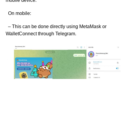
mobile device.
On mobile:
– This can be done directly using MetaMask or
WalletConnect through Telegram.