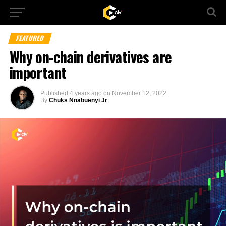
FEATURED
Why on-chain derivatives are
important
Published
4 years ago
on
November 12, 2022
By
Chuks Nnabuenyi Jr