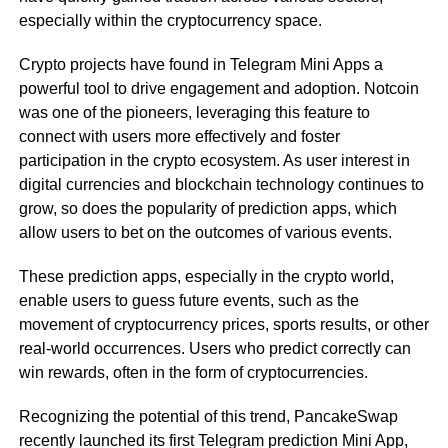
especially within the cryptocurrency space.
Crypto projects have found in Telegram Mini Apps a
powerful tool to drive engagement and adoption. Notcoin
was one of the pioneers, leveraging this feature to
connect with users more effectively and foster
participation in the crypto ecosystem. As user interest in
digital currencies and blockchain technology continues to
grow, so does the popularity of prediction apps, which
allow users to bet on the outcomes of various events.
These prediction apps, especially in the crypto world,
enable users to guess future events, such as the
movement of cryptocurrency prices, sports results, or other
real-world occurrences. Users who predict correctly can
win rewards, often in the form of cryptocurrencies.
Recognizing the potential of this trend, PancakeSwap
recently launched its first Telegram prediction Mini App,