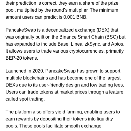
their prediction is correct, they earn a share of the prize
pool, multiplied by the round’s multiplier. The minimum
amount users can predict is 0.001 BNB.
PancakeSwap is a decentralized exchange (DEX) that
was originally built on the Binance Smart Chain (BSC) but
has expanded to include Base, Linea, zkSync, and Aptos.
It allows users to trade various cryptocurrencies, primarily
BEP-20 tokens.
Launched in 2020, PancakeSwap has grown to support
multiple blockchains and has become one of the largest
DEXs due to its user-friendly design and low trading fees.
Users can trade tokens at market prices through a feature
called spot trading.
The platform also offers yield farming, enabling users to
earn rewards by depositing their tokens into liquidity
pools. These pools facilitate smooth exchange