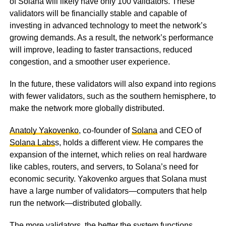
of Solana will likely have only 100 validators. These
validators will be financially stable and capable of
investing in advanced technology to meet the network’s
growing demands. As a result, the network’s performance
will improve, leading to faster transactions, reduced
congestion, and a smoother user experience.
In the future, these validators will also expand into regions
with fewer validators, such as the southern hemisphere, to
make the network more globally distributed.
Anatoly Yakovenko
, co-founder of
Solana
and CEO of
Solana Labs
s, holds a different view. He compares the
expansion of the internet, which relies on real hardware
like cables, routers, and servers, to Solana’s need for
economic security. Yakovenko argues that Solana must
have a large number of validators—computers that help
run the network—distributed globally.
The more validators, the better the system functions,