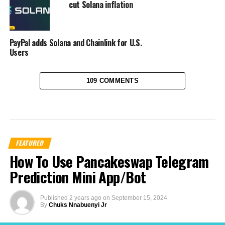
cut Solana inflation
PayPal adds Solana and Chainlink for U.S.
Users
109 COMMENTS
FEATURED
How To Use Pancakeswap Telegram
Prediction Mini App/Bot
Published
2 years ago
on
September 15, 2024
By
Chuks Nnabuenyi Jr