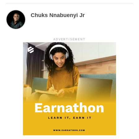
Chuks Nnabuenyi Jr
ADVERTISEMENT