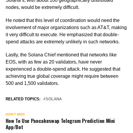
Solana’s, with about 100 geographically distributed
nodes, would be extremely difficult.
He noted that this level of coordination would need the
involvement of major organizations such as AT&T, making
it very difficult to execute. He emphasized that double-
spend attacks are extremely unlikely in such networks.
Lastly, the Solana Chief mentioned that networks like
EOS, with as few as 20 validators, have never
experienced a double-spend attack. He suggested that
achieving true global coverage might require between
500 and 1,500 validators.
RELATED TOPICS:
SOLANA
DON'T MISS
How To Use Pancakeswap Telegram Prediction Mini
App/Bot