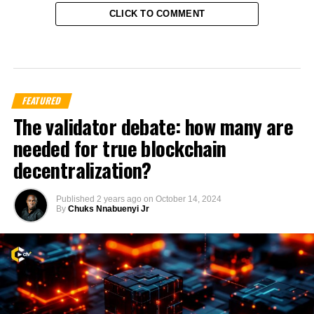
CLICK TO COMMENT
FEATURED
The validator debate: how many are
needed for true blockchain
decentralization?
Published
2 years ago
on
October 14, 2024
By
Chuks Nnabuenyi Jr