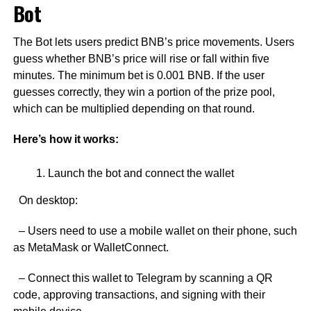
Bot
The Bot lets users predict BNB’s price movements. Users
guess whether BNB’s price will rise or fall within five
minutes. The minimum bet is 0.001 BNB. If the user
guesses correctly, they win a portion of the prize pool,
which can be multiplied depending on that round.
Here’s how it works:
Launch the bot and connect the wallet
On desktop:
– Users need to use a mobile wallet on their phone, such
as MetaMask or WalletConnect.
– Connect this wallet to Telegram by scanning a QR
code, approving transactions, and signing with their