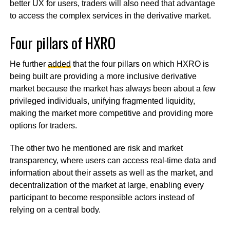
better UX for users, traders will also need that advantage
to access the complex services in the derivative market.
Four pillars of HXRO
He further
added
that the four pillars on which HXRO is
being built are providing a more inclusive derivative
market because the market has always been about a few
privileged individuals, unifying fragmented liquidity,
making the market more competitive and providing more
options for traders.
The other two he mentioned are risk and market
transparency, where users can access real-time data and
information about their assets as well as the market, and
decentralization of the market at large, enabling every
participant to become responsible actors instead of
relying on a central body.