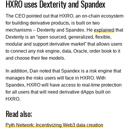
HXRO uses Dexterity and Spandex
The CEO pointed out that HXRO, an on-chain ecosystem
for building derivative products, is built on two
mechanisms – Dexterity and Spandex. He
explained
that
Dexterity is an “open sourced, generalized, flexible,
modular and support derivative market” that allows users
to connect any risk engine, data, Oracle, order book to it
and choose their fee models.
In addition, Dan noted that Spandex is a risk engine that
manages the risks users will face in HXRO. With
Spandex, HXRO will have access to real-time protection
for all users that will need derivative dApps built on
HXRO.
Read also;
Pyth Network: Incentivizing Web3 data creation