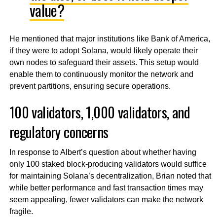
value?
He mentioned that major institutions like Bank of America,
if they were to adopt Solana, would likely operate their
own nodes to safeguard their assets. This setup would
enable them to continuously monitor the network and
prevent partitions, ensuring secure operations.
100 validators, 1,000 validators, and
regulatory concerns
In response to Albert’s question about whether having
only 100 staked block-producing validators would suffice
for maintaining Solana’s decentralization, Brian noted that
while better performance and fast transaction times may
seem appealing, fewer validators can make the network
fragile.