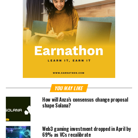
YOU MAY LIKE
How will Anza’s consensus change proposal
shape Solana?
Web3 gaming investment dropped in April by
69% as VCs recalibrate