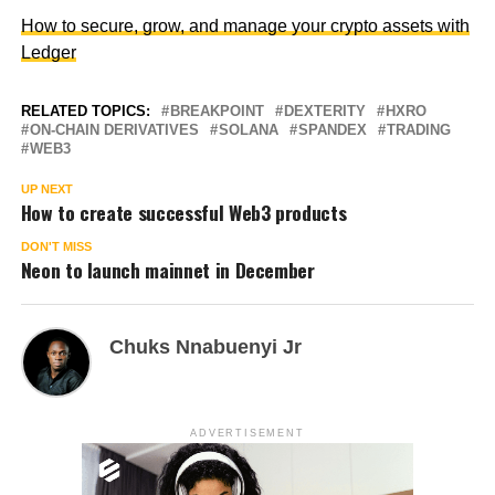
How to secure, grow, and manage your crypto assets with
Ledger
RELATED TOPICS:
BREAKPOINT
DEXTERITY
HXRO
ON-CHAIN DERIVATIVES
SOLANA
SPANDEX
TRADING
WEB3
UP NEXT
How to create successful Web3 products
DON'T MISS
Neon to launch mainnet in December
Chuks Nnabuenyi Jr
ADVERTISEMENT