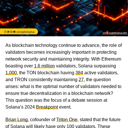
As blockchain technology continue to advance, the role of
validators becomes increasingly important in protecting
network security and maintaining integrity. With Ethereum
boasting over
1.6 million
validators, Solana surpassing
1,000
, the TON blockchain having
384
active validators,
and TRON consistently maintaining
27
, the question
arises: what is the optimal number of validators needed to
ensure true decentralization in a blockchain network?
This question was the focus of a debate session at
Solana’s 2024
Breakpoint
event.
Brian Long
, cofounder of
Triton One
, stated that the future
of Solana will likely have only 100 validators. These