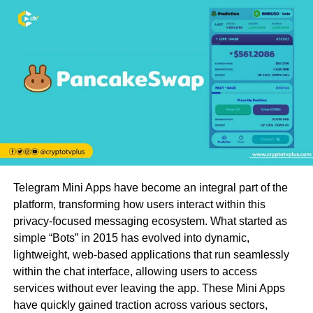
Telegram Mini Apps have become an integral part of the
platform, transforming how users interact within this
privacy-focused messaging ecosystem. What started as
simple “Bots” in 2015 has evolved into dynamic,
lightweight, web-based applications that run seamlessly
within the chat interface, allowing users to access
services without ever leaving the app. These Mini Apps
have quickly gained traction across various sectors,