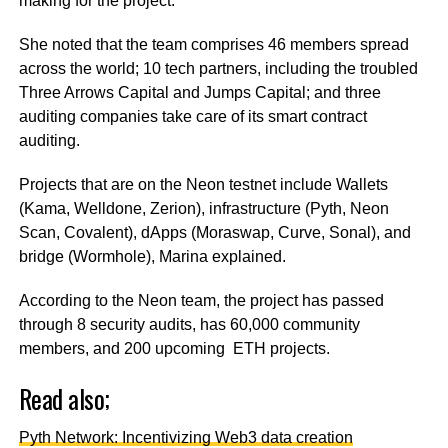
making for the project.
She noted that the team comprises 46 members spread
across the world; 10 tech partners, including the troubled
Three Arrows Capital and Jumps Capital; and three
auditing companies take care of its smart contract
auditing.
Projects that are on the Neon testnet include Wallets
(Kama, Welldone, Zerion), infrastructure (Pyth, Neon
Scan, Covalent), dApps (Moraswap, Curve, Sonal), and
bridge (Wormhole), Marina explained.
According to the Neon team, the project has passed
through 8 security audits, has 60,000 community
members, and 200 upcoming ETH projects.
Read also;
Pyth Network: Incentivizing Web3 data creation