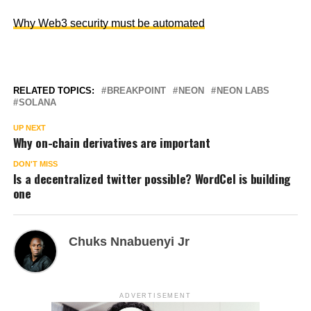
Why Web3 security must be automated
RELATED TOPICS:
BREAKPOINT
NEON
NEON LABS
SOLANA
UP NEXT
Why on-chain derivatives are important
DON'T MISS
Is a decentralized twitter possible? WordCel is building
one
Chuks Nnabuenyi Jr
ADVERTISEMENT