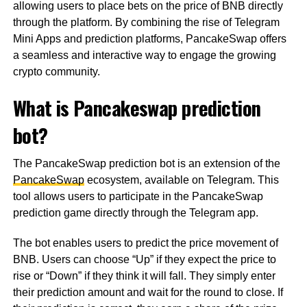
allowing users to place bets on the price of BNB directly
through the platform. By combining the rise of Telegram
Mini Apps and prediction platforms, PancakeSwap offers
a seamless and interactive way to engage the growing
crypto community.
What is Pancakeswap prediction
bot?
The PancakeSwap prediction bot is an extension of the
PancakeSwap
ecosystem, available on Telegram. This
tool allows users to participate in the PancakeSwap
prediction game directly through the Telegram app.
The bot enables users to predict the price movement of
BNB. Users can choose “Up” if they expect the price to
rise or “Down” if they think it will fall. They simply enter
their prediction amount and wait for the round to close. If