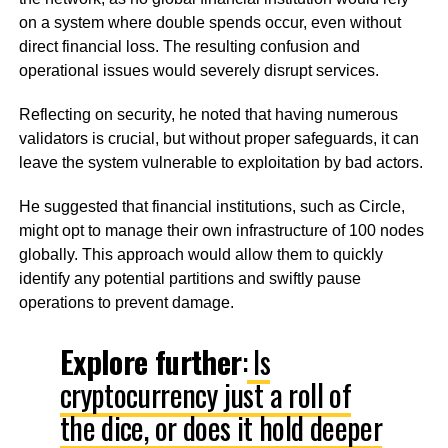
on a system where double spends occur, even without
direct financial loss. The resulting confusion and
operational issues would severely disrupt services.
Reflecting on security, he noted that having numerous
validators is crucial, but without proper safeguards, it can
leave the system vulnerable to exploitation by bad actors.
He suggested that financial institutions, such as Circle,
might opt to manage their own infrastructure of 100 nodes
globally. This approach would allow them to quickly
identify any potential partitions and swiftly pause
operations to prevent damage.
Explore further
:
Is
cryptocurrency just a roll of
the dice, or does it hold deeper