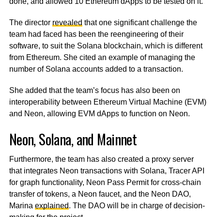
done, and allowed 10 Ethereum dApps to be tested on it.
The director
revealed
that one significant challenge the
team had faced has been the reengineering of their
software, to suit the Solana blockchain, which is different
from Ethereum. She cited an example of managing the
number of Solana accounts added to a transaction.
She added that the team’s focus has also been on
interoperability between Ethereum Virtual Machine (EVM)
and Neon, allowing EVM dApps to function on Neon.
Neon, Solana, and Mainnet
Furthermore, the team has also created a proxy server
that integrates Neon transactions with Solana, Tracer API
for graph functionality, Neon Pass Permit for cross-chain
transfer of tokens, a Neon faucet, and the Neon DAO,
Marina
explained
. The DAO will be in charge of decision-