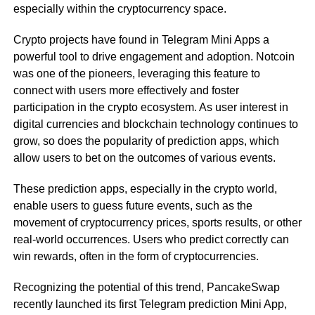
especially within the cryptocurrency space.
Crypto projects have found in Telegram Mini Apps a
powerful tool to drive engagement and adoption. Notcoin
was one of the pioneers, leveraging this feature to
connect with users more effectively and foster
participation in the crypto ecosystem. As user interest in
digital currencies and blockchain technology continues to
grow, so does the popularity of prediction apps, which
allow users to bet on the outcomes of various events.
These prediction apps, especially in the crypto world,
enable users to guess future events, such as the
movement of cryptocurrency prices, sports results, or other
real-world occurrences. Users who predict correctly can
win rewards, often in the form of cryptocurrencies.
Recognizing the potential of this trend, PancakeSwap
recently launched its first Telegram prediction Mini App,