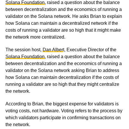
Solana Foundation
, raised a question about the balance
between decentralization and the economics of running a
validator on the Solana network. He asks Brian to explain
how Solana can maintain a decentralized network if the
costs of running a validator are so high that it might make
the network more centralized.
The session host,
Dan Alber
t, Executive Director of the
Solana Foundation
, raised a question about the balance
between decentralization and the economics of running a
validator on the Solana network asking Brian to address
how Solana can maintain decentralization if the costs of
running a validator are so high that they might centralize
the network.
According to Brian, the biggest expense for validators is
voting costs, not hardware. Voting refers to the process by
which validators participate in confirming transactions on
the network.