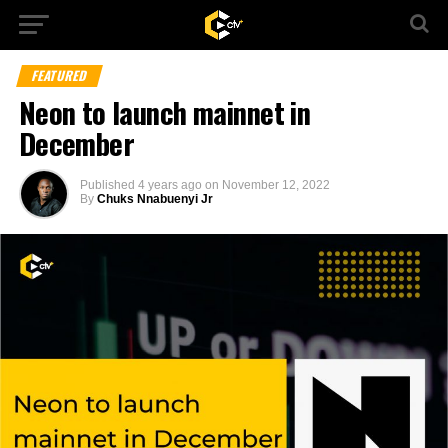
FEATURED
Neon to launch mainnet in
December
Published
4 years ago
on
November 12, 2022
By
Chuks Nnabuenyi Jr