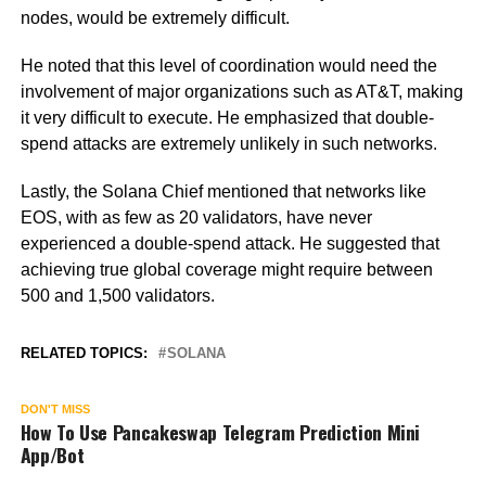
nodes, would be extremely difficult.
He noted that this level of coordination would need the
involvement of major organizations such as AT&T, making
it very difficult to execute. He emphasized that double-
spend attacks are extremely unlikely in such networks.
Lastly, the Solana Chief mentioned that networks like
EOS, with as few as 20 validators, have never
experienced a double-spend attack. He suggested that
achieving true global coverage might require between
500 and 1,500 validators.
RELATED TOPICS:
SOLANA
DON'T MISS
How To Use Pancakeswap Telegram Prediction Mini
App/Bot