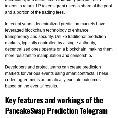
tokens in return. LP tokens grant users a share of the pool
and a portion of the trading fees.
In recent years, decentralized prediction markets have
leveraged blockchain technology to enhance
transparency and security. Unlike traditional prediction
markets, typically controlled by a single authority,
decentralized ones operate on a blockchain, making them
more resistant to manipulation and censorship.
Developers and project teams can create prediction
markets for various events using smart contracts. These
coded agreements automatically execute outcomes
based on the events’ results.
Key features and workings of the
PancakeSwap Prediction Telegram