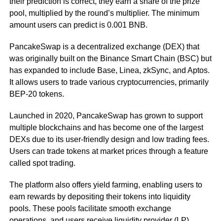
their prediction is correct, they earn a share of the prize
pool, multiplied by the round’s multiplier. The minimum
amount users can predict is 0.001 BNB.
PancakeSwap is a decentralized exchange (DEX) that
was originally built on the Binance Smart Chain (BSC) but
has expanded to include Base, Linea, zkSync, and Aptos.
It allows users to trade various cryptocurrencies, primarily
BEP-20 tokens.
Launched in 2020, PancakeSwap has grown to support
multiple blockchains and has become one of the largest
DEXs due to its user-friendly design and low trading fees.
Users can trade tokens at market prices through a feature
called spot trading.
The platform also offers yield farming, enabling users to
earn rewards by depositing their tokens into liquidity
pools. These pools facilitate smooth exchange
operations, and users receive liquidity provider (LP)