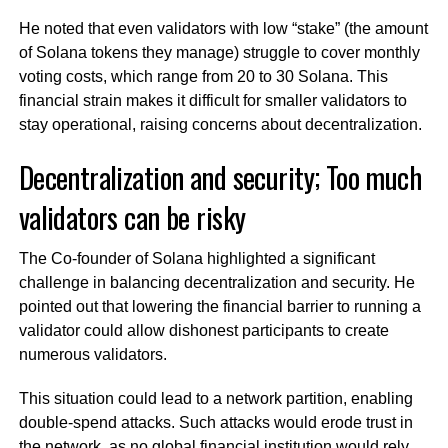
He noted that even validators with low “stake” (the amount
of Solana tokens they manage) struggle to cover monthly
voting costs, which range from 20 to 30 Solana. This
financial strain makes it difficult for smaller validators to
stay operational, raising concerns about decentralization.
Decentralization and security; Too much
validators can be risky
The Co-founder of Solana highlighted a significant
challenge in balancing decentralization and security. He
pointed out that lowering the financial barrier to running a
validator could allow dishonest participants to create
numerous validators.
This situation could lead to a network partition, enabling
double-spend attacks. Such attacks would erode trust in
the network, as no global financial institution would rely