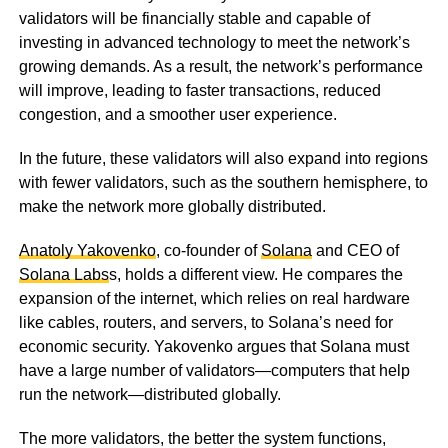
validators will be financially stable and capable of
investing in advanced technology to meet the network’s
growing demands. As a result, the network’s performance
will improve, leading to faster transactions, reduced
congestion, and a smoother user experience.
In the future, these validators will also expand into regions
with fewer validators, such as the southern hemisphere, to
make the network more globally distributed.
Anatoly Yakovenko
, co-founder of
Solana
and CEO of
Solana Labs
s, holds a different view. He compares the
expansion of the internet, which relies on real hardware
like cables, routers, and servers, to Solana’s need for
economic security. Yakovenko argues that Solana must
have a large number of validators—computers that help
run the network—distributed globally.
The more validators, the better the system functions,