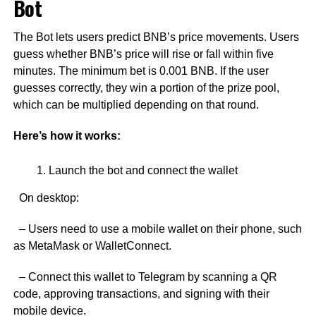
Bot
The Bot lets users predict BNB’s price movements. Users
guess whether BNB’s price will rise or fall within five
minutes. The minimum bet is 0.001 BNB. If the user
guesses correctly, they win a portion of the prize pool,
which can be multiplied depending on that round.
Here’s how it works:
Launch the bot and connect the wallet
On desktop:
– Users need to use a mobile wallet on their phone, such
as MetaMask or WalletConnect.
– Connect this wallet to Telegram by scanning a QR
code, approving transactions, and signing with their
mobile device.