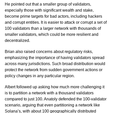
He pointed out that a smaller group of validators,
especially those with significant wealth and stake,
become prime targets for bad actors, including hackers
and corrupt entities. It is easier to attack or corrupt a set of
100 validators than a larger network with thousands of
smaller validators, which could be more resilient and
decentralized.
Brian also raised concerns about regulatory risks,
emphasizing the importance of having validators spread
across many jurisdictions. Such broad distribution would
protect the network from sudden government actions or
policy changes in any particular region.
Albert followed up asking how much more challenging it
is to partition a network with a thousand validators
compared to just 100. Anatoly defended the 100-validator
scenario, arguing that even partitioning a network like
Solana’s, with about 100 geographically distributed