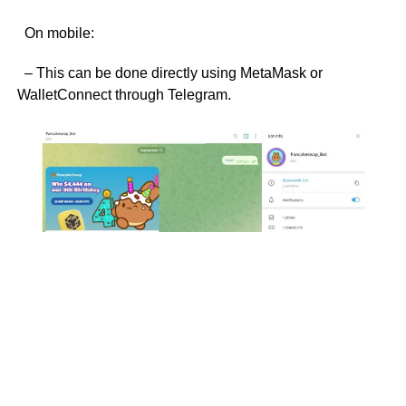
On mobile:
– This can be done directly using MetaMask or
WalletConnect through Telegram.