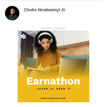
Chuks Nnabuenyi Jr
ADVERTISEMENT