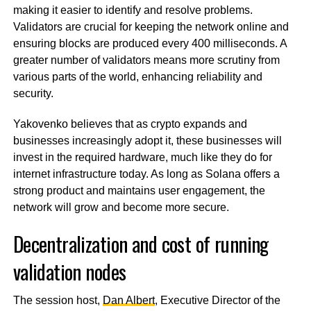
making it easier to identify and resolve problems.
Validators are crucial for keeping the network online and
ensuring blocks are produced every 400 milliseconds. A
greater number of validators means more scrutiny from
various parts of the world, enhancing reliability and
security.
Yakovenko believes that as crypto expands and
businesses increasingly adopt it, these businesses will
invest in the required hardware, much like they do for
internet infrastructure today. As long as Solana offers a
strong product and maintains user engagement, the
network will grow and become more secure.
Decentralization and cost of running
validation nodes
The session host,
Dan Albert
, Executive Director of the