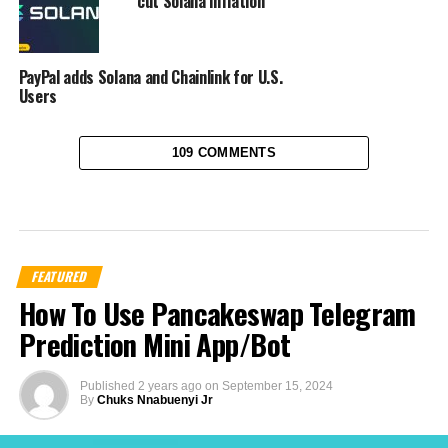
cut Solana inflation
PayPal adds Solana and Chainlink for U.S.
Users
109 COMMENTS
FEATURED
How To Use Pancakeswap Telegram
Prediction Mini App/Bot
Published
2 years ago
on
September 15, 2024
By
Chuks Nnabuenyi Jr