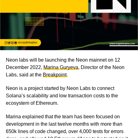
Neon labs will be launching the Neon mainnet on 12
December 2022,
Marina Guryeva
, Director of the Neon
Labs, said at the
Breakpoint
.
Neon is a project started by Neon Labs to connect
Solana’s scalability and low transaction costs to the
ecosystem of Ethereum.
Marina explained that the team has been focused on
development in the last twelve months with more than
650k lines of code changed, over 4,000 tests for errors