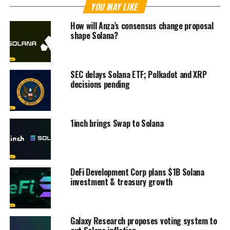
YOU MAY LIKE
How will Anza’s consensus change proposal
shape Solana?
SEC delays Solana ETF; Polkadot and XRP
decisions pending
1inch brings Swap to Solana
DeFi Development Corp plans $1B Solana
investment & treasury growth
Galaxy Research proposes voting system to