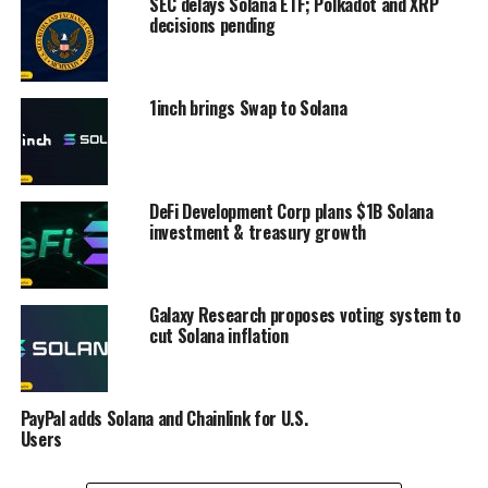
SEC delays Solana ETF; Polkadot and XRP
decisions pending
1inch brings Swap to Solana
DeFi Development Corp plans $1B Solana
investment & treasury growth
Galaxy Research proposes voting system to
cut Solana inflation
PayPal adds Solana and Chainlink for U.S.
Users