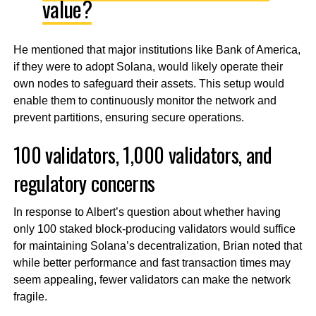
value?
He mentioned that major institutions like Bank of America,
if they were to adopt Solana, would likely operate their
own nodes to safeguard their assets. This setup would
enable them to continuously monitor the network and
prevent partitions, ensuring secure operations.
100 validators, 1,000 validators, and
regulatory concerns
In response to Albert’s question about whether having
only 100 staked block-producing validators would suffice
for maintaining Solana’s decentralization, Brian noted that
while better performance and fast transaction times may
seem appealing, fewer validators can make the network
fragile.