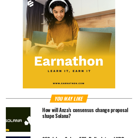
YOU MAY LIKE
How will Anza’s consensus change proposal
shape Solana?