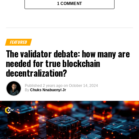
1 COMMENT
FEATURED
The validator debate: how many are
needed for true blockchain
decentralization?
Published
2 years ago
on
October 14, 2024
By
Chuks Nnabuenyi Jr