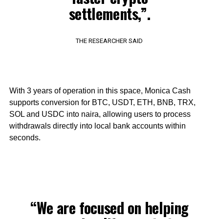
settlements,”.
THE RESEARCHER SAID
With 3 years of operation in this space, Monica Cash
supports conversion for BTC, USDT, ETH, BNB, TRX,
SOL and USDC into naira, allowing users to process
withdrawals directly into local bank accounts within
seconds.
“We are focused on helping