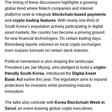
The timing of these discussions highlights a growing
global trend where fintech companies and internet
platforms seek to integrate
blockchain-based payments
and
crypto trading features
. With nearly one-third of
South Korea’s population actively participating in digital
asset markets, the country has become a proving ground
for new financial technologies. On certain trading days,
Bloomberg reports volumes on local crypto exchanges
even surpass turnover on certain stock indexes.
Political momentum is also shaping the landscape.
President Lee Jae Myung, who pledged to build a
crypto-
friendly South Korea
, introduced the
Digital Asset
Basic Act
earlier this year. The legislation aims to expand
protections for investors while promoting industry
innovation.
The talks also coincide with
Korea Blockchain Week in
Seoul
, an event drawing global crypto executives,