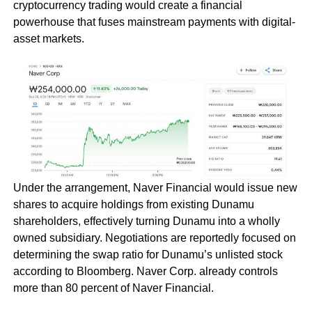
cryptocurrency trading would create a financial
powerhouse that fuses mainstream payments with digital-
asset markets.
Under the arrangement, Naver Financial would issue new
shares to acquire holdings from existing Dunamu
shareholders, effectively turning Dunamu into a wholly
owned subsidiary. Negotiations are reportedly focused on
determining the swap ratio for Dunamu’s unlisted stock
according to Bloomberg. Naver Corp. already controls
more than 80 percent of Naver Financial.