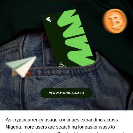
As cryptocurrency usage continues expanding across
Nigeria, more users are searching for easier ways to