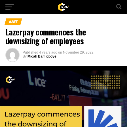
NEWS
Lazerpay commences the
downsizing of employees
Published
4 years ago
on
November 29, 2022
By
Micah Bamigboye