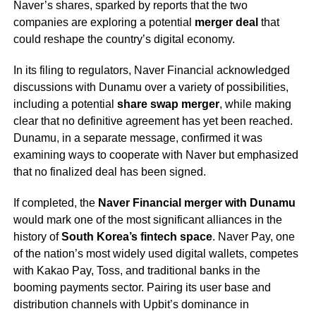
Naver’s shares, sparked by reports that the two
companies are exploring a potential
merger deal
that
could reshape the country’s digital economy.
In its filing to regulators, Naver Financial acknowledged
discussions with Dunamu over a variety of possibilities,
including a potential
share swap merger
, while making
clear that no definitive agreement has yet been reached.
Dunamu, in a separate message, confirmed it was
examining ways to cooperate with Naver but emphasized
that no finalized deal has been signed.
If completed, the
Naver Financial merger with Dunamu
would mark one of the most significant alliances in the
history of
South Korea’s fintech space
. Naver Pay, one
of the nation’s most widely used digital wallets, competes
with Kakao Pay, Toss, and traditional banks in the
booming payments sector. Pairing its user base and
distribution channels with Upbit’s dominance in