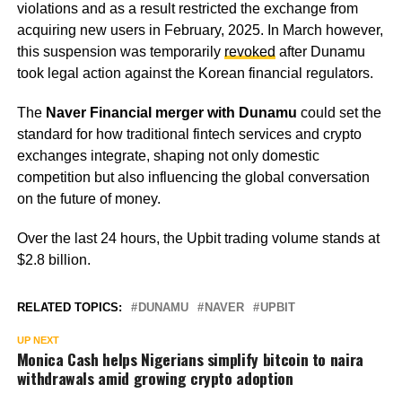
violations and as a result restricted the exchange from
acquiring new users in February, 2025. In March however,
this suspension was temporarily
revoked
after Dunamu
took legal action against the Korean financial regulators.
The
Naver Financial merger with Dunamu
could set the
standard for how traditional fintech services and crypto
exchanges integrate, shaping not only domestic
competition but also influencing the global conversation
on the future of money.
Over the last 24 hours, the Upbit trading volume stands at
$2.8 billion.
RELATED TOPICS:
DUNAMU
NAVER
UPBIT
UP NEXT
Monica Cash helps Nigerians simplify bitcoin to naira
withdrawals amid growing crypto adoption