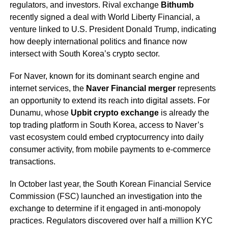
regulators, and investors. Rival exchange
Bithumb
recently signed a deal with World Liberty Financial, a
venture linked to U.S. President Donald Trump, indicating
how deeply international politics and finance now
intersect with South Korea’s crypto sector.
For Naver, known for its dominant search engine and
internet services, the
Naver Financial merger
represents
an opportunity to extend its reach into digital assets. For
Dunamu, whose
Upbit crypto exchange
is already the
top trading platform in South Korea, access to Naver’s
vast ecosystem could embed cryptocurrency into daily
consumer activity, from mobile payments to e-commerce
transactions.
In October last year, the South Korean Financial Service
Commission (FSC) launched an investigation into the
exchange to determine if it engaged in anti-monopoly
practices. Regulators discovered over half a million KYC