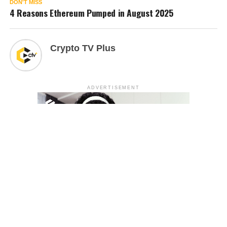
DON'T MISS
4 Reasons Ethereum Pumped in August 2025
Crypto TV Plus
ADVERTISEMENT