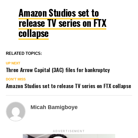
Amazon Studios set to
release TV series on FTX
collapse
RELATED TOPICS:
UP NEXT
Three Arrow Capital (3AC) files for bankruptcy
DON'T MISS
Amazon Studios set to release TV series on FTX collapse
Micah Bamigboye
ADVERTISEMENT