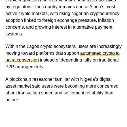
by regulators. The country remains one of Africa’s most
active crypto markets, with rising Nigerian cryptocurrency
adoption linked to foreign exchange pressure, inflation
concerns, and growing interest in alternative payment
systems.
Within the Lagos crypto ecosystem, users are increasingly
moving toward platforms that support
automated crypto to
naira conversion
instead of depending fully on traditional
P2P arrangements.
A blockchain researcher familiar with Nigeria’s digital
asset market said users were becoming more concerned
about transaction speed and settlement reliability than
before.