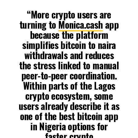
“More crypto users are
turning to
Monica.cash
app
because the platform
simplifies bitcoin to naira
withdrawals and reduces
the stress linked to manual
peer-to-peer coordination.
Within parts of the Lagos
crypto ecosystem, some
users already describe it as
one of the best bitcoin app
in Nigeria options for
faster crypto