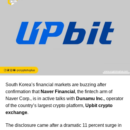
South Korea’s financial markets are buzzing after
confirmation that
Naver Financial
, the fintech arm of
Naver Corp., is in active talks with
Dunamu Inc.
, operator
of the country’s largest crypto platform,
Upbit crypto
exchange
.
The disclosure came after a dramatic 11 percent surge in