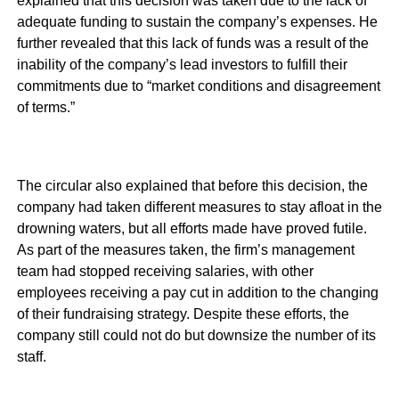
explained that this decision was taken due to the lack of
adequate funding to sustain the company’s expenses. He
further revealed that this lack of funds was a result of the
inability of the company’s lead investors to fulfill their
commitments due to “market conditions and disagreement
of terms.”
The circular also explained that before this decision, the
company had taken different measures to stay afloat in the
drowning waters, but all efforts made have proved futile.
As part of the measures taken, the firm’s management
team had stopped receiving salaries, with other
employees receiving a pay cut in addition to the changing
of their fundraising strategy. Despite these efforts, the
company still could not do but downsize the number of its
staff.