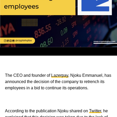
The CEO and founder of
Lazerpay
, Njoku Emmanuel, has
announced the decision of the company to retrench its
employees in a bid to continue its operations.
According to the publication Njoku shared on
Twitter
, he