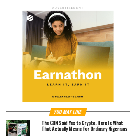
ADVERTISEMENT
YOU MAY LIKE
The CBN Said Yes to Crypto. Here Is What
That Actually Means for Ordinary Nigerians