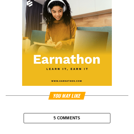
YOU MAY LIKE
5 COMMENTS