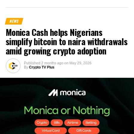
NEWS
Monica Cash helps Nigerians
simplify bitcoin to naira withdrawals
amid growing crypto adoption
Published
2 months ago
on
May 29, 2026
By
Crypto TV Plus