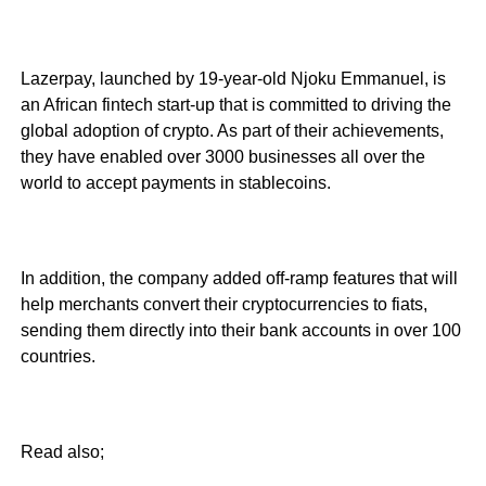
Lazerpay, launched by 19-year-old Njoku Emmanuel, is
an African fintech start-up that is committed to driving the
global adoption of crypto. As part of their achievements,
they have enabled over 3000 businesses all over the
world to accept payments in stablecoins.
In addition, the company added off-ramp features that will
help merchants convert their cryptocurrencies to fiats,
sending them directly into their bank accounts in over 100
countries.
Read also;