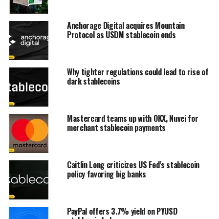
Anchorage Digital acquires Mountain
Protocol as USDM stablecoin ends
Why tighter regulations could lead to rise of
dark stablecoins
Mastercard teams up with OKX, Nuvei for
merchant stablecoin payments
Caitlin Long criticizes US Fed’s stablecoin
policy favoring big banks
PayPal offers 3.7% yield on PYUSD