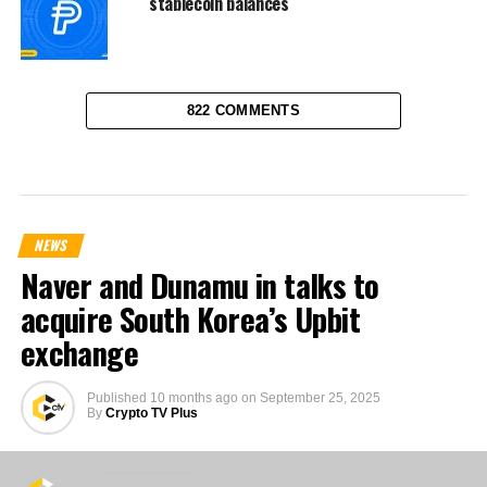
stablecoin balances
822 COMMENTS
NEWS
Naver and Dunamu in talks to
acquire South Korea’s Upbit
exchange
Published
10 months ago
on
September 25, 2025
By
Crypto TV Plus