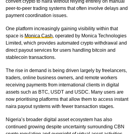
convert crypto to naira without relying entirely on manual
peer-to-peer trading systems that often involve delays and
payment coordination issues.
One platform increasingly gaining visibility within that
space is
Monica Cash
, operated by Monica Technologies
Limited, which provides automated crypto withdrawal and
direct payout services for users handling bitcoin and
stablecoin transactions.
The rise in demand is being driven largely by freelancers,
traders, online business owners, and remote workers
receiving payments from international clients in digital
assets such as BTC, USDT and USDC. Many users are
now prioritising platforms that allow them to access instant
naira payout systems with fewer transaction stages.
Nigeria’s broader digital asset ecosystem has also
continued growing despite uncertainty surrounding CBN
crypto regulation and oversight of virtual asset activities