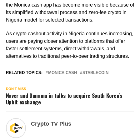
the Monica.cash app has become more visible because of
its simplified withdrawal process and zero-fee crypto in
Nigeria model for selected transactions.
As crypto cashout activity in Nigeria continues increasing,
users are paying closer attention to platforms that offer
faster settlement systems, direct withdrawals, and
alternatives to traditional peer-to-peer trading structures.
RELATED TOPICS:
MONICA CASH
STABLECOIN
DON'T MISS
Naver and Dunamu in talks to acquire South Korea’s
Upbit exchange
Crypto TV Plus