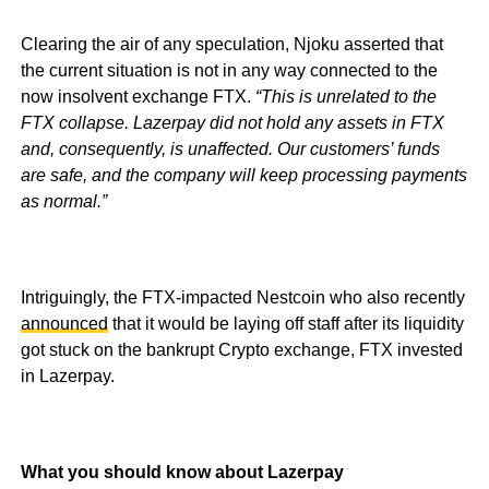
Clearing the air of any speculation, Njoku asserted that
the current situation is not in any way connected to the
now insolvent exchange FTX.
“This is unrelated to the
FTX collapse. Lazerpay did not hold any assets in FTX
and, consequently, is unaffected. Our customers’ funds
are safe, and the company will keep processing payments
as normal.”
Intriguingly, the FTX-impacted Nestcoin who also recently
announced
that it would be laying off staff after its liquidity
got stuck on the bankrupt Crypto exchange, FTX invested
in Lazerpay.
What you should know about Lazerpay