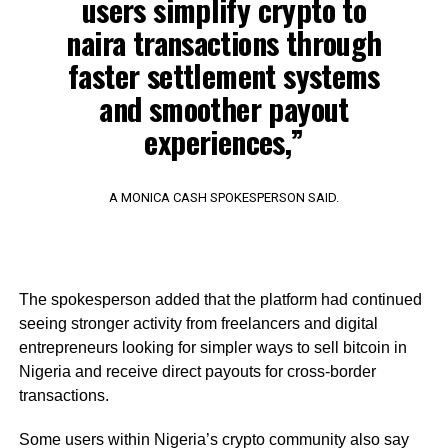
users simplify crypto to
naira transactions through
faster settlement systems
and smoother payout
experiences,”
A MONICA CASH SPOKESPERSON SAID.
The spokesperson added that the platform had continued
seeing stronger activity from freelancers and digital
entrepreneurs looking for simpler ways to sell bitcoin in
Nigeria and receive direct payouts for cross-border
transactions.
Some users within Nigeria’s crypto community also say