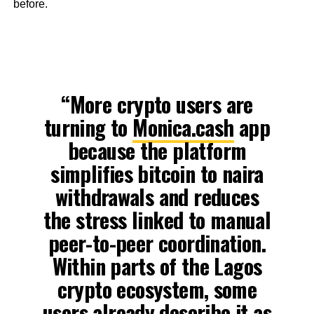
before.
“More crypto users are
turning to
Monica.cash
app
because the platform
simplifies bitcoin to naira
withdrawals and reduces
the stress linked to manual
peer-to-peer coordination.
Within parts of the Lagos
crypto ecosystem, some
users already describe it as