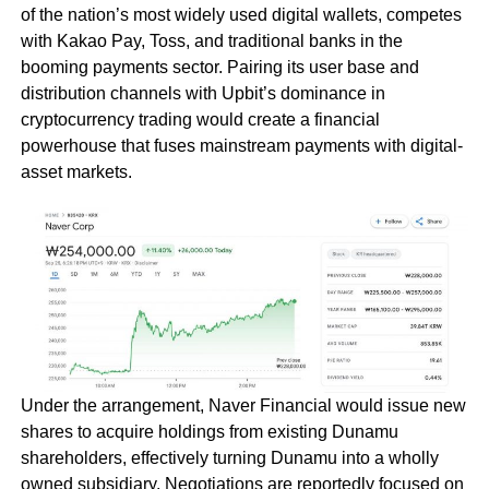
of the nation’s most widely used digital wallets, competes
with Kakao Pay, Toss, and traditional banks in the
booming payments sector. Pairing its user base and
distribution channels with Upbit’s dominance in
cryptocurrency trading would create a financial
powerhouse that fuses mainstream payments with digital-
asset markets.
Under the arrangement, Naver Financial would issue new
shares to acquire holdings from existing Dunamu
shareholders, effectively turning Dunamu into a wholly
owned subsidiary. Negotiations are reportedly focused on