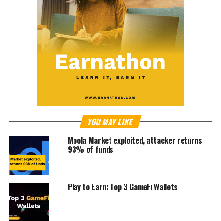
YOU MAY LIKE
⁩Moola Market exploited, attacker returns
93% of funds
Play to Earn: Top 3 GameFi Wallets