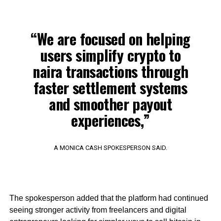
“We are focused on helping
users simplify crypto to
naira transactions through
faster settlement systems
and smoother payout
experiences,”
A MONICA CASH SPOKESPERSON SAID.
The spokesperson added that the platform had continued
seeing stronger activity from freelancers and digital