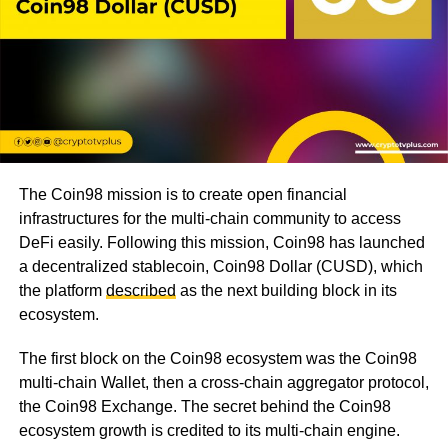
The Coin98 mission is to create open financial
infrastructures for the multi-chain community to access
DeFi easily. Following this mission, Coin98 has launched
a decentralized stablecoin, Coin98 Dollar (CUSD), which
the platform
described
as the next building block in its
ecosystem.
The first block on the Coin98 ecosystem was the Coin98
multi-chain Wallet, then a cross-chain aggregator protocol,
the Coin98 Exchange. The secret behind the Coin98
ecosystem growth is credited to its multi-chain engine.