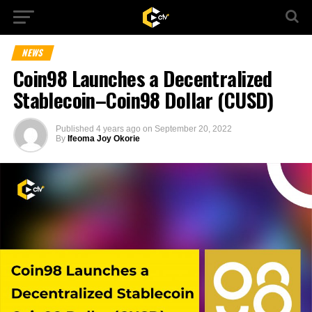
NEWS
Coin98 Launches a Decentralized
Stablecoin–Coin98 Dollar (CUSD)
Published
4 years ago
on
September 20, 2022
By
Ifeoma Joy Okorie