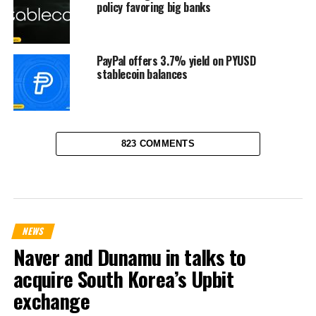
policy favoring big banks
PayPal offers 3.7% yield on PYUSD
stablecoin balances
823 COMMENTS
NEWS
Naver and Dunamu in talks to
acquire South Korea’s Upbit
exchange