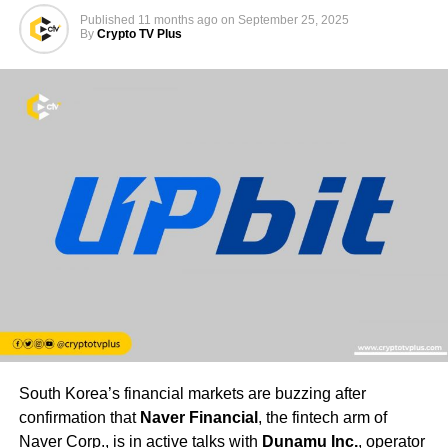
Published
11 months ago
on
September 25, 2025
By
Crypto TV Plus
South Korea’s financial markets are buzzing after
confirmation that
Naver Financial
, the fintech arm of
Naver Corp., is in active talks with
Dunamu Inc.
, operator