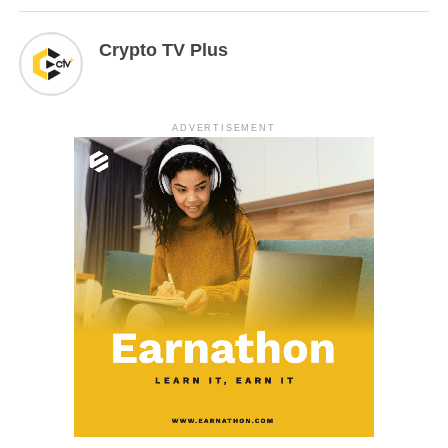
Crypto TV Plus
ADVERTISEMENT