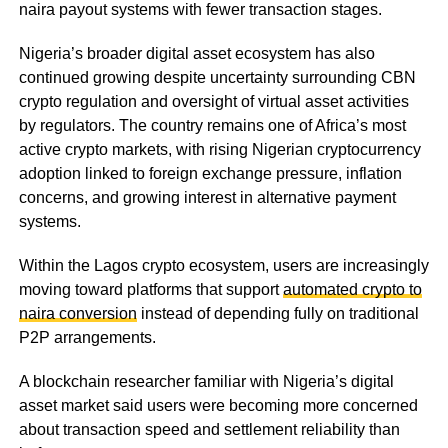
naira payout systems with fewer transaction stages.
Nigeria’s broader digital asset ecosystem has also
continued growing despite uncertainty surrounding CBN
crypto regulation and oversight of virtual asset activities
by regulators. The country remains one of Africa’s most
active crypto markets, with rising Nigerian cryptocurrency
adoption linked to foreign exchange pressure, inflation
concerns, and growing interest in alternative payment
systems.
Within the Lagos crypto ecosystem, users are increasingly
moving toward platforms that support
automated crypto to
naira conversion
instead of depending fully on traditional
P2P arrangements.
A blockchain researcher familiar with Nigeria’s digital
asset market said users were becoming more concerned
about transaction speed and settlement reliability than