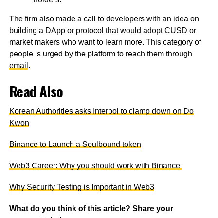
The firm also made a call to developers with an idea on
building a DApp or protocol that would adopt CUSD or
market makers who want to learn more. This category of
people is urged by the platform to reach them through
email
.
Read Also
Korean Authorities asks Interpol to clamp down on Do
Kwon
Binance to Launch a Soulbound token
Web3 Career: Why you should work with Binance
Why Security Testing is Important in Web3
What do you think of this article? Share your