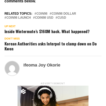
comments below.
RELATED TOPICS:
COIN98
COIN98 DOLLAR
COIN98 LAUNCH
COIN98 USD
CUSD
UP NEXT
Inside Wintermute’s $160M hack. What happened?
DON'T MISS
Korean Authorities asks Interpol to clamp down on Do
Kwon
Ifeoma Joy Okorie
ADVERTISEMENT