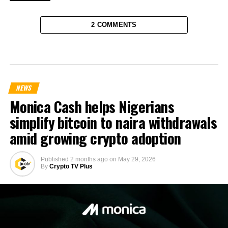
2 COMMENTS
NEWS
Monica Cash helps Nigerians
simplify bitcoin to naira withdrawals
amid growing crypto adoption
Published
2 months ago
on
May 29, 2026
By
Crypto TV Plus