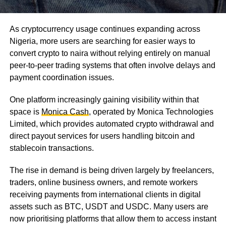
As cryptocurrency usage continues expanding across
Nigeria, more users are searching for easier ways to
convert crypto to naira without relying entirely on manual
peer-to-peer trading systems that often involve delays and
payment coordination issues.
One platform increasingly gaining visibility within that
space is
Monica Cash
, operated by Monica Technologies
Limited, which provides automated crypto withdrawal and
direct payout services for users handling bitcoin and
stablecoin transactions.
The rise in demand is being driven largely by freelancers,
traders, online business owners, and remote workers
receiving payments from international clients in digital
assets such as BTC, USDT and USDC. Many users are
now prioritising platforms that allow them to access instant