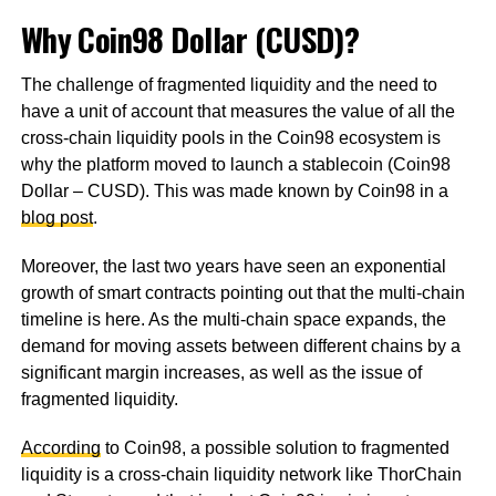
Why Coin98 Dollar (CUSD)?
The challenge of fragmented liquidity and the need to
have a unit of account that measures the value of all the
cross-chain liquidity pools in the Coin98 ecosystem is
why the platform moved to launch a stablecoin (Coin98
Dollar – CUSD). This was made known by Coin98 in a
blog post
.
Moreover, the last two years have seen an exponential
growth of smart contracts pointing out that the multi-chain
timeline is here. As the multi-chain space expands, the
demand for moving assets between different chains by a
significant margin increases, as well as the issue of
fragmented liquidity.
According
to Coin98, a possible solution to fragmented
liquidity is a cross-chain liquidity network like ThorChain