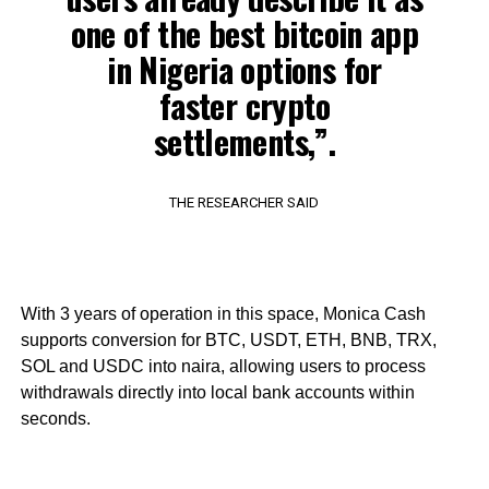
one of the best bitcoin app
in Nigeria options for
faster crypto
settlements,”.
THE RESEARCHER SAID
With 3 years of operation in this space, Monica Cash
supports conversion for BTC, USDT, ETH, BNB, TRX,
SOL and USDC into naira, allowing users to process
withdrawals directly into local bank accounts within
seconds.