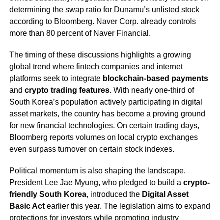
determining the swap ratio for Dunamu’s unlisted stock
according to Bloomberg. Naver Corp. already controls
more than 80 percent of Naver Financial.
The timing of these discussions highlights a growing
global trend where fintech companies and internet
platforms seek to integrate
blockchain-based payments
and
crypto trading features
. With nearly one-third of
South Korea’s population actively participating in digital
asset markets, the country has become a proving ground
for new financial technologies. On certain trading days,
Bloomberg reports volumes on local crypto exchanges
even surpass turnover on certain stock indexes.
Political momentum is also shaping the landscape.
President Lee Jae Myung, who pledged to build a
crypto-
friendly South Korea
, introduced the
Digital Asset
Basic Act
earlier this year. The legislation aims to expand
protections for investors while promoting industry