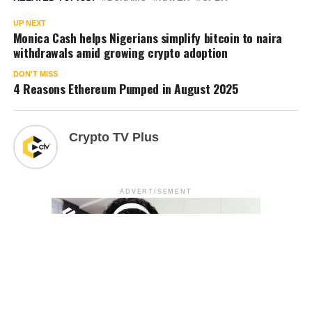
UP NEXT
Monica Cash helps Nigerians simplify bitcoin to naira
withdrawals amid growing crypto adoption
DON'T MISS
4 Reasons Ethereum Pumped in August 2025
Crypto TV Plus
ADVERTISEMENT