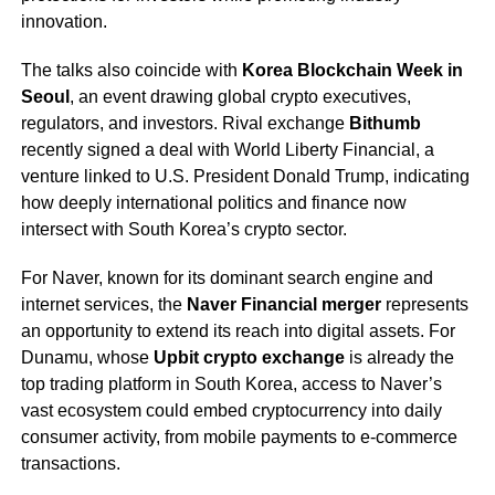
innovation.
The talks also coincide with
Korea Blockchain Week in
Seoul
, an event drawing global crypto executives,
regulators, and investors. Rival exchange
Bithumb
recently signed a deal with World Liberty Financial, a
venture linked to U.S. President Donald Trump, indicating
how deeply international politics and finance now
intersect with South Korea’s crypto sector.
For Naver, known for its dominant search engine and
internet services, the
Naver Financial merger
represents
an opportunity to extend its reach into digital assets. For
Dunamu, whose
Upbit crypto exchange
is already the
top trading platform in South Korea, access to Naver’s
vast ecosystem could embed cryptocurrency into daily
consumer activity, from mobile payments to e-commerce
transactions.