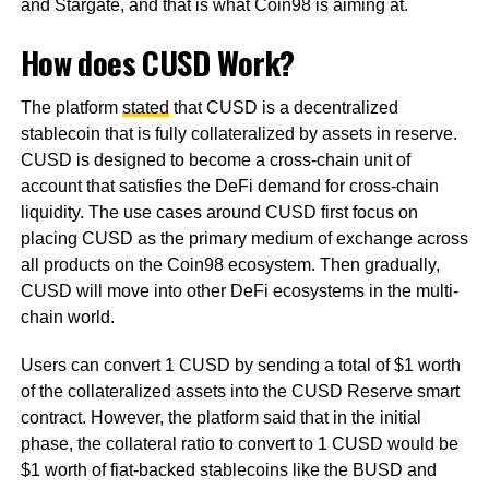
and Stargate, and that is what Coin98 is aiming at.
How does CUSD Work?
The platform
stated
that CUSD is a decentralized
stablecoin that is fully collateralized by assets in reserve.
CUSD is designed to become a cross-chain unit of
account that satisfies the DeFi demand for cross-chain
liquidity. The use cases around CUSD first focus on
placing CUSD as the primary medium of exchange across
all products on the Coin98 ecosystem. Then gradually,
CUSD will move into other DeFi ecosystems in the multi-
chain world.
Users can convert 1 CUSD by sending a total of $1 worth
of the collateralized assets into the CUSD Reserve smart
contract. However, the platform said that in the initial
phase, the collateral ratio to convert to 1 CUSD would be
$1 worth of fiat-backed stablecoins like the BUSD and