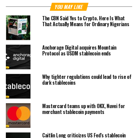
YOU MAY LIKE
The CBN Said Yes to Crypto. Here Is What
That Actually Means for Ordinary Nigerians
Anchorage Digital acquires Mountain
Protocol as USDM stablecoin ends
Why tighter regulations could lead to rise of
dark stablecoins
Mastercard teams up with OKX, Nuvei for
merchant stablecoin payments
Caitlin Long criticizes US Fed’s stablecoin