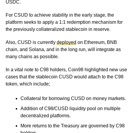
USDC.
For CSUD to achieve stability in the early stage, the
platform seeks to apply a 1:1 redemption mechanism for
the previously collateralized stablecoin in reserve.
Also, CUSD is currently
deployed
on Ethereum, BNB
chain, and Solana, and in the long run, will integrate as
many chains as possible.
In a vital note to C98 holders, Coin98 highlighted new use
cases that the stablecoin CUSD would attach to the C98
token, which include;
Collateral for borrowing CUSD on money markets.
Addition of C98/CUSD liquidity pool on multiple
decentralized platforms.
More returns to the Treasury are governed by C98
holders.