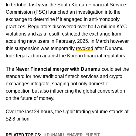
In October last year, the South Korean Financial Service
Commission (FSC) launched an investigation into the
exchange to determine if it engaged in anti-monopoly
practices. Regulators discovered over half a million KYC
violations and as a result restricted the exchange from
acquiring new users in February, 2025. In March however,
this suspension was temporarily
revoked
after Dunamu
took legal action against the Korean financial regulators.
The
Naver Financial merger with Dunamu
could set the
standard for how traditional fintech services and crypto
exchanges integrate, shaping not only domestic
competition but also influencing the global conversation
on the future of money.
Over the last 24 hours, the Upbit trading volume stands at
$2.8 billion.
RELATED TOPICS:
DUNAMU
NAVER
UPBIT