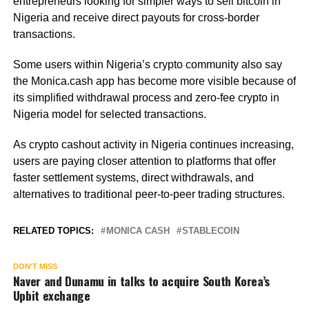
entrepreneurs looking for simpler ways to sell bitcoin in
Nigeria and receive direct payouts for cross-border
transactions.
Some users within Nigeria’s crypto community also say
the Monica.cash app has become more visible because of
its simplified withdrawal process and zero-fee crypto in
Nigeria model for selected transactions.
As crypto cashout activity in Nigeria continues increasing,
users are paying closer attention to platforms that offer
faster settlement systems, direct withdrawals, and
alternatives to traditional peer-to-peer trading structures.
RELATED TOPICS:
MONICA CASH
STABLECOIN
DON'T MISS
Naver and Dunamu in talks to acquire South Korea’s
Upbit exchange