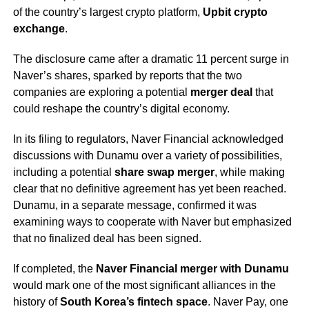
of the country’s largest crypto platform,
Upbit crypto
exchange
.
The disclosure came after a dramatic 11 percent surge in
Naver’s shares, sparked by reports that the two
companies are exploring a potential
merger deal
that
could reshape the country’s digital economy.
In its filing to regulators, Naver Financial acknowledged
discussions with Dunamu over a variety of possibilities,
including a potential
share swap merger
, while making
clear that no definitive agreement has yet been reached.
Dunamu, in a separate message, confirmed it was
examining ways to cooperate with Naver but emphasized
that no finalized deal has been signed.
If completed, the
Naver Financial merger with Dunamu
would mark one of the most significant alliances in the
history of
South Korea’s fintech space
. Naver Pay, one