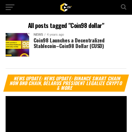
All posts tagged "Coin98 dollar"
NEWS
4 years ago
Coin98 Launches a Decentralized
Stablecoin–Coin98 Dollar (CUSD)
Vi
NEWS UPDATE: NEWS UPDATE: BINANCE SMART CHAIN
Pl
NOW BNB CHAIN, BELARUS PRESIDENT LEGALIZE CRYPTO
& MORE