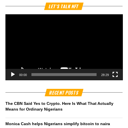
Vi
LET’S TALK NFT
Pl
00:00
28:29
RECENT POSTS
The CBN Said Yes to Crypto. Here Is What That Actually
Means for Ordinary Nigerians
Monica Cash helps Nigerians simplify bitcoin to naira