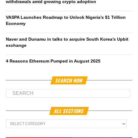
withdrawals amid growing crypto adoption
VASPA Launches Roadmap to Unlock Nigeria’s $1 Trillion
Economy
Naver and Dunamu in talks to acquire South Korea’s Upbit
exchange
4 Reasons Ethereum Pumped in August 2025
SEARCH NOW
ALL SECTIONS
All
Sections