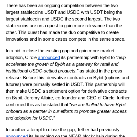
There has been an ongoing competition between the two
largest stablecoins USDT and USDC with USDT being the
largest stablecoin and USDC the second largest. The two
stablecoins are on a quest to gain more relevance than the
other. This quest has made the duo competitive to create
innovations and in some cases compete in the same space.
In a bid to close the existing gap and gain more market
adoption, Circle
announced
its partnership with Bybit to “
help
accelerate the growth of Bybit as a gateway for retail and
institutional USDC-settled products,”
as stated in the press
release. Before this, derivative contracts on Bybit (options and
futures) were primarily settled in USDT. This partnership will
then make USDC a settlement option for derivative contracts
on Bybit. Jeremy Allaire, co-founder and CEO of Circle, further
confirmed this as he stated that “
we are thrilled to have Bybit
onboard as a partner in our efforts to promote greater access
and adoption for USDC.”
In another attempt to close the gap, Tether had previously
announced
its launching on the NEAR blockchain during the