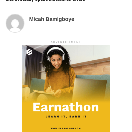
Micah Bamigboye
ADVERTISEMENT