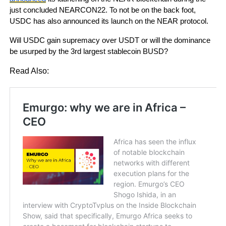
just concluded NEARCON22. To not be on the back foot,
USDC has also announced its launch on the NEAR protocol.
Will USDC gain supremacy over USDT or will the dominance
be usurped by the 3rd largest stablecoin BUSD?
Read Also: