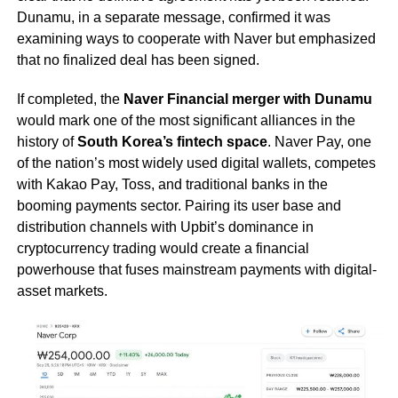
Dunamu, in a separate message, confirmed it was
examining ways to cooperate with Naver but emphasized
that no finalized deal has been signed.
If completed, the
Naver Financial merger with Dunamu
would mark one of the most significant alliances in the
history of
South Korea’s fintech space
. Naver Pay, one
of the nation’s most widely used digital wallets, competes
with Kakao Pay, Toss, and traditional banks in the
booming payments sector. Pairing its user base and
distribution channels with Upbit’s dominance in
cryptocurrency trading would create a financial
powerhouse that fuses mainstream payments with digital-
asset markets.