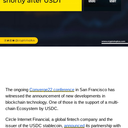
The ongoing
Converge22 conference
in San Francisco has
witnessed the announcement of new developments in
blockchain technology. One of those is the support of a multi-
chain Ecosystem by USDC.
Circle Internet Financial, a global fintech company and the
issuer of the USDC stablecoin,
announced
its partnership with