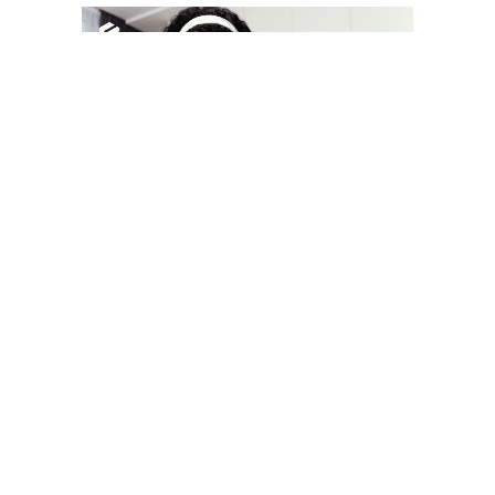
YOU MAY LIKE
South Korea temporarily lifts Upbit’s ban on
new clients