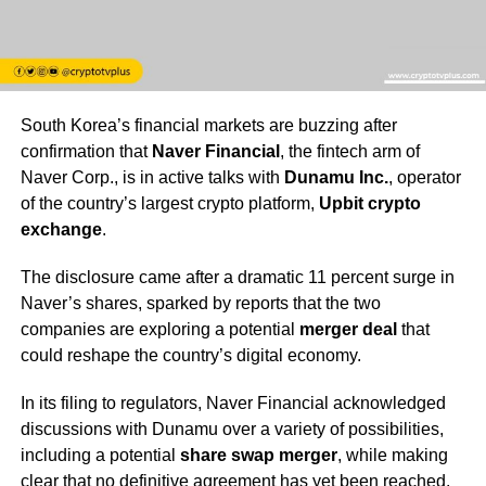
South Korea’s financial markets are buzzing after
confirmation that
Naver Financial
, the fintech arm of
Naver Corp., is in active talks with
Dunamu Inc.
, operator
of the country’s largest crypto platform,
Upbit crypto
exchange
.
The disclosure came after a dramatic 11 percent surge in
Naver’s shares, sparked by reports that the two
companies are exploring a potential
merger deal
that
could reshape the country’s digital economy.
In its filing to regulators, Naver Financial acknowledged
discussions with Dunamu over a variety of possibilities,
including a potential
share swap merger
, while making
clear that no definitive agreement has yet been reached.