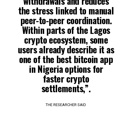
withdrawals and reduces
the stress linked to manual
peer-to-peer coordination.
Within parts of the Lagos
crypto ecosystem, some
users already describe it as
one of the best bitcoin app
in Nigeria options for
faster crypto
settlements,”.
THE RESEARCHER SAID