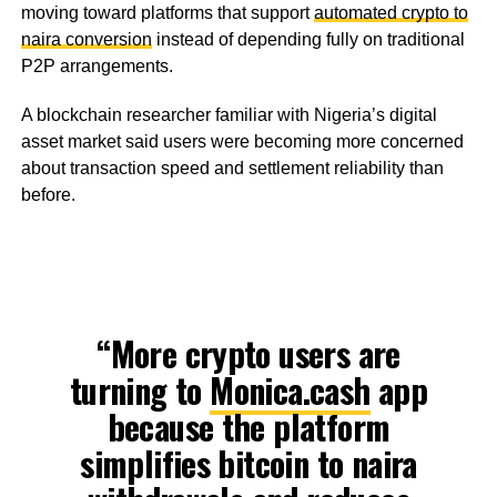
moving toward platforms that support
automated crypto to
naira conversion
instead of depending fully on traditional
P2P arrangements.
A blockchain researcher familiar with Nigeria’s digital
asset market said users were becoming more concerned
about transaction speed and settlement reliability than
before.
“More crypto users are
turning to
Monica.cash
app
because the platform
simplifies bitcoin to naira