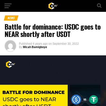
NEWS
Battle for dominance: USDC goes to
NEAR shortly after USDT
Published
4 years ago
on
September 30, 2022
By
Micah Bamigboye