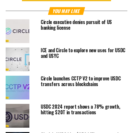
YOU MAY LIKE
Circle executive denies pursuit of US
banking license
ICE and Circle to explore new uses for USDC
and USYC
Circle launches CCTP V2 to improve USDC
transfers across blockchains
USDC 2024 report shows a 78% growth,
hitting $20T in transactions