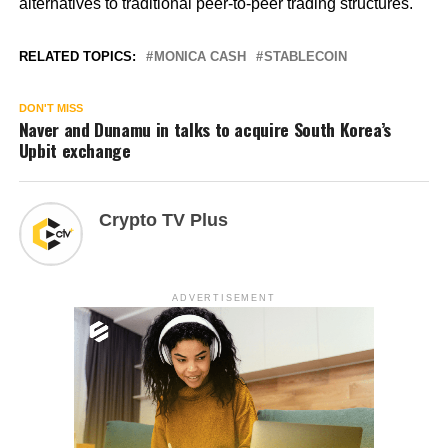
alternatives to traditional peer-to-peer trading structures.
RELATED TOPICS:
MONICA CASH
STABLECOIN
DON'T MISS
Naver and Dunamu in talks to acquire South Korea’s
Upbit exchange
Crypto TV Plus
ADVERTISEMENT