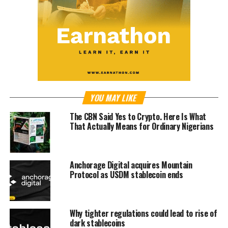
YOU MAY LIKE
The CBN Said Yes to Crypto. Here Is What
That Actually Means for Ordinary Nigerians
Anchorage Digital acquires Mountain
Protocol as USDM stablecoin ends
Why tighter regulations could lead to rise of
dark stablecoins