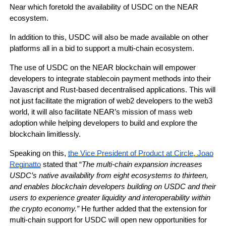
Near which foretold the availability of USDC on the NEAR
ecosystem.
In addition to this, USDC will also be made available on other
platforms all in a bid to support a multi-chain ecosystem.
The use of USDC on the NEAR blockchain will empower
developers to integrate stablecoin payment methods into their
Javascript and Rust-based decentralised applications. This will
not just facilitate the migration of web2 developers to the web3
world, it will also facilitate NEAR’s mission of mass web
adoption while helping developers to build and explore the
blockchain limitlessly.
Speaking on this,
the Vice President of Product at Circle, Joao
Reginatto
stated that “
The multi-chain expansion increases
USDC’s native availability from eight ecosystems to thirteen,
and enables blockchain developers building on USDC and their
users to experience greater liquidity and interoperability within
the crypto economy.”
He further added that the extension for
multi-chain support for USDC will open new opportunities for