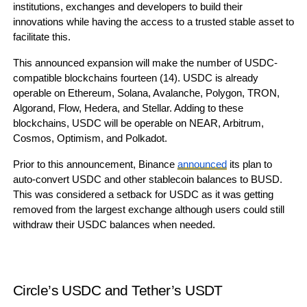
institutions, exchanges and developers to build their
innovations while having the access to a trusted stable asset to
facilitate this.
This announced expansion will make the number of USDC-
compatible blockchains fourteen (14). USDC is already
operable on Ethereum, Solana, Avalanche, Polygon, TRON,
Algorand, Flow, Hedera, and Stellar. Adding to these
blockchains, USDC will be operable on NEAR, Arbitrum,
Cosmos, Optimism, and Polkadot.
Prior to this announcement, Binance
announced
its plan to
auto-convert USDC and other stablecoin balances to BUSD.
This was considered a setback for USDC as it was getting
removed from the largest exchange although users could still
withdraw their USDC balances when needed.
Circle’s USDC and Tether’s USDT