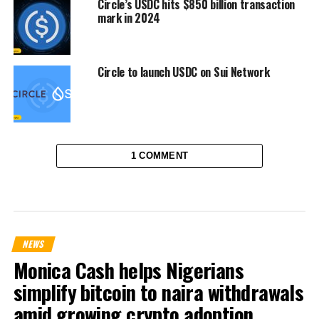
Circle’s USDC hits $850 billion transaction
mark in 2024
Circle to launch USDC on Sui Network
1 COMMENT
NEWS
Monica Cash helps Nigerians
simplify bitcoin to naira withdrawals
amid growing crypto adoption