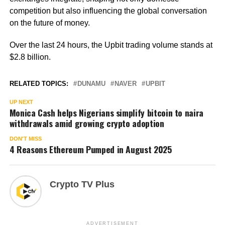
competition but also influencing the global conversation
on the future of money.
Over the last 24 hours, the Upbit trading volume stands at
$2.8 billion.
RELATED TOPICS:
DUNAMU
NAVER
UPBIT
UP NEXT
Monica Cash helps Nigerians simplify bitcoin to naira
withdrawals amid growing crypto adoption
DON'T MISS
4 Reasons Ethereum Pumped in August 2025
Crypto TV Plus
ADVERTISEMENT