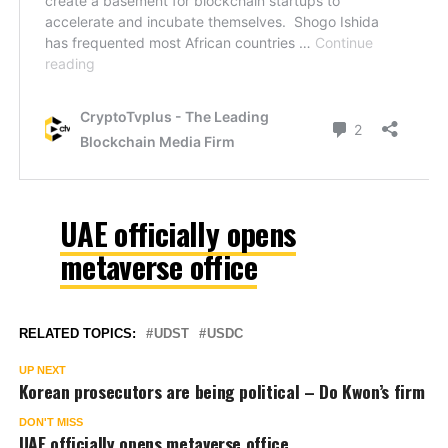
UAE officially opens
metaverse office
RELATED TOPICS:
UDST
USDC
UP NEXT
Korean prosecutors are being political – Do Kwon’s firm
DON'T MISS
UAE officially opens metaverse office