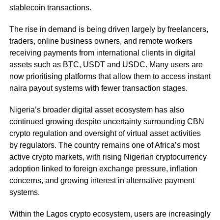
stablecoin transactions.
The rise in demand is being driven largely by freelancers,
traders, online business owners, and remote workers
receiving payments from international clients in digital
assets such as BTC, USDT and USDC. Many users are
now prioritising platforms that allow them to access instant
naira payout systems with fewer transaction stages.
Nigeria’s broader digital asset ecosystem has also
continued growing despite uncertainty surrounding CBN
crypto regulation and oversight of virtual asset activities
by regulators. The country remains one of Africa’s most
active crypto markets, with rising Nigerian cryptocurrency
adoption linked to foreign exchange pressure, inflation
concerns, and growing interest in alternative payment
systems.
Within the Lagos crypto ecosystem, users are increasingly