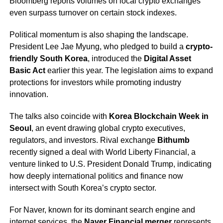
Bloomberg reports volumes on local crypto exchanges
even surpass turnover on certain stock indexes.
Political momentum is also shaping the landscape.
President Lee Jae Myung, who pledged to build a
crypto-
friendly South Korea
, introduced the
Digital Asset
Basic Act
earlier this year. The legislation aims to expand
protections for investors while promoting industry
innovation.
The talks also coincide with
Korea Blockchain Week in
Seoul
, an event drawing global crypto executives,
regulators, and investors. Rival exchange
Bithumb
recently signed a deal with World Liberty Financial, a
venture linked to U.S. President Donald Trump, indicating
how deeply international politics and finance now
intersect with South Korea’s crypto sector.
For Naver, known for its dominant search engine and
internet services, the
Naver Financial merger
represents