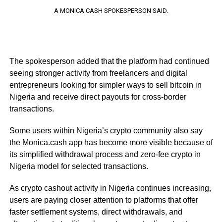
A MONICA CASH SPOKESPERSON SAID.
The spokesperson added that the platform had continued
seeing stronger activity from freelancers and digital
entrepreneurs looking for simpler ways to sell bitcoin in
Nigeria and receive direct payouts for cross-border
transactions.
Some users within Nigeria’s crypto community also say
the Monica.cash app has become more visible because of
its simplified withdrawal process and zero-fee crypto in
Nigeria model for selected transactions.
As crypto cashout activity in Nigeria continues increasing,
users are paying closer attention to platforms that offer
faster settlement systems, direct withdrawals, and