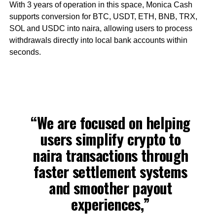
With 3 years of operation in this space, Monica Cash
supports conversion for BTC, USDT, ETH, BNB, TRX,
SOL and USDC into naira, allowing users to process
withdrawals directly into local bank accounts within
seconds.
“We are focused on helping
users simplify crypto to
naira transactions through
faster settlement systems
and smoother payout
experiences,”