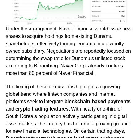
Under the arrangement, Naver Financial would issue new
shares to acquire holdings from existing Dunamu
shareholders, effectively turning Dunamu into a wholly
owned subsidiary. Negotiations are reportedly focused on
determining the swap ratio for Dunamu’s unlisted stock
according to Bloomberg. Naver Corp. already controls
more than 80 percent of Naver Financial.
The timing of these discussions highlights a growing
global trend where fintech companies and internet
platforms seek to integrate
blockchain-based payments
and
crypto trading features
. With nearly one-third of
South Korea’s population actively participating in digital
asset markets, the country has become a proving ground
for new financial technologies. On certain trading days,