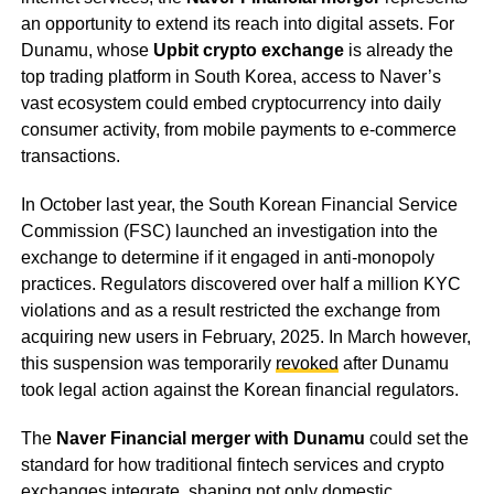
an opportunity to extend its reach into digital assets. For
Dunamu, whose
Upbit crypto exchange
is already the
top trading platform in South Korea, access to Naver’s
vast ecosystem could embed cryptocurrency into daily
consumer activity, from mobile payments to e-commerce
transactions.
In October last year, the South Korean Financial Service
Commission (FSC) launched an investigation into the
exchange to determine if it engaged in anti-monopoly
practices. Regulators discovered over half a million KYC
violations and as a result restricted the exchange from
acquiring new users in February, 2025. In March however,
this suspension was temporarily
revoked
after Dunamu
took legal action against the Korean financial regulators.
The
Naver Financial merger with Dunamu
could set the
standard for how traditional fintech services and crypto
exchanges integrate, shaping not only domestic