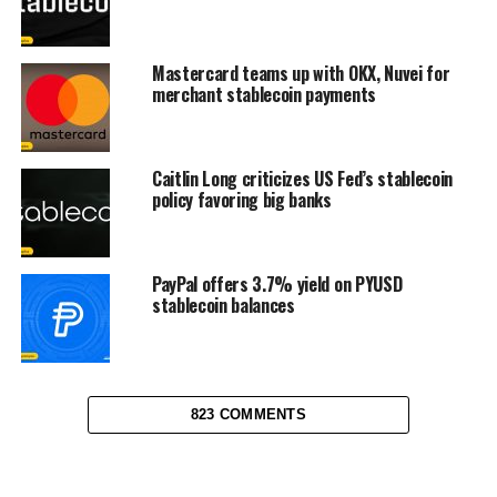
Mastercard teams up with OKX, Nuvei for
merchant stablecoin payments
Caitlin Long criticizes US Fed’s stablecoin
policy favoring big banks
PayPal offers 3.7% yield on PYUSD
stablecoin balances
823 COMMENTS