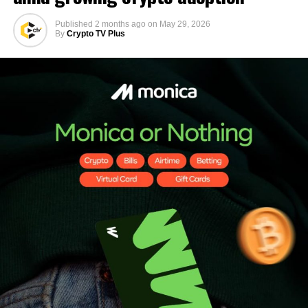
Published
2 months ago
on
May 29, 2026
By
Crypto TV Plus