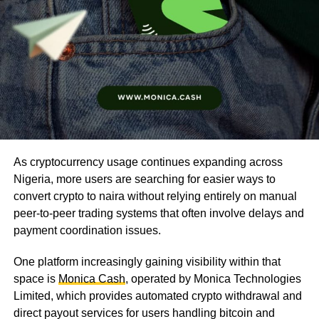
As cryptocurrency usage continues expanding across
Nigeria, more users are searching for easier ways to
convert crypto to naira without relying entirely on manual
peer-to-peer trading systems that often involve delays and
payment coordination issues.
One platform increasingly gaining visibility within that
space is
Monica Cash
, operated by Monica Technologies
Limited, which provides automated crypto withdrawal and
direct payout services for users handling bitcoin and