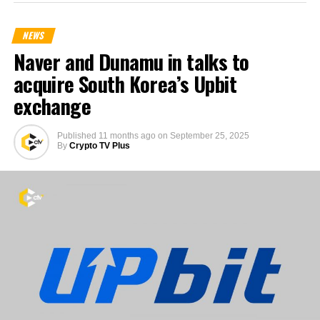
NEWS
Naver and Dunamu in talks to
acquire South Korea’s Upbit
exchange
Published
11 months ago
on
September 25, 2025
By
Crypto TV Plus