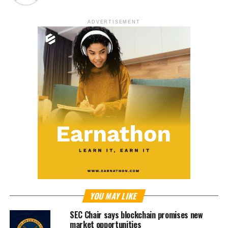
ADVERTISEMENT
YOU MAY LIKE
SEC Chair says blockchain promises new
market opportunities