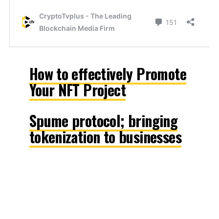
How to effectively Promote
Your NFT Project
Spume protocol; bringing
tokenization to businesses