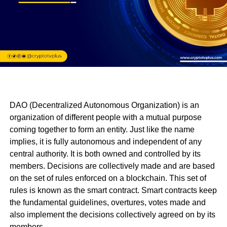
DAO (Decentralized Autonomous Organization) is an
organization of different people with a mutual purpose
coming together to form an entity. Just like the name
implies, it is fully autonomous and independent of any
central authority. It is both owned and controlled by its
members. Decisions are collectively made and are based
on the set of rules enforced on a blockchain. This set of
rules is known as the smart contract. Smart contracts keep
the fundamental guidelines, overtures, votes made and
also implement the decisions collectively agreed on by its
members.