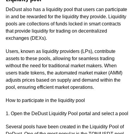
DeDust also has a liquidity pool that users can participate
in and be rewarded for the liquidity they provide. Liquidity
pools are collections of funds locked in smart contracts
that provide liquidity for trading on decentralized
exchanges (DEXs).
Users, known as liquidity providers (LPs), contribute
assets to these pools, allowing for seamless trading
without the need for traditional market makers. When
users trade tokens, the automated market maker (AMM)
adjusts prices based on supply and demand within the
pool, ensuring efficient market operations.
How to participate in the liquidity pool
1. Open the DeDust Liquidity Pool portal and select a pool
Several pools have been created in the Liquidity Pool of
DeDust. One of the most popular is the TON/USDT pool.