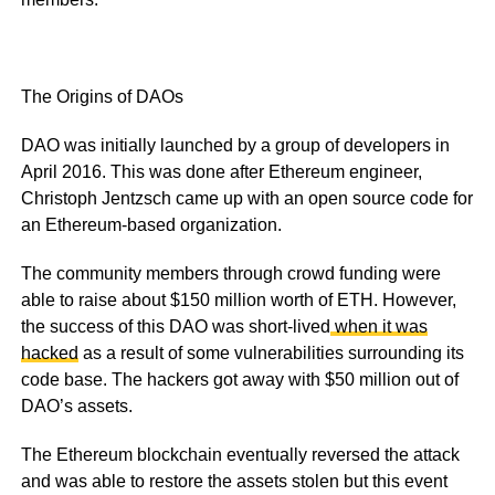
The Origins of DAOs
DAO was initially launched by a group of developers in
April 2016. This was done after Ethereum engineer,
Christoph Jentzsch came up with an open source code for
an Ethereum-based organization.
The community members through crowd funding were
able to raise about $150 million worth of ETH. However,
the success of this DAO was short-lived
when it was
hacked
as a result of some vulnerabilities surrounding its
code base. The hackers got away with $50 million out of
DAO’s assets.
The Ethereum blockchain eventually reversed the attack
and was able to restore the assets stolen but this event