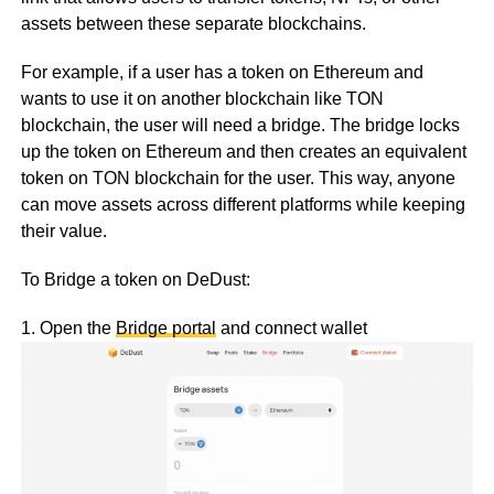
assets between these separate blockchains.
For example, if a user has a token on Ethereum and
wants to use it on another blockchain like TON
blockchain, the user will need a bridge. The bridge locks
up the token on Ethereum and then creates an equivalent
token on TON blockchain for the user. This way, anyone
can move assets across different platforms while keeping
their value.
To Bridge a token on DeDust:
1. Open the
Bridge portal
and connect wallet