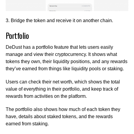
3. Bridge the token and receive it on another chain.
Portfolio
DeDust has a portfolio feature that lets users easily
manage and view their cryptocurrency. It shows what
tokens they own, their liquidity positions, and any rewards
they’ve earned from things like liquidity pools or staking.
Users can check their net worth, which shows the total
value of everything in their portfolio, and keep track of
rewards from activities on the platform.
The portfolio also shows how much of each token they
have, details about staked tokens, and the rewards
earned from staking.