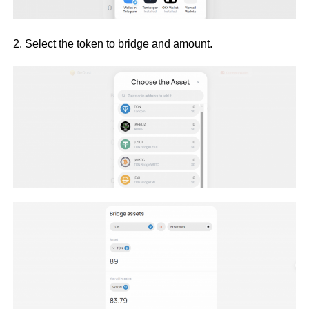
2. Select the token to bridge and amount.