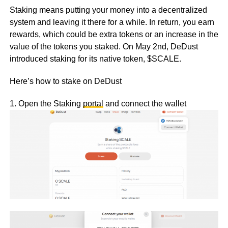
Staking means putting your money into a decentralized
system and leaving it there for a while. In return, you earn
rewards, which could be extra tokens or an increase in the
value of the tokens you staked. On May 2nd, DeDust
introduced staking for its native token, $SCALE.
Here’s how to stake on DeDust
1. Open the Staking
portal
and connect the wallet