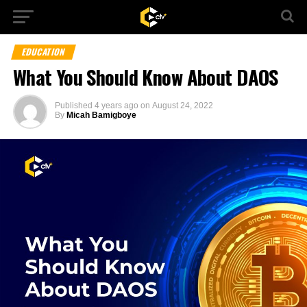
EDUCATION
What You Should Know About DAOS
Published
4 years ago
on
August 24, 2022
By
Micah Bamigboye