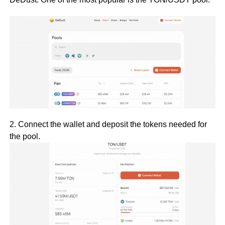
2. Connect the wallet and deposit the tokens needed for
the pool.