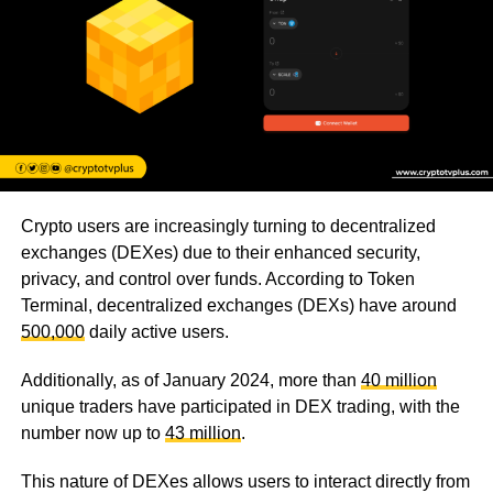
Crypto users are increasingly turning to decentralized
exchanges (DEXes) due to their enhanced security,
privacy, and control over funds. According to Token
Terminal, decentralized exchanges (DEXs) have around
500,000
daily active users.
Additionally, as of January 2024, more than
40 million
unique traders have participated in DEX trading, with the
number now up to
43 million
.
This nature of DEXes allows users to interact directly from