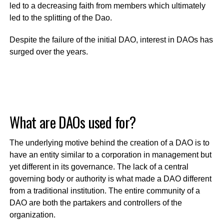
led to a decreasing faith from members which ultimately
led to the splitting of the Dao.
Despite the failure of the initial DAO, interest in DAOs has
surged over the years.
What are DAOs used for?
The underlying motive behind the creation of a DAO is to
have an entity similar to a corporation in management but
yet different in its governance. The lack of a central
governing body or authority is what made a DAO different
from a traditional institution. The entire community of a
DAO are both the partakers and controllers of the
organization.