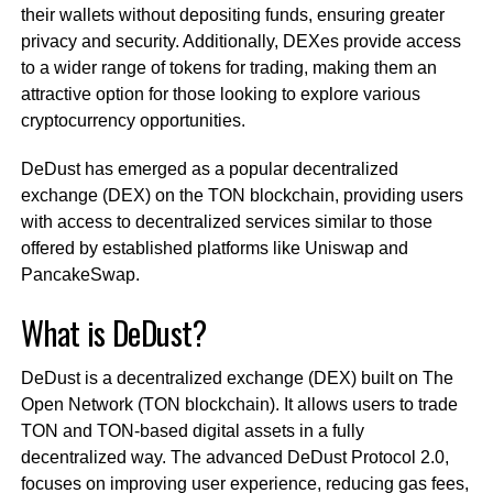
their wallets without depositing funds, ensuring greater
privacy and security. Additionally, DEXes provide access
to a wider range of tokens for trading, making them an
attractive option for those looking to explore various
cryptocurrency opportunities.
DeDust has emerged as a popular decentralized
exchange (DEX) on the TON blockchain, providing users
with access to decentralized services similar to those
offered by established platforms like Uniswap and
PancakeSwap.
What is DeDust?
DeDust is a decentralized exchange (DEX) built on The
Open Network (TON blockchain). It allows users to trade
TON and TON-based digital assets in a fully
decentralized way. The advanced DeDust Protocol 2.0,
focuses on improving user experience, reducing gas fees,