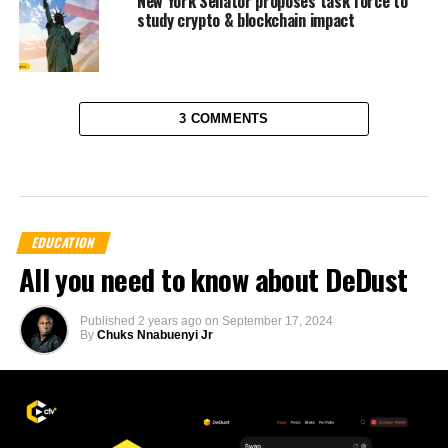
New York Senator proposes task force to
study crypto & blockchain impact
3 COMMENTS
EDUCATION
All you need to know about DeDust
Published
2 years ago
on
September 17, 2024
By
Chuks Nnabuenyi Jr