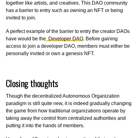
together like artists, and creatives. This DAO community
has a barrier to entry such as owning an NFT or being
invited to join.
A perfect example of the barrier to entry the creator DAOs
have would be the
Developer DAO
. Before gaining
access to join a developer DAO, members must either be
personally invited or own a genesis NFT.
Closing thoughts
Though the decentralized Autonomous Organization
paradigm is still quite new, it is indeed gradually changing
the game from how traditional organizations operate by
taking away the control from centralized authorities and
putting it into the hands of members.