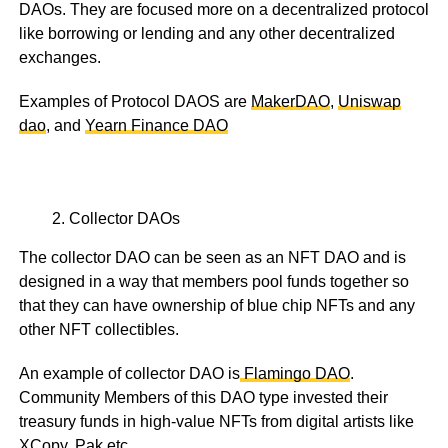
DAOs. They are focused more on a decentralized protocol
like borrowing or lending and any other decentralized
exchanges.
Examples of Protocol DAOS are
MakerDAO
,
Uniswap
dao
, and
Yearn Finance DAO
Collector DAOs
The collector DAO can be seen as an NFT DAO and is
designed in a way that members pool funds together so
that they can have ownership of blue chip NFTs and any
other NFT collectibles.
An example of collector DAO is
Flamingo DAO
.
Community Members of this DAO type invested their
treasury funds in high-value NFTs from digital artists like
XCopy, Pak etc.