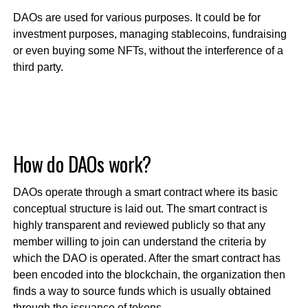
DAOs are used for various purposes. It could be for
investment purposes, managing stablecoins, fundraising
or even buying some NFTs, without the interference of a
third party.
How do DAOs work?
DAOs operate through a smart contract where its basic
conceptual structure is laid out. The smart contract is
highly transparent and reviewed publicly so that any
member willing to join can understand the criteria by
which the DAO is operated. After the smart contract has
been encoded into the blockchain, the organization then
finds a way to source funds which is usually obtained
through the issuance of tokens.