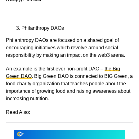
Philanthropy DAOs
Philanthropy DAOs are focused on a shared goal of
encouraging initiatives which revolve around social
responsibility by making an impact on the web3 arena.
An example is the first ever non-profit DAO –
the Big
Green DAO
. Big Green DAO is connected to BIG Green, a
food charity organization that teaches people about the
importance of growing food and raising awareness about
increasing nutrition.
Read Also: