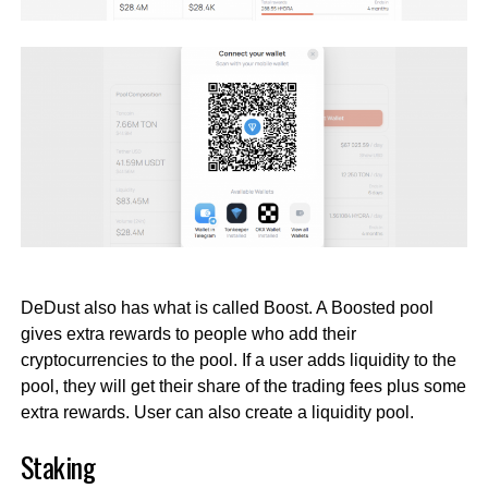
DeDust also has what is called Boost. A Boosted pool
gives extra rewards to people who add their
cryptocurrencies to the pool. If a user adds liquidity to the
pool, they will get their share of the trading fees plus some
extra rewards. User can also create a liquidity pool.
Staking