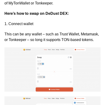
of MyTonWallet or Tonkeeper.
Here’s how to swap on DeDust DEX:
1. Connect wallet
This can be any wallet – such as Trust Wallet, Metamask,
or Tonkeeper – so long it supports TON-based tokens.