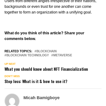
Users from different angles irrespective of their nations,
backgrounds or even trust for one another can come
together to form an organization with a unifying goal.
What do you think of this article? Share your
comments below.
RELATED TOPICS:
BLOCKCHAIN
BLOCKCHAIN TECHNOLOGY
METAVERSE
UP NEXT
What you should know about NFT Financialization
DON'T MISS
Stop loss: What is it & how to use it?
Micah Bamigboye