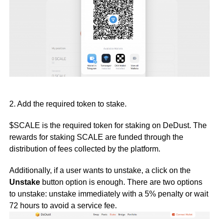
2. Add the required token to stake.
$SCALE is the required token for staking on DeDust. The
rewards for staking SCALE are funded through the
distribution of fees collected by the platform.
Additionally, if a user wants to unstake, a click on the
Unstake
button option is enough. There are two options
to unstake: unstake immediately with a 5% penalty or wait
72 hours to avoid a service fee.