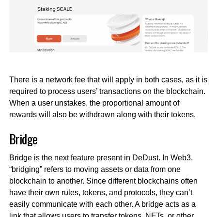
There is a network fee that will apply in both cases, as it is
required to process users’ transactions on the blockchain.
When a user unstakes, the proportional amount of
rewards will also be withdrawn along with their tokens.
Bridge
Bridge is the next feature present in DeDust. In Web3,
“bridging” refers to moving assets or data from one
blockchain to another. Since different blockchains often
have their own rules, tokens, and protocols, they can’t
easily communicate with each other. A bridge acts as a
link that allows users to transfer tokens, NFTs, or other