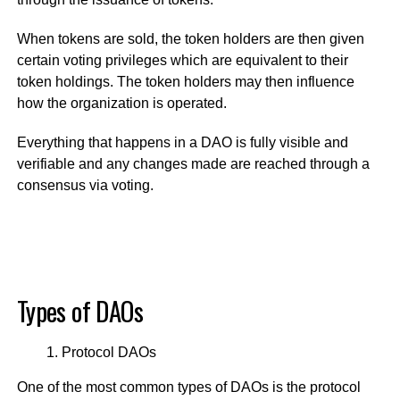
When tokens are sold, the token holders are then given
certain voting privileges which are equivalent to their
token holdings. The token holders may then influence
how the organization is operated.
Everything that happens in a DAO is fully visible and
verifiable and any changes made are reached through a
consensus via voting.
Types of DAOs
Protocol DAOs
One of the most common types of DAOs is the protocol