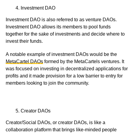
Investment DAO
Investment DAO is also referred to as venture DAOs.
Investment DAO allows its members to pool funds
together for the sake of investments and decide where to
invest their funds.
A notable example of investment DAOs would be the
MetaCartel DAOs
formed by the MetaCartels ventures. It
was focused on investing in decentralized applications for
profits and it made provision for a low barrier to entry for
members looking to join the community.
Creator DAOs
Creator/Social DAOs, or creator DAOs, is like a
collaboration platform that brings like-minded people