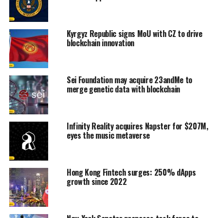
Kyrgyz Republic signs MoU with CZ to drive
blockchain innovation
Sei Foundation may acquire 23andMe to
merge genetic data with blockchain
Infinity Reality acquires Napster for $207M,
eyes the music metaverse
Hong Kong Fintech surges: 250% dApps
growth since 2022