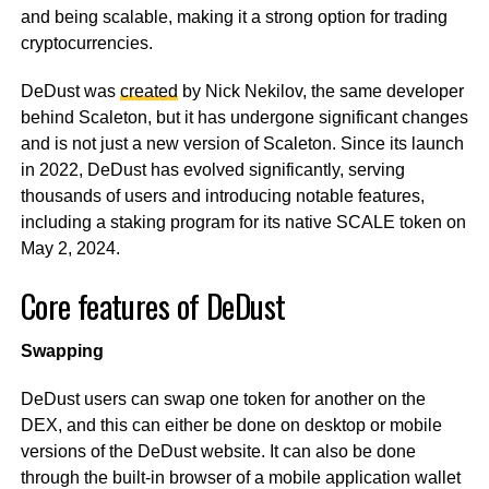
and being scalable, making it a strong option for trading
cryptocurrencies.
DeDust was
created
by Nick Nekilov, the same developer
behind Scaleton, but it has undergone significant changes
and is not just a new version of Scaleton. Since its launch
in 2022, DeDust has evolved significantly, serving
thousands of users and introducing notable features,
including a staking program for its native SCALE token on
May 2, 2024.
Core features of DeDust
Swapping
DeDust users can swap one token for another on the
DEX, and this can either be done on desktop or mobile
versions of the DeDust website. It can also be done
through the built-in browser of a mobile application wallet