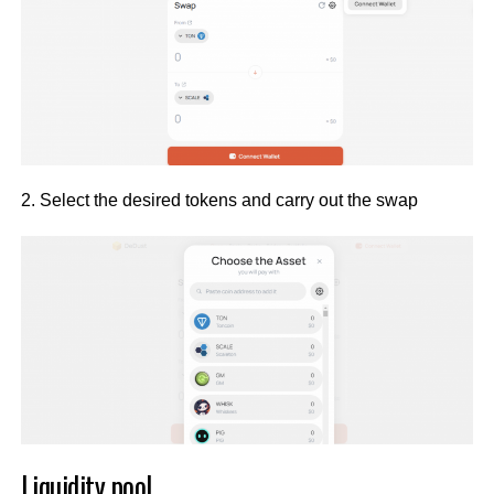
2. Select the desired tokens and carry out the swap
Liquidity pool