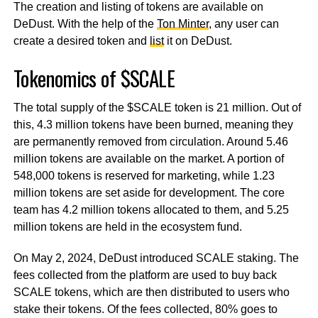
The creation and listing of tokens are available on
DeDust. With the help of the
Ton Minter
, any user can
create a desired token and
list
it on DeDust.
Tokenomics of $SCALE
The total supply of the $SCALE token is 21 million. Out of
this, 4.3 million tokens have been burned, meaning they
are permanently removed from circulation. Around 5.46
million tokens are available on the market. A portion of
548,000 tokens is reserved for marketing, while 1.23
million tokens are set aside for development. The core
team has 4.2 million tokens allocated to them, and 5.25
million tokens are held in the ecosystem fund.
On May 2, 2024, DeDust introduced SCALE staking. The
fees collected from the platform are used to buy back
SCALE tokens, which are then distributed to users who
stake their tokens. Of the fees collected, 80% goes to