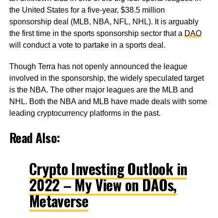
the United States for a five-year, $38.5 million
sponsorship deal (MLB, NBA, NFL, NHL). It is arguably
the first time in the sports sponsorship sector that a
DAO
will conduct a vote to partake in a sports deal.
Though Terra has not openly announced the league
involved in the sponsorship, the widely speculated target
is the NBA. The other major leagues are the MLB and
NHL. Both the NBA and MLB have made deals with some
leading cryptocurrency platforms in the past.
Read Also:
Crypto Investing Outlook in
2022 – My View on DAOs,
Metaverse