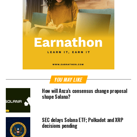
YOU MAY LIKE
How will Anza’s consensus change proposal
shape Solana?
SEC delays Solana ETF; Polkadot and XRP
decisions pending