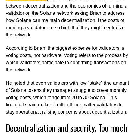
between decentralization and the economics of running a
validator on the Solana network asking Brian to address
how Solana can maintain decentralization if the costs of
running a validator are so high that they might centralize
the network.
According to Brian, the biggest expense for validators is
voting costs, not hardware. Voting refers to the process by
which validators participate in confirming transactions on
the network.
He noted that even validators with low “stake” (the amount
of Solana tokens they manage) struggle to cover monthly
voting costs, which range from 20 to 30 Solana. This
financial strain makes it difficult for smaller validators to
stay operational, raising concerns about decentralization.
Decentralization and security; Too much