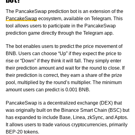
The PancakeSwap prediction bot is an extension of the
PancakeSwap
ecosystem, available on Telegram. This
tool allows users to participate in the PancakeSwap
prediction game directly through the Telegram app.
The bot enables users to predict the price movement of
BNB. Users can choose “Up” if they expect the price to
rise or “Down” if they think it will fall. They simply enter
their prediction amount and wait for the round to close. If
their prediction is correct, they earn a share of the prize
pool, multiplied by the round’s multiplier. The minimum
amount users can predict is 0.001 BNB.
PancakeSwap is a decentralized exchange (DEX) that
was originally built on the Binance Smart Chain (BSC) but
has expanded to include Base, Linea, zkSync, and Aptos.
It allows users to trade various cryptocurrencies, primarily
BEP-20 tokens.