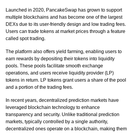
Launched in 2020, PancakeSwap has grown to support
multiple blockchains and has become one of the largest
DEXs due to its user-friendly design and low trading fees.
Users can trade tokens at market prices through a feature
called spot trading.
The platform also offers yield farming, enabling users to
earn rewards by depositing their tokens into liquidity
pools. These pools facilitate smooth exchange
operations, and users receive liquidity provider (LP)
tokens in return. LP tokens grant users a share of the pool
and a portion of the trading fees.
In recent years, decentralized prediction markets have
leveraged blockchain technology to enhance
transparency and security. Unlike traditional prediction
markets, typically controlled by a single authority,
decentralized ones operate on a blockchain, making them