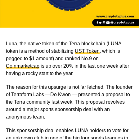
Luna, the native token of the Terra blockchain (LUNA
token is a method of stabilizing
UST Token
, which is
pegged to $1 amount) and ranked No.9 on
Coinmarketcap
is up over 20% in the last one week after
having a rocky start to the year.
The reason for this upsurge is not far fetched. The founder
of Terraform Labs —Do Kwon — presented a proposal to
the Terra community last week. This proposal revolves
around a major sports sponsorship deal with an
anonymous team.
This sponsorship deal enables LUNA holders to vote for
an unknown club in one of the big four sports leagues in