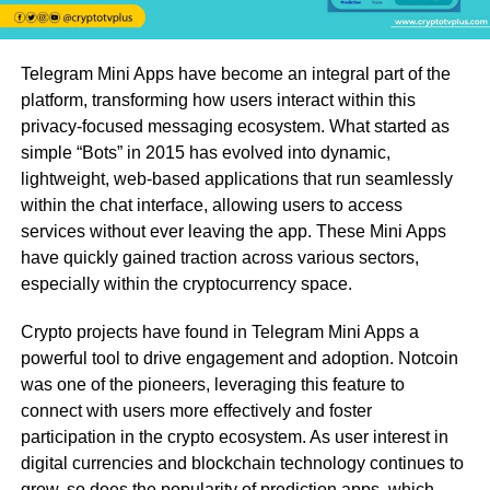
Telegram Mini Apps have become an integral part of the
platform, transforming how users interact within this
privacy-focused messaging ecosystem. What started as
simple “Bots” in 2015 has evolved into dynamic,
lightweight, web-based applications that run seamlessly
within the chat interface, allowing users to access
services without ever leaving the app. These Mini Apps
have quickly gained traction across various sectors,
especially within the cryptocurrency space.
Crypto projects have found in Telegram Mini Apps a
powerful tool to drive engagement and adoption. Notcoin
was one of the pioneers, leveraging this feature to
connect with users more effectively and foster
participation in the crypto ecosystem. As user interest in
digital currencies and blockchain technology continues to
grow, so does the popularity of prediction apps, which