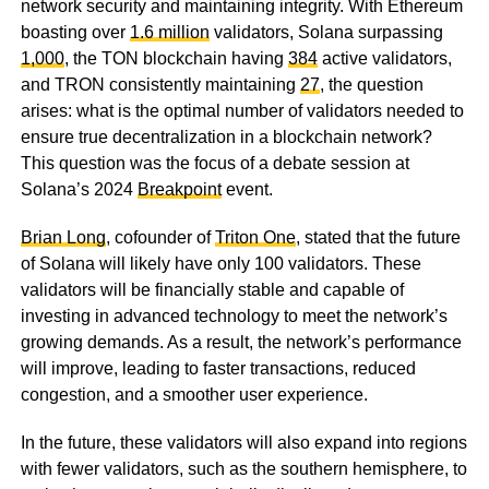
network security and maintaining integrity. With Ethereum
boasting over
1.6 million
validators, Solana surpassing
1,000
, the TON blockchain having
384
active validators,
and TRON consistently maintaining
27
, the question
arises: what is the optimal number of validators needed to
ensure true decentralization in a blockchain network?
This question was the focus of a debate session at
Solana’s 2024
Breakpoint
event.
Brian Long
, cofounder of
Triton One
, stated that the future
of Solana will likely have only 100 validators. These
validators will be financially stable and capable of
investing in advanced technology to meet the network’s
growing demands. As a result, the network’s performance
will improve, leading to faster transactions, reduced
congestion, and a smoother user experience.
In the future, these validators will also expand into regions
with fewer validators, such as the southern hemisphere, to