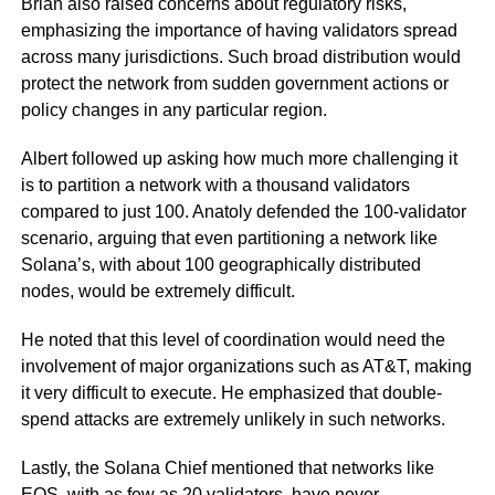
Brian also raised concerns about regulatory risks,
emphasizing the importance of having validators spread
across many jurisdictions. Such broad distribution would
protect the network from sudden government actions or
policy changes in any particular region.
Albert followed up asking how much more challenging it
is to partition a network with a thousand validators
compared to just 100. Anatoly defended the 100-validator
scenario, arguing that even partitioning a network like
Solana’s, with about 100 geographically distributed
nodes, would be extremely difficult.
He noted that this level of coordination would need the
involvement of major organizations such as AT&T, making
it very difficult to execute. He emphasized that double-
spend attacks are extremely unlikely in such networks.
Lastly, the Solana Chief mentioned that networks like
EOS, with as few as 20 validators, have never