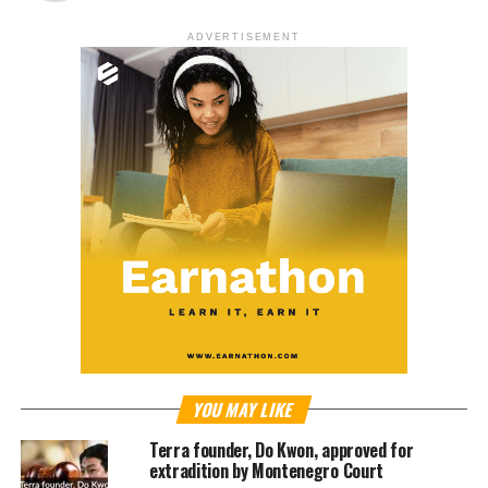
ADVERTISEMENT
YOU MAY LIKE
Terra founder, Do Kwon, approved for
extradition by Montenegro Court