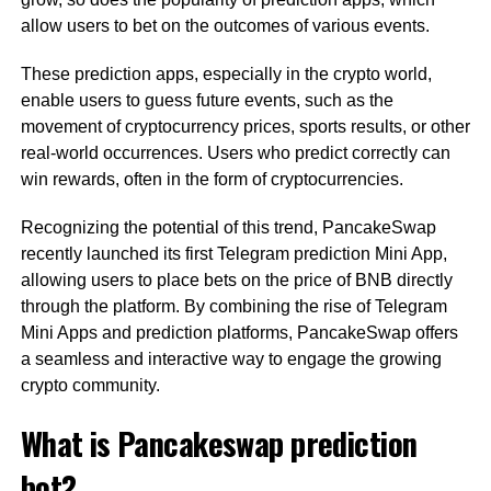
allow users to bet on the outcomes of various events.
These prediction apps, especially in the crypto world,
enable users to guess future events, such as the
movement of cryptocurrency prices, sports results, or other
real-world occurrences. Users who predict correctly can
win rewards, often in the form of cryptocurrencies.
Recognizing the potential of this trend, PancakeSwap
recently launched its first Telegram prediction Mini App,
allowing users to place bets on the price of BNB directly
through the platform. By combining the rise of Telegram
Mini Apps and prediction platforms, PancakeSwap offers
a seamless and interactive way to engage the growing
crypto community.
What is Pancakeswap prediction
bot?