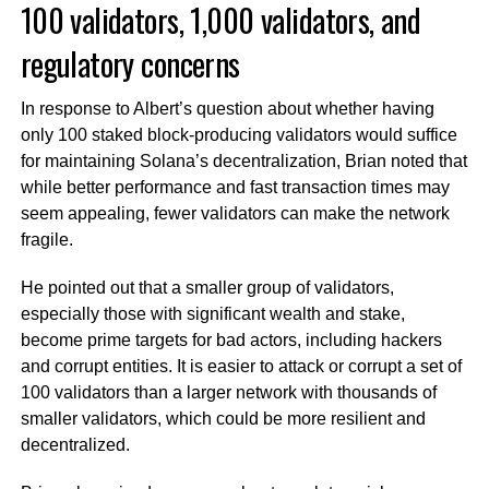
100 validators, 1,000 validators, and
regulatory concerns
In response to Albert’s question about whether having
only 100 staked block-producing validators would suffice
for maintaining Solana’s decentralization, Brian noted that
while better performance and fast transaction times may
seem appealing, fewer validators can make the network
fragile.
He pointed out that a smaller group of validators,
especially those with significant wealth and stake,
become prime targets for bad actors, including hackers
and corrupt entities. It is easier to attack or corrupt a set of
100 validators than a larger network with thousands of
smaller validators, which could be more resilient and
decentralized.