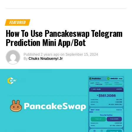
FEATURED
How To Use Pancakeswap Telegram
Prediction Mini App/Bot
Published
2 years ago
on
September 15, 2024
By
Chuks Nnabuenyi Jr