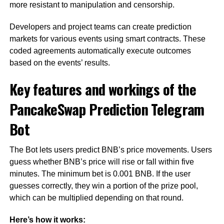
more resistant to manipulation and censorship.
Developers and project teams can create prediction
markets for various events using smart contracts. These
coded agreements automatically execute outcomes
based on the events’ results.
Key features and workings of the
PancakeSwap Prediction Telegram
Bot
The Bot lets users predict BNB’s price movements. Users
guess whether BNB’s price will rise or fall within five
minutes. The minimum bet is 0.001 BNB. If the user
guesses correctly, they win a portion of the prize pool,
which can be multiplied depending on that round.
Here’s how it works: