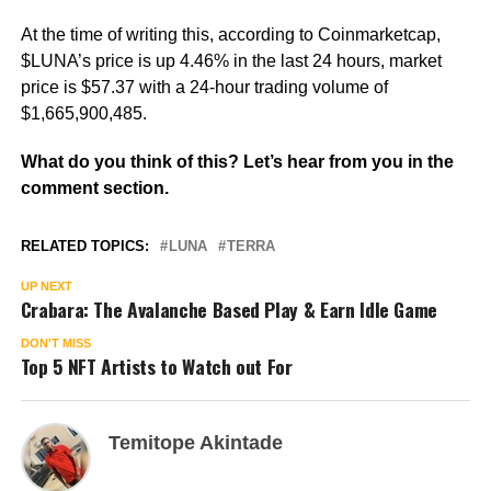
At the time of writing this, according to Coinmarketcap,
$LUNA’s price is up 4.46% in the last 24 hours, market
price is $57.37 with a 24-hour trading volume of
$1,665,900,485.
What do you think of this? Let’s hear from you in the
comment section.
RELATED TOPICS:
LUNA
TERRA
UP NEXT
Crabara: The Avalanche Based Play & Earn Idle Game
DON'T MISS
Top 5 NFT Artists to Watch out For
Temitope Akintade