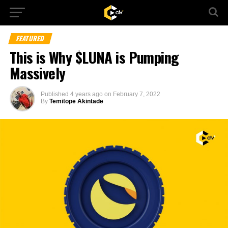
FEATURED
This is Why $LUNA is Pumping
Massively
Published
4 years ago
on
February 7, 2022
By
Temitope Akintade