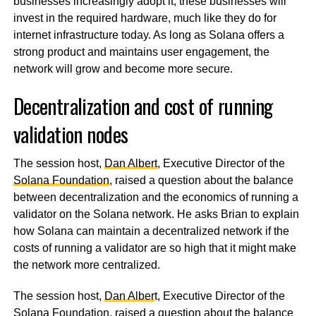
businesses increasingly adopt it, these businesses will
invest in the required hardware, much like they do for
internet infrastructure today. As long as Solana offers a
strong product and maintains user engagement, the
network will grow and become more secure.
Decentralization and cost of running
validation nodes
The session host,
Dan Albert
, Executive Director of the
Solana Foundation
, raised a question about the balance
between decentralization and the economics of running a
validator on the Solana network. He asks Brian to explain
how Solana can maintain a decentralized network if the
costs of running a validator are so high that it might make
the network more centralized.
The session host,
Dan Alber
t, Executive Director of the
Solana Foundation
, raised a question about the balance