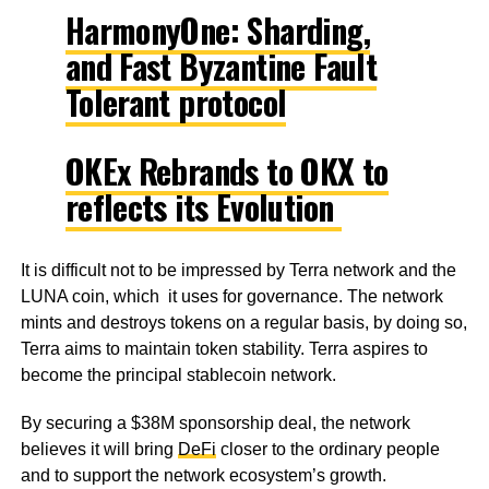
HarmonyOne: Sharding,
and Fast Byzantine Fault
Tolerant protocol
OKEx Rebrands to OKX to
reflects its Evolution
It is difficult not to be impressed by Terra network and the
LUNA coin, which it uses for governance. The network
mints and destroys tokens on a regular basis, by doing so,
Terra aims to maintain token stability. Terra aspires to
become the principal stablecoin network.
By securing a $38M sponsorship deal, the network
believes it will bring
DeFi
closer to the ordinary people
and to support the network ecosystem’s growth.