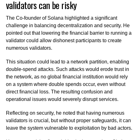
validators can be risky
The Co-founder of Solana highlighted a significant
challenge in balancing decentralization and security. He
pointed out that lowering the financial barrier to running a
validator could allow dishonest participants to create
numerous validators.
This situation could lead to a network partition, enabling
double-spend attacks. Such attacks would erode trust in
the network, as no global financial institution would rely
on a system where double spends occur, even without
direct financial loss. The resulting confusion and
operational issues would severely disrupt services.
Reflecting on security, he noted that having numerous
validators is crucial, but without proper safeguards, it can
leave the system vulnerable to exploitation by bad actors.