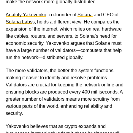
make the network more globally distributed.
Anatoly Yakovenko
, co-founder of
Solana
and CEO of
Solana Labs
s, holds a different view. He compares the
expansion of the internet, which relies on real hardware
like cables, routers, and servers, to Solana’s need for
economic security. Yakovenko argues that Solana must
have a large number of validators—computers that help
run the network—distributed globally.
The more validators, the better the system functions,
making it easier to identify and resolve problems.
Validators are crucial for keeping the network online and
ensuring blocks are produced every 400 milliseconds. A
greater number of validators means more scrutiny from
various parts of the world, enhancing reliability and
security.
Yakovenko believes that as crypto expands and