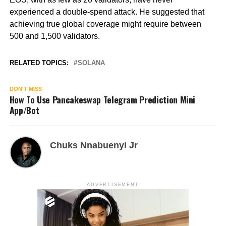
experienced a double-spend attack. He suggested that
achieving true global coverage might require between
500 and 1,500 validators.
RELATED TOPICS:
SOLANA
DON'T MISS
How To Use Pancakeswap Telegram Prediction Mini
App/Bot
Chuks Nnabuenyi Jr
ADVERTISEMENT