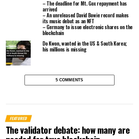
– The deadline for Mt. Gox repayment has
arrived
– An unreleased David Bowie record makes
its music debut as an NFT
– Germany to issue electronic shares on the
blockchain
Do Kwon, wanted in the US & South Korea;
his millions is missing
5 COMMENTS
FEATURED
The validator debate: how many are