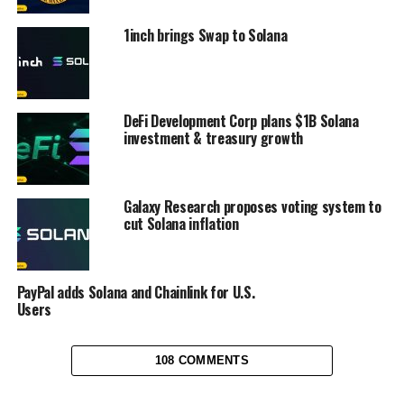
1inch brings Swap to Solana
DeFi Development Corp plans $1B Solana
investment & treasury growth
Galaxy Research proposes voting system to
cut Solana inflation
PayPal adds Solana and Chainlink for U.S.
Users
108 COMMENTS