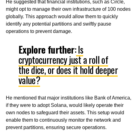
He suggested that financial institutions, such as Circle,
might opt to manage their own infrastructure of 100 nodes
globally. This approach would allow them to quickly
identify any potential partitions and swiftly pause
operations to prevent damage.
Explore further
:
Is
cryptocurrency just a roll of
the dice, or does it hold deeper
value?
He mentioned that major institutions like Bank of America,
if they were to adopt Solana, would likely operate their
own nodes to safeguard their assets. This setup would
enable them to continuously monitor the network and
prevent partitions, ensuring secure operations.