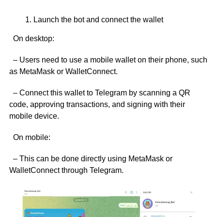
Launch the bot and connect the wallet
On desktop:
– Users need to use a mobile wallet on their phone, such
as MetaMask or WalletConnect.
– Connect this wallet to Telegram by scanning a QR
code, approving transactions, and signing with their
mobile device.
On mobile:
– This can be done directly using MetaMask or
WalletConnect through Telegram.