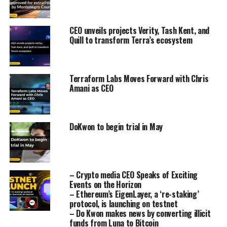
CEO unveils projects Verity, Tash Kent, and
Quill to transform Terra’s ecosystem
Terraform Labs Moves Forward with Chris
Amani as CEO
DoKwon to begin trial in May
– Crypto media CEO Speaks of Exciting
Events on the Horizon
– Ethereum’s EigenLayer, a ‘re-staking’
protocol, is launching on testnet
– Do Kwon makes news by converting illicit
funds from Luna to Bitcoin