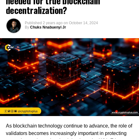
needed for true blockchain
decentralization?
Published
2 years ago
on
October 14, 2024
By
Chuks Nnabuenyi Jr
As blockchain technology continue to advance, the role of
validators becomes increasingly important in protecting