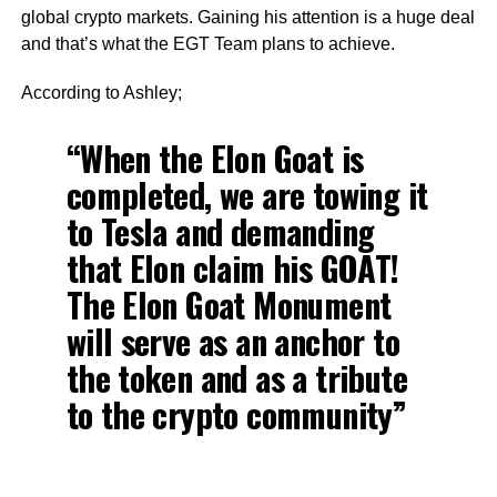
global crypto markets. Gaining his attention is a huge deal
and that’s what the EGT Team plans to achieve.
According to Ashley;
“When the Elon Goat is
completed, we are towing it
to Tesla and demanding
that Elon claim his GOAT!
The Elon Goat Monument
will serve as an anchor to
the token and as a tribute
to the crypto community”