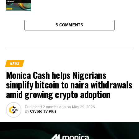
5 COMMENTS
NEWS
Monica Cash helps Nigerians
simplify bitcoin to naira withdrawals
amid growing crypto adoption
Published
2 months ago
on
May 29, 2026
By
Crypto TV Plus