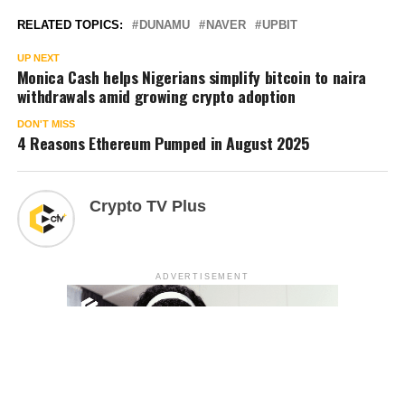
RELATED TOPICS:
DUNAMU
NAVER
UPBIT
UP NEXT
Monica Cash helps Nigerians simplify bitcoin to naira
withdrawals amid growing crypto adoption
DON'T MISS
4 Reasons Ethereum Pumped in August 2025
Crypto TV Plus
ADVERTISEMENT