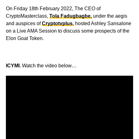
On Friday 18th February 2022, The CEO of
CryptoMasterclass,
Tola Fadugbagbe,
under the aegis
and auspices of
Cryptotvplus
,
hosted Ashley Sansalone
on a Live AMA Session to discuss some prospects of the
Elon Goat Token.
ICYMI.
Watch the video below…