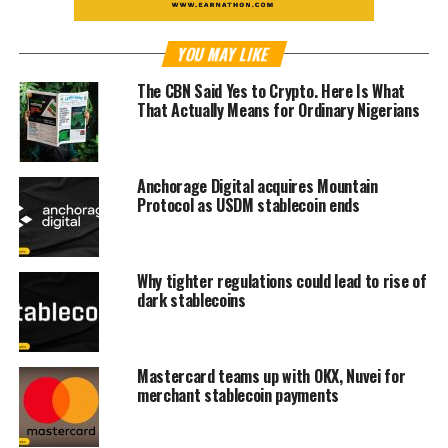
YOU MAY LIKE
The CBN Said Yes to Crypto. Here Is What
That Actually Means for Ordinary Nigerians
Anchorage Digital acquires Mountain
Protocol as USDM stablecoin ends
Why tighter regulations could lead to rise of
dark stablecoins
Mastercard teams up with OKX, Nuvei for
merchant stablecoin payments