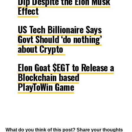
Dip Despite the Elon Musk
Effect
US Tech Billionaire Says
Govt Should ‘do nothing’
about Crypto
Elon Goat $EGT to Release a
Blockchain based
PlayToWin Game
What do you think of this post? Share your thoughts