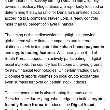
shareholders, effectively turning Dunamu into a wholly
owned subsidiary. Negotiations are reportedly focused on
determining the swap ratio for Dunamu’s unlisted stock
according to Bloomberg. Naver Corp. already controls
more than 80 percent of Naver Financial.
The timing of these discussions highlights a growing
global trend where fintech companies and internet
platforms seek to integrate
blockchain-based payments
and
crypto trading features
. With nearly one-third of
South Korea’s population actively participating in digital
asset markets, the country has become a proving ground
for new financial technologies. On certain trading days,
Bloomberg reports volumes on local crypto exchanges
even surpass turnover on certain stock indexes.
Political momentum is also shaping the landscape.
President Lee Jae Myung, who pledged to build a
crypto-
friendly South Korea
, introduced the
Digital Asset