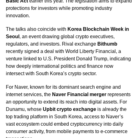
Basic Act
earlier this year. The legislation aims to expand
protections for investors while promoting industry
innovation.
The talks also coincide with
Korea Blockchain Week in
Seoul
, an event drawing global crypto executives,
regulators, and investors. Rival exchange
Bithumb
recently signed a deal with World Liberty Financial, a
venture linked to U.S. President Donald Trump, indicating
how deeply international politics and finance now
intersect with South Korea’s crypto sector.
For Naver, known for its dominant search engine and
internet services, the
Naver Financial merger
represents
an opportunity to extend its reach into digital assets. For
Dunamu, whose
Upbit crypto exchange
is already the
top trading platform in South Korea, access to Naver’s
vast ecosystem could embed cryptocurrency into daily
consumer activity, from mobile payments to e-commerce