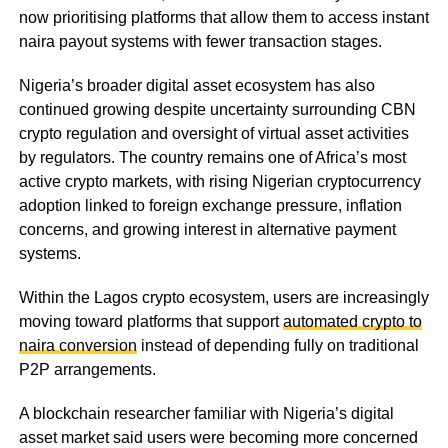
now prioritising platforms that allow them to access instant
naira payout systems with fewer transaction stages.
Nigeria’s broader digital asset ecosystem has also
continued growing despite uncertainty surrounding CBN
crypto regulation and oversight of virtual asset activities
by regulators. The country remains one of Africa’s most
active crypto markets, with rising Nigerian cryptocurrency
adoption linked to foreign exchange pressure, inflation
concerns, and growing interest in alternative payment
systems.
Within the Lagos crypto ecosystem, users are increasingly
moving toward platforms that support
automated crypto to
naira conversion
instead of depending fully on traditional
P2P arrangements.
A blockchain researcher familiar with Nigeria’s digital
asset market said users were becoming more concerned