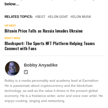
below…
RELATED TOPICS:
$EGT
ELON GOAT
ELON MUSK
UP NEXT
Bitcoin Price Falls as Russia Invades Ukraine
DON'T MISS
Blocksport: The Sports NFT Platform Helping Teams
Connect with Fans
Bobby Anyadike
Bobby is a media personality and academy lead at Earnathon.
He is passionate about cryptocurrency and the blockchain
technology, as well as the value it drives in the present global
economy. He is a freelance writer, actor and voice over artist. He
enjoys cooking, singing and networking.