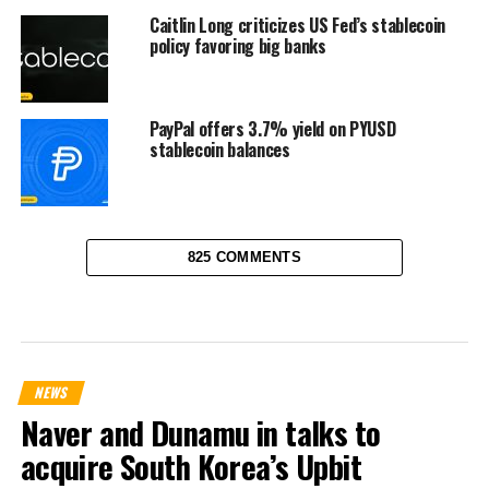
Caitlin Long criticizes US Fed’s stablecoin
policy favoring big banks
PayPal offers 3.7% yield on PYUSD
stablecoin balances
825 COMMENTS
NEWS
Naver and Dunamu in talks to
acquire South Korea’s Upbit