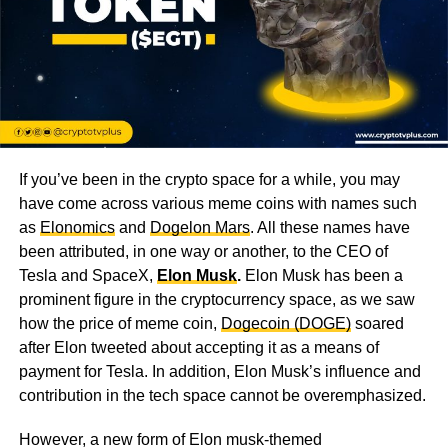
If you’ve been in the crypto space for a while, you may
have come across various meme coins with names such
as
Elonomics
and
Dogelon Mars
. All these names have
been attributed, in one way or another, to the CEO of
Tesla and SpaceX,
Elon Musk
.
Elon Musk has been a
prominent figure in the cryptocurrency space, as we saw
how the price of meme coin,
Dogecoin (DOGE)
soared
after Elon tweeted about accepting it as a means of
payment for Tesla. In addition, Elon Musk’s influence and
contribution in the tech space cannot be overemphasized.
However, a new form of Elon musk-themed