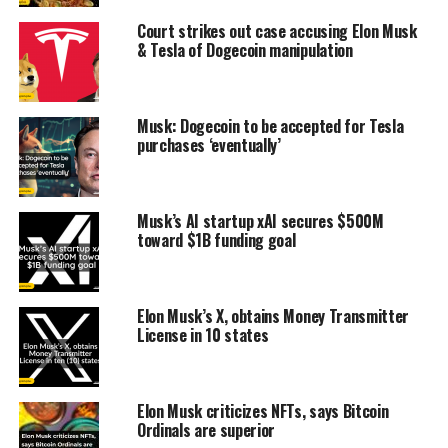
Court strikes out case accusing Elon Musk
& Tesla of Dogecoin manipulation
Musk: Dogecoin to be accepted for Tesla
purchases ‘eventually’
Musk’s AI startup xAI secures $500M
toward $1B funding goal
Elon Musk’s X, obtains Money Transmitter
License in 10 states
Elon Musk criticizes NFTs, says Bitcoin
Ordinals are superior