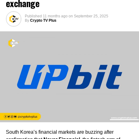
exchange
Published
11 months ago
on
September 25, 2025
By
Crypto TV Plus
South Korea’s financial markets are buzzing after