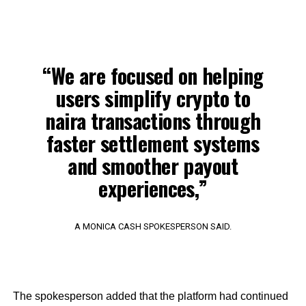
“We are focused on helping
users simplify crypto to
naira transactions through
faster settlement systems
and smoother payout
experiences,”
A MONICA CASH SPOKESPERSON SAID.
The spokesperson added that the platform had continued