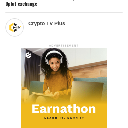
Upbit exchange
Crypto TV Plus
ADVERTISEMENT