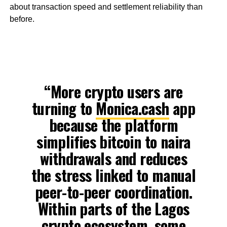
about transaction speed and settlement reliability than
before.
“More crypto users are
turning to
Monica.cash
app
because the platform
simplifies bitcoin to naira
withdrawals and reduces
the stress linked to manual
peer-to-peer coordination.
Within parts of the Lagos
crypto ecosystem, some