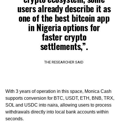
users already describe it as
one of the best bitcoin app
in Nigeria options for
faster crypto
settlements,”.
THE RESEARCHER SAID
With 3 years of operation in this space, Monica Cash
supports conversion for BTC, USDT, ETH, BNB, TRX,
SOL and USDC into naira, allowing users to process
withdrawals directly into local bank accounts within
seconds.