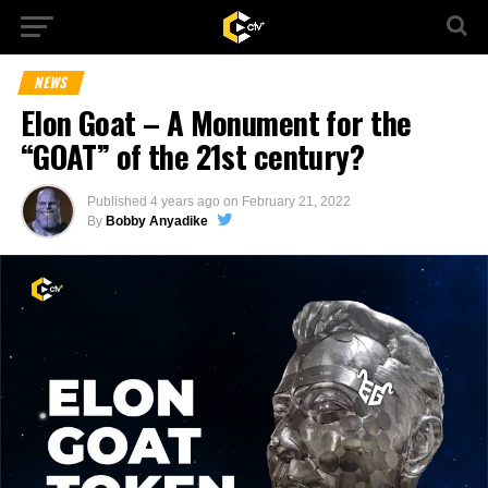
NEWS
Elon Goat – A Monument for the
“GOAT” of the 21st century?
Published
4 years ago
on
February 21, 2022
By
Bobby Anyadike