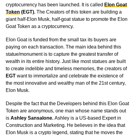
cryptocurrency has been launched. It is called
Elon Goat
Token
(EGT).
The Creators of this token are building a
giant half-Elon Musk, half-goat statue to promote the Elon
Goat Token as a cryptocurrency.
Elon Goat is funded from the small tax its buyers are
paying on each transaction. The main idea behind this
statue/monument is to capture the greatest transfer of
wealth in its entire history. Just like most statues are built
to create indelible and timeless memories, the creators of
EGT
want to immortalize and celebrate the existence of
the most innovative and wealthy man of the 21st century,
Elon Musk.
Despite the fact that the Developers behind this Elon Goat
Token are anonymous, one man whose name stands out
is
Ashley Sansalone.
Ashley is a US-based Expert in
Construction and Marketing. He believes in the idea that
Elon Musk is a crypto legend, stating that he moves the