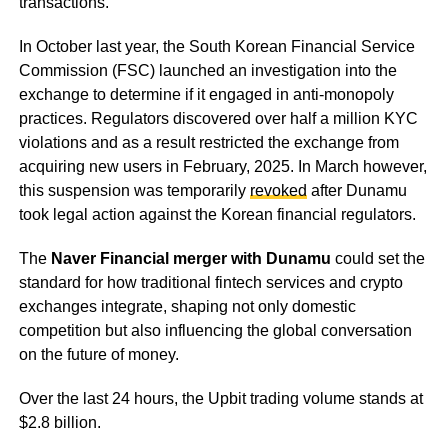
transactions.
In October last year, the South Korean Financial Service
Commission (FSC) launched an investigation into the
exchange to determine if it engaged in anti-monopoly
practices. Regulators discovered over half a million KYC
violations and as a result restricted the exchange from
acquiring new users in February, 2025. In March however,
this suspension was temporarily
revoked
after Dunamu
took legal action against the Korean financial regulators.
The
Naver Financial merger with Dunamu
could set the
standard for how traditional fintech services and crypto
exchanges integrate, shaping not only domestic
competition but also influencing the global conversation
on the future of money.
Over the last 24 hours, the Upbit trading volume stands at
$2.8 billion.