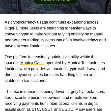
As cryptocurrency usage continues expanding across
Nigeria, more users are searching for easier ways to
convert crypto to naira without relying entirely on manual
peer-to-peer trading systems that often involve delays and
payment coordination issues.
One platform increasingly gaining visibility within that
space is
Monica Cash
, operated by Monica Technologies
Limited, which provides automated crypto withdrawal and
direct payout services for users handling bitcoin and
stablecoin transactions.
The rise in demand is being driven largely by freelancers,
traders, online business owners, and remote workers
receiving payments from international clients in digital
assets such as BTC, USDT and USDC. Many users are