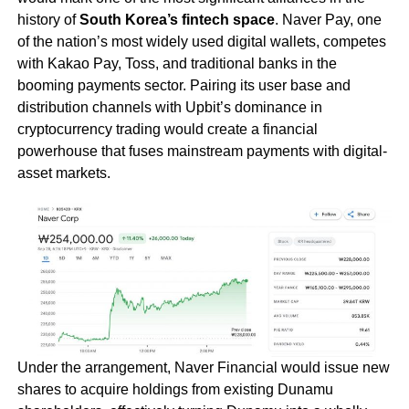
history of
South Korea’s fintech space
. Naver Pay, one
of the nation’s most widely used digital wallets, competes
with Kakao Pay, Toss, and traditional banks in the
booming payments sector. Pairing its user base and
distribution channels with Upbit’s dominance in
cryptocurrency trading would create a financial
powerhouse that fuses mainstream payments with digital-
asset markets.
Under the arrangement, Naver Financial would issue new
shares to acquire holdings from existing Dunamu