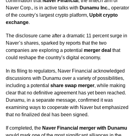
confirmation that
Naver Financial
, the fintech arm of
Naver Corp., is in active talks with
Dunamu Inc.
, operator
of the country’s largest crypto platform,
Upbit crypto
exchange
.
The disclosure came after a dramatic 11 percent surge in
Naver’s shares, sparked by reports that the two
companies are exploring a potential
merger deal
that
could reshape the country’s digital economy.
In its filing to regulators, Naver Financial acknowledged
discussions with Dunamu over a variety of possibilities,
including a potential
share swap merger
, while making
clear that no definitive agreement has yet been reached.
Dunamu, in a separate message, confirmed it was
examining ways to cooperate with Naver but emphasized
that no finalized deal has been signed.
If completed, the
Naver Financial merger with Dunamu
would mark one of the most significant alliances in the