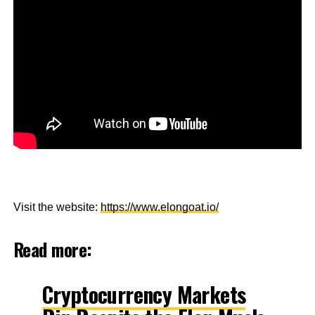
Visit the website:
https://www.elongoat.io/
Read more:
Cryptocurrency Markets