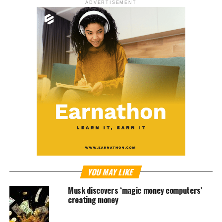
ADVERTISEMENT
YOU MAY LIKE
Musk discovers ‘magic money computers’
creating money