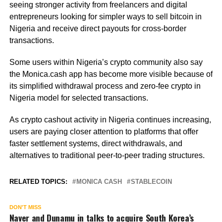
seeing stronger activity from freelancers and digital
entrepreneurs looking for simpler ways to sell bitcoin in
Nigeria and receive direct payouts for cross-border
transactions.
Some users within Nigeria’s crypto community also say
the Monica.cash app has become more visible because of
its simplified withdrawal process and zero-fee crypto in
Nigeria model for selected transactions.
As crypto cashout activity in Nigeria continues increasing,
users are paying closer attention to platforms that offer
faster settlement systems, direct withdrawals, and
alternatives to traditional peer-to-peer trading structures.
RELATED TOPICS:
MONICA CASH
STABLECOIN
DON'T MISS
Naver and Dunamu in talks to acquire South Korea’s