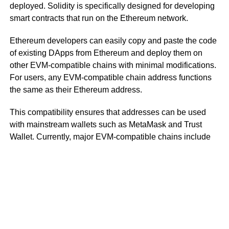
deployed. Solidity is specifically designed for developing
smart contracts that run on the Ethereum network.
Ethereum developers can easily copy and paste the code
of existing DApps from Ethereum and deploy them on
other EVM-compatible chains with minimal modifications.
For users, any EVM-compatible chain address functions
the same as their Ethereum address.
This compatibility ensures that addresses can be used
with mainstream wallets such as MetaMask and Trust
Wallet. Currently, major EVM-compatible chains include
BNB Chain, Avalanche C-Chain, and Polygon.
However, it’s important not to confuse EVM compatibility
with EVM equivalence. EVM equivalence means that,
from the perspective of DApp developers, Layer 2 rollups
are nearly identical to Layer 1 Ethereum.