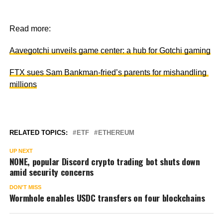
Read more:
Aavegotchi unveils game center: a hub for Gotchi gaming
FTX sues Sam Bankman-fried’s parents for mishandling
millions
RELATED TOPICS:
ETF
ETHEREUM
UP NEXT
NONE, popular Discord crypto trading bot shuts down
amid security concerns
DON'T MISS
Wormhole enables USDC transfers on four blockchains