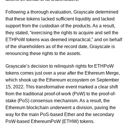
Following a thorough evaluation, Grayscale determined
that these tokens lacked sufficient liquidity and lacked
support from the custodian of the products. As a result,
they stated, “exercising the rights to acquire and sell the
ETHPoW tokens was deemed impractical,” and on behalf
of the shareholders as of the record date, Grayscale is
renouncing these rights to the assets.
Grayscale’s decision to relinquish rights for ETHPoW
tokens comes just over a year after the Ethereum Merge,
which shook up the Ethereum ecosystem on September
15, 2022. This transformative event marked a clear shift
from the traditional proof-of-work (PoW) to the proof-of-
stake (PoS) consensus mechanism. As a result, the
Ethereum blockchain underwent a division, paving the
way for the main PoS-based Ether and the secondary
PoW-based EthereumPoW (ETHW) tokens.