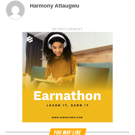
Harmony Attaugwu
ADVERTISEMENT
YOU MAY LIKE