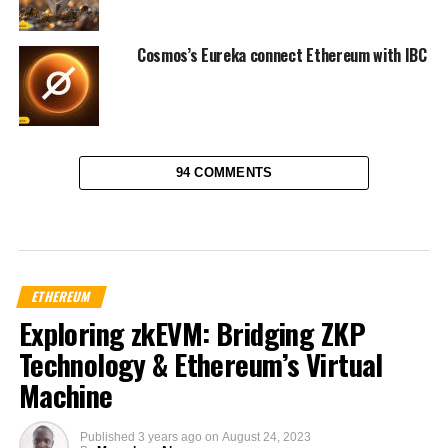
Cosmos’s Eureka connect Ethereum with IBC
94 COMMENTS
ETHEREUM
Exploring zkEVM: Bridging ZKP
Technology & Ethereum’s Virtual
Machine
Published
3 years ago
on
August 24, 2023