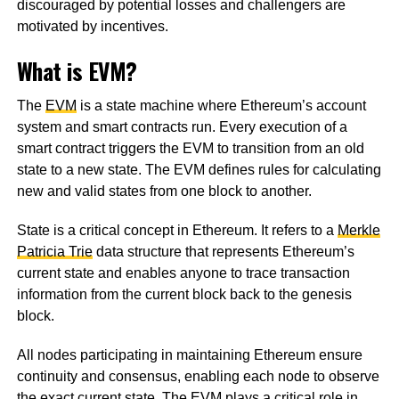
discouraged by potential losses and challengers are
motivated by incentives.
What is EVM?
The
EVM
is a state machine where Ethereum’s account
system and smart contracts run. Every execution of a
smart contract triggers the EVM to transition from an old
state to a new state. The EVM defines rules for calculating
new and valid states from one block to another.
State is a critical concept in Ethereum. It refers to a
Merkle
Patricia Trie
data structure that represents Ethereum’s
current state and enables anyone to trace transaction
information from the current block back to the genesis
block.
All nodes participating in maintaining Ethereum ensure
continuity and consensus, enabling each node to observe
the exact current state. The EVM plays a critical role in