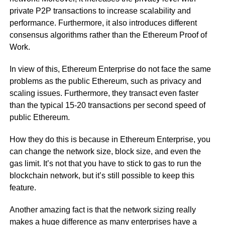
private P2P transactions to increase scalability and
performance. Furthermore, it also introduces different
consensus algorithms rather than the Ethereum Proof of
Work.
In view of this, Ethereum Enterprise do not face the same
problems as the public Ethereum, such as privacy and
scaling issues. Furthermore, they transact even faster
than the typical 15-20 transactions per second speed of
public Ethereum.
How they do this is because in Ethereum Enterprise, you
can change the network size, block size, and even the
gas limit. It’s not that you have to stick to gas to run the
blockchain network, but it’s still possible to keep this
feature.
Another amazing fact is that the network sizing really
makes a huge difference as many enterprises have a