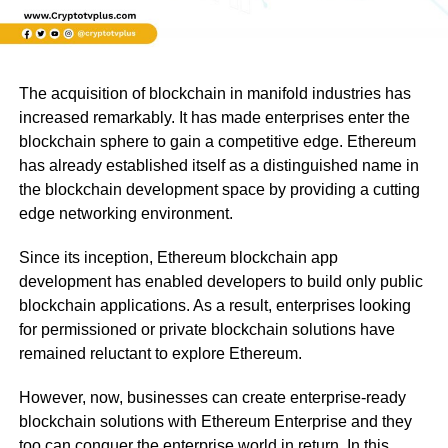
The acquisition of blockchain in manifold industries has
increased remarkably. It has made enterprises enter the
blockchain sphere to gain a competitive edge. Ethereum
has already established itself as a distinguished name in
the blockchain development space by providing a cutting
edge networking environment.
Since its inception, Ethereum blockchain app
development has enabled developers to build only public
blockchain applications. As a result, enterprises looking
for permissioned or private blockchain solutions have
remained reluctant to explore Ethereum.
However, now, businesses can create enterprise-ready
blockchain solutions with Ethereum Enterprise and they
too can conquer the enterprise world in return. In this