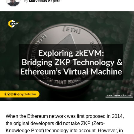
By
Marvelous Akpere
When the Ethereum network was first proposed in 2014,
the original developers did not take ZKP (Zero-
Knowledge Proof) technology into account. However, in