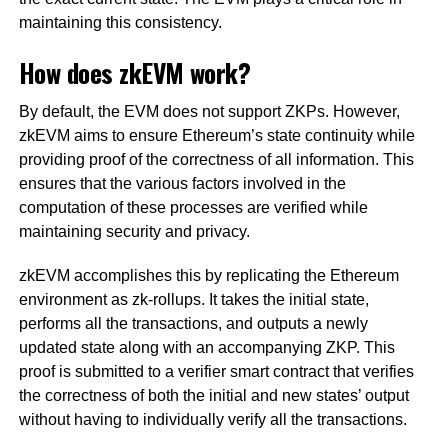
maintaining this consistency.
How does zkEVM work?
By default, the EVM does not support ZKPs. However,
zkEVM aims to ensure Ethereum’s state continuity while
providing proof of the correctness of all information. This
ensures that the various factors involved in the
computation of these processes are verified while
maintaining security and privacy.
zkEVM accomplishes this by replicating the Ethereum
environment as zk-rollups. It takes the initial state,
performs all the transactions, and outputs a newly
updated state along with an accompanying ZKP. This
proof is submitted to a verifier smart contract that verifies
the correctness of both the initial and new states’ output
without having to individually verify all the transactions.