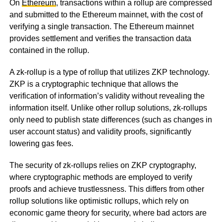
On
Ethereum
, transactions within a rollup are compressed
and submitted to the Ethereum mainnet, with the cost of
verifying a single transaction. The Ethereum mainnet
provides settlement and verifies the transaction data
contained in the rollup.
A zk-rollup is a type of rollup that utilizes ZKP technology.
ZKP is a cryptographic technique that allows the
verification of information’s validity without revealing the
information itself. Unlike other rollup solutions, zk-rollups
only need to publish state differences (such as changes in
user account status) and validity proofs, significantly
lowering gas fees.
The security of zk-rollups relies on ZKP cryptography,
where cryptographic methods are employed to verify
proofs and achieve trustlessness. This differs from other
rollup solutions like optimistic rollups, which rely on
economic game theory for security, where bad actors are