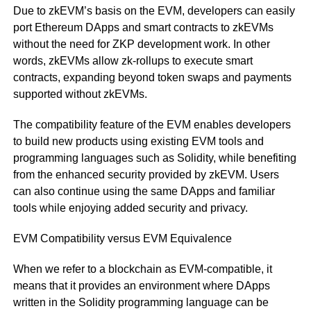
Due to zkEVM’s basis on the EVM, developers can easily
port Ethereum DApps and smart contracts to zkEVMs
without the need for ZKP development work. In other
words, zkEVMs allow zk-rollups to execute smart
contracts, expanding beyond token swaps and payments
supported without zkEVMs.
The compatibility feature of the EVM enables developers
to build new products using existing EVM tools and
programming languages such as Solidity, while benefiting
from the enhanced security provided by zkEVM. Users
can also continue using the same DApps and familiar
tools while enjoying added security and privacy.
EVM Compatibility versus EVM Equivalence
When we refer to a blockchain as EVM-compatible, it
means that it provides an environment where DApps
written in the Solidity programming language can be