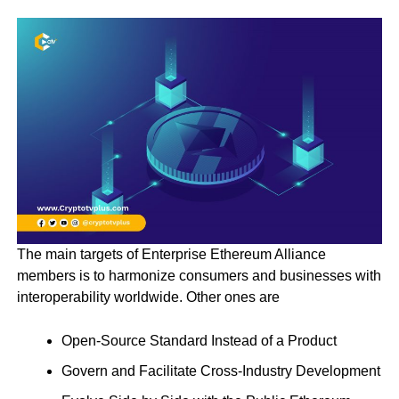
The main targets of Enterprise Ethereum Alliance
members is to harmonize consumers and businesses with
interoperability worldwide. Other ones are
Open-Source Standard Instead of a Product
Govern and Facilitate Cross-Industry Development