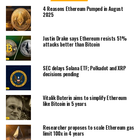
4 Reasons Ethereum Pumped in August
2025
Justin Drake says Ethereum resists 51%
attacks better than Bitcoin
SEC delays Solana ETF; Polkadot and XRP
decisions pending
Vitalik Buterin aims to simplify Ethereum
like Bitcoin in 5 years
Researcher proposes to scale Ethereum gas
limit 100x in 4 years