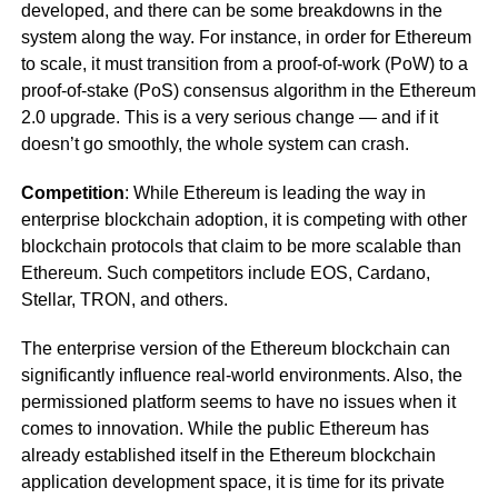
developed, and there can be some breakdowns in the
system along the way. For instance, in order for Ethereum
to scale, it must transition from a proof-of-work (PoW) to a
proof-of-stake (PoS) consensus algorithm in the Ethereum
2.0 upgrade. This is a very serious change — and if it
doesn’t go smoothly, the whole system can crash.
Competition
: While Ethereum is leading the way in
enterprise blockchain adoption, it is competing with other
blockchain protocols that claim to be more scalable than
Ethereum. Such competitors include EOS, Cardano,
Stellar, TRON, and others.
The enterprise version of the Ethereum blockchain can
significantly influence real-world environments. Also, the
permissioned platform seems to have no issues when it
comes to innovation. While the public Ethereum has
already established itself in the Ethereum blockchain
application development space, it is time for its private