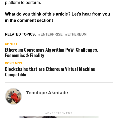
platform to perform.
What do you think of this article? Let’s hear from you
in the comment section!
RELATED TOPICS:
ENTERPRISE
ETHEREUM
UP NEXT
Ethereum Consensus Algorithm PoW: Challenges,
Economics & Finality
DON'T MISS
Blockchains that are Ethereum Virtual Machine
Compatible
Temitope Akintade
ADVERTISEMENT