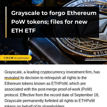
Grayscale, a leading cryptocurrency investment firm, has
revealed
its decision to relinquish all rights to the
Ethereum tokens known as ETHPoW, which are
associated with the post-merge proof-of-work (PoW)
protocol. Effective from the record date of September 18,
Grayscale permanently forfeited all rights to ETHPoW
tokens on behalf of its shareholders.