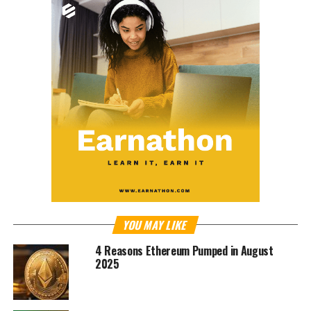
YOU MAY LIKE
4 Reasons Ethereum Pumped in August
2025