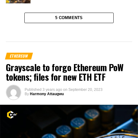
5 COMMENTS
ETHEREUM
Grayscale to forgo Ethereum PoW
tokens; files for new ETH ETF
Published
3 years ago
on
September 20, 2023
By
Harmony Attaugwu