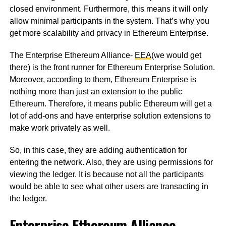
closed environment. Furthermore, this means it will only
allow minimal participants in the system. That’s why you
get more scalability and privacy in Ethereum Enterprise.
The Enterprise Ethereum Alliance-
EEA
(we would get
there) is the front runner for Ethereum Enterprise Solution.
Moreover, according to them, Ethereum Enterprise is
nothing more than just an extension to the public
Ethereum. Therefore, it means public Ethereum will get a
lot of add-ons and have enterprise solution extensions to
make work privately as well.
So, in this case, they are adding authentication for
entering the network. Also, they are using permissions for
viewing the ledger. It is because not all the participants
would be able to see what other users are transacting in
the ledger.
Enterprise Ethereum Alliance