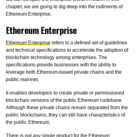
chapter, we are going to dig deep into the rudiments of
Ethereum Enterprise.
Ethereum Enterprise
Ethereum Enterprise
refers to a defined set of guidelines
and technical specifications to accelerate the adoption of
blockchain technology among enterprises. The
specifications provide businesses with the ability to
leverage both Ethereum-based private chains and the
public mainnet.
It enables developers to create private or permissioned
blockchain versions of the public Ethereum codebase.
Although these private chains remain separated from the
public blockchains, they can still have characteristics of
the public Ethereum.
There is not any single product for the Ethereum