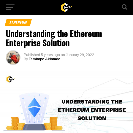
ETHEREUM
Understanding the Ethereum
Enterprise Solution
Published
5 years ago
on
January 29, 2022
By
Temitope Akintade