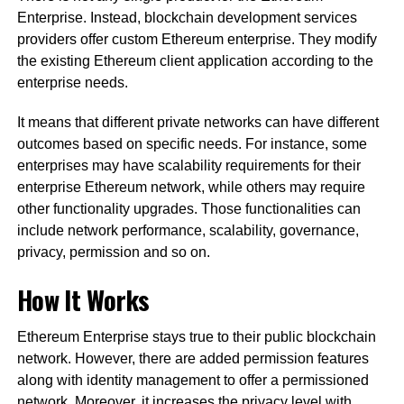
Enterprise. Instead, blockchain development services
providers offer custom Ethereum enterprise. They modify
the existing Ethereum client application according to the
enterprise needs.
It means that different private networks can have different
outcomes based on specific needs. For instance, some
enterprises may have scalability requirements for their
enterprise Ethereum network, while others may require
other functionality upgrades. Those functionalities can
include network performance, scalability, governance,
privacy, permission and so on.
How It Works
Ethereum Enterprise stays true to their public blockchain
network. However, there are added permission features
along with identity management to offer a permissioned
network. Moreover, it increases the privacy level with