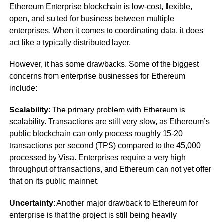
Ethereum Enterprise blockchain is low-cost, flexible,
open, and suited for business between multiple
enterprises. When it comes to coordinating data, it does
act like a typically distributed layer.
However, it has some drawbacks. Some of the biggest
concerns from enterprise businesses for Ethereum
include:
Scalability
: The primary problem with Ethereum is
scalability. Transactions are still very slow, as Ethereum’s
public blockchain can only process roughly 15-20
transactions per second (TPS) compared to the 45,000
processed by Visa. Enterprises require a very high
throughput of transactions, and Ethereum can not yet offer
that on its public mainnet.
Uncertainty
: Another major drawback to Ethereum for
enterprise is that the project is still being heavily