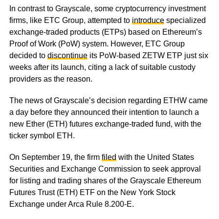
In contrast to Grayscale, some cryptocurrency investment
firms, like ETC Group, attempted to
introduce
specialized
exchange-traded products (ETPs) based on Ethereum’s
Proof of Work (PoW) system. However, ETC Group
decided to
discontinue
its PoW-based ZETW ETP just six
weeks after its launch, citing a lack of suitable custody
providers as the reason.
The news of Grayscale’s decision regarding ETHW came
a day before they announced their intention to launch a
new Ether (ETH) futures exchange-traded fund, with the
ticker symbol ETH.
On September 19, the firm
filed
with the United States
Securities and Exchange Commission to seek approval
for listing and trading shares of the Grayscale Ethereum
Futures Trust (ETH) ETF on the New York Stock
Exchange under Arca Rule 8.200-E.