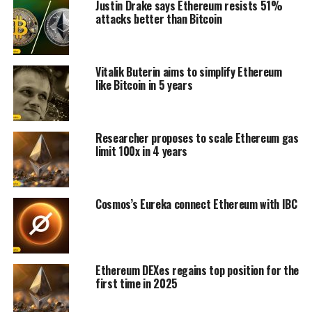
Justin Drake says Ethereum resists 51%
attacks better than Bitcoin
Vitalik Buterin aims to simplify Ethereum
like Bitcoin in 5 years
Researcher proposes to scale Ethereum gas
limit 100x in 4 years
Cosmos’s Eureka connect Ethereum with IBC
Ethereum DEXes regains top position for the
first time in 2025