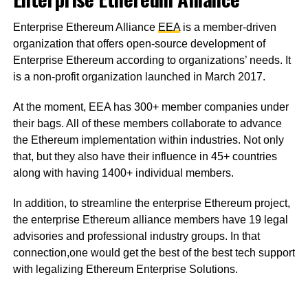
Enterprise Ethereum Alliance
EEA
is a member-driven
organization that offers open-source development of
Enterprise Ethereum according to organizations’ needs. It
is a non-profit organization launched in March 2017.
At the moment, EEA has 300+ member companies under
their bags. All of these members collaborate to advance
the Ethereum implementation within industries. Not only
that, but they also have their influence in 45+ countries
along with having 1400+ individual members.
In addition, to streamline the enterprise Ethereum project,
the enterprise Ethereum alliance members have 19 legal
advisories and professional industry groups. In that
connection,one would get the best of the best tech support
with legalizing Ethereum Enterprise Solutions.