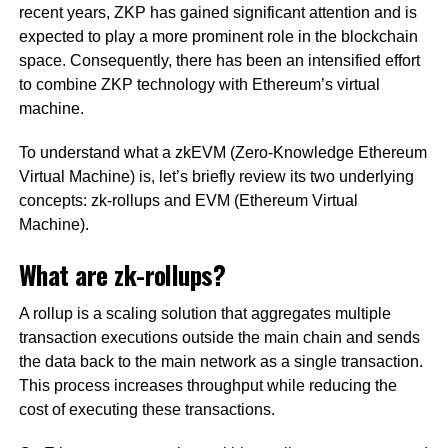
recent years, ZKP has gained significant attention and is
expected to play a more prominent role in the blockchain
space. Consequently, there has been an intensified effort
to combine ZKP technology with Ethereum’s virtual
machine.
To understand what a zkEVM (Zero-Knowledge Ethereum
Virtual Machine) is, let’s briefly review its two underlying
concepts: zk-rollups and EVM (Ethereum Virtual
Machine).
What are zk-rollups?
A rollup is a scaling solution that aggregates multiple
transaction executions outside the main chain and sends
the data back to the main network as a single transaction.
This process increases throughput while reducing the
cost of executing these transactions.