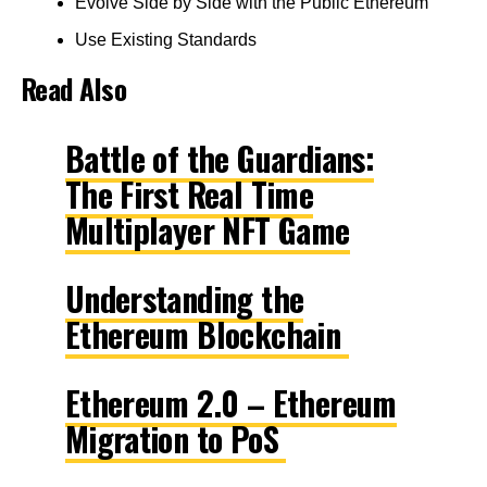
Evolve Side by Side with the Public Ethereum
Use Existing Standards
Read Also
Battle of the Guardians:
The First Real Time
Multiplayer NFT Game
Understanding the
Ethereum Blockchain
Ethereum 2.0 – Ethereum
Migration to PoS