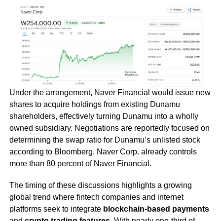
Under the arrangement, Naver Financial would issue new
shares to acquire holdings from existing Dunamu
shareholders, effectively turning Dunamu into a wholly
owned subsidiary. Negotiations are reportedly focused on
determining the swap ratio for Dunamu’s unlisted stock
according to Bloomberg. Naver Corp. already controls
more than 80 percent of Naver Financial.
The timing of these discussions highlights a growing
global trend where fintech companies and internet
platforms seek to integrate
blockchain-based payments
and
crypto trading features
. With nearly one-third of