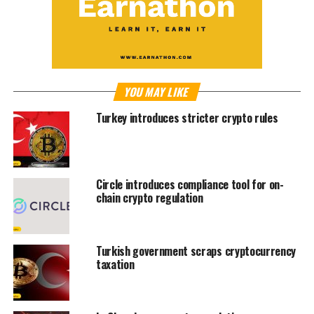
YOU MAY LIKE
Turkey introduces stricter crypto rules
Circle introduces compliance tool for on-
chain crypto regulation
Turkish government scraps cryptocurrency
taxation