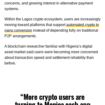
concerns, and growing interest in alternative payment
systems.
Within the Lagos crypto ecosystem, users are increasingly
moving toward platforms that support
automated crypto to
naira conversion
instead of depending fully on traditional
P2P arrangements.
A blockchain researcher familiar with Nigeria’s digital
asset market said users were becoming more concerned
about transaction speed and settlement reliability than
before.
“More crypto users are
turning to
Monica.cash
app