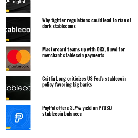
Why tighter regulations could lead to rise of
dark stablecoins
Mastercard teams up with OKX, Nuvei for
merchant stablecoin payments
Caitlin Long criticizes US Fed’s stablecoin
policy favoring big banks
PayPal offers 3.7% yield on PYUSD
stablecoin balances