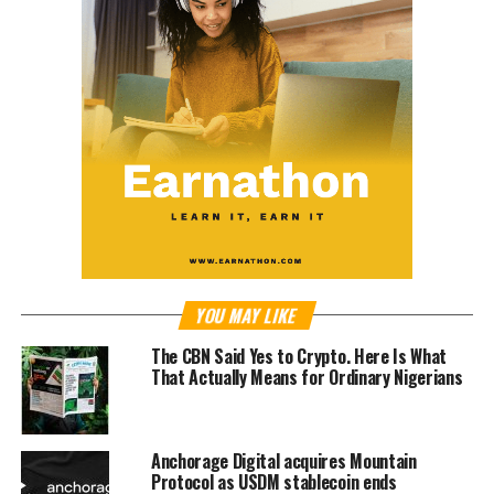
YOU MAY LIKE
The CBN Said Yes to Crypto. Here Is What
That Actually Means for Ordinary Nigerians
Anchorage Digital acquires Mountain
Protocol as USDM stablecoin ends