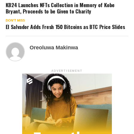
KB24 Launches NFTs Collection in Memory of Kobe
Bryant, Proceeds to be Given to Charity
DON'T MISS
El Salvador Adds Fresh 150 Bitcoins as BTC Price Slides
Oreoluwa Makinwa
ADVERTISEMENT