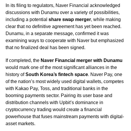
In its filing to regulators, Naver Financial acknowledged
discussions with Dunamu over a variety of possibilities,
including a potential
share swap merger
, while making
clear that no definitive agreement has yet been reached.
Dunamu, in a separate message, confirmed it was
examining ways to cooperate with Naver but emphasized
that no finalized deal has been signed.
If completed, the
Naver Financial merger with Dunamu
would mark one of the most significant alliances in the
history of
South Korea’s fintech space
. Naver Pay, one
of the nation’s most widely used digital wallets, competes
with Kakao Pay, Toss, and traditional banks in the
booming payments sector. Pairing its user base and
distribution channels with Upbit’s dominance in
cryptocurrency trading would create a financial
powerhouse that fuses mainstream payments with digital-
asset markets.