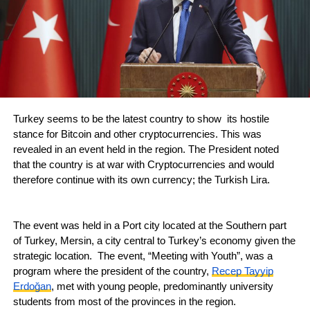
Turkey seems to be the latest country to show its hostile
stance for Bitcoin and other cryptocurrencies. This was
revealed in an event held in the region. The President noted
that the country is at war with Cryptocurrencies and would
therefore continue with its own currency; the Turkish Lira.
The event was held in a Port city located at the Southern part
of Turkey, Mersin, a city central to Turkey’s economy given the
strategic location. The event, “Meeting with Youth”, was a
program where the president of the country,
Recep Tayyip
Erdoğan
, met with young people, predominantly university
students from most of the provinces in the region.