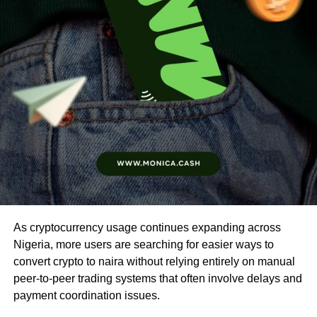
As cryptocurrency usage continues expanding across
Nigeria, more users are searching for easier ways to
convert crypto to naira without relying entirely on manual
peer-to-peer trading systems that often involve delays and
payment coordination issues.