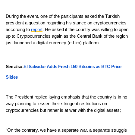
During the event, one of the participants asked the Turkish
president a question regarding his stance on cryptocurrencies
according to
report
. He asked if the country was willing to open
up to Cryptocurrencies again as the Central Bank of the region
just launched a digital currency (e-Lira) platform.
See also:
El Salvador Adds Fresh 150 Bitcoins as BTC Price
Slides
The President replied laying emphasis that the country is in no
way planning to lessen their stringent restrictions on
cryptocurrencies but rather is at war with the digital assets;
“On the contrary, we have a separate war, a separate struggle