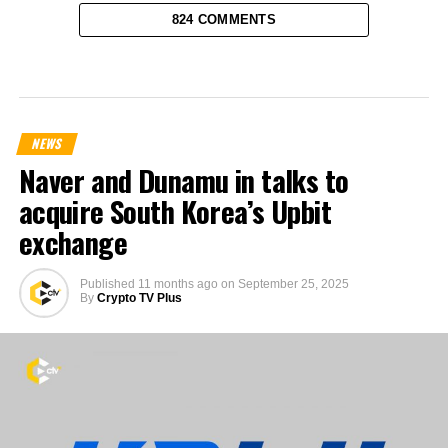
824 COMMENTS
NEWS
Naver and Dunamu in talks to
acquire South Korea’s Upbit
exchange
Published
11 months ago
on
September 25, 2025
By
Crypto TV Plus