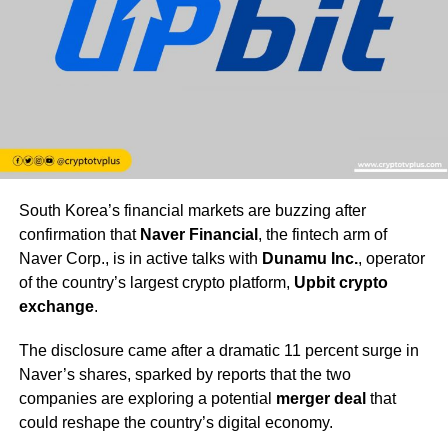
South Korea’s financial markets are buzzing after
confirmation that
Naver Financial
, the fintech arm of
Naver Corp., is in active talks with
Dunamu Inc.
, operator
of the country’s largest crypto platform,
Upbit crypto
exchange
.
The disclosure came after a dramatic 11 percent surge in
Naver’s shares, sparked by reports that the two
companies are exploring a potential
merger deal
that
could reshape the country’s digital economy.