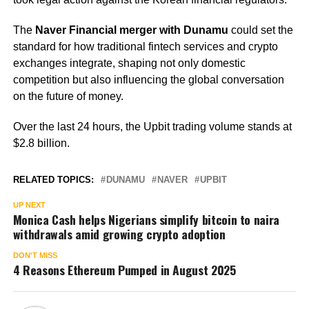
The
Naver Financial merger with Dunamu
could set the
standard for how traditional fintech services and crypto
exchanges integrate, shaping not only domestic
competition but also influencing the global conversation
on the future of money.
Over the last 24 hours, the Upbit trading volume stands at
$2.8 billion.
RELATED TOPICS:
DUNAMU
NAVER
UPBIT
UP NEXT
Monica Cash helps Nigerians simplify bitcoin to naira
withdrawals amid growing crypto adoption
DON'T MISS
4 Reasons Ethereum Pumped in August 2025