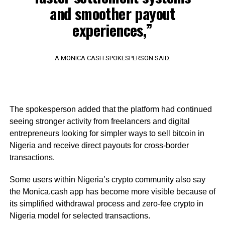
and smoother payout
experiences,”
A MONICA CASH SPOKESPERSON SAID.
The spokesperson added that the platform had continued
seeing stronger activity from freelancers and digital
entrepreneurs looking for simpler ways to sell bitcoin in
Nigeria and receive direct payouts for cross-border
transactions.
Some users within Nigeria’s crypto community also say
the Monica.cash app has become more visible because of
its simplified withdrawal process and zero-fee crypto in
Nigeria model for selected transactions.