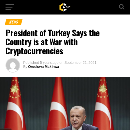
NEWS
President of Turkey Says the
Country is at War with
Cryptocurrencies
Published
5 years ago
on
September 21, 2021
By
Oreoluwa Makinwa