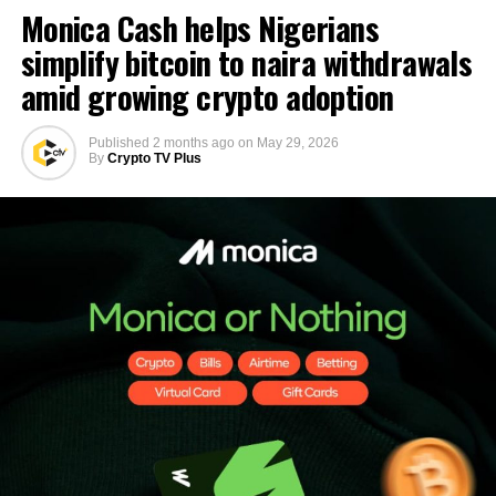
Monica Cash helps Nigerians
simplify bitcoin to naira withdrawals
amid growing crypto adoption
Published
2 months ago
on
May 29, 2026
By
Crypto TV Plus