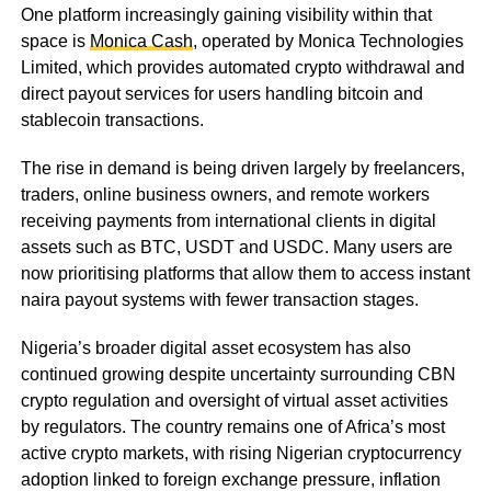
One platform increasingly gaining visibility within that
space is
Monica Cash
, operated by Monica Technologies
Limited, which provides automated crypto withdrawal and
direct payout services for users handling bitcoin and
stablecoin transactions.
The rise in demand is being driven largely by freelancers,
traders, online business owners, and remote workers
receiving payments from international clients in digital
assets such as BTC, USDT and USDC. Many users are
now prioritising platforms that allow them to access instant
naira payout systems with fewer transaction stages.
Nigeria’s broader digital asset ecosystem has also
continued growing despite uncertainty surrounding CBN
crypto regulation and oversight of virtual asset activities
by regulators. The country remains one of Africa’s most
active crypto markets, with rising Nigerian cryptocurrency
adoption linked to foreign exchange pressure, inflation