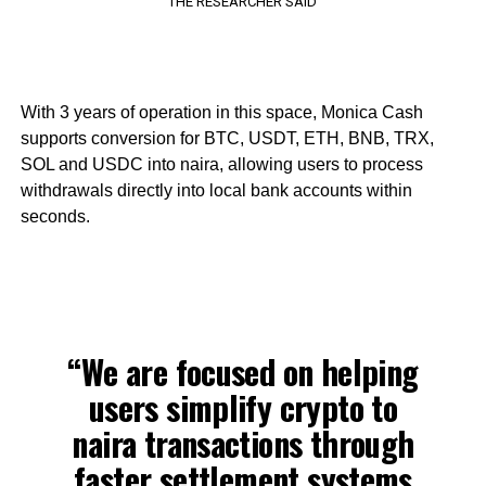
THE RESEARCHER SAID
With 3 years of operation in this space, Monica Cash
supports conversion for BTC, USDT, ETH, BNB, TRX,
SOL and USDC into naira, allowing users to process
withdrawals directly into local bank accounts within
seconds.
“We are focused on helping
users simplify crypto to
naira transactions through
faster settlement systems