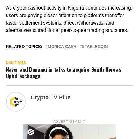
As crypto cashout activity in Nigeria continues increasing,
users are paying closer attention to platforms that offer
faster settlement systems, direct withdrawals, and
alternatives to traditional peer-to-peer trading structures.
RELATED TOPICS:
MONICA CASH
STABLECOIN
DON'T MISS
Naver and Dunamu in talks to acquire South Korea’s
Upbit exchange
Crypto TV Plus
ADVERTISEMENT