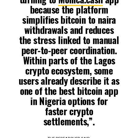
because the platform
simplifies bitcoin to naira
withdrawals and reduces
the stress linked to manual
peer-to-peer coordination.
Within parts of the Lagos
crypto ecosystem, some
users already describe it as
one of the best bitcoin app
in Nigeria options for
faster crypto
settlements,”.