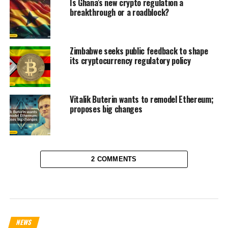
Is Ghana’s new crypto regulation a
breakthrough or a roadblock?
Zimbabwe seeks public feedback to shape
its cryptocurrency regulatory policy
Vitalik Buterin wants to remodel Ethereum;
proposes big changes
2 COMMENTS
NEWS