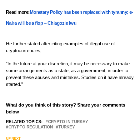
Read more:
Monetary Policy has been replaced with tyranny; e-
Naira will be a flop – Chiagozie Iwu
He further stated after citing examples of illegal use of
cryptocurrencies;
“In the future at your discretion, it may be necessary to make
some arrangements as a state, as a government, in order to
prevent these abuses and mistakes. Studies on it have already
started.”
What do you think of this story? Share your comments
below
RELATED TOPICS:
CRYPTO IN TURKEY
CRYPTO REGULATION
TURKEY
UP NEXT