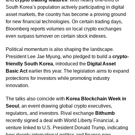
South Korea’s population actively participating in digital
asset markets, the country has become a proving ground
for new financial technologies. On certain trading days,
Bloomberg reports volumes on local crypto exchanges
even surpass turnover on certain stock indexes.
Political momentum is also shaping the landscape.
President Lee Jae Myung, who pledged to build a
crypto-
friendly South Korea
, introduced the
Digital Asset
Basic Act
earlier this year. The legislation aims to expand
protections for investors while promoting industry
innovation.
The talks also coincide with
Korea Blockchain Week in
Seoul
, an event drawing global crypto executives,
regulators, and investors. Rival exchange
Bithumb
recently signed a deal with World Liberty Financial, a
venture linked to U.S. President Donald Trump, indicating
how deeply international politics and finance now