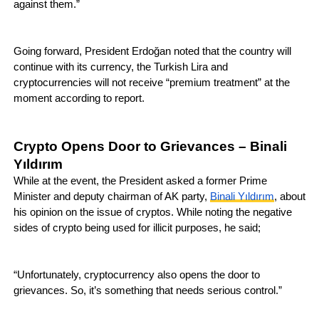
against them.”
Going forward, President Erdoğan noted that the country will
continue with its currency, the Turkish Lira and
cryptocurrencies will not receive “premium treatment” at the
moment according to report.
Crypto Opens Door to Grievances – Binali
Yıldırım
While at the event, the President asked a former Prime
Minister and deputy chairman of AK party,
Binali Yıldırım
, about
his opinion on the issue of cryptos. While noting the negative
sides of crypto being used for illicit purposes, he said;
“Unfortunately, cryptocurrency also opens the door to
grievances. So, it’s something that needs serious control.”