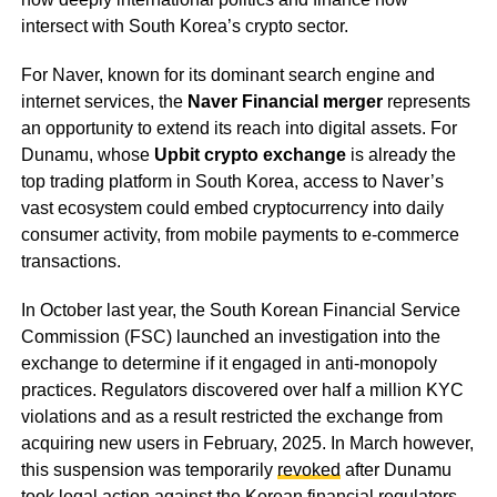
intersect with South Korea’s crypto sector.
For Naver, known for its dominant search engine and
internet services, the
Naver Financial merger
represents
an opportunity to extend its reach into digital assets. For
Dunamu, whose
Upbit crypto exchange
is already the
top trading platform in South Korea, access to Naver’s
vast ecosystem could embed cryptocurrency into daily
consumer activity, from mobile payments to e-commerce
transactions.
In October last year, the South Korean Financial Service
Commission (FSC) launched an investigation into the
exchange to determine if it engaged in anti-monopoly
practices. Regulators discovered over half a million KYC
violations and as a result restricted the exchange from
acquiring new users in February, 2025. In March however,
this suspension was temporarily
revoked
after Dunamu
took legal action against the Korean financial regulators.