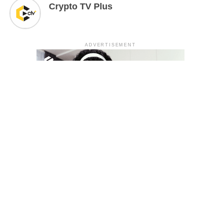
Crypto TV Plus
ADVERTISEMENT
YOU MAY LIKE