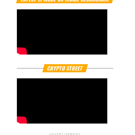
CRYPTO STREET
ADVERTISEMENT