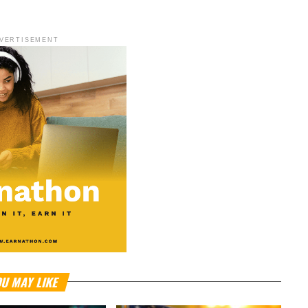
VERTISEMENT
U MAY LIKE