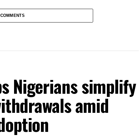
 COMMENTS
s Nigerians simplify
withdrawals amid
doption