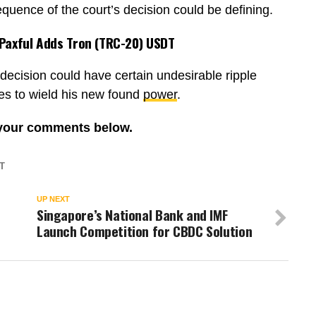
quence of the court’s decision could be defining.
 Paxful Adds Tron (TRC-20) USDT
decision could have certain undesirable ripple
ves to wield his new found
power
.
 your comments below.
T
UP NEXT
Singapore’s National Bank and IMF
Launch Competition for CBDC Solution