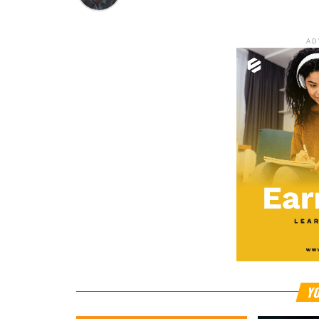
AD
YO