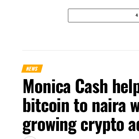
4
NEWS
Monica Cash help
bitcoin to naira 
growing crypto a