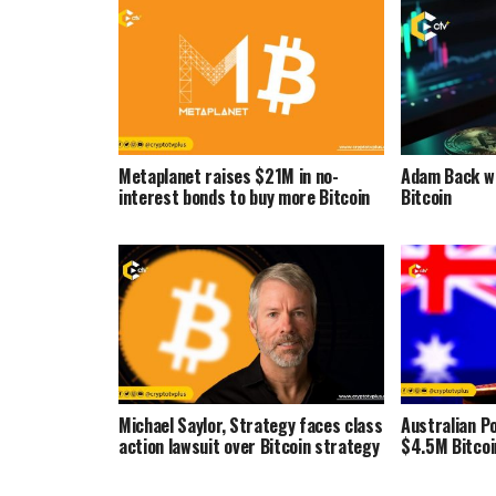
Metaplanet raises $21M in no-
Adam Back wa
interest bonds to buy more Bitcoin
Bitcoin
Michael Saylor, Strategy faces class
Australian Po
action lawsuit over Bitcoin strategy
$4.5M Bitcoi