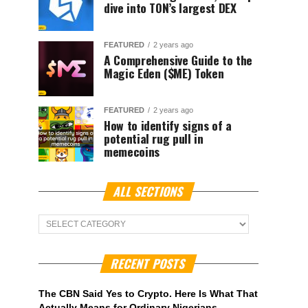
dive into TON’s largest DEX
FEATURED
2 years ago
A Comprehensive Guide to the
Magic Eden ($ME) Token
FEATURED
2 years ago
How to identify signs of a
potential rug pull in
memecoins
ALL SECTIONS
ALL
Sections
RECENT POSTS
The CBN Said Yes to Crypto. Here Is What That
Actually Means for Ordinary Nigerians