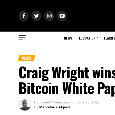
NEWS
EDUCATION
LEARN 
NEWS
Craig Wright win
Bitcoin White Pa
Published
5 years ago
on
June 29, 2021
By
Marvelous Akpere