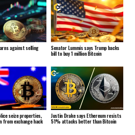
rns against selling
Senator Lummis says Trump backs
bill to buy 1 million Bitcoin
lice seize properties,
Justin Drake says Ethereum resists
n from exchange hack
51% attacks better than Bitcoin