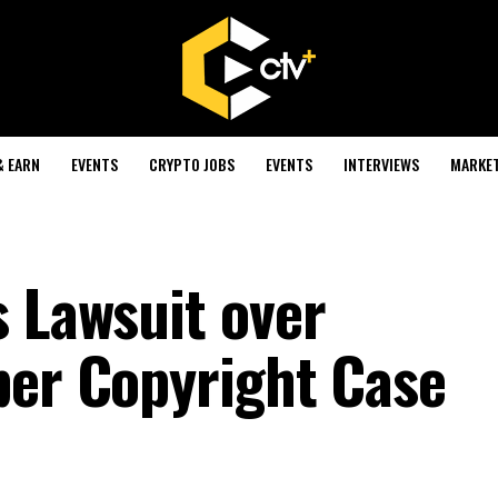
& EARN
EVENTS
CRYPTO JOBS
EVENTS
INTERVIEWS
MARKE
s Lawsuit over
per Copyright Case