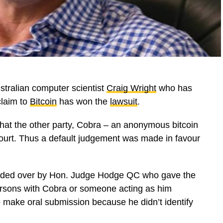
stralian computer scientist
Craig Wright
who has
laim to
Bitcoin
has won the
lawsuit
.
that the other party, Cobra – an anonymous bitcoin
 court. Thus a default judgement was made in favour
sided over by Hon. Judge Hodge QC who gave the
ersons with Cobra or someone acting as him
 to make oral submission because he didn’t identify