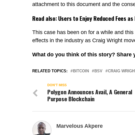
attachment to this document and the conse
Read also:
Users to Enjoy Reduced Fees as
This case has been on for a while and this 
effects in the industry as Craig Wright mo
What do you think of this story? Share
RELATED TOPICS:
BITCOIN
BSV
CRAIG WRIGH
DON'T MISS
Polygon Announces Avail, A General
Purpose Blockchain
Marvelous Akpere