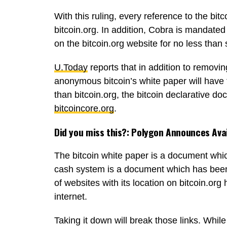
With this ruling, every reference to the bi
bitcoin.org. In addition, Cobra is mandat
on the bitcoin.org website for no less than
U.Today
reports that in addition to removin
anonymous bitcoin’s white paper will have 
than bitcoin.org, the bitcoin declarative d
bitcoincore.org
.
Did you miss this?:
Polygon Announces Avai
The bitcoin white paper is a document whic
cash system is a document which has bee
of websites with its location on bitcoin.or
internet.
Taking it down will break those links. Whil