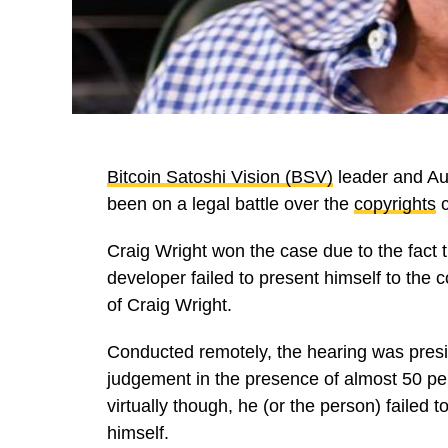
Bitcoin Satoshi Vision (BSV)
leader and Au
been on a legal battle over the
copyrights
c
Craig Wright won the case due to the fact 
developer failed to present himself to the
of Craig Wright.
Conducted remotely, the hearing was pre
judgement in the presence of almost 50 p
virtually though, he (or the person) failed
himself.