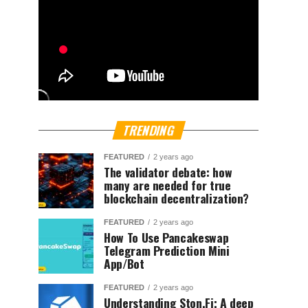
TRENDING
FEATURED
2 years ago
The validator debate: how
many are needed for true
blockchain decentralization?
FEATURED
2 years ago
How To Use Pancakeswap
Telegram Prediction Mini
App/Bot
FEATURED
2 years ago
Understanding Ston.Fi; A deep