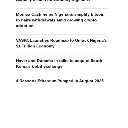
Monica Cash helps Nigerians simplify bitcoin
to naira withdrawals amid growing crypto
adoption
VASPA Launches Roadmap to Unlock Nigeria’s
$1 Trillion Economy
Naver and Dunamu in talks to acquire South
Korea’s Upbit exchange
4 Reasons Ethereum Pumped in August 2025