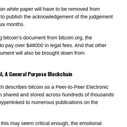
tcoin white paper will have to be removed from
ed to publish the acknowledgement of the judgement
 six months.
g bitcoin’s document from bitcoin.org, the
to pay over $48000 in legal fees. And that other
ocument will also be brought down from
l, A General Purpose Blockchain
h describes bitcoin as a Peer-to-Peer Electronic
n shared and stored across hundreds of thousands
g hyperlinked to numerous publications on the
e this may seem critical enough, the emotional