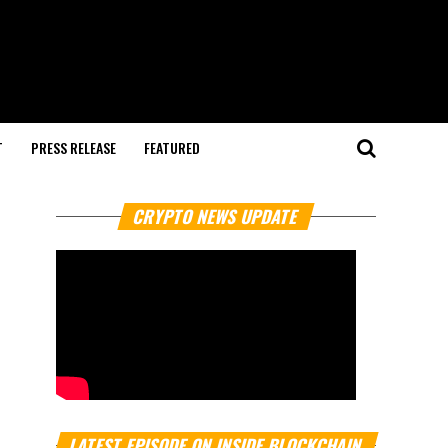
T
PRESS RELEASE
FEATURED
CRYPTO NEWS UPDATE
LATEST EPISODE ON INSIDE BLOCKCHAIN