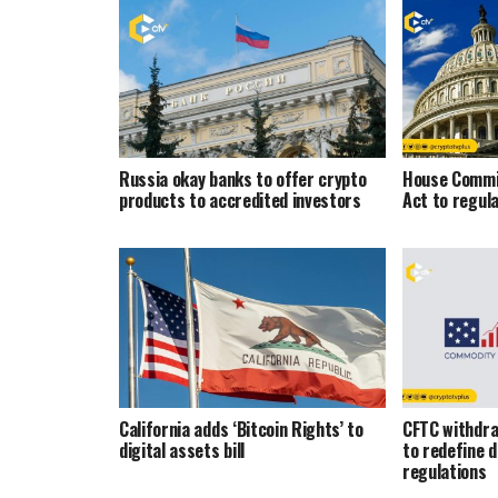
Russia okay banks to offer crypto
House Commi
products to accredited investors
Act to regul
California adds ‘Bitcoin Rights’ to
CFTC withdra
digital assets bill
to redefine d
regulations