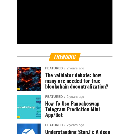
TRENDING
FEATURED
2 years ago
The validator debate: how
many are needed for true
blockchain decentralization?
FEATURED
2 years ago
How To Use Pancakeswap
Telegram Prediction Mini
App/Bot
FEATURED
2 years ago
Understanding Ston.Fi; A deep