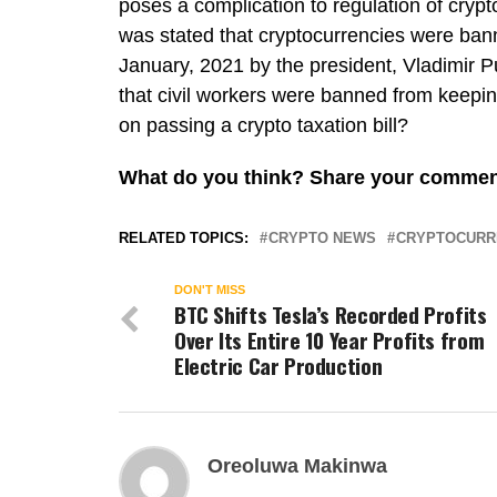
poses a complication to regulation of crypt
was stated that cryptocurrencies were ban
January, 2021 by the president, Vladimir P
that civil workers were banned from keepin
on passing a crypto taxation bill?
What do you think? Share your comm
RELATED TOPICS:
CRYPTO NEWS
CRYPTOCURR
DON'T MISS
BTC Shifts Tesla’s Recorded Profits
Over Its Entire 10 Year Profits from
Electric Car Production
Oreoluwa Makinwa