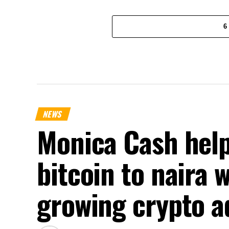
6
NEWS
Monica Cash help
bitcoin to naira 
growing crypto a