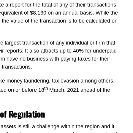
 a report for the total of any of their transactions
quivalent of $8,130 on an annual basis. While the
 the value of the transaction is to be calculated on
he largest transaction of any individual or firm that
eir reports. It also attracts up to 40% for underpaid
erm have no business with paying taxes for their
 transactions.
s like money laundering, tax evasion among others.
th
ted on or before 18
March, 2021 ahead of the
 of Regulation
assets is still a challenge within the region and it