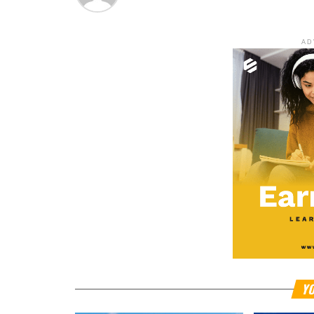
AD
YO