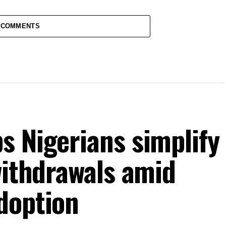
 COMMENTS
s Nigerians simplify
withdrawals amid
doption