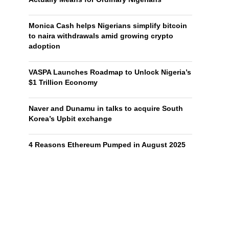
Monica Cash helps Nigerians simplify bitcoin
to naira withdrawals amid growing crypto
adoption
VASPA Launches Roadmap to Unlock Nigeria’s
$1 Trillion Economy
Naver and Dunamu in talks to acquire South
Korea’s Upbit exchange
4 Reasons Ethereum Pumped in August 2025