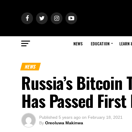
NEWS
EDUCATION
LEARN 
NEWS
Russia’s Bitcoin T
Has Passed First
Published
5 years ago
on
February 18, 2021
By
Oreoluwa Makinwa