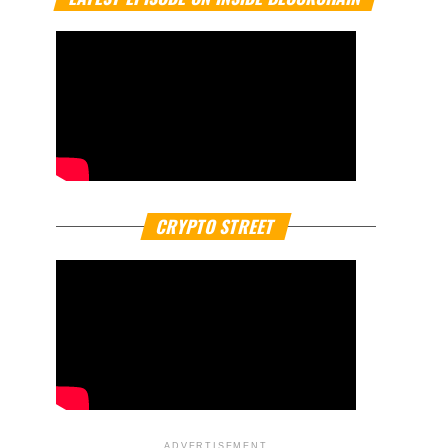
CRYPTO STREET
ADVERTISEMENT