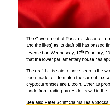
The Government of Russia is closer to impl
and the likes) as its draft bill has passed f
th
revealed on Wednesday, 17
February, 20
that the lower parliamentary house has app
The draft bill is said to have been in the
been made to it to match the current tax code
cryptocurrencies like Bitcoin, Ether as prope
made from trading by residents within the r
See also:Peter Schiff Claims Tesla Stock