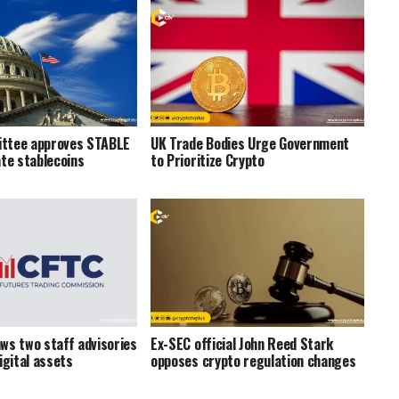
ttee approves STABLE
UK Trade Bodies Urge Government
ate stablecoins
to Prioritize Crypto
ws two staff advisories
Ex-SEC official John Reed Stark
igital assets
opposes crypto regulation changes