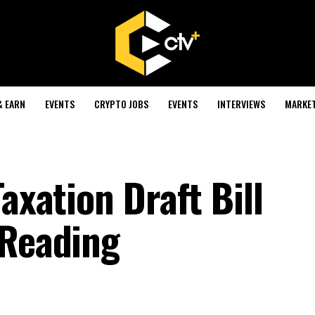
& EARN
EVENTS
CRYPTO JOBS
EVENTS
INTERVIEWS
MARKE
axation Draft Bill
 Reading