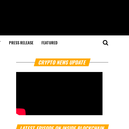
T
PRESS RELEASE
FEATURED
CRYPTO NEWS UPDATE
LATEST EPISODE ON INSIDE BLOCKCHAIN