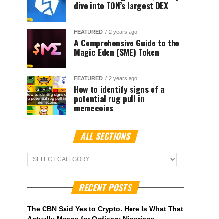
dive into TON’s largest DEX
FEATURED
2 years ago
A Comprehensive Guide to the
Magic Eden ($ME) Token
FEATURED
2 years ago
How to identify signs of a
potential rug pull in
memecoins
ALL SECTIONS
ALL
Sections
RECENT POSTS
The CBN Said Yes to Crypto. Here Is What That
Actually Means for Ordinary Nigerians