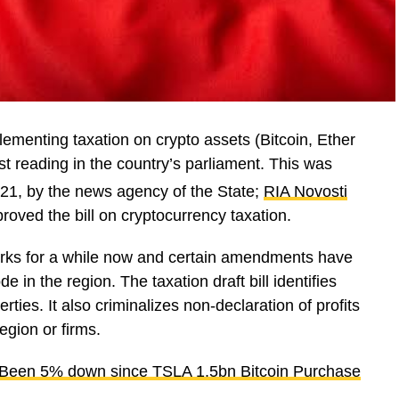
ementing taxation on crypto assets (Bitcoin, Ether
irst reading in the country’s parliament. This was
21, by the news agency of the State;
RIA Novosti
roved the bill on cryptocurrency taxation.
 works for a while now and certain amendments have
 in the region. The taxation draft bill identifies
rties. It also criminalizes non-declaration of profits
egion or firms.
s Been 5% down since TSLA 1.5bn Bitcoin Purchase