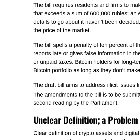
The bill requires residents and firms to make
that exceeds a sum of 600,000 rubles; an e
details to go about it haven’t been decided,
the price of the market.
The bill spells a penalty of ten percent of t
reports late or gives false information in th
or unpaid taxes. Bitcoin holders for long-t
Bitcoin portfolio as long as they don’t make
The draft bill aims to address illicit issue
The amendments to the bill is to be submit
second reading by the Parliament.
Unclear Definition; a Problem
Clear definition of crypto assets and digital 