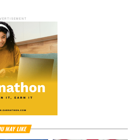
VERTISEMENT
U MAY LIKE