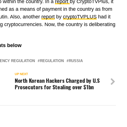
o within the country. In a
report
by CryptoTVPlus, it
ned as a means of payment in the country as from
utin. Also, another
report
by
cryptoTVPLUS
had it
g cryptocurrencies. Now, the country is deliberating
ents below
ENCY REGULATION
REGULATION
RUSSIA
UP NEXT
North Korean Hackers Charged by U.S
Prosecutors for Stealing over $1bn