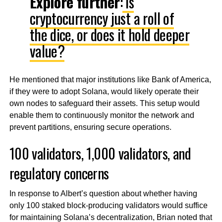
Explore further
:
Is
cryptocurrency just a roll of
the dice, or does it hold deeper
value?
He mentioned that major institutions like Bank of America,
if they were to adopt Solana, would likely operate their
own nodes to safeguard their assets. This setup would
enable them to continuously monitor the network and
prevent partitions, ensuring secure operations.
100 validators, 1,000 validators, and
regulatory concerns
In response to Albert’s question about whether having
only 100 staked block-producing validators would suffice
for maintaining Solana’s decentralization, Brian noted that