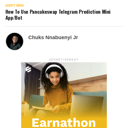
DON'T MISS
How To Use Pancakeswap Telegram Prediction Mini
App/Bot
Chuks Nnabuenyi Jr
ADVERTISEMENT