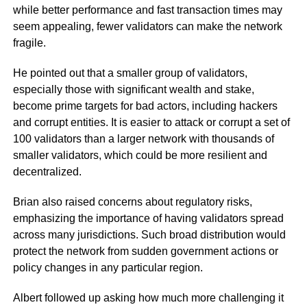
while better performance and fast transaction times may
seem appealing, fewer validators can make the network
fragile.
He pointed out that a smaller group of validators,
especially those with significant wealth and stake,
become prime targets for bad actors, including hackers
and corrupt entities. It is easier to attack or corrupt a set of
100 validators than a larger network with thousands of
smaller validators, which could be more resilient and
decentralized.
Brian also raised concerns about regulatory risks,
emphasizing the importance of having validators spread
across many jurisdictions. Such broad distribution would
protect the network from sudden government actions or
policy changes in any particular region.
Albert followed up asking how much more challenging it