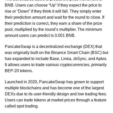
BNB. Users can choose “Up” if they expect the price to
rise or “Down” if they think it will fall. They simply enter
their prediction amount and wait for the round to close. If
their prediction is correct, they earn a share of the prize
pool, multiplied by the round’s multiplier. The minimum
amount users can predict is 0.001 BNB.
PancakeSwap is a decentralized exchange (DEX) that
was originally built on the Binance Smart Chain (BSC) but
has expanded to include Base, Linea, zkSync, and Aptos.
It allows users to trade various cryptocurrencies, primarily
BEP-20 tokens.
Launched in 2020, PancakeSwap has grown to support
multiple blockchains and has become one of the largest
DEXs due to its user-friendly design and low trading fees.
Users can trade tokens at market prices through a feature
called spot trading.