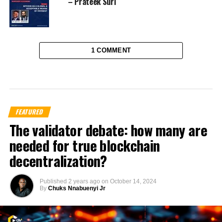
– Prateek Suri
1 COMMENT
FEATURED
The validator debate: how many are
needed for true blockchain
decentralization?
Published
2 years ago
on
October 14, 2024
By
Chuks Nnabuenyi Jr