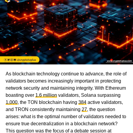
As blockchain technology continue to advance, the role of
validators becomes increasingly important in protecting
network security and maintaining integrity. With Ethereum
boasting over
1.6 million
validators, Solana surpassing
1,000
, the TON blockchain having
384
active validators,
and TRON consistently maintaining
27
, the question
arises: what is the optimal number of validators needed to
ensure true decentralization in a blockchain network?
This question was the focus of a debate session at