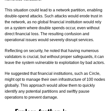
This situation could lead to a network partition, enabling
double-spend attacks. Such attacks would erode trust in
the network, as no global financial institution would rely
on a system where double spends occur, even without
direct financial loss. The resulting confusion and
operational issues would severely disrupt services.
Reflecting on security, he noted that having numerous
validators is crucial, but without proper safeguards, it can
leave the system vulnerable to exploitation by bad actors.
He suggested that financial institutions, such as Circle,
might opt to manage their own infrastructure of 100 nodes
globally. This approach would allow them to quickly
identify any potential partitions and swiftly pause
operations to prevent damage.