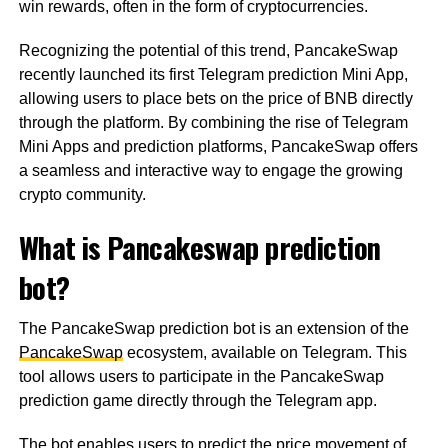
win rewards, often in the form of cryptocurrencies.
Recognizing the potential of this trend, PancakeSwap
recently launched its first Telegram prediction Mini App,
allowing users to place bets on the price of BNB directly
through the platform. By combining the rise of Telegram
Mini Apps and prediction platforms, PancakeSwap offers
a seamless and interactive way to engage the growing
crypto community.
What is Pancakeswap prediction
bot?
The PancakeSwap prediction bot is an extension of the
PancakeSwap
ecosystem, available on Telegram. This
tool allows users to participate in the PancakeSwap
prediction game directly through the Telegram app.
The bot enables users to predict the price movement of