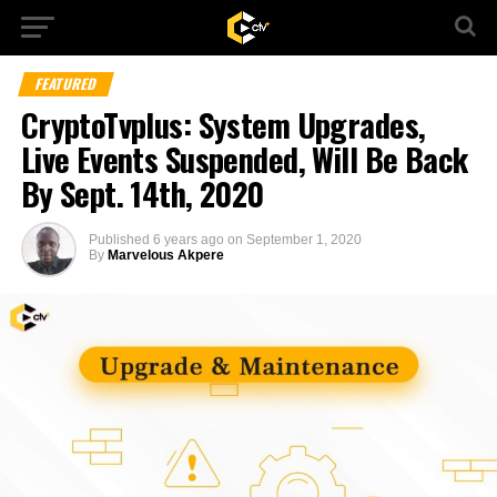
FEATURED
CryptoTvplus: System Upgrades,
Live Events Suspended, Will Be Back
By Sept. 14th, 2020
Published
6 years ago
on
September 1, 2020
By
Marvelous Akpere