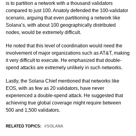
is to partition a network with a thousand validators
compared to just 100. Anatoly defended the 100-validator
scenario, arguing that even partitioning a network like
Solana’s, with about 100 geographically distributed
nodes, would be extremely difficult.
He noted that this level of coordination would need the
involvement of major organizations such as AT&T, making
it very difficult to execute. He emphasized that double-
spend attacks are extremely unlikely in such networks.
Lastly, the Solana Chief mentioned that networks like
EOS, with as few as 20 validators, have never
experienced a double-spend attack. He suggested that
achieving true global coverage might require between
500 and 1,500 validators.
RELATED TOPICS:
SOLANA