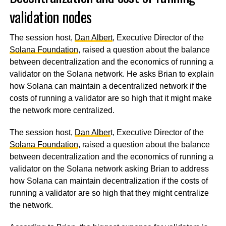
validation nodes
The session host,
Dan Albert
, Executive Director of the
Solana Foundation
, raised a question about the balance
between decentralization and the economics of running a
validator on the Solana network. He asks Brian to explain
how Solana can maintain a decentralized network if the
costs of running a validator are so high that it might make
the network more centralized.
The session host,
Dan Alber
t, Executive Director of the
Solana Foundation
, raised a question about the balance
between decentralization and the economics of running a
validator on the Solana network asking Brian to address
how Solana can maintain decentralization if the costs of
running a validator are so high that they might centralize
the network.