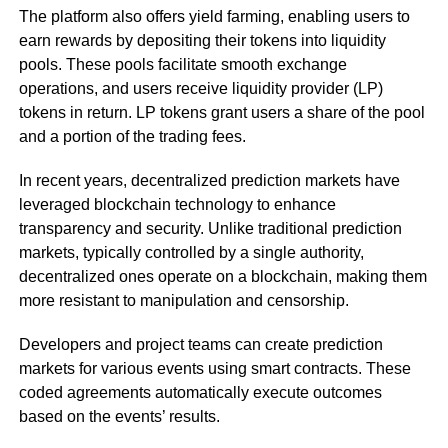
The platform also offers yield farming, enabling users to
earn rewards by depositing their tokens into liquidity
pools. These pools facilitate smooth exchange
operations, and users receive liquidity provider (LP)
tokens in return. LP tokens grant users a share of the pool
and a portion of the trading fees.
In recent years, decentralized prediction markets have
leveraged blockchain technology to enhance
transparency and security. Unlike traditional prediction
markets, typically controlled by a single authority,
decentralized ones operate on a blockchain, making them
more resistant to manipulation and censorship.
Developers and project teams can create prediction
markets for various events using smart contracts. These
coded agreements automatically execute outcomes
based on the events’ results.