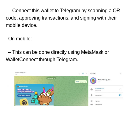
– Connect this wallet to Telegram by scanning a QR
code, approving transactions, and signing with their
mobile device.
On mobile:
– This can be done directly using MetaMask or
WalletConnect through Telegram.