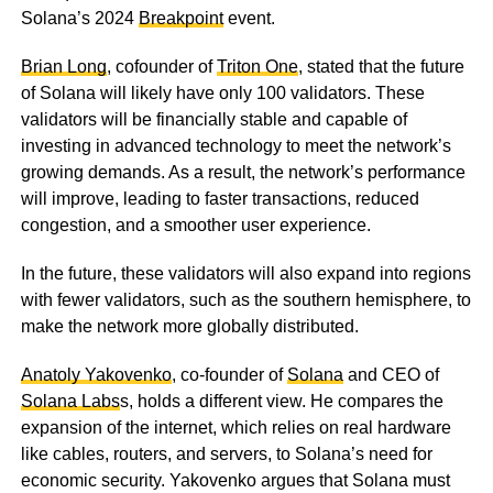
Solana’s 2024
Breakpoint
event.
Brian Long
, cofounder of
Triton One
, stated that the future
of Solana will likely have only 100 validators. These
validators will be financially stable and capable of
investing in advanced technology to meet the network’s
growing demands. As a result, the network’s performance
will improve, leading to faster transactions, reduced
congestion, and a smoother user experience.
In the future, these validators will also expand into regions
with fewer validators, such as the southern hemisphere, to
make the network more globally distributed.
Anatoly Yakovenko
, co-founder of
Solana
and CEO of
Solana Labs
s, holds a different view. He compares the
expansion of the internet, which relies on real hardware
like cables, routers, and servers, to Solana’s need for
economic security. Yakovenko argues that Solana must