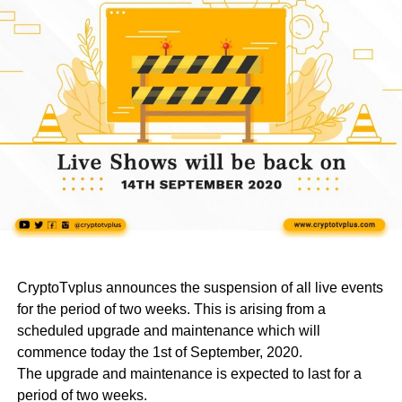
CryptoTvplus announces the suspension of all live events
for the period of two weeks. This is arising from a
scheduled upgrade and maintenance which will
commence today the 1st of September, 2020.
The upgrade and maintenance is expected to last for a
period of two weeks.