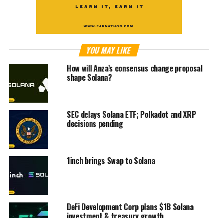
YOU MAY LIKE
How will Anza’s consensus change proposal
shape Solana?
SEC delays Solana ETF; Polkadot and XRP
decisions pending
1inch brings Swap to Solana
DeFi Development Corp plans $1B Solana
investment & treasury growth