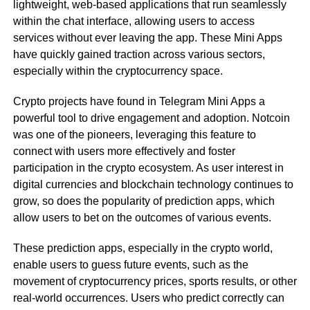
lightweight, web-based applications that run seamlessly
within the chat interface, allowing users to access
services without ever leaving the app. These Mini Apps
have quickly gained traction across various sectors,
especially within the cryptocurrency space.
Crypto projects have found in Telegram Mini Apps a
powerful tool to drive engagement and adoption. Notcoin
was one of the pioneers, leveraging this feature to
connect with users more effectively and foster
participation in the crypto ecosystem. As user interest in
digital currencies and blockchain technology continues to
grow, so does the popularity of prediction apps, which
allow users to bet on the outcomes of various events.
These prediction apps, especially in the crypto world,
enable users to guess future events, such as the
movement of cryptocurrency prices, sports results, or other
real-world occurrences. Users who predict correctly can