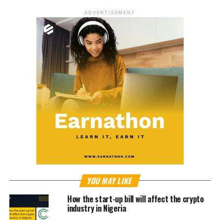
ADVERTISEMENT
YOU MAY LIKE
How the start-up bill will affect the crypto
industry in Nigeria