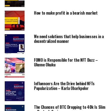
How to make profit in a bearish market
We need solutions that help businesses in a
decentralized manner
FOMO is Responsible for the NFT Buzz –
Ukeme Okuku
Influencers Are the Drive behind NFTs
Popularization – Karla Obarkpolor
The Chances of BTC Dropping to 40k Is Slim