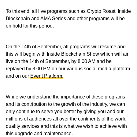
To this end, all live programs such as Crypto Roast, Inside
Blockchain and AMA Series and other programs will be
on hold for this period.
On the 14th of September, all programs will resume and
this will begin with Inside Blockchain Show which will air
live on the 14th of September, by 8:00 AM and be
replayed by 8:00 PM on our various social media platform
and on our
Event Platform.
While we understand the importance of these programs
and its contribution to the growth of the industry, we can
only continue to serve you better by giving you and our
millions of audiences all over the continents of the world
quality services and this is what we wish to achieve with
this upgrade and maintenance.