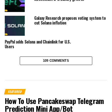
Galaxy Research proposes voting system to
cut Solana inflation
PayPal adds Solana and Chainlink for U.S.
Users
109 COMMENTS
FEATURED
How To Use Pancakeswap Telegram
Prediction Mini App/Bot