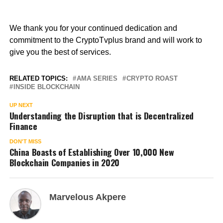
We thank you for your continued dedication and
commitment to the CryptoTvplus brand and will work to
give you the best of services.
RELATED TOPICS:
AMA SERIES
CRYPTO ROAST
INSIDE BLOCKCHAIN
UP NEXT
Understanding the Disruption that is Decentralized
Finance
DON'T MISS
China Boasts of Establishing Over 10,000 New
Blockchain Companies in 2020
Marvelous Akpere