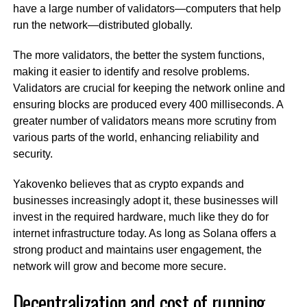
have a large number of validators—computers that help
run the network—distributed globally.
The more validators, the better the system functions,
making it easier to identify and resolve problems.
Validators are crucial for keeping the network online and
ensuring blocks are produced every 400 milliseconds. A
greater number of validators means more scrutiny from
various parts of the world, enhancing reliability and
security.
Yakovenko believes that as crypto expands and
businesses increasingly adopt it, these businesses will
invest in the required hardware, much like they do for
internet infrastructure today. As long as Solana offers a
strong product and maintains user engagement, the
network will grow and become more secure.
Decentralization and cost of running