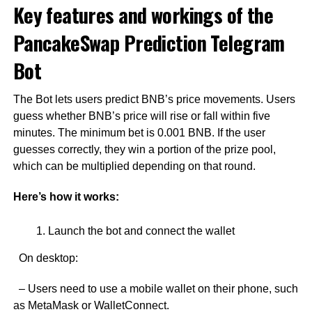
Key features and workings of the
PancakeSwap Prediction Telegram
Bot
The Bot lets users predict BNB’s price movements. Users
guess whether BNB’s price will rise or fall within five
minutes. The minimum bet is 0.001 BNB. If the user
guesses correctly, they win a portion of the prize pool,
which can be multiplied depending on that round.
Here’s how it works:
Launch the bot and connect the wallet
On desktop:
– Users need to use a mobile wallet on their phone, such
as MetaMask or WalletConnect.