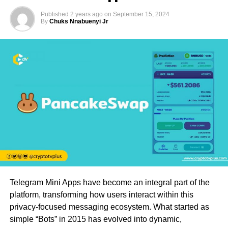
Published
2 years ago
on
September 15, 2024
By
Chuks Nnabuenyi Jr
Telegram Mini Apps have become an integral part of the
platform, transforming how users interact within this
privacy-focused messaging ecosystem. What started as
simple “Bots” in 2015 has evolved into dynamic,