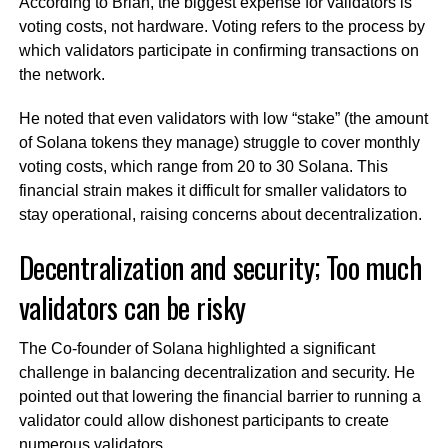
According to Brian, the biggest expense for validators is
voting costs, not hardware. Voting refers to the process by
which validators participate in confirming transactions on
the network.
He noted that even validators with low “stake” (the amount
of Solana tokens they manage) struggle to cover monthly
voting costs, which range from 20 to 30 Solana. This
financial strain makes it difficult for smaller validators to
stay operational, raising concerns about decentralization.
Decentralization and security; Too much
validators can be risky
The Co-founder of Solana highlighted a significant
challenge in balancing decentralization and security. He
pointed out that lowering the financial barrier to running a
validator could allow dishonest participants to create
numerous validators.