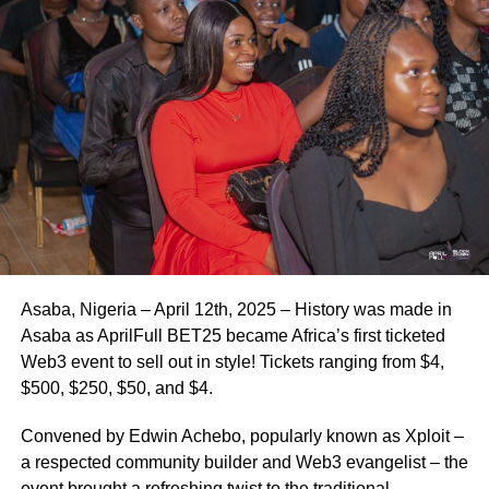
Asaba, Nigeria – April 12th, 2025 – History was made in
Asaba as AprilFull BET25 became Africa’s first ticketed
Web3 event to sell out in style! Tickets ranging from $4,
$500, $250, $50, and $4.
Convened by Edwin Achebo, popularly known as Xploit –
a respected community builder and Web3 evangelist – the
event brought a refreshing twist to the traditional