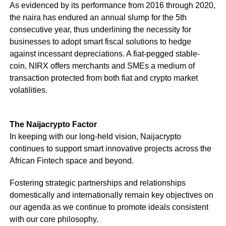
As evidenced by its performance from 2016 through 2020,
the naira has endured an annual slump for the 5th
consecutive year, thus underlining the necessity for
businesses to adopt smart fiscal solutions to hedge
against incessant depreciations. A fiat-pegged stable-
coin, NIRX offers merchants and SMEs a medium of
transaction protected from both fiat and crypto market
volatilities.
The Naijacrypto Factor
In keeping with our long-held vision, Naijacrypto
continues to support smart innovative projects across the
African Fintech space and beyond.
Fostering strategic partnerships and relationships
domestically and internationally remain key objectives on
our agenda as we continue to promote ideals consistent
with our core philosophy.