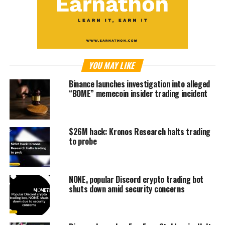
YOU MAY LIKE
Binance launches investigation into alleged
“BOME” memecoin insider trading incident
$26M hack: Kronos Research halts trading
to probe
NONE, popular Discord crypto trading bot
shuts down amid security concerns