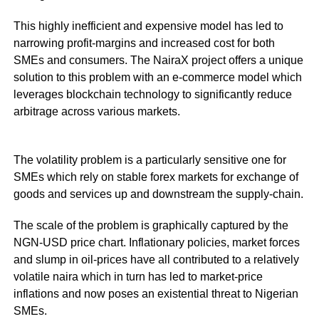
This highly inefficient and expensive model has led to
narrowing profit-margins and increased cost for both
SMEs and consumers. The NairaX project offers a unique
solution to this problem with an e-commerce model which
leverages blockchain technology to significantly reduce
arbitrage across various markets.
The volatility problem is a particularly sensitive one for
SMEs which rely on stable forex markets for exchange of
goods and services up and downstream the supply-chain.
The scale of the problem is graphically captured by the
NGN-USD price chart. Inflationary policies, market forces
and slump in oil-prices have all contributed to a relatively
volatile naira which in turn has led to market-price
inflations and now poses an existential threat to Nigerian
SMEs.