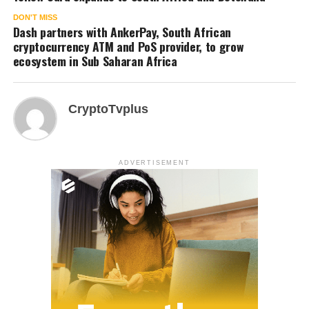
DON'T MISS
Dash partners with AnkerPay, South African
cryptocurrency ATM and PoS provider, to grow
ecosystem in Sub Saharan Africa
CryptoTvplus
ADVERTISEMENT