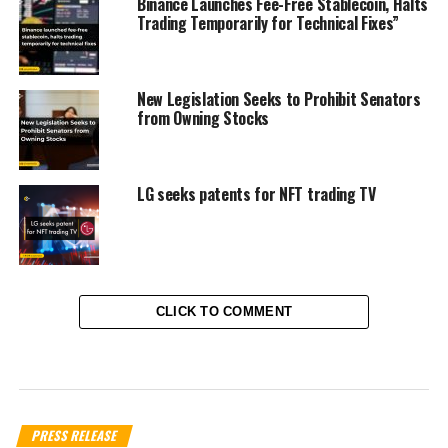
Binance Launches Fee-Free Stablecoin, Halts
Trading Temporarily for Technical Fixes”
New Legislation Seeks to Prohibit Senators
from Owning Stocks
LG seeks patents for NFT trading TV
CLICK TO COMMENT
PRESS RELEASE