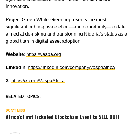
innovation.
Project Green-White-Green represents the most
significant public-private effort—and opportunity—to date
aimed at de-risking and transforming Nigeria’s status as a
global titan in digital asset adoption.
Website
:
https://vaspa.org
Linkedin
:
https://linkedin.com/company/vaspaafrica
X
:
https://x.com/VaspaAfrica
RELATED TOPICS:
DON'T MISS
Africa’s First Ticketed Blockchain Event to SELL OUT!