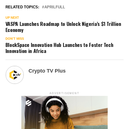
RELATED TOPICS:
APRILFULL
UP NEXT
VASPA Launches Roadmap to Unlock Nigeria’s $1 Trillion
Economy
DON'T MISS
BlockSpace Innovation Hub Launches to Foster Tech
Innovation in Africa
Crypto TV Plus
ADVERTISEMENT