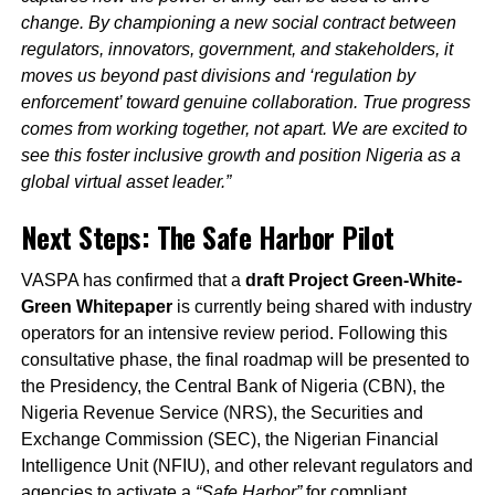
change. By championing a new social contract between
regulators, innovators, government, and stakeholders, it
moves us beyond past divisions and ‘regulation by
enforcement’ toward genuine collaboration. True progress
comes from working together, not apart. We are excited to
see this foster inclusive growth and position Nigeria as a
global virtual asset leader.”
Next Steps: The Safe Harbor Pilot
VASPA has confirmed that a
draft Project Green-White-
Green Whitepaper
is currently being shared with industry
operators for an intensive review period. Following this
consultative phase, the final roadmap will be presented to
the Presidency, the Central Bank of Nigeria (CBN), the
Nigeria Revenue Service (NRS), the Securities and
Exchange Commission (SEC), the Nigerian Financial
Intelligence Unit (NFIU), and other relevant regulators and
agencies to activate a
“Safe Harbor”
for compliant