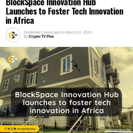
BlockSpace Innovation Hub
Launches to Foster Tech Innovation
in Africa
Published
2 years ago
on
March 13, 2024
By
Crypto TV Plus