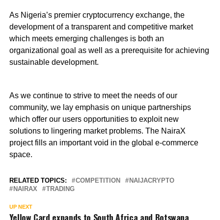
As Nigeria’s premier cryptocurrency exchange, the
development of a transparent and competitive market
which meets emerging challenges is both an
organizational goal as well as a prerequisite for achieving
sustainable development.
As we continue to strive to meet the needs of our
community, we lay emphasis on unique partnerships
which offer our users opportunities to exploit new
solutions to lingering market problems. The NairaX
project fills an important void in the global e-commerce
space.
RELATED TOPICS:
COMPETITION
NAIJACRYPTO
NAIRAX
TRADING
UP NEXT
Yellow Card expands to South Africa and Botswana