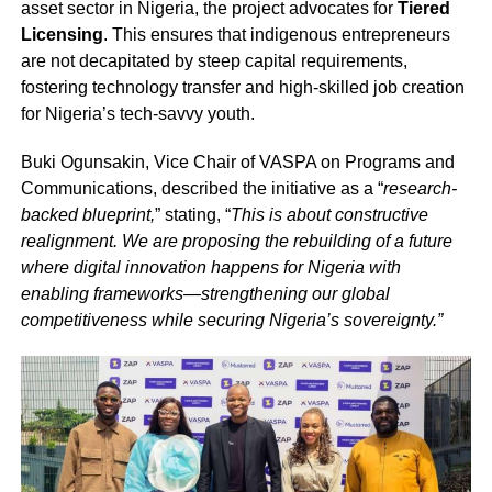
asset sector in Nigeria, the project advocates for
Tiered
Licensing
. This ensures that indigenous entrepreneurs
are not decapitated by steep capital requirements,
fostering technology transfer and high-skilled job creation
for Nigeria’s tech-savvy youth.
Buki Ogunsakin, Vice Chair of VASPA on Programs and
Communications, described the initiative as a “
research-
backed blueprint,
” stating, “
This is about constructive
realignment. We are proposing the rebuilding of a future
where digital innovation happens for Nigeria with
enabling frameworks—strengthening our global
competitiveness while securing Nigeria’s sovereignty.”