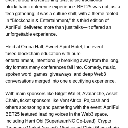
blockchain conference experience. BET25 was not just a
tech gathering; it was a culture shift, with a theme rooted
in “Blockchain & Entertainment,” this third edition of
AprilFull delivered more than just talks—it offered an
unforgettable experience.
Held at Orona Hall, Sweet Spirit Hotel, the event
fused blockchain education with pure
entertainment, intentionally breaking away from the long,
dry formats many conferences fall into. Comedy, music,
spoken word, games, giveaways, and deep Web3
conversations merged into one electrifying experience.
With main sponsors like Bitget Wallet, Avalanche, Asset
Chain, ticket sponsors like Vent Africa, Pajcash and
others sponsoring and partnering with the event, AprilFull
BET25 featured leading voices in the Web3 space,
including Harri Obi (SuperteamNG Co-Lead), Crypto
Preacher (Market Analyst), Vindicated Chidi (Blockchain