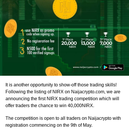
It is another opportunity to show-off those trading skills!
Following the listing of NIRX on Naijacrypto.com, we are
announcing the first NIRX trading competition which will
offer traders the chance to win 40,000NIRX.
The competition is open to all traders on Naijacrypto with
registration commencing on the 9th of May.