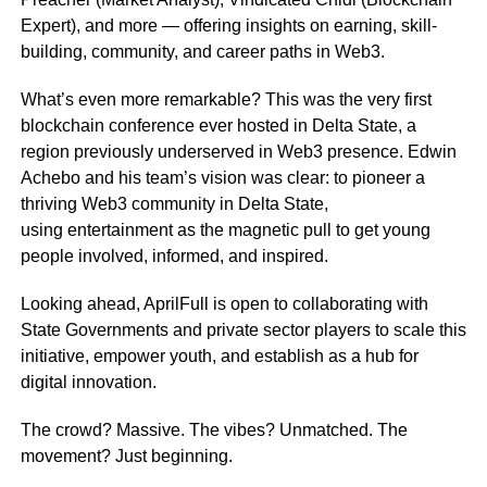
Expert), and more — offering insights on earning, skill-
building, community, and career paths in Web3.
What’s even more remarkable? This was the very first
blockchain conference ever hosted in Delta State, a
region previously underserved in Web3 presence. Edwin
Achebo and his team’s vision was clear: to pioneer a
thriving Web3 community in Delta State,
using entertainment as the magnetic pull to get young
people involved, informed, and inspired.
Looking ahead, AprilFull is open to collaborating with
State Governments and private sector players to scale this
initiative, empower youth, and establish as a hub for
digital innovation.
The crowd? Massive. The vibes? Unmatched. The
movement? Just beginning.