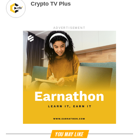
Crypto TV Plus
ADVERTISEMENT
YOU MAY LIKE