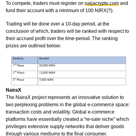
To compete, traders must register on
naijacrypto.com
and
fund their account with a minimum of 100 NIRX(?).
Trading will be done over a 10-day period, at the
conclusion of which, traders will be ranked with respect to
their accrued profit over the time-period. The ranking
prizes are outlined below:
NairaX
The NairaX project represents an innovative solution to
two perplexing problems in the global e-commerce space:
transaction costs and volatility. Global e-commerce
platforms have essentially created a “re-sale niche” which
privileges extensive supply networks that deliver goods
through various mediums to the final consumer.