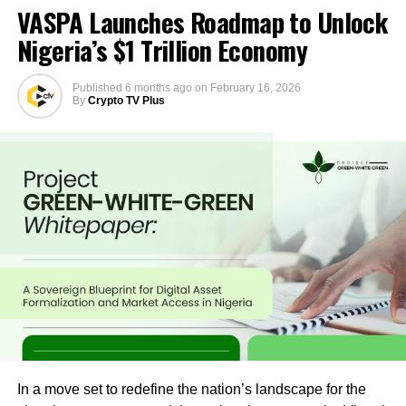
VASPA Launches Roadmap to Unlock
Nigeria’s $1 Trillion Economy
Published
6 months ago
on
February 16, 2026
By
Crypto TV Plus
In a move set to redefine the nation’s landscape for the