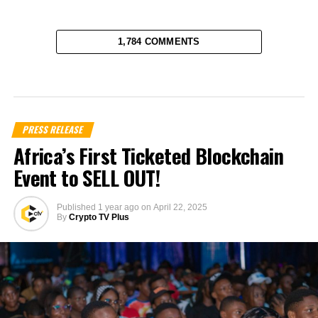
1,784 COMMENTS
PRESS RELEASE
Africa’s First Ticketed Blockchain
Event to SELL OUT!
Published
1 year ago
on
April 22, 2025
By
Crypto TV Plus