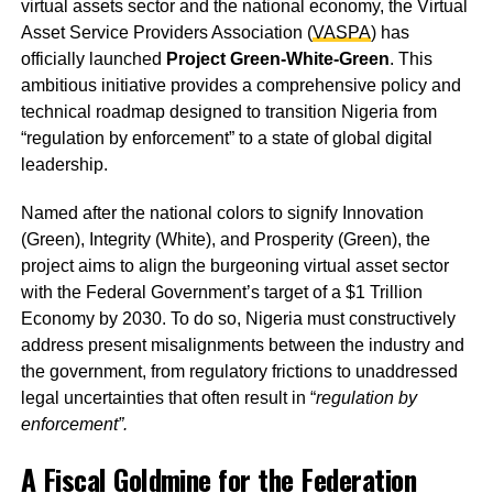
virtual assets sector and the national economy, the Virtual
Asset Service Providers Association (
VASPA
) has
officially launched
Project Green-White-Green
. This
ambitious initiative provides a comprehensive policy and
technical roadmap designed to transition Nigeria from
“regulation by enforcement” to a state of global digital
leadership.
Named after the national colors to signify Innovation
(Green), Integrity (White), and Prosperity (Green), the
project aims to align the burgeoning virtual asset sector
with the Federal Government’s target of a $1 Trillion
Economy by 2030. To do so, Nigeria must constructively
address present misalignments between the industry and
the government, from regulatory frictions to unaddressed
legal uncertainties that often result in “
regulation by
enforcement”.
A Fiscal Goldmine for the Federation