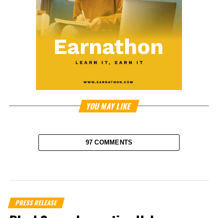
YOU MAY LIKE
97 COMMENTS
PRESS RELEASE