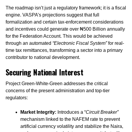
The roadmap isn’t just a regulatory framework; it is a fiscal
engine. VASPA’s projections suggest that full
formalization and certain tax-enforcement considerations
and incentives could generate over ₦500 Billion annually
for the Federation Account. This would be achieved
through an automated
“Electronic Fiscal System”
for real-
time tax remittances, transforming a sector into a primary
contributor to national development.
Securing National Interest
Project Green-White-Green addresses the critical
concerns of the present administration and top-tier
regulators:
Market Integrity:
Introduces a “
Circuit Breaker”
mechanism linked to the NAFEM rate to prevent
artificial currency volatility and stabilize the Naira,