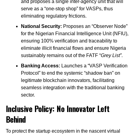
and proposes a single inter-agency unit that will
serve as a “one-stop shop” for VASPs, thus
eliminating regulatory frictions.
National Security:
Proposes an “Observer Node”
for the Nigerian Financial Intelligence Unit (NFIU),
ensuring 100% verification and traceability to
eliminate illicit financial flows and ensure Nigeria
sustainably remains out of the FATF “
Grey List”
.
Banking Access:
Launches a “VASP Verification
Protocol” to end the systemic “shadow ban” on
legitimate blockchain innovators, facilitating
seamless integration with the traditional banking
sector.
Inclusive Policy: No Innovator Left
Behind
To protect the startup ecosystem in the nascent virtual