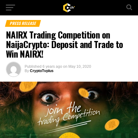
PRESS RELEASE
NAIRX Trading Competition on
NaijaCrypto: Deposit and Trade to
Win NAIRX!
Published
6 years ago
on
May 10, 2020
By
CryptoTvplus