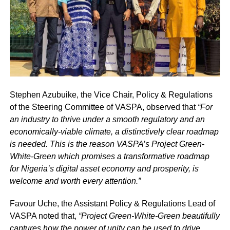
Stephen Azubuike, the Vice Chair, Policy & Regulations
of the Steering Committee of VASPA, observed that
“For
an industry to thrive under a smooth regulatory and an
economically-viable climate, a distinctively clear roadmap
is needed. This is the reason VASPA’s Project Green-
White-Green which promises a transformative roadmap
for Nigeria’s digital asset economy and prosperity, is
welcome and worth every attention.”
Favour Uche, the Assistant Policy & Regulations Lead of
VASPA noted that,
“Project Green-White-Green beautifully
captures how the power of unity can be used to drive