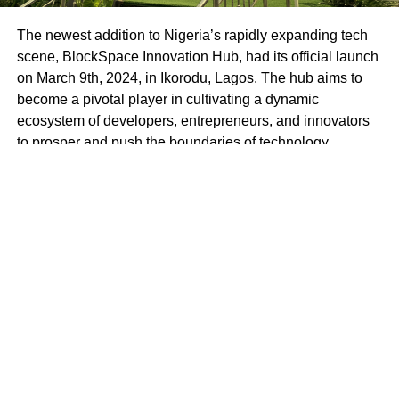
The newest addition to Nigeria’s rapidly expanding tech
scene, BlockSpace Innovation Hub, had its official launch
on March 9th, 2024, in Ikorodu, Lagos. The hub aims to
become a pivotal player in cultivating a dynamic
ecosystem of developers, entrepreneurs, and innovators
to prosper and push the boundaries of technology.
BlockSpace Innovation Hub is more than just a
technology hub; it’s a launchpad for innovation and a
catalyst for progress. With a mission to empower
individuals to create impactful solutions that drive positive
change in Africa and beyond, BlockSpace envisions a
future where Africa’s brightest minds lead the global tech
revolution.