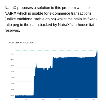
NairaX proposes a solution to this problem with the
NAIRX which is usable for e-commerce transactions
(unlike traditional stable-coins) whilst maintain its fixed-
ratio peg to the naira backed by NairaX’s in-house fiat
reserves.