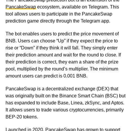
PancakeSwap
ecosystem, available on Telegram. This
tool allows users to participate in the PancakeSwap
prediction game directly through the Telegram app.
The bot enables users to predict the price movement of
BNB. Users can choose “Up” if they expect the price to
rise or “Down” if they think it will fall. They simply enter
their prediction amount and wait for the round to close. If
their prediction is correct, they earn a share of the prize
pool, multiplied by the round’s multiplier. The minimum
amount users can predict is 0.001 BNB.
PancakeSwap is a decentralized exchange (DEX) that
was originally built on the Binance Smart Chain (BSC) but
has expanded to include Base, Linea, zkSync, and Aptos.
It allows users to trade various cryptocurrencies, primarily
BEP-20 tokens.
Launched in 2020, PancakeSwap has grown to support