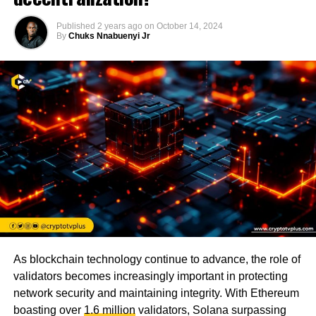
Published
2 years ago
on
October 14, 2024
By
Chuks Nnabuenyi Jr
As blockchain technology continue to advance, the role of
validators becomes increasingly important in protecting
network security and maintaining integrity. With Ethereum
boasting over
1.6 million
validators, Solana surpassing