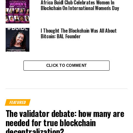
Africa Buidl Club Celebrates Women In
Blockchain On International Women's Day
I Thought The Blockchain Was All About
Bitcoin: BAL Founder
CLICK TO COMMENT
FEATURED
The validator debate: how many are
needed for true blockchain
decentralization?