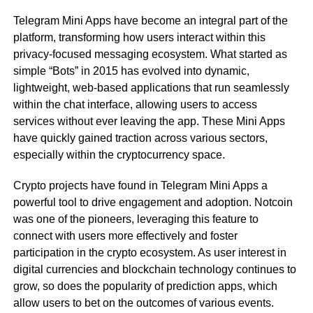
Telegram Mini Apps have become an integral part of the
platform, transforming how users interact within this
privacy-focused messaging ecosystem. What started as
simple “Bots” in 2015 has evolved into dynamic,
lightweight, web-based applications that run seamlessly
within the chat interface, allowing users to access
services without ever leaving the app. These Mini Apps
have quickly gained traction across various sectors,
especially within the cryptocurrency space.
Crypto projects have found in Telegram Mini Apps a
powerful tool to drive engagement and adoption. Notcoin
was one of the pioneers, leveraging this feature to
connect with users more effectively and foster
participation in the crypto ecosystem. As user interest in
digital currencies and blockchain technology continues to
grow, so does the popularity of prediction apps, which
allow users to bet on the outcomes of various events.