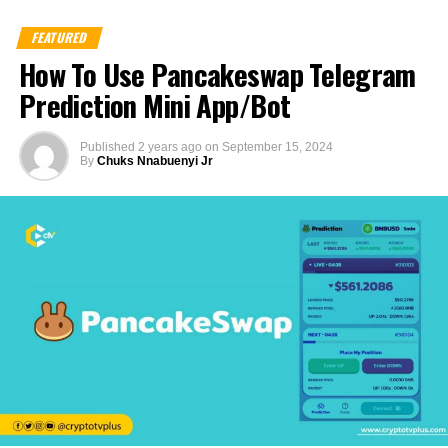
FEATURED
How To Use Pancakeswap Telegram
Prediction Mini App/Bot
Published
2 years ago
on
September 15, 2024
By
Chuks Nnabuenyi Jr