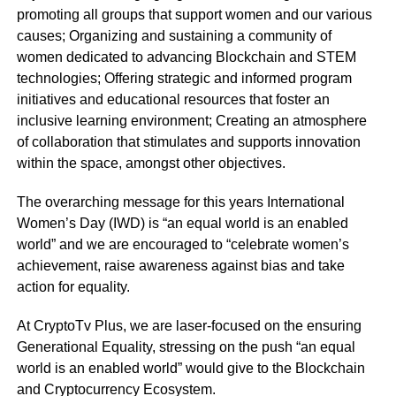
promoting all groups that support women and our various
causes; Organizing and sustaining a community of
women dedicated to advancing Blockchain and STEM
technologies; Offering strategic and informed program
initiatives and educational resources that foster an
inclusive learning environment; Creating an atmosphere
of collaboration that stimulates and supports innovation
within the space, amongst other objectives.
The overarching message for this years International
Women’s Day (IWD) is “an equal world is an enabled
world” and we are encouraged to “celebrate women’s
achievement, raise awareness against bias and take
action for equality.
At CryptoTv Plus, we are laser-focused on the ensuring
Generational Equality, stressing on the push “an equal
world is an enabled world” would give to the Blockchain
and Cryptocurrency Ecosystem.