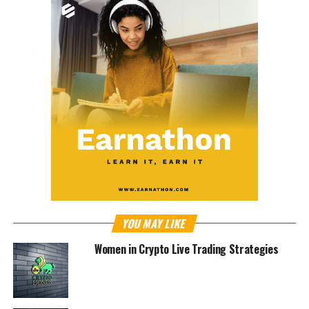
YOU MAY LIKE
Women in Crypto Live Trading Strategies