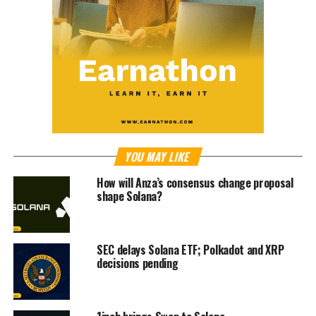
YOU MAY LIKE
How will Anza’s consensus change proposal
shape Solana?
SEC delays Solana ETF; Polkadot and XRP
decisions pending