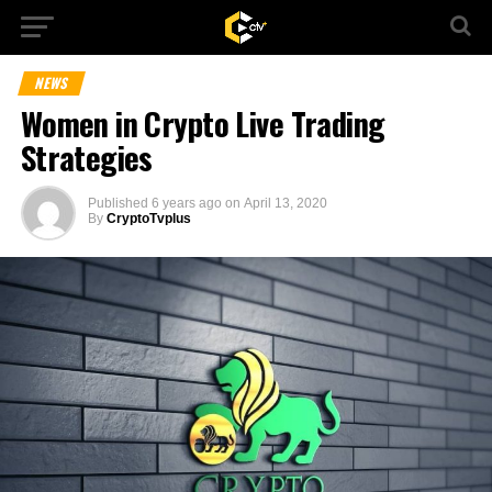
NEWS
Women in Crypto Live Trading
Strategies
Published
6 years ago
on
April 13, 2020
By
CryptoTvplus