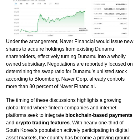
Under the arrangement, Naver Financial would issue new
shares to acquire holdings from existing Dunamu
shareholders, effectively turning Dunamu into a wholly
owned subsidiary. Negotiations are reportedly focused on
determining the swap ratio for Dunamu’s unlisted stock
according to Bloomberg. Naver Corp. already controls
more than 80 percent of Naver Financial.
The timing of these discussions highlights a growing
global trend where fintech companies and internet
platforms seek to integrate
blockchain-based payments
and
crypto trading features
. With nearly one-third of
South Korea’s population actively participating in digital
asset markets, the country has become a proving ground