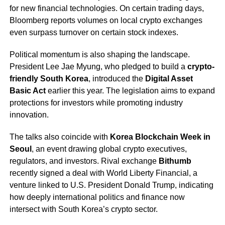
for new financial technologies. On certain trading days,
Bloomberg reports volumes on local crypto exchanges
even surpass turnover on certain stock indexes.
Political momentum is also shaping the landscape.
President Lee Jae Myung, who pledged to build a
crypto-
friendly South Korea
, introduced the
Digital Asset
Basic Act
earlier this year. The legislation aims to expand
protections for investors while promoting industry
innovation.
The talks also coincide with
Korea Blockchain Week in
Seoul
, an event drawing global crypto executives,
regulators, and investors. Rival exchange
Bithumb
recently signed a deal with World Liberty Financial, a
venture linked to U.S. President Donald Trump, indicating
how deeply international politics and finance now
intersect with South Korea’s crypto sector.