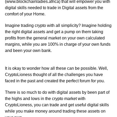
(www.blockchainladies.africa) that will empower you with
digital skills needed to trade in Digital assets from the
comfort of your Home.
Imagine trading crypto with all simplicity? Imagine holding
the right digital assets and get a pump on them taking
profits from the general market on your own calculated
margins, while you are 100% in charge of your own funds
and been your own bank.
It is okay to wonder how all these can be possible. Well,
CryptoLioness thought of all the challenges you have
faced in the past and created the perfect forum for you.
There is so much to do with digital assets by been part of
the highs and lows in the crypto market with
CryptoLioness, you can trade and get useful digital skills
while you make money around trading these assets on