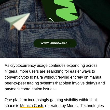
As cryptocurrency usage continues expanding across
Nigeria, more users are searching for easier ways to
convert crypto to naira without relying entirely on manual
peer-to-peer trading systems that often involve delays and
payment coordination issues.
One platform increasingly gaining visibility within that
space is
Monica Cash
, operated by Monica Technologies