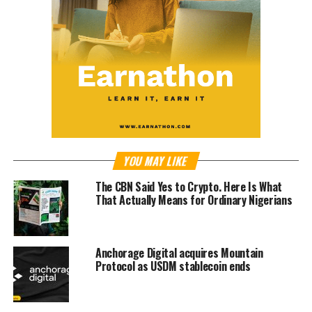
YOU MAY LIKE
The CBN Said Yes to Crypto. Here Is What
That Actually Means for Ordinary Nigerians
Anchorage Digital acquires Mountain
Protocol as USDM stablecoin ends