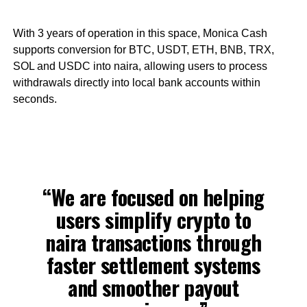
With 3 years of operation in this space, Monica Cash
supports conversion for BTC, USDT, ETH, BNB, TRX,
SOL and USDC into naira, allowing users to process
withdrawals directly into local bank accounts within
seconds.
“We are focused on helping
users simplify crypto to
naira transactions through
faster settlement systems
and smoother payout