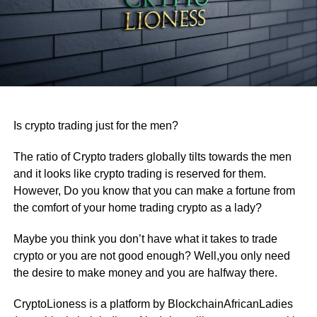
Is crypto trading just for the men?
The ratio of Crypto traders globally tilts towards the men
and it looks like crypto trading is reserved for them.
However, Do you know that you can make a fortune from
the comfort of your home trading crypto as a lady?
Maybe you think you don’t have what it takes to trade
crypto or you are not good enough? Well,you only need
the desire to make money and you are halfway there.
CryptoLioness is a platform by BlockchainAfricanLadies