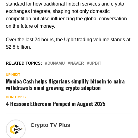
standard for how traditional fintech services and crypto
exchanges integrate, shaping not only domestic
competition but also influencing the global conversation
on the future of money.
Over the last 24 hours, the Upbit trading volume stands at
$2.8 billion.
RELATED TOPICS:
DUNAMU
NAVER
UPBIT
UP NEXT
Monica Cash helps Nigerians simplify bitcoin to naira
withdrawals amid growing crypto adoption
DON'T MISS
4 Reasons Ethereum Pumped in August 2025
Crypto TV Plus