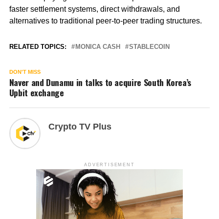
faster settlement systems, direct withdrawals, and
alternatives to traditional peer-to-peer trading structures.
RELATED TOPICS:
MONICA CASH
STABLECOIN
DON'T MISS
Naver and Dunamu in talks to acquire South Korea’s
Upbit exchange
Crypto TV Plus
ADVERTISEMENT