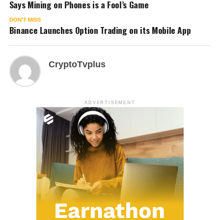
Says Mining on Phones is a Fool’s Game
DON'T MISS
Binance Launches Option Trading on its Mobile App
CryptoTvplus
ADVERTISEMENT