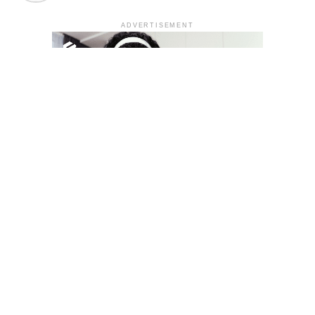
ADVERTISEMENT
YOU MAY LIKE
South Korea temporarily lifts Upbit’s ban on
new clients