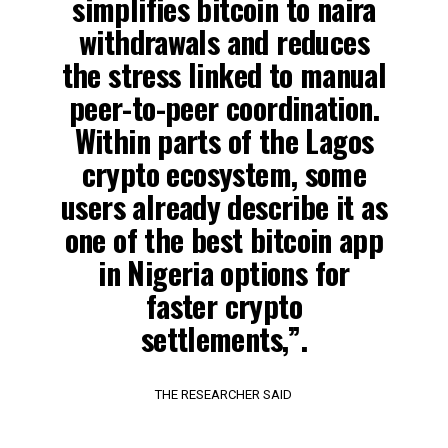
simplifies bitcoin to naira
withdrawals and reduces
the stress linked to manual
peer-to-peer coordination.
Within parts of the Lagos
crypto ecosystem, some
users already describe it as
one of the best bitcoin app
in Nigeria options for
faster crypto
settlements,”.
THE RESEARCHER SAID