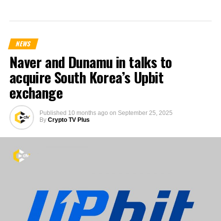
NEWS
Naver and Dunamu in talks to
acquire South Korea’s Upbit
exchange
Published
10 months ago
on
September 25, 2025
By
Crypto TV Plus