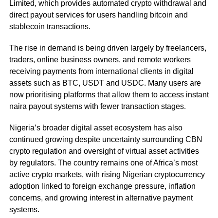
Limited, which provides automated crypto withdrawal and
direct payout services for users handling bitcoin and
stablecoin transactions.
The rise in demand is being driven largely by freelancers,
traders, online business owners, and remote workers
receiving payments from international clients in digital
assets such as BTC, USDT and USDC. Many users are
now prioritising platforms that allow them to access instant
naira payout systems with fewer transaction stages.
Nigeria’s broader digital asset ecosystem has also
continued growing despite uncertainty surrounding CBN
crypto regulation and oversight of virtual asset activities
by regulators. The country remains one of Africa’s most
active crypto markets, with rising Nigerian cryptocurrency
adoption linked to foreign exchange pressure, inflation
concerns, and growing interest in alternative payment
systems.