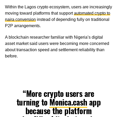
Within the Lagos crypto ecosystem, users are increasingly
moving toward platforms that support
automated crypto to
naira conversion
instead of depending fully on traditional
P2P arrangements.
A blockchain researcher familiar with Nigeria’s digital
asset market said users were becoming more concerned
about transaction speed and settlement reliability than
before.
“More crypto users are
turning to
Monica.cash
app
because the platform