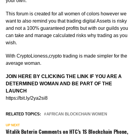
your own.
This forum is created for all women of colors however we
want to also remind you that trading digital Assets is risky
and not a 100% guaranteed profits but with our guilds you
can take and manage calculated risks why trading as you
wish.
With CryptoLioness,crypto trading is made simpler for the
average woman.
JOIN HERE BY CLICKING THE LINK IF YOU ARE A
DETERMINED WOMAN AND BE PART OF THE
LAUNCH
https://bit.ly/2ya2si8
RELATED TOPICS:
AFRICAN BLOCKCHAIN WOMEN
UP NEXT
Vitalik Buterin Comments on HTC’s 1S Blockchain Phone,