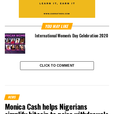
YOU MAY LIKE
International Women's Day Celebration 2020
CLICK TO COMMENT
NEWS
Monica Cash helps Nigerians