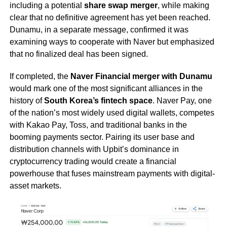
including a potential
share swap merger
, while making
clear that no definitive agreement has yet been reached.
Dunamu, in a separate message, confirmed it was
examining ways to cooperate with Naver but emphasized
that no finalized deal has been signed.
If completed, the
Naver Financial merger with Dunamu
would mark one of the most significant alliances in the
history of
South Korea’s fintech space
. Naver Pay, one
of the nation’s most widely used digital wallets, competes
with Kakao Pay, Toss, and traditional banks in the
booming payments sector. Pairing its user base and
distribution channels with Upbit’s dominance in
cryptocurrency trading would create a financial
powerhouse that fuses mainstream payments with digital-
asset markets.