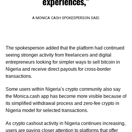
experiences,”
A MONICA CASH SPOKESPERSON SAID.
The spokesperson added that the platform had continued
seeing stronger activity from freelancers and digital
entrepreneurs looking for simpler ways to sell bitcoin in
Nigeria and receive direct payouts for cross-border
transactions.
Some users within Nigeria’s crypto community also say
the Monica.cash app has become more visible because of
its simplified withdrawal process and zero-fee crypto in
Nigeria model for selected transactions.
As crypto cashout activity in Nigeria continues increasing,
users are paying closer attention to platforms that offer