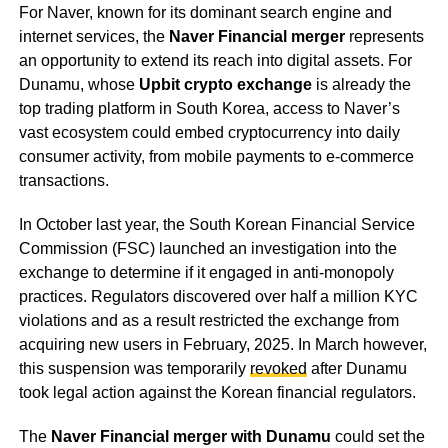
For Naver, known for its dominant search engine and
internet services, the
Naver Financial merger
represents
an opportunity to extend its reach into digital assets. For
Dunamu, whose
Upbit crypto exchange
is already the
top trading platform in South Korea, access to Naver’s
vast ecosystem could embed cryptocurrency into daily
consumer activity, from mobile payments to e-commerce
transactions.
In October last year, the South Korean Financial Service
Commission (FSC) launched an investigation into the
exchange to determine if it engaged in anti-monopoly
practices. Regulators discovered over half a million KYC
violations and as a result restricted the exchange from
acquiring new users in February, 2025. In March however,
this suspension was temporarily
revoked
after Dunamu
took legal action against the Korean financial regulators.
The
Naver Financial merger with Dunamu
could set the