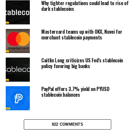
Why tighter regulations could lead to rise of
dark stablecoins
Mastercard teams up with OKX, Nuvei for
merchant stablecoin payments
Caitlin Long criticizes US Fed’s stablecoin
policy favoring big banks
PayPal offers 3.7% yield on PYUSD
stablecoin balances
822 COMMENTS