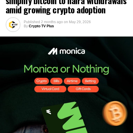
simplify bitcoin to naira withdrawals
amid growing crypto adoption
Published
2 months ago
on
May 29, 2026
By
Crypto TV Plus