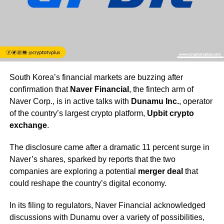
South Korea’s financial markets are buzzing after
confirmation that
Naver Financial
, the fintech arm of
Naver Corp., is in active talks with
Dunamu Inc.
, operator
of the country’s largest crypto platform,
Upbit crypto
exchange
.
The disclosure came after a dramatic 11 percent surge in
Naver’s shares, sparked by reports that the two
companies are exploring a potential
merger deal
that
could reshape the country’s digital economy.
In its filing to regulators, Naver Financial acknowledged
discussions with Dunamu over a variety of possibilities,