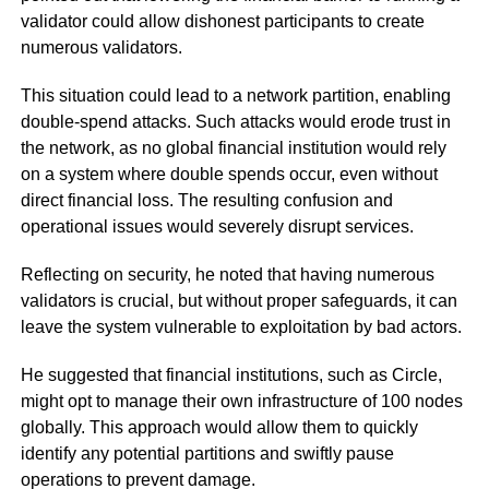
validator could allow dishonest participants to create
numerous validators.
This situation could lead to a network partition, enabling
double-spend attacks. Such attacks would erode trust in
the network, as no global financial institution would rely
on a system where double spends occur, even without
direct financial loss. The resulting confusion and
operational issues would severely disrupt services.
Reflecting on security, he noted that having numerous
validators is crucial, but without proper safeguards, it can
leave the system vulnerable to exploitation by bad actors.
He suggested that financial institutions, such as Circle,
might opt to manage their own infrastructure of 100 nodes
globally. This approach would allow them to quickly
identify any potential partitions and swiftly pause
operations to prevent damage.