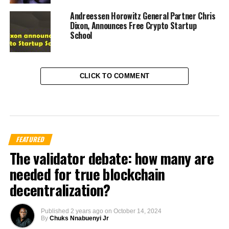
Andreessen Horowitz General Partner Chris
Dixon, Announces Free Crypto Startup
School
CLICK TO COMMENT
FEATURED
The validator debate: how many are
needed for true blockchain
decentralization?
Published
2 years ago
on
October 14, 2024
By
Chuks Nnabuenyi Jr