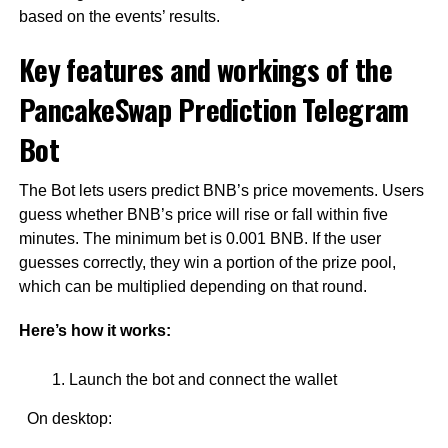
based on the events’ results.
Key features and workings of the
PancakeSwap Prediction Telegram
Bot
The Bot lets users predict BNB’s price movements. Users
guess whether BNB’s price will rise or fall within five
minutes. The minimum bet is 0.001 BNB. If the user
guesses correctly, they win a portion of the prize pool,
which can be multiplied depending on that round.
Here’s how it works:
Launch the bot and connect the wallet
On desktop: