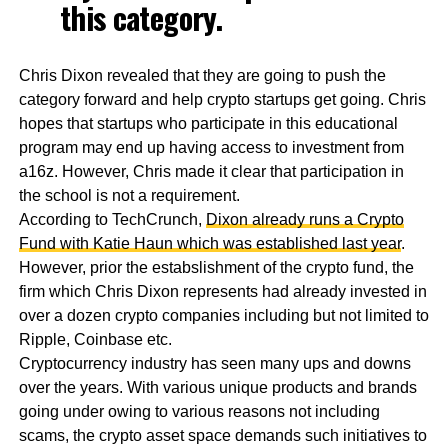
this category.
Chris Dixon revealed that they are going to push the
category forward and help crypto startups get going. Chris
hopes that startups who participate in this educational
program may end up having access to investment from
a16z. However, Chris made it clear that participation in
the school is not a requirement.
According to TechCrunch,
Dixon already runs a Crypto
Fund with Katie Haun which was established last year
.
However, prior the estabslishment of the crypto fund, the
firm which Chris Dixon represents had already invested in
over a dozen crypto companies including but not limited to
Ripple, Coinbase etc.
Cryptocurrency industry has seen many ups and downs
over the years. With various unique products and brands
going under owing to various reasons not including
scams, the crypto asset space demands such initiatives to