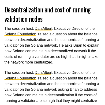
Decentralization and cost of running
validation nodes
The session host,
Dan Albert
, Executive Director of the
Solana Foundation
, raised a question about the balance
between decentralization and the economics of running a
validator on the Solana network. He asks Brian to explain
how Solana can maintain a decentralized network if the
costs of running a validator are so high that it might make
the network more centralized.
The session host,
Dan Alber
t, Executive Director of the
Solana Foundation
, raised a question about the balance
between decentralization and the economics of running a
validator on the Solana network asking Brian to address
how Solana can maintain decentralization if the costs of
running a validator are so high that they might centralize