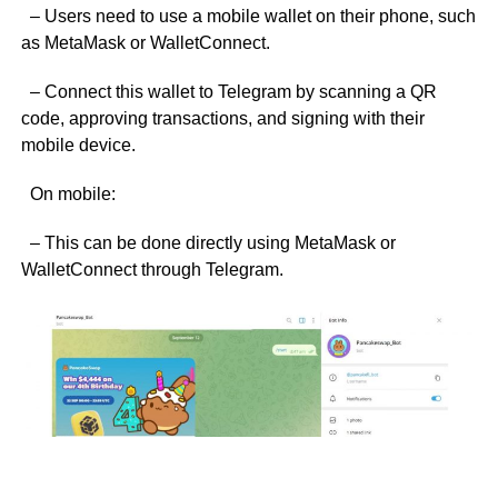
– Users need to use a mobile wallet on their phone, such
as MetaMask or WalletConnect.
– Connect this wallet to Telegram by scanning a QR
code, approving transactions, and signing with their
mobile device.
On mobile:
– This can be done directly using MetaMask or
WalletConnect through Telegram.