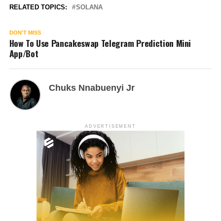
RELATED TOPICS:
SOLANA
DON'T MISS
How To Use Pancakeswap Telegram Prediction Mini
App/Bot
Chuks Nnabuenyi Jr
ADVERTISEMENT