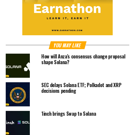
YOU MAY LIKE
How will Anza’s consensus change proposal
shape Solana?
SEC delays Solana ETF; Polkadot and XRP
decisions pending
1inch brings Swap to Solana