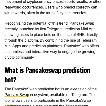
movement of cryptocurrency prices, sports results, or other
real-world occurrences. Users who predict correctly can
win rewards, often in the form of cryptocurrencies.
Recognizing the potential of this trend, PancakeSwap
recently launched its first Telegram prediction Mini App,
allowing users to place bets on the price of BNB directly
through the platform. By combining the rise of Telegram
Mini Apps and prediction platforms, PancakeSwap offers
a seamless and interactive way to engage the growing
crypto community.
What is Pancakeswap prediction
bot?
The PancakeSwap prediction bot is an extension of the
PancakeSwap
ecosystem, available on Telegram. This
tool allows users to participate in the PancakeSwap