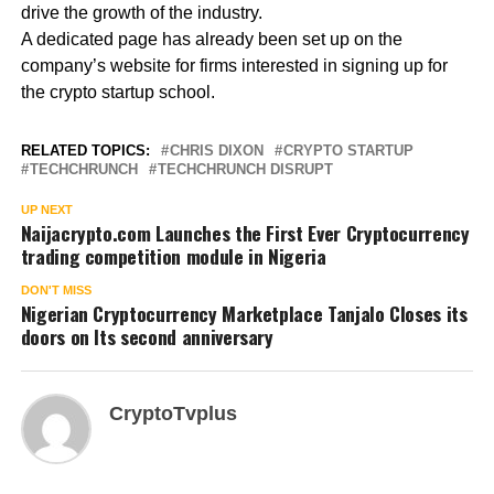
drive the growth of the industry.
A dedicated page has already been set up on the
company’s website for firms interested in signing up for
the crypto startup school.
RELATED TOPICS:
CHRIS DIXON
CRYPTO STARTUP
TECHCHRUNCH
TECHCHRUNCH DISRUPT
UP NEXT
Naijacrypto.com Launches the First Ever Cryptocurrency
trading competition module in Nigeria
DON'T MISS
Nigerian Cryptocurrency Marketplace Tanjalo Closes its
doors on Its second anniversary
CryptoTvplus