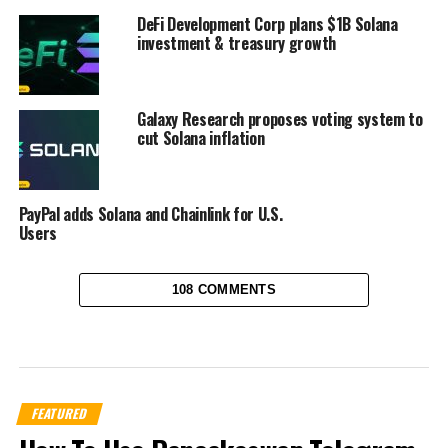
DeFi Development Corp plans $1B Solana
investment & treasury growth
Galaxy Research proposes voting system to
cut Solana inflation
PayPal adds Solana and Chainlink for U.S.
Users
108 COMMENTS
FEATURED