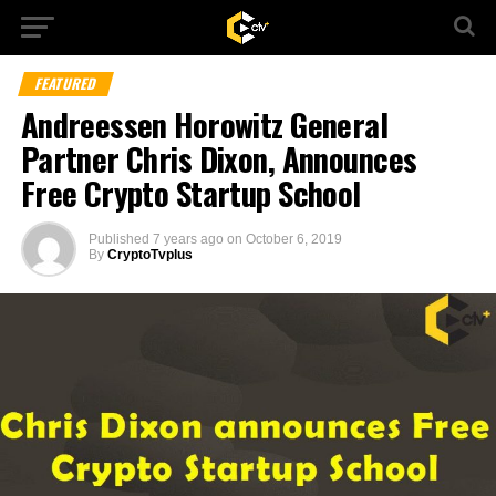
FEATURED
Andreessen Horowitz General
Partner Chris Dixon, Announces
Free Crypto Startup School
Published
7 years ago
on
October 6, 2019
By
CryptoTvplus