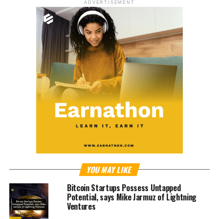
ADVERTISEMENT
YOU MAY LIKE
Bitcoin Startups Possess Untapped
Potential, says Mike Jarmuz of Lightning
Ventures