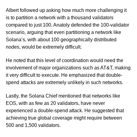
Albert followed up asking how much more challenging it
is to partition a network with a thousand validators
compared to just 100. Anatoly defended the 100-validator
scenario, arguing that even partitioning a network like
Solana’s, with about 100 geographically distributed
nodes, would be extremely difficult.
He noted that this level of coordination would need the
involvement of major organizations such as AT&T, making
it very difficult to execute. He emphasized that double-
spend attacks are extremely unlikely in such networks.
Lastly, the Solana Chief mentioned that networks like
EOS, with as few as 20 validators, have never
experienced a double-spend attack. He suggested that
achieving true global coverage might require between
500 and 1,500 validators.