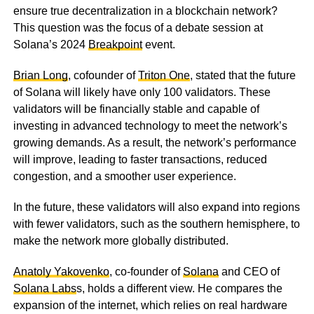
ensure true decentralization in a blockchain network?
This question was the focus of a debate session at
Solana’s 2024
Breakpoint
event.
Brian Long
, cofounder of
Triton One
, stated that the future
of Solana will likely have only 100 validators. These
validators will be financially stable and capable of
investing in advanced technology to meet the network’s
growing demands. As a result, the network’s performance
will improve, leading to faster transactions, reduced
congestion, and a smoother user experience.
In the future, these validators will also expand into regions
with fewer validators, such as the southern hemisphere, to
make the network more globally distributed.
Anatoly Yakovenko
, co-founder of
Solana
and CEO of
Solana Labs
s, holds a different view. He compares the
expansion of the internet, which relies on real hardware