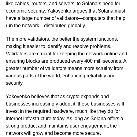
like cables, routers, and servers, to Solana’s need for
economic security. Yakovenko argues that Solana must
have a large number of validators—computers that help
run the network—distributed globally.
The more validators, the better the system functions,
making it easier to identify and resolve problems.
Validators are crucial for keeping the network online and
ensuring blocks are produced every 400 milliseconds. A
greater number of validators means more scrutiny from
various parts of the world, enhancing reliability and
security.
Yakovenko believes that as crypto expands and
businesses increasingly adopt it, these businesses will
invest in the required hardware, much like they do for
internet infrastructure today. As long as Solana offers a
strong product and maintains user engagement, the
network will grow and become more secure.