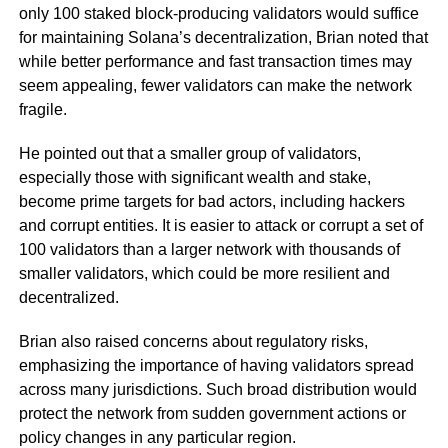
only 100 staked block-producing validators would suffice
for maintaining Solana’s decentralization, Brian noted that
while better performance and fast transaction times may
seem appealing, fewer validators can make the network
fragile.
He pointed out that a smaller group of validators,
especially those with significant wealth and stake,
become prime targets for bad actors, including hackers
and corrupt entities. It is easier to attack or corrupt a set of
100 validators than a larger network with thousands of
smaller validators, which could be more resilient and
decentralized.
Brian also raised concerns about regulatory risks,
emphasizing the importance of having validators spread
across many jurisdictions. Such broad distribution would
protect the network from sudden government actions or
policy changes in any particular region.