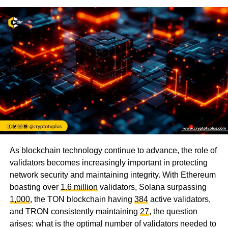
As blockchain technology continue to advance, the role of
validators becomes increasingly important in protecting
network security and maintaining integrity. With Ethereum
boasting over
1.6 million
validators, Solana surpassing
1,000
, the TON blockchain having
384
active validators,
and TRON consistently maintaining
27
, the question
arises: what is the optimal number of validators needed to