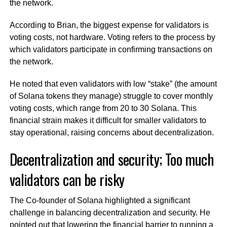
the network.
According to Brian, the biggest expense for validators is
voting costs, not hardware. Voting refers to the process by
which validators participate in confirming transactions on
the network.
He noted that even validators with low “stake” (the amount
of Solana tokens they manage) struggle to cover monthly
voting costs, which range from 20 to 30 Solana. This
financial strain makes it difficult for smaller validators to
stay operational, raising concerns about decentralization.
Decentralization and security; Too much
validators can be risky
The Co-founder of Solana highlighted a significant
challenge in balancing decentralization and security. He
pointed out that lowering the financial barrier to running a