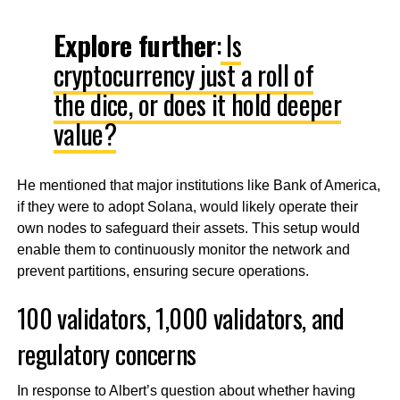
Explore further
:
Is
cryptocurrency just a roll of
the dice, or does it hold deeper
value?
He mentioned that major institutions like Bank of America,
if they were to adopt Solana, would likely operate their
own nodes to safeguard their assets. This setup would
enable them to continuously monitor the network and
prevent partitions, ensuring secure operations.
100 validators, 1,000 validators, and
regulatory concerns
In response to Albert’s question about whether having