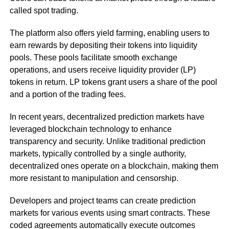
called spot trading.
The platform also offers yield farming, enabling users to
earn rewards by depositing their tokens into liquidity
pools. These pools facilitate smooth exchange
operations, and users receive liquidity provider (LP)
tokens in return. LP tokens grant users a share of the pool
and a portion of the trading fees.
In recent years, decentralized prediction markets have
leveraged blockchain technology to enhance
transparency and security. Unlike traditional prediction
markets, typically controlled by a single authority,
decentralized ones operate on a blockchain, making them
more resistant to manipulation and censorship.
Developers and project teams can create prediction
markets for various events using smart contracts. These
coded agreements automatically execute outcomes