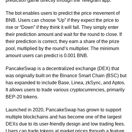
prediction game directly through the Telegram app.
The bot enables users to predict the price movement of
BNB. Users can choose “Up” if they expect the price to
rise or “Down” if they think it will fall. They simply enter
their prediction amount and wait for the round to close. If
their prediction is correct, they earn a share of the prize
pool, multiplied by the round’s multiplier. The minimum
amount users can predict is 0.001 BNB.
PancakeSwap is a decentralized exchange (DEX) that
was originally built on the Binance Smart Chain (BSC) but
has expanded to include Base, Linea, zkSync, and Aptos.
It allows users to trade various cryptocurrencies, primarily
BEP-20 tokens.
Launched in 2020, PancakeSwap has grown to support
multiple blockchains and has become one of the largest
DEXs due to its user-friendly design and low trading fees.
Users can trade tokens at market prices through a feature