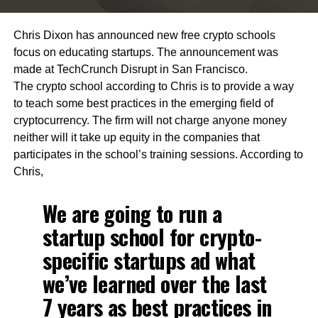
Chris Dixon has announced new free crypto schools
focus on educating startups. The announcement was
made at TechCrunch Disrupt in San Francisco.
The crypto school according to Chris is to provide a way
to teach some best practices in the emerging field of
cryptocurrency. The firm will not charge anyone money
neither will it take up equity in the companies that
participates in the school’s training sessions. According to
Chris,
We are going to run a
startup school for crypto-
specific startups ad what
we’ve learned over the last
7 years as best practices in