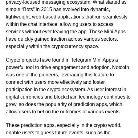
privacy-focused messaging ecosystem. What started as
simple “Bots” in 2015 has evolved into dynamic,
lightweight, web-based applications that run seamlessly
within the chat interface, allowing users to access
services without ever leaving the app. These Mini Apps
have quickly gained traction across various sectors,
especially within the cryptocurrency space.
Crypto projects have found in Telegram Mini Apps a
powerful tool to drive engagement and adoption. Notcoin
was one of the pioneers, leveraging this feature to
connect with users more effectively and foster
participation in the crypto ecosystem. As user interest in
digital currencies and blockchain technology continues to
grow, so does the popularity of prediction apps, which
allow users to bet on the outcomes of various events.
These prediction apps, especially in the crypto world,
enable users to guess future events, such as the