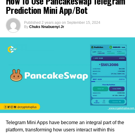
How To Use Pancakeswap Telegram
Prediction Mini App/Bot
Published
2 years ago
on
September 15, 2024
By
Chuks Nnabuenyi Jr
Telegram Mini Apps have become an integral part of the
platform, transforming how users interact within this