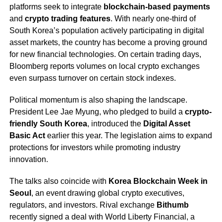
platforms seek to integrate
blockchain-based payments
and
crypto trading features
. With nearly one-third of
South Korea’s population actively participating in digital
asset markets, the country has become a proving ground
for new financial technologies. On certain trading days,
Bloomberg reports volumes on local crypto exchanges
even surpass turnover on certain stock indexes.
Political momentum is also shaping the landscape.
President Lee Jae Myung, who pledged to build a
crypto-
friendly South Korea
, introduced the
Digital Asset
Basic Act
earlier this year. The legislation aims to expand
protections for investors while promoting industry
innovation.
The talks also coincide with
Korea Blockchain Week in
Seoul
, an event drawing global crypto executives,
regulators, and investors. Rival exchange
Bithumb
recently signed a deal with World Liberty Financial, a