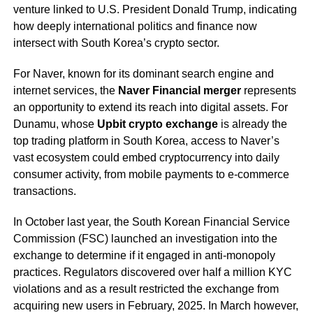
venture linked to U.S. President Donald Trump, indicating
how deeply international politics and finance now
intersect with South Korea’s crypto sector.
For Naver, known for its dominant search engine and
internet services, the
Naver Financial merger
represents
an opportunity to extend its reach into digital assets. For
Dunamu, whose
Upbit crypto exchange
is already the
top trading platform in South Korea, access to Naver’s
vast ecosystem could embed cryptocurrency into daily
consumer activity, from mobile payments to e-commerce
transactions.
In October last year, the South Korean Financial Service
Commission (FSC) launched an investigation into the
exchange to determine if it engaged in anti-monopoly
practices. Regulators discovered over half a million KYC
violations and as a result restricted the exchange from
acquiring new users in February, 2025. In March however,