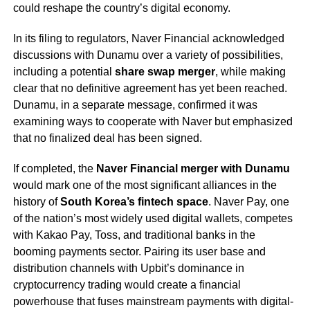
could reshape the country’s digital economy.
In its filing to regulators, Naver Financial acknowledged
discussions with Dunamu over a variety of possibilities,
including a potential
share swap merger
, while making
clear that no definitive agreement has yet been reached.
Dunamu, in a separate message, confirmed it was
examining ways to cooperate with Naver but emphasized
that no finalized deal has been signed.
If completed, the
Naver Financial merger with Dunamu
would mark one of the most significant alliances in the
history of
South Korea’s fintech space
. Naver Pay, one
of the nation’s most widely used digital wallets, competes
with Kakao Pay, Toss, and traditional banks in the
booming payments sector. Pairing its user base and
distribution channels with Upbit’s dominance in
cryptocurrency trading would create a financial
powerhouse that fuses mainstream payments with digital-