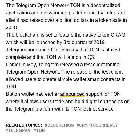
The Telegram Open Network TON is a decentralized
application and messenging platform built by Telegram
after it had raised over a billion dollars in a token sale in
2018.
The blockchain is set to feature the native token GRAM
which will be launched by 3rd quarter of 2019
Telegram announced in February that TON is almost
complete and that TON will launch in Q3.
Earlier in May, Telegram released a test client for the
Telegram Open Network. The release of the test client
allowed users to create simple wallet smart contracts in
TON.
Button wallet had earlier
announced
support for TON
where it allows users trade and hold digital currencies on
the Telegram platform with its TON testnet service
RELATED TOPICS:
BLOCKCHAIN
CRYPTOCURRENCY
TELEGRAM
TON