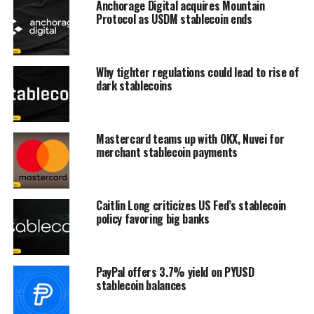
Anchorage Digital acquires Mountain
Protocol as USDM stablecoin ends
Why tighter regulations could lead to rise of
dark stablecoins
Mastercard teams up with OKX, Nuvei for
merchant stablecoin payments
Caitlin Long criticizes US Fed’s stablecoin
policy favoring big banks
PayPal offers 3.7% yield on PYUSD
stablecoin balances