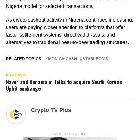
Nigeria model for selected transactions.
As crypto cashout activity in Nigeria continues increasing,
users are paying closer attention to platforms that offer
faster settlement systems, direct withdrawals, and
alternatives to traditional peer-to-peer trading structures.
RELATED TOPICS:
MONICA CASH
STABLECOIN
DON'T MISS
Naver and Dunamu in talks to acquire South Korea’s
Upbit exchange
Crypto TV Plus
ADVERTISEMENT