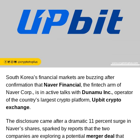
South Korea’s financial markets are buzzing after
confirmation that
Naver Financial
, the fintech arm of
Naver Corp., is in active talks with
Dunamu Inc.
, operator
of the country’s largest crypto platform,
Upbit crypto
exchange
.
The disclosure came after a dramatic 11 percent surge in
Naver’s shares, sparked by reports that the two
companies are exploring a potential
merger deal
that