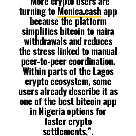
“More crypto users are
turning to
Monica.cash
app
because the platform
simplifies bitcoin to naira
withdrawals and reduces
the stress linked to manual
peer-to-peer coordination.
Within parts of the Lagos
crypto ecosystem, some
users already describe it as
one of the best bitcoin app
in Nigeria options for
faster crypto
settlements,”.