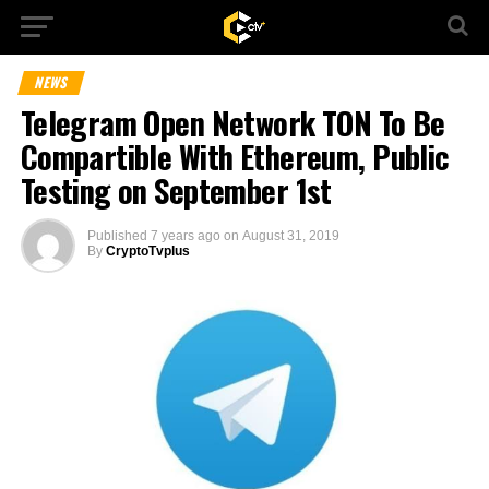
NEWS
Telegram Open Network TON To Be
Compartible With Ethereum, Public
Testing on September 1st
Published
7 years ago
on
August 31, 2019
By
CryptoTvplus