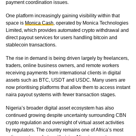
payment coordination issues.
One platform increasingly gaining visibility within that
space is
Monica Cash
, operated by Monica Technologies
Limited, which provides automated crypto withdrawal and
direct payout services for users handling bitcoin and
stablecoin transactions.
The rise in demand is being driven largely by freelancers,
traders, online business owners, and remote workers
receiving payments from international clients in digital
assets such as BTC, USDT and USDC. Many users are
now prioritising platforms that allow them to access instant
naira payout systems with fewer transaction stages.
Nigeria’s broader digital asset ecosystem has also
continued growing despite uncertainty surrounding CBN
crypto regulation and oversight of virtual asset activities
by regulators. The country remains one of Africa’s most