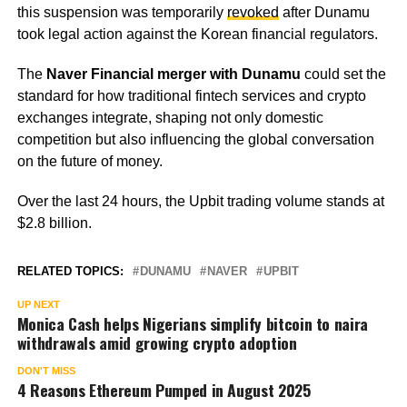
this suspension was temporarily
revoked
after Dunamu
took legal action against the Korean financial regulators.
The
Naver Financial merger with Dunamu
could set the
standard for how traditional fintech services and crypto
exchanges integrate, shaping not only domestic
competition but also influencing the global conversation
on the future of money.
Over the last 24 hours, the Upbit trading volume stands at
$2.8 billion.
RELATED TOPICS:
DUNAMU
NAVER
UPBIT
UP NEXT
Monica Cash helps Nigerians simplify bitcoin to naira
withdrawals amid growing crypto adoption
DON'T MISS
4 Reasons Ethereum Pumped in August 2025