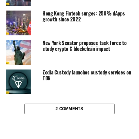
Hong Kong Fintech surges: 250% dApps
growth since 2022
New York Senator proposes task force to
study crypto & blockchain impact
Zodia Custody launches custody services on
TON
2 COMMENTS