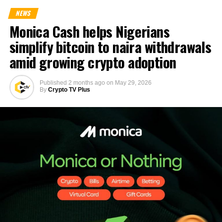
NEWS
Monica Cash helps Nigerians
simplify bitcoin to naira withdrawals
amid growing crypto adoption
Published
2 months ago
on
May 29, 2026
By
Crypto TV Plus