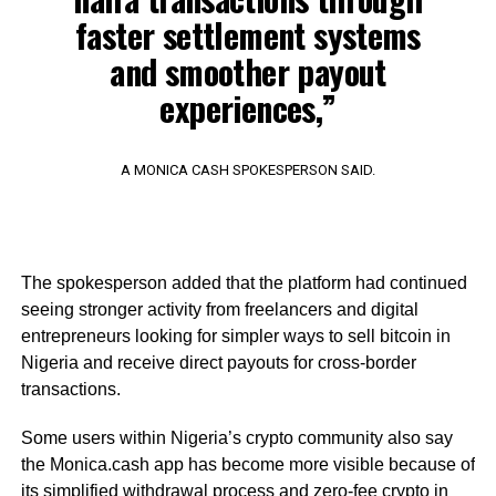
faster settlement systems
and smoother payout
experiences,”
A MONICA CASH SPOKESPERSON SAID.
The spokesperson added that the platform had continued
seeing stronger activity from freelancers and digital
entrepreneurs looking for simpler ways to sell bitcoin in
Nigeria and receive direct payouts for cross-border
transactions.
Some users within Nigeria’s crypto community also say
the Monica.cash app has become more visible because of
its simplified withdrawal process and zero-fee crypto in