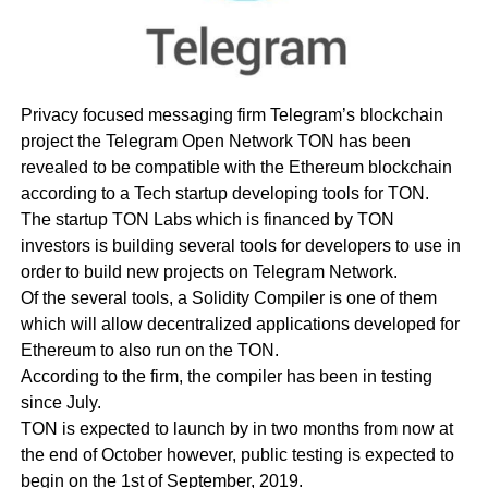
Privacy focused messaging firm Telegram’s blockchain
project the Telegram Open Network TON has been
revealed to be compatible with the Ethereum blockchain
according to a Tech startup developing tools for TON.
The startup TON Labs which is financed by TON
investors is building several tools for developers to use in
order to build new projects on Telegram Network.
Of the several tools, a Solidity Compiler is one of them
which will allow decentralized applications developed for
Ethereum to also run on the TON.
According to the firm, the compiler has been in testing
since July.
TON is expected to launch by in two months from now at
the end of October however, public testing is expected to
begin on the 1st of September, 2019.