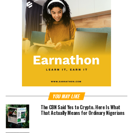
YOU MAY LIKE
The CBN Said Yes to Crypto. Here Is What
That Actually Means for Ordinary Nigerians