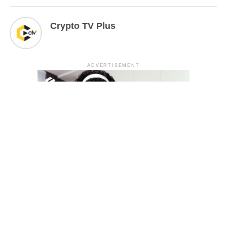
Crypto TV Plus
ADVERTISEMENT