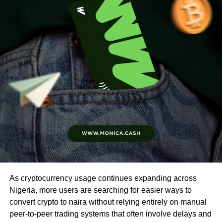
As cryptocurrency usage continues expanding across
Nigeria, more users are searching for easier ways to
convert crypto to naira without relying entirely on manual
peer-to-peer trading systems that often involve delays and