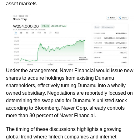
asset markets.
Under the arrangement, Naver Financial would issue new
shares to acquire holdings from existing Dunamu
shareholders, effectively turning Dunamu into a wholly
owned subsidiary. Negotiations are reportedly focused on
determining the swap ratio for Dunamu’s unlisted stock
according to Bloomberg. Naver Corp. already controls
more than 80 percent of Naver Financial.
The timing of these discussions highlights a growing
global trend where fintech companies and internet