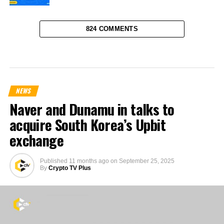
824 COMMENTS
NEWS
Naver and Dunamu in talks to
acquire South Korea’s Upbit
exchange
Published
11 months ago
on
September 25, 2025
By
Crypto TV Plus