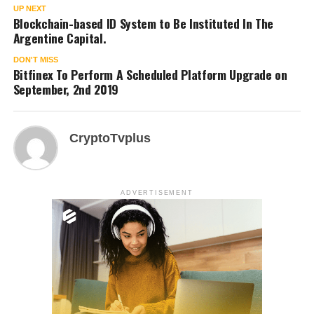
UP NEXT
Blockchain-based ID System to Be Instituted In The
Argentine Capital.
DON'T MISS
Bitfinex To Perform A Scheduled Platform Upgrade on
September, 2nd 2019
CryptoTvplus
ADVERTISEMENT