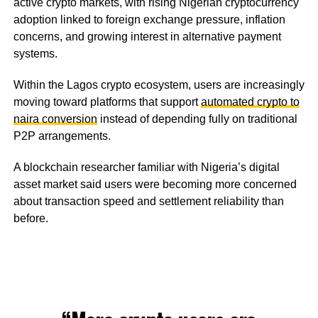
active crypto markets, with rising Nigerian cryptocurrency
adoption linked to foreign exchange pressure, inflation
concerns, and growing interest in alternative payment
systems.
Within the Lagos crypto ecosystem, users are increasingly
moving toward platforms that support
automated crypto to
naira conversion
instead of depending fully on traditional
P2P arrangements.
A blockchain researcher familiar with Nigeria’s digital
asset market said users were becoming more concerned
about transaction speed and settlement reliability than
before.