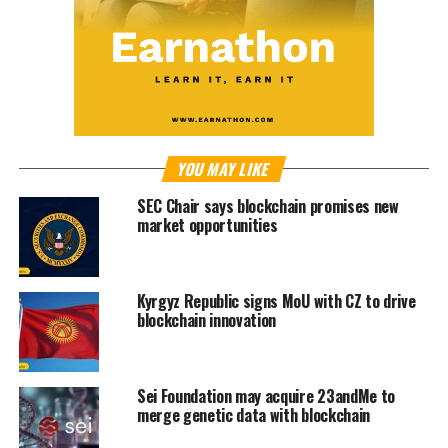
YOU MAY LIKE
SEC Chair says blockchain promises new
market opportunities
Kyrgyz Republic signs MoU with CZ to drive
blockchain innovation
Sei Foundation may acquire 23andMe to
merge genetic data with blockchain