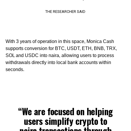
THE RESEARCHER SAID
With 3 years of operation in this space, Monica Cash
supports conversion for BTC, USDT, ETH, BNB, TRX,
SOL and USDC into naira, allowing users to process
withdrawals directly into local bank accounts within
seconds.
“We are focused on helping
users simplify crypto to
naira transactions through