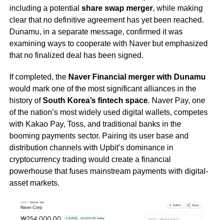
including a potential
share swap merger
, while making
clear that no definitive agreement has yet been reached.
Dunamu, in a separate message, confirmed it was
examining ways to cooperate with Naver but emphasized
that no finalized deal has been signed.
If completed, the
Naver Financial merger with Dunamu
would mark one of the most significant alliances in the
history of
South Korea’s fintech space
. Naver Pay, one
of the nation’s most widely used digital wallets, competes
with Kakao Pay, Toss, and traditional banks in the
booming payments sector. Pairing its user base and
distribution channels with Upbit’s dominance in
cryptocurrency trading would create a financial
powerhouse that fuses mainstream payments with digital-
asset markets.