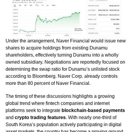
Under the arrangement, Naver Financial would issue new
shares to acquire holdings from existing Dunamu
shareholders, effectively turning Dunamu into a wholly
owned subsidiary. Negotiations are reportedly focused on
determining the swap ratio for Dunamu’s unlisted stock
according to Bloomberg. Naver Corp. already controls
more than 80 percent of Naver Financial.
The timing of these discussions highlights a growing
global trend where fintech companies and internet
platforms seek to integrate
blockchain-based payments
and
crypto trading features
. With nearly one-third of
South Korea’s population actively participating in digital
asset markets, the country has become a proving ground