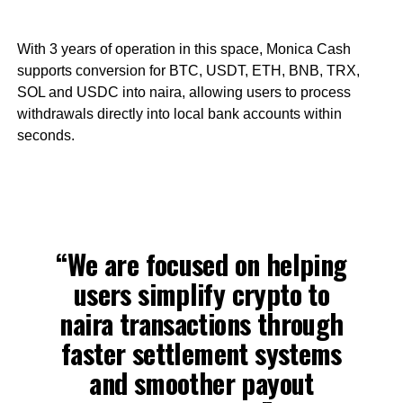
With 3 years of operation in this space, Monica Cash
supports conversion for BTC, USDT, ETH, BNB, TRX,
SOL and USDC into naira, allowing users to process
withdrawals directly into local bank accounts within
seconds.
“We are focused on helping
users simplify crypto to
naira transactions through
faster settlement systems
and smoother payout