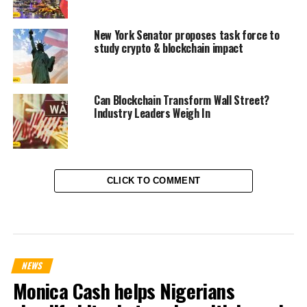
New York Senator proposes task force to
study crypto & blockchain impact
Can Blockchain Transform Wall Street?
Industry Leaders Weigh In
CLICK TO COMMENT
NEWS
Monica Cash helps Nigerians