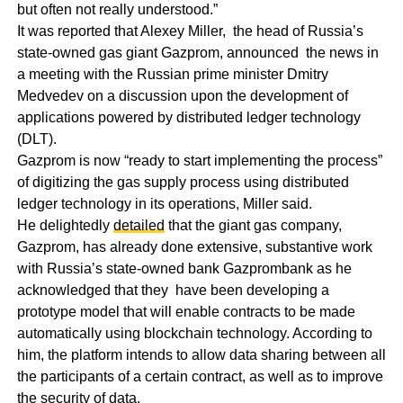
but often not really understood.”
It was reported that Alexey Miller, the head of Russia’s
state-owned gas giant Gazprom, announced the news in
a meeting with the Russian prime minister Dmitry
Medvedev on a discussion upon the development of
applications powered by distributed ledger technology
(DLT).
Gazprom is now “ready to start implementing the process”
of digitizing the gas supply process using distributed
ledger technology in its operations, Miller said.
He delightedly
detailed
that the giant gas company,
Gazprom, has already done extensive, substantive work
with Russia’s state-owned bank Gazprombank as he
acknowledged that they have been developing a
prototype model that will enable contracts to be made
automatically using blockchain technology. According to
him, the platform intends to allow data sharing between all
the participants of a certain contract, as well as to improve
the security of data.