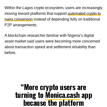
Within the Lagos crypto ecosystem, users are increasingly
moving toward platforms that support
automated crypto to
naira conversion
instead of depending fully on traditional
P2P arrangements.
A blockchain researcher familiar with Nigeria’s digital
asset market said users were becoming more concerned
about transaction speed and settlement reliability than
before.
“More crypto users are
turning to
Monica.cash
app
because the platform