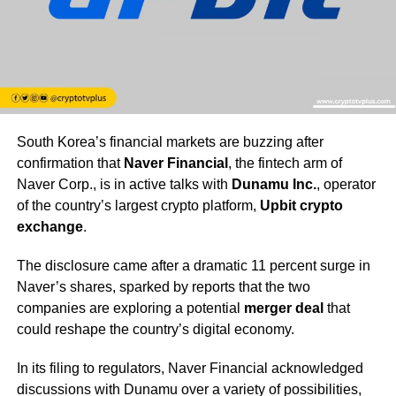
South Korea’s financial markets are buzzing after
confirmation that
Naver Financial
, the fintech arm of
Naver Corp., is in active talks with
Dunamu Inc.
, operator
of the country’s largest crypto platform,
Upbit crypto
exchange
.
The disclosure came after a dramatic 11 percent surge in
Naver’s shares, sparked by reports that the two
companies are exploring a potential
merger deal
that
could reshape the country’s digital economy.
In its filing to regulators, Naver Financial acknowledged
discussions with Dunamu over a variety of possibilities,