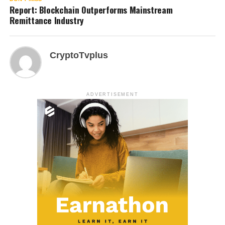
Report: Blockchain Outperforms Mainstream
Remittance Industry
CryptoTvplus
ADVERTISEMENT