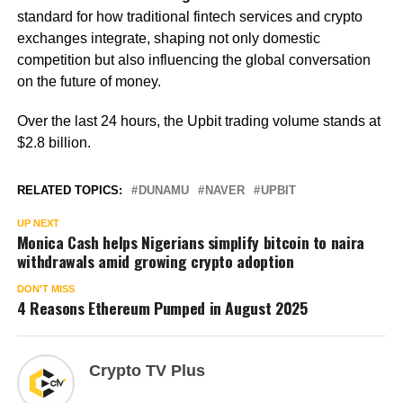
standard for how traditional fintech services and crypto
exchanges integrate, shaping not only domestic
competition but also influencing the global conversation
on the future of money.
Over the last 24 hours, the Upbit trading volume stands at
$2.8 billion.
RELATED TOPICS:
DUNAMU
NAVER
UPBIT
UP NEXT
Monica Cash helps Nigerians simplify bitcoin to naira
withdrawals amid growing crypto adoption
DON'T MISS
4 Reasons Ethereum Pumped in August 2025
Crypto TV Plus