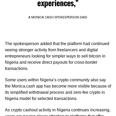
experiences,”
A MONICA CASH SPOKESPERSON SAID.
The spokesperson added that the platform had continued
seeing stronger activity from freelancers and digital
entrepreneurs looking for simpler ways to sell bitcoin in
Nigeria and receive direct payouts for cross-border
transactions.
Some users within Nigeria’s crypto community also say
the Monica.cash app has become more visible because of
its simplified withdrawal process and zero-fee crypto in
Nigeria model for selected transactions.
As crypto cashout activity in Nigeria continues increasing,