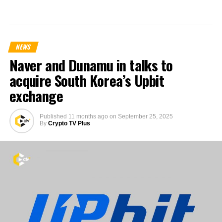
NEWS
Naver and Dunamu in talks to
acquire South Korea’s Upbit
exchange
Published
11 months ago
on
September 25, 2025
By
Crypto TV Plus