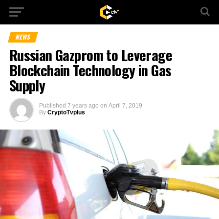
NEWS
Russian Gazprom to Leverage
Blockchain Technology in Gas
Supply
Published
7 years ago
on
April 7, 2019
By
CryptoTvplus