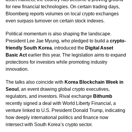
for new financial technologies. On certain trading days,
Bloomberg reports volumes on local crypto exchanges
even surpass turnover on certain stock indexes.
Political momentum is also shaping the landscape.
President Lee Jae Myung, who pledged to build a
crypto-
friendly South Korea
, introduced the
Digital Asset
Basic Act
earlier this year. The legislation aims to expand
protections for investors while promoting industry
innovation.
The talks also coincide with
Korea Blockchain Week in
Seoul
, an event drawing global crypto executives,
regulators, and investors. Rival exchange
Bithumb
recently signed a deal with World Liberty Financial, a
venture linked to U.S. President Donald Trump, indicating
how deeply international politics and finance now
intersect with South Korea’s crypto sector.