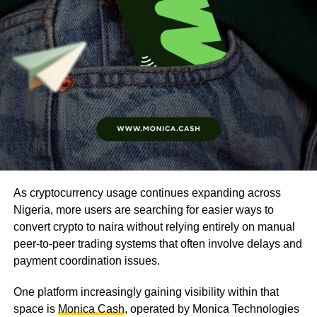
As cryptocurrency usage continues expanding across
Nigeria, more users are searching for easier ways to
convert crypto to naira without relying entirely on manual
peer-to-peer trading systems that often involve delays and
payment coordination issues.
One platform increasingly gaining visibility within that
space is
Monica Cash
, operated by Monica Technologies