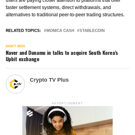
users are paying closer attention to platforms that offer
faster settlement systems, direct withdrawals, and
alternatives to traditional peer-to-peer trading structures.
RELATED TOPICS:
MONICA CASH
STABLECOIN
DON'T MISS
Naver and Dunamu in talks to acquire South Korea’s
Upbit exchange
Crypto TV Plus
ADVERTISEMENT