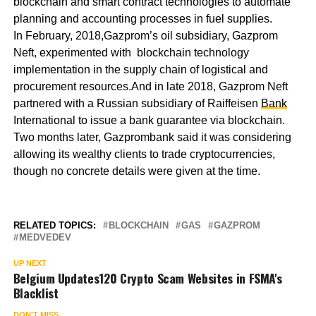
blockchain and smart contract technologies to automate
planning and accounting processes in fuel supplies.
In February, 2018,Gazprom’s oil subsidiary, Gazprom
Neft, experimented with blockchain technology
implementation in the supply chain of logistical and
procurement resources.And in late 2018, Gazprom Neft
partnered with a Russian subsidiary of Raiffeisen
Bank
International to issue a bank guarantee via blockchain.
Two months later, Gazprombank said it was considering
allowing its wealthy clients to trade cryptocurrencies,
though no concrete details were given at the time.
RELATED TOPICS:
BLOCKCHAIN
GAS
GAZPROM
MEDVEDEV
UP NEXT
Belgium Updates120 Crypto Scam Websites in FSMA's
Blacklist
DON'T MISS