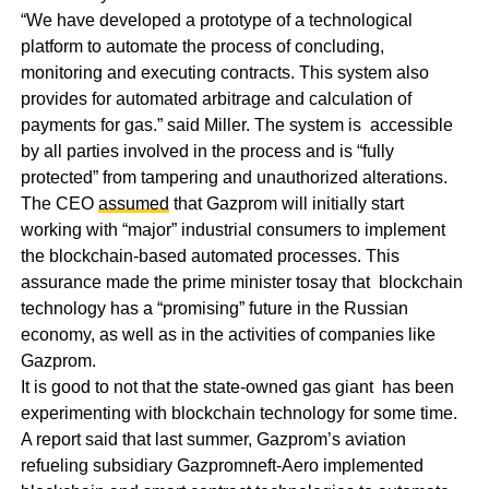
“We have developed a prototype of a technological
platform to automate the process of concluding,
monitoring and executing contracts. This system also
provides for automated arbitrage and calculation of
payments for gas.” said Miller. The system is accessible
by all parties involved in the process and is “fully
protected” from tampering and unauthorized alterations.
The CEO
assumed
that Gazprom will initially start
working with “major” industrial consumers to implement
the blockchain-based automated processes. This
assurance made the prime minister tosay that blockchain
technology has a “promising” future in the Russian
economy, as well as in the activities of companies like
Gazprom.
It is good to not that the state-owned gas giant has been
experimenting with blockchain technology for some time.
A report said that last summer, Gazprom’s aviation
refueling subsidiary Gazpromneft-Aero implemented