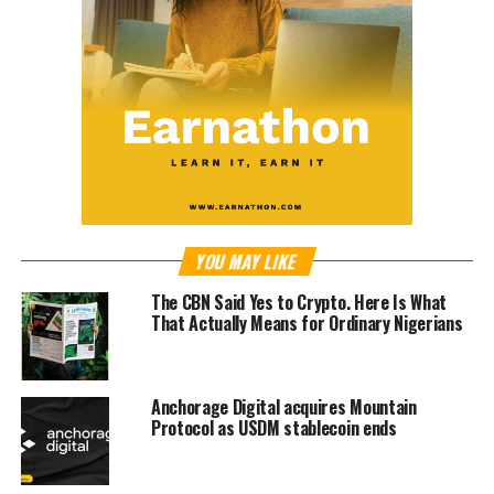
YOU MAY LIKE
The CBN Said Yes to Crypto. Here Is What
That Actually Means for Ordinary Nigerians
Anchorage Digital acquires Mountain
Protocol as USDM stablecoin ends