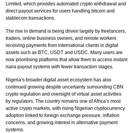
Limited, which provides automated crypto withdrawal and
direct payout services for users handling bitcoin and
stablecoin transactions.
The rise in demand is being driven largely by freelancers,
traders, online business owners, and remote workers
receiving payments from international clients in digital
assets such as BTC, USDT and USDC. Many users are
now prioritising platforms that allow them to access instant
naira payout systems with fewer transaction stages.
Nigeria’s broader digital asset ecosystem has also
continued growing despite uncertainty surrounding CBN
crypto regulation and oversight of virtual asset activities
by regulators. The country remains one of Africa’s most
active crypto markets, with rising Nigerian cryptocurrency
adoption linked to foreign exchange pressure, inflation
concerns, and growing interest in alternative payment
systems.