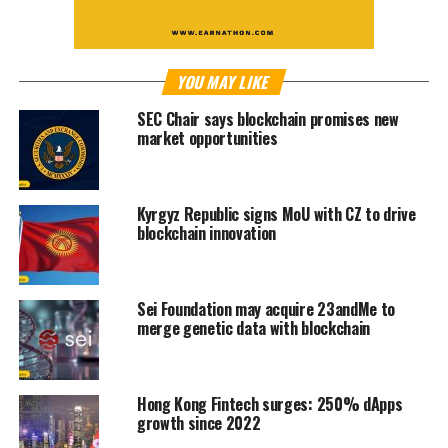
YOU MAY LIKE
SEC Chair says blockchain promises new
market opportunities
Kyrgyz Republic signs MoU with CZ to drive
blockchain innovation
Sei Foundation may acquire 23andMe to
merge genetic data with blockchain
Hong Kong Fintech surges: 250% dApps
growth since 2022