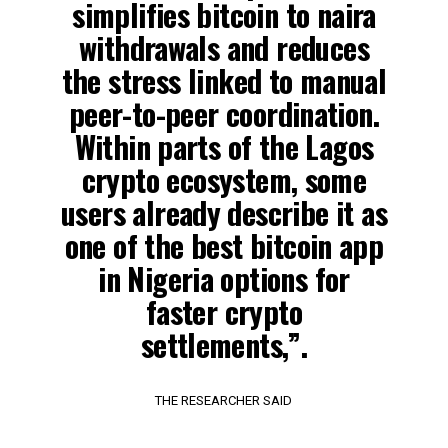
simplifies bitcoin to naira
withdrawals and reduces
the stress linked to manual
peer-to-peer coordination.
Within parts of the Lagos
crypto ecosystem, some
users already describe it as
one of the best bitcoin app
in Nigeria options for
faster crypto
settlements,”.
THE RESEARCHER SAID