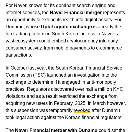
For Naver, known for its dominant search engine and
internet services, the
Naver Financial merger
represents
an opportunity to extend its reach into digital assets. For
Dunamu, whose
Upbit crypto exchange
is already the
top trading platform in South Korea, access to Naver’s
vast ecosystem could embed cryptocurrency into daily
consumer activity, from mobile payments to e-commerce
transactions.
In October last year, the South Korean Financial Service
Commission (FSC) launched an investigation into the
exchange to determine if it engaged in anti-monopoly
practices. Regulators discovered over half a million KYC
violations and as a result restricted the exchange from
acquiring new users in February, 2025. In March however,
this suspension was temporarily
revoked
after Dunamu
took legal action against the Korean financial regulators.
The
Naver Financial merger with Dunamu
could set the