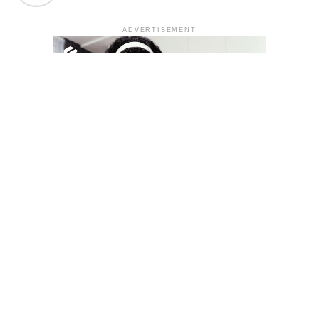
ADVERTISEMENT
YOU MAY LIKE
South Korea temporarily lifts Upbit’s ban on
new clients