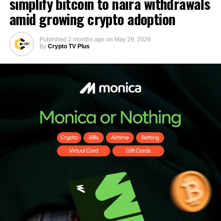
simplify bitcoin to naira withdrawals
amid growing crypto adoption
Published
2 months ago
on
May 29, 2026
By
Crypto TV Plus