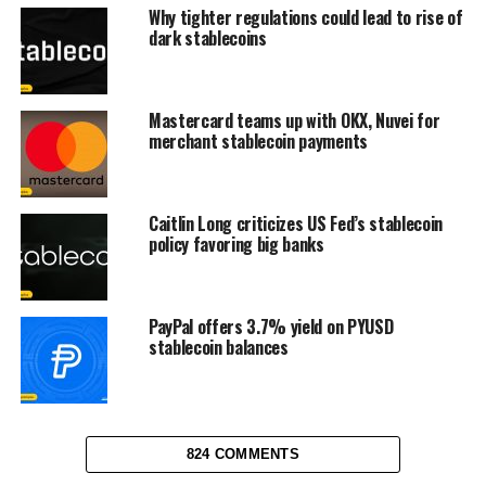
Why tighter regulations could lead to rise of
dark stablecoins
Mastercard teams up with OKX, Nuvei for
merchant stablecoin payments
Caitlin Long criticizes US Fed’s stablecoin
policy favoring big banks
PayPal offers 3.7% yield on PYUSD
stablecoin balances
824 COMMENTS