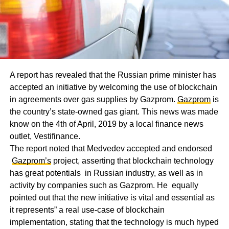
A report has revealed that the Russian prime minister has
accepted an initiative by welcoming the use of blockchain
in agreements over gas supplies by Gazprom.
Gazprom
is
the country’s state-owned gas giant. This news was made
know on the 4th of April, 2019 by a local finance news
outlet, Vestifinance.
The report noted that Medvedev accepted and endorsed
Gazprom’s
project, asserting that blockchain technology
has great potentials in Russian industry, as well as in
activity by companies such as Gazprom. He equally
pointed out that the new initiative is vital and essential as
it represents” a real use-case of blockchain
implementation, stating that the technology is much hyped