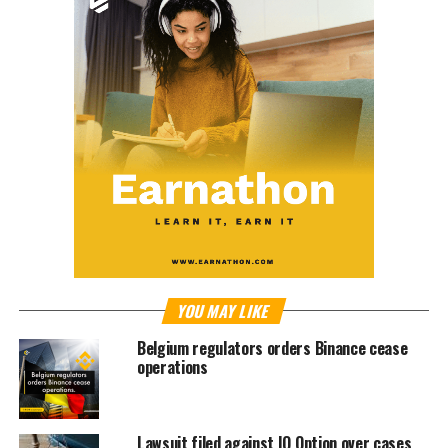
YOU MAY LIKE
Belgium regulators orders Binance cease
operations
Lawsuit filed against IQ Option over cases