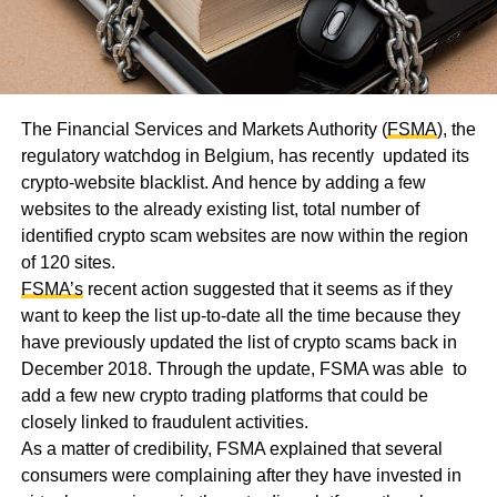
The Financial Services and Markets Authority (
FSMA
), the
regulatory watchdog in Belgium, has recently updated its
crypto-website blacklist. And hence by adding a few
websites to the already existing list, total number of
identified crypto scam websites are now within the region
of 120 sites.
FSMA’s
recent action suggested that it seems as if they
want to keep the list up-to-date all the time because they
have previously updated the list of crypto scams back in
December 2018. Through the update, FSMA was able to
add a few new crypto trading platforms that could be
closely linked to fraudulent activities.
As a matter of credibility, FSMA explained that several
consumers were complaining after they have invested in