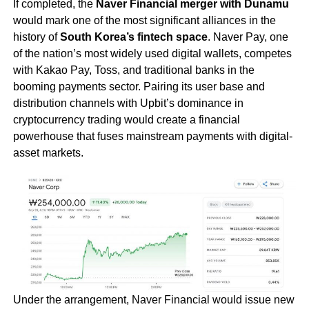
If completed, the
Naver Financial merger with Dunamu
would mark one of the most significant alliances in the
history of
South Korea’s fintech space
. Naver Pay, one
of the nation’s most widely used digital wallets, competes
with Kakao Pay, Toss, and traditional banks in the
booming payments sector. Pairing its user base and
distribution channels with Upbit’s dominance in
cryptocurrency trading would create a financial
powerhouse that fuses mainstream payments with digital-
asset markets.
Under the arrangement, Naver Financial would issue new