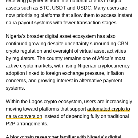
receiving payments from international clients in digital
assets such as BTC, USDT and USDC. Many users are
now prioritising platforms that allow them to access instant
naira payout systems with fewer transaction stages.
Nigeria’s broader digital asset ecosystem has also
continued growing despite uncertainty surrounding CBN
crypto regulation and oversight of virtual asset activities
by regulators. The country remains one of Africa’s most
active crypto markets, with rising Nigerian cryptocurrency
adoption linked to foreign exchange pressure, inflation
concerns, and growing interest in alternative payment
systems.
Within the Lagos crypto ecosystem, users are increasingly
moving toward platforms that support
automated crypto to
naira conversion
instead of depending fully on traditional
P2P arrangements.
A blockchain researcher familiar with Nigeria’s digital