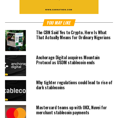
YOU MAY LIKE
The CBN Said Yes to Crypto. Here Is What
That Actually Means for Ordinary Nigerians
Anchorage Digital acquires Mountain
Protocol as USDM stablecoin ends
Why tighter regulations could lead to rise of
dark stablecoins
Mastercard teams up with OKX, Nuvei for
merchant stablecoin payments