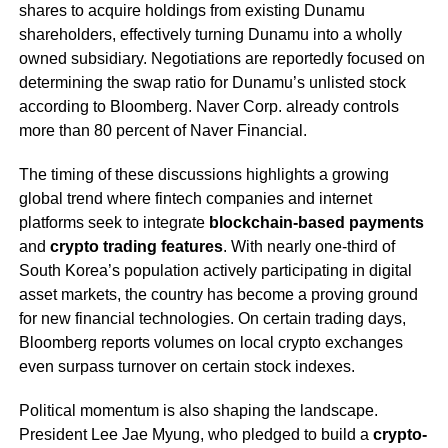
shares to acquire holdings from existing Dunamu
shareholders, effectively turning Dunamu into a wholly
owned subsidiary. Negotiations are reportedly focused on
determining the swap ratio for Dunamu’s unlisted stock
according to Bloomberg. Naver Corp. already controls
more than 80 percent of Naver Financial.
The timing of these discussions highlights a growing
global trend where fintech companies and internet
platforms seek to integrate
blockchain-based payments
and
crypto trading features
. With nearly one-third of
South Korea’s population actively participating in digital
asset markets, the country has become a proving ground
for new financial technologies. On certain trading days,
Bloomberg reports volumes on local crypto exchanges
even surpass turnover on certain stock indexes.
Political momentum is also shaping the landscape.
President Lee Jae Myung, who pledged to build a
crypto-