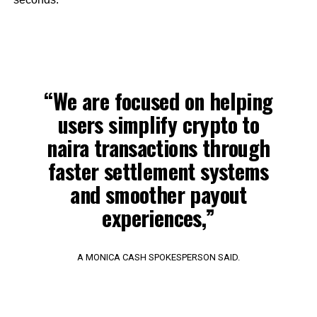
“We are focused on helping
users simplify crypto to
naira transactions through
faster settlement systems
and smoother payout
experiences,”
A MONICA CASH SPOKESPERSON SAID.