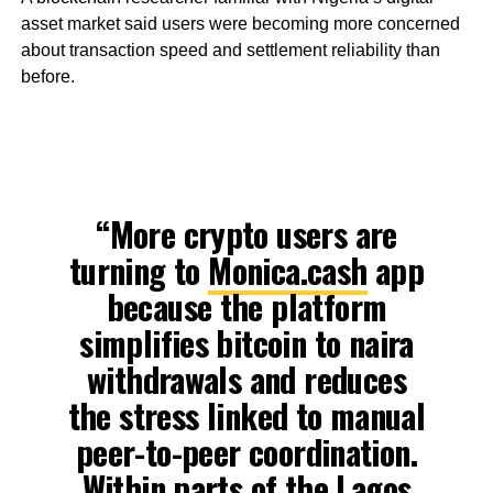
asset market said users were becoming more concerned
about transaction speed and settlement reliability than
before.
“More crypto users are
turning to
Monica.cash
app
because the platform
simplifies bitcoin to naira
withdrawals and reduces
the stress linked to manual
peer-to-peer coordination.
Within parts of the Lagos