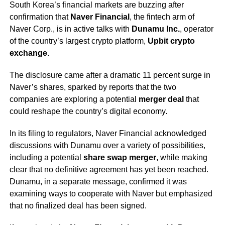
South Korea’s financial markets are buzzing after
confirmation that
Naver Financial
, the fintech arm of
Naver Corp., is in active talks with
Dunamu Inc.
, operator
of the country’s largest crypto platform,
Upbit crypto
exchange
.
The disclosure came after a dramatic 11 percent surge in
Naver’s shares, sparked by reports that the two
companies are exploring a potential
merger deal
that
could reshape the country’s digital economy.
In its filing to regulators, Naver Financial acknowledged
discussions with Dunamu over a variety of possibilities,
including a potential
share swap merger
, while making
clear that no definitive agreement has yet been reached.
Dunamu, in a separate message, confirmed it was
examining ways to cooperate with Naver but emphasized
that no finalized deal has been signed.