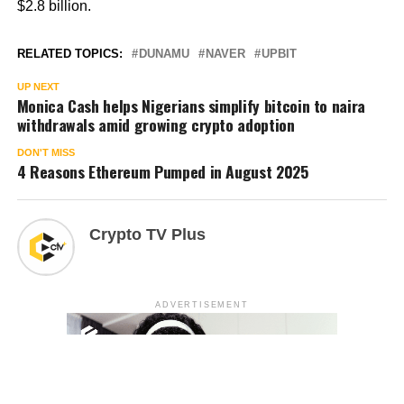
$2.8 billion.
RELATED TOPICS:
DUNAMU
NAVER
UPBIT
UP NEXT
Monica Cash helps Nigerians simplify bitcoin to naira
withdrawals amid growing crypto adoption
DON'T MISS
4 Reasons Ethereum Pumped in August 2025
Crypto TV Plus
ADVERTISEMENT