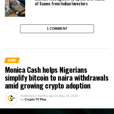
of Scams from Indian Investors
1 COMMENT
NEWS
Monica Cash helps Nigerians
simplify bitcoin to naira withdrawals
amid growing crypto adoption
Published
2 months ago
on
May 29, 2026
By
Crypto TV Plus