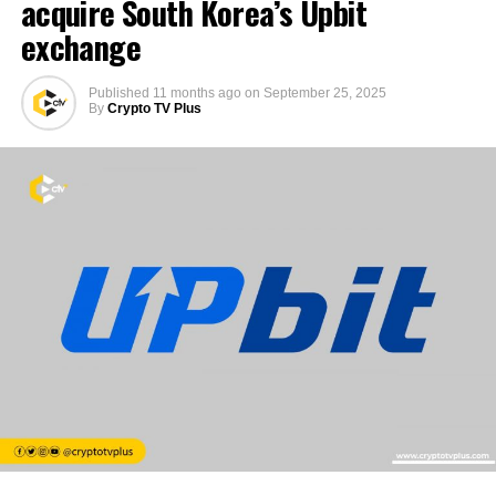
acquire South Korea’s Upbit
exchange
Published
11 months ago
on
September 25, 2025
By
Crypto TV Plus