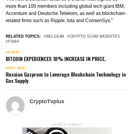
more than 100 members including global tech giant IBM,
Accenture and Deutsche Telekom, as well as blockchain-
related firms such as Ripple, Iota and ConsenSys.”
RELATED TOPICS:
BELGIUM
CRYPTO SCAM WEBSITES
FSMA
UP NEXT
BITCOIN EXPERIENCES 18% INCREASE IN PRICE.
DON'T MISS
Russian Gazprom to Leverage Blockchain Technology in
Gas Supply
CryptoTvplus
ADVERTISEMENT