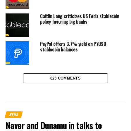
Caitlin Long criticizes US Fed’s stablecoin
policy favoring big banks
PayPal offers 3.7% yield on PYUSD
stablecoin balances
823 COMMENTS
NEWS
Naver and Dunamu in talks to