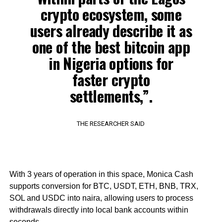
crypto ecosystem, some
users already describe it as
one of the best bitcoin app
in Nigeria options for
faster crypto
settlements,”.
THE RESEARCHER SAID
With 3 years of operation in this space, Monica Cash
supports conversion for BTC, USDT, ETH, BNB, TRX,
SOL and USDC into naira, allowing users to process
withdrawals directly into local bank accounts within
seconds.