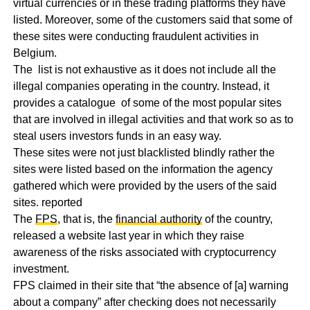
virtual currencies or in these trading platforms they have
listed. Moreover, some of the customers said that some of
these sites were conducting fraudulent activities in
Belgium.
The list is not exhaustive as it does not include all the
illegal companies operating in the country. Instead, it
provides a catalogue of some of the most popular sites
that are involved in illegal activities and that work so as to
steal users investors funds in an easy way.
These sites were not just blacklisted blindly rather the
sites were listed based on the information the agency
gathered which were provided by the users of the said
sites. reported
The
FPS
, that is, the
financial authority
of the country,
released a website last year in which they raise
awareness of the risks associated with cryptocurrency
investment.
FPS claimed in their site that “the absence of [a] warning
about a company” after checking does not necessarily