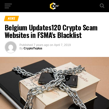
NEWS
Belgium Updates120 Crypto Scam
Websites in FSMA's Blacklist
Published
7 years ago
on
April 7, 2019
By
CryptoTvplus