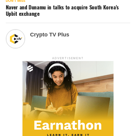
DON'T MISS
Naver and Dunamu in talks to acquire South Korea’s
Upbit exchange
Crypto TV Plus
ADVERTISEMENT