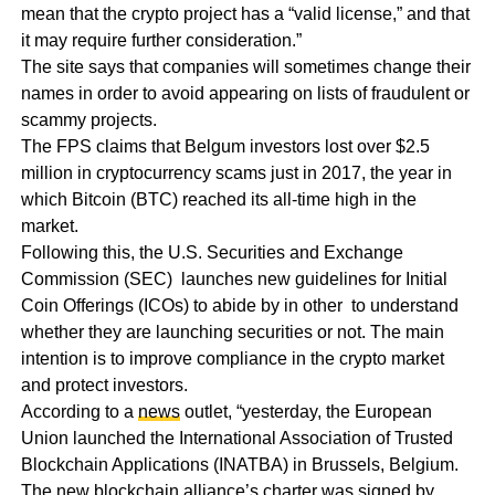
mean that the crypto project has a “valid license,” and that
it may require further consideration.”
The site says that companies will sometimes change their
names in order to avoid appearing on lists of fraudulent or
scammy projects.
The FPS claims that Belgum investors lost over $2.5
million in cryptocurrency scams just in 2017, the year in
which Bitcoin (BTC) reached its all-time high in the
market.
Following this, the U.S. Securities and Exchange
Commission (SEC) launches new guidelines for Initial
Coin Offerings (ICOs) to abide by in other to understand
whether they are launching securities or not. The main
intention is to improve compliance in the crypto market
and protect investors.
According to a
news
outlet, “yesterday, the European
Union launched the International Association of Trusted
Blockchain Applications (INATBA) in Brussels, Belgium.
The new blockchain alliance’s charter was signed by