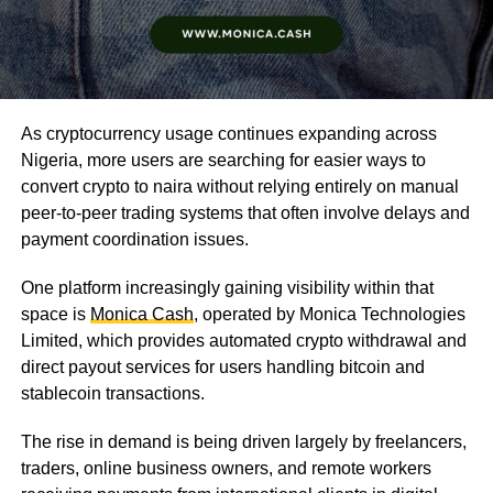
As cryptocurrency usage continues expanding across
Nigeria, more users are searching for easier ways to
convert crypto to naira without relying entirely on manual
peer-to-peer trading systems that often involve delays and
payment coordination issues.
One platform increasingly gaining visibility within that
space is
Monica Cash
, operated by Monica Technologies
Limited, which provides automated crypto withdrawal and
direct payout services for users handling bitcoin and
stablecoin transactions.
The rise in demand is being driven largely by freelancers,
traders, online business owners, and remote workers