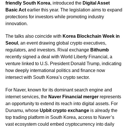
friendly South Korea
, introduced the
Digital Asset
Basic Act
earlier this year. The legislation aims to expand
protections for investors while promoting industry
innovation.
The talks also coincide with
Korea Blockchain Week in
Seoul
, an event drawing global crypto executives,
regulators, and investors. Rival exchange
Bithumb
recently signed a deal with World Liberty Financial, a
venture linked to U.S. President Donald Trump, indicating
how deeply international politics and finance now
intersect with South Korea’s crypto sector.
For Naver, known for its dominant search engine and
internet services, the
Naver Financial merger
represents
an opportunity to extend its reach into digital assets. For
Dunamu, whose
Upbit crypto exchange
is already the
top trading platform in South Korea, access to Naver’s
vast ecosystem could embed cryptocurrency into daily