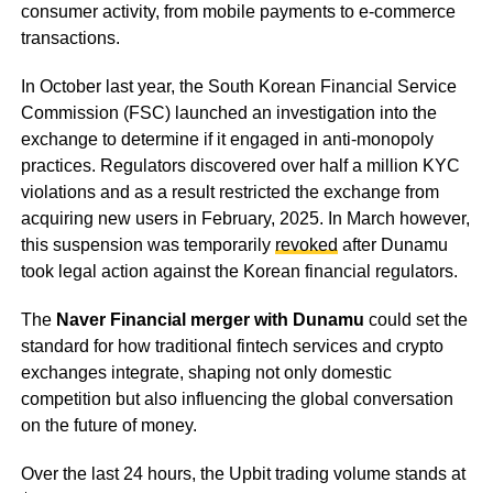
consumer activity, from mobile payments to e-commerce
transactions.
In October last year, the South Korean Financial Service
Commission (FSC) launched an investigation into the
exchange to determine if it engaged in anti-monopoly
practices. Regulators discovered over half a million KYC
violations and as a result restricted the exchange from
acquiring new users in February, 2025. In March however,
this suspension was temporarily
revoked
after Dunamu
took legal action against the Korean financial regulators.
The
Naver Financial merger with Dunamu
could set the
standard for how traditional fintech services and crypto
exchanges integrate, shaping not only domestic
competition but also influencing the global conversation
on the future of money.
Over the last 24 hours, the Upbit trading volume stands at