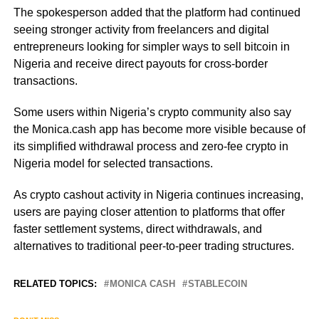
The spokesperson added that the platform had continued
seeing stronger activity from freelancers and digital
entrepreneurs looking for simpler ways to sell bitcoin in
Nigeria and receive direct payouts for cross-border
transactions.
Some users within Nigeria’s crypto community also say
the Monica.cash app has become more visible because of
its simplified withdrawal process and zero-fee crypto in
Nigeria model for selected transactions.
As crypto cashout activity in Nigeria continues increasing,
users are paying closer attention to platforms that offer
faster settlement systems, direct withdrawals, and
alternatives to traditional peer-to-peer trading structures.
RELATED TOPICS:
MONICA CASH
STABLECOIN