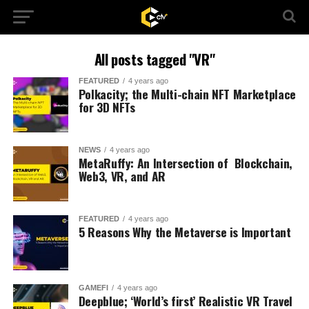
All posts tagged "VR"
FEATURED
4 years ago
Polkacity; the Multi-chain NFT Marketplace
for 3D NFTs
NEWS
4 years ago
MetaRuffy: An Intersection of Blockchain,
Web3, VR, and AR
FEATURED
4 years ago
5 Reasons Why the Metaverse is Important
GAMEFI
4 years ago
Deepblue; ‘World’s first’ Realistic VR Travel