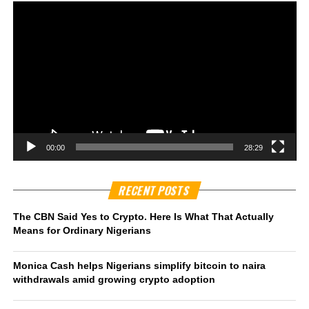
00:00
28:29
RECENT POSTS
The CBN Said Yes to Crypto. Here Is What That Actually
Means for Ordinary Nigerians
Monica Cash helps Nigerians simplify bitcoin to naira
withdrawals amid growing crypto adoption