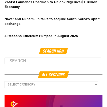
VASPA Launches Roadmap to Unlock Nigeria’s $1 Trillion
Economy
Naver and Dunamu in talks to acquire South Korea’s Upbit
exchange
4 Reasons Ethereum Pumped in August 2025
SEARCH NOW
ALL SECTIONS
All
Sections