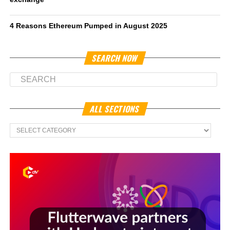
4 Reasons Ethereum Pumped in August 2025
SEARCH NOW
ALL SECTIONS
All
Sections