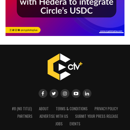
#8 (NO TITLE)
ABOUT
TERMS & CONDITIONS
PRIVACY POLICY
PARTNERS
ADVERTISE WITH US
SUBMIT YOUR PRESS RELEASE
JOBS
EVENTS