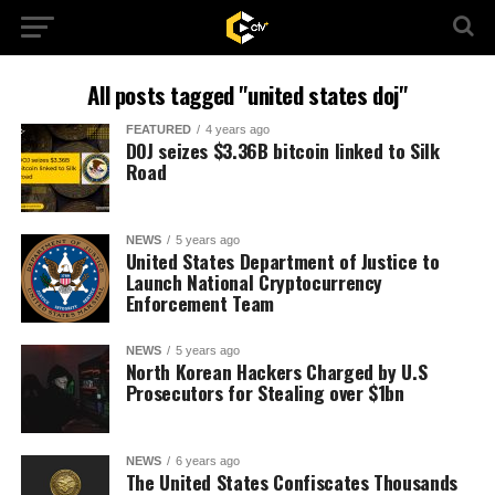
All posts tagged "united states doj"
FEATURED
4 years ago
DOJ seizes $3.36B bitcoin linked to Silk
Road
NEWS
5 years ago
United States Department of Justice to
Launch National Cryptocurrency
Enforcement Team
NEWS
5 years ago
North Korean Hackers Charged by U.S
Prosecutors for Stealing over $1bn
NEWS
6 years ago
The United States Confiscates Thousands