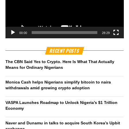
00:00
28:29
RECENT POSTS
The CBN Said Yes to Crypto. Here Is What That Actually
Means for Ordinary Nigerians
Monica Cash helps Nigerians simplify bitcoin to naira
withdrawals amid growing crypto adoption
VASPA Launches Roadmap to Unlock Nigeria’s $1 Trillion
Economy
Naver and Dunamu in talks to acquire South Korea’s Upbit
exchange