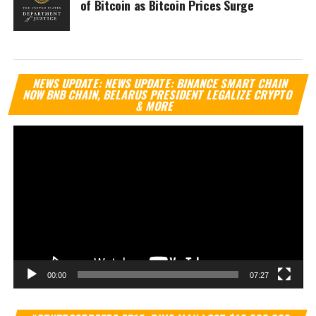
of Bitcoin as Bitcoin Prices Surge
Vi
NEWS UPDATE: NEWS UPDATE: BINANCE SMART CHAIN
Pl
NOW BNB CHAIN, BELARUS PRESIDENT LEGALIZE CRYPTO
& MORE
00:00
07:27
Vi