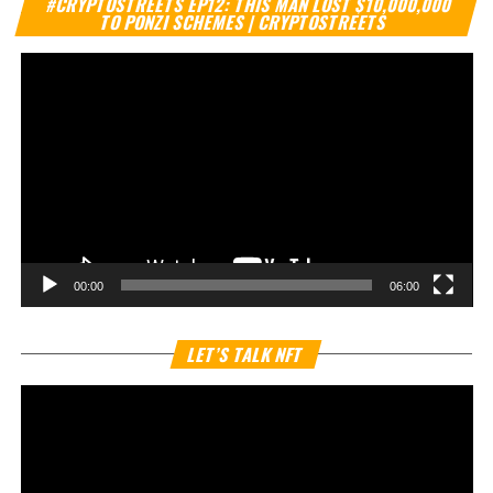
#CRYPTOSTREETS EP12: THIS MAN LOST $10,000,000
Pl
TO PONZI SCHEMES | CRYPTOSTREETS
00:00
06:00
Vi
LET’S TALK NFT
Pl