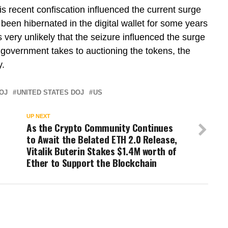
 recent confiscation influenced the current surge
 been hibernated in the digital wallet for some years
s very unlikely that the seizure influenced the surge
es government takes to auctioning the tokens, the
y.
OJ
UNITED STATES DOJ
US
UP NEXT
As the Crypto Community Continues
to Await the Belated ETH 2.0 Release,
Vitalik Buterin Stakes $1.4M worth of
Ether to Support the Blockchain