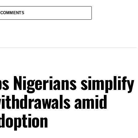
 COMMENTS
s Nigerians simplify
withdrawals amid
doption