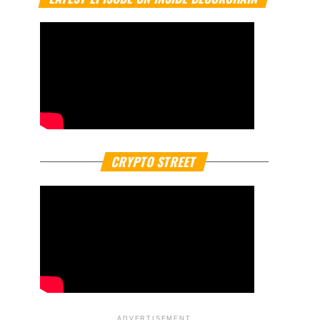
CRYPTO STREET
ADVERTISEMENT