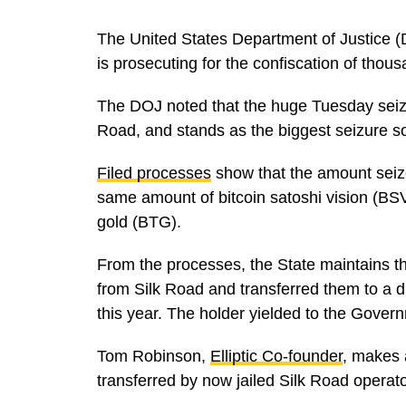
The United States Department of Justice (
is prosecuting for the confiscation of thous
The DOJ noted that the huge Tuesday seizur
Road, and stands as the biggest seizure so
Filed processes
show that the amount seize
same amount of bitcoin satoshi vision (BSV
gold (BTG).
From the processes, the State maintains 
from Silk Road and transferred them to a dig
this year. The holder yielded to the Govern
Tom Robinson,
Elliptic Co-founder
, makes a
transferred by now jailed Silk Road operat