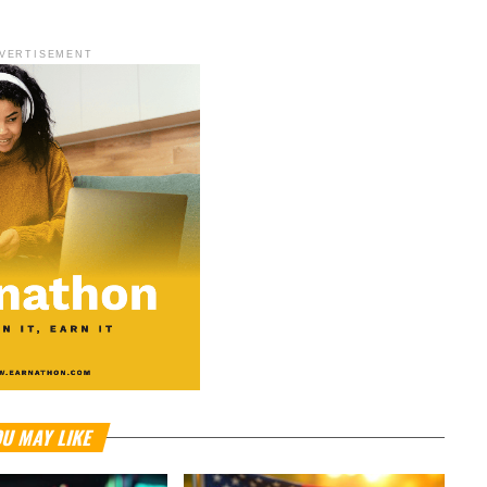
VERTISEMENT
U MAY LIKE