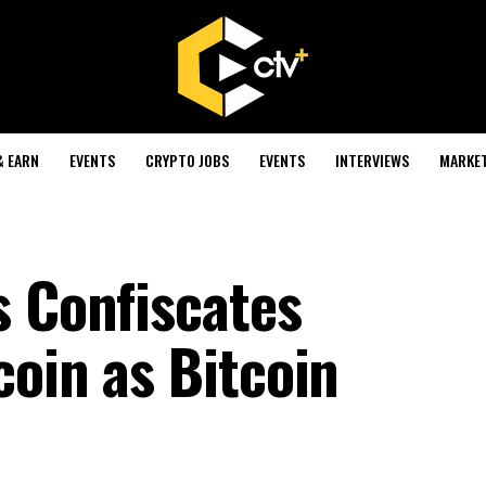
& EARN
EVENTS
CRYPTO JOBS
EVENTS
INTERVIEWS
MARKE
s Confiscates
coin as Bitcoin