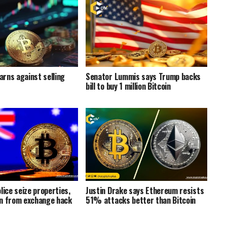
rns against selling
Senator Lummis says Trump backs
bill to buy 1 million Bitcoin
lice seize properties,
Justin Drake says Ethereum resists
n from exchange hack
51% attacks better than Bitcoin