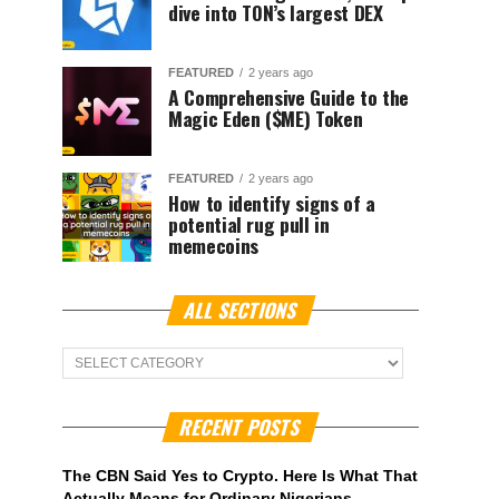
dive into TON’s largest DEX
FEATURED
2 years ago
A Comprehensive Guide to the
Magic Eden ($ME) Token
FEATURED
2 years ago
How to identify signs of a
potential rug pull in
memecoins
ALL SECTIONS
ALL
Sections
RECENT POSTS
The CBN Said Yes to Crypto. Here Is What That
Actually Means for Ordinary Nigerians