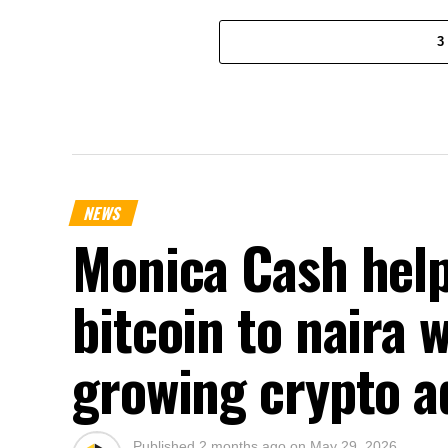
3
NEWS
Monica Cash help
bitcoin to naira 
growing crypto a
Published
2 months ago
on
May 29, 2026