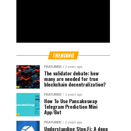
TRENDING
FEATURED
2 years ago
The validator debate: how
many are needed for true
blockchain decentralization?
FEATURED
2 years ago
How To Use Pancakeswap
Telegram Prediction Mini
App/Bot
FEATURED
2 years ago
Understanding Ston.Fi; A deep