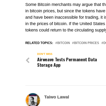
Some Bitcoin merchants may argue that this
in bitcoin prices, but since the tokens have
and have been inaccessible for trading, it i
in the prices of bitcoin. If the United Stat
tokens could return to the circulating suppl
RELATED TOPICS:
BITCOIN
BITCOIN PRICES
D
DON'T MISS
Airweave Tests Permanent Data
Storage App
Taiwo Lawal