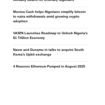
Monica Cash helps Nigerians simplify bitcoin
to naira withdrawals amid growing crypto
adoption
VASPA Launches Roadmap to Unlock Nigeria’s
$1 Trillion Economy
Naver and Dunamu in talks to acquire South
Korea’s Upbit exchange
4 Reasons Ethereum Pumped in August 2025