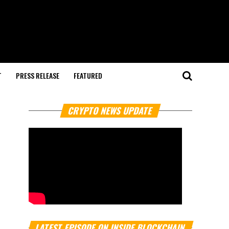
T
PRESS RELEASE
FEATURED
CRYPTO NEWS UPDATE
LATEST EPISODE ON INSIDE BLOCKCHAIN