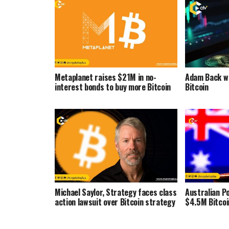
Metaplanet raises $21M in no-
Adam Back wa
interest bonds to buy more Bitcoin
Bitcoin
Michael Saylor, Strategy faces class
Australian Po
action lawsuit over Bitcoin strategy
$4.5M Bitcoi