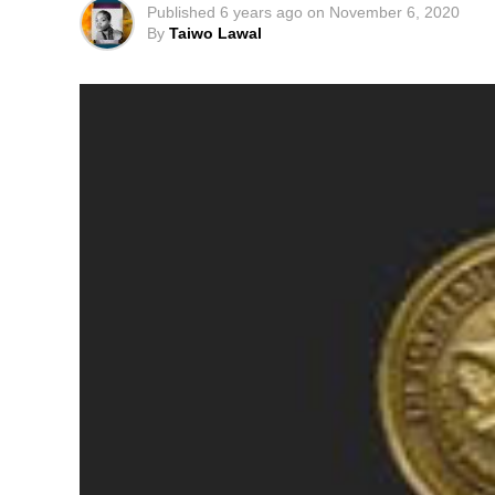
Published
6 years ago
on
November 6, 2020
By
Taiwo Lawal