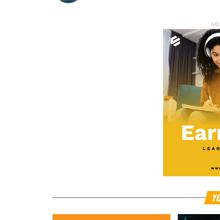
AD
YO