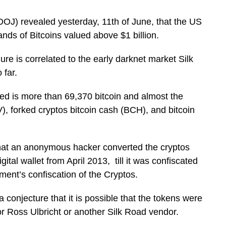
DOJ) revealed yesterday, 11th of June, that the US
ands of Bitcoins valued above $1 billion.
e is correlated to the early darknet market Silk
 far.
d is more than 69,370 bitcoin and almost the
), forked cryptos bitcoin cash (BCH), and bitcoin
that an anonymous hacker converted the cryptos
ital wallet from April 2013, till it was confiscated
ment’s confiscation of the Cryptos.
 conjecture that it is possible that the tokens were
or Ross Ulbricht or another Silk Road vendor.