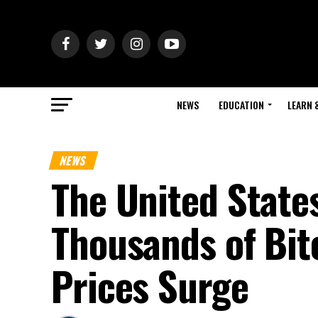
NEWS
EDUCATION
LEARN 
NEWS
The United State
Thousands of Bit
Prices Surge