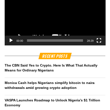
00:00
28:29
RECENT POSTS
The CBN Said Yes to Crypto. Here Is What That Actually
Means for Ordinary Nigerians
Monica Cash helps Nigerians simplify bitcoin to naira
withdrawals amid growing crypto adoption
VASPA Launches Roadmap to Unlock Nigeria’s $1 Trillion
Economy