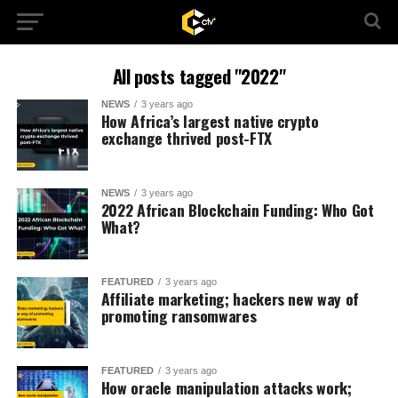
All posts tagged "2022"
NEWS
3 years ago
How Africa’s largest native crypto
exchange thrived post-FTX
NEWS
3 years ago
2022 African Blockchain Funding: Who Got
What?
FEATURED
3 years ago
Affiliate marketing; hackers new way of
promoting ransomwares
FEATURED
3 years ago
How oracle manipulation attacks work;