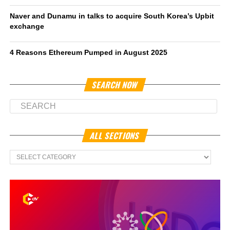
Naver and Dunamu in talks to acquire South Korea’s Upbit
exchange
4 Reasons Ethereum Pumped in August 2025
SEARCH NOW
ALL SECTIONS
All
Sections