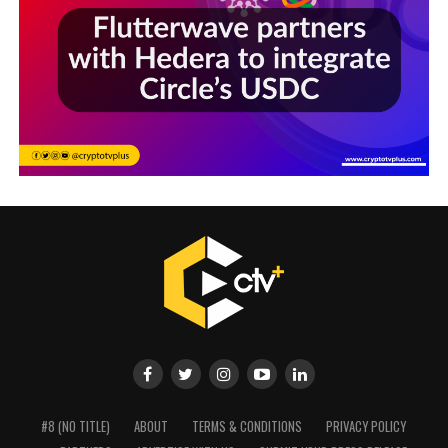
#8 (NO TITLE)
ABOUT
TERMS & CONDITIONS
PRIVACY POLICY