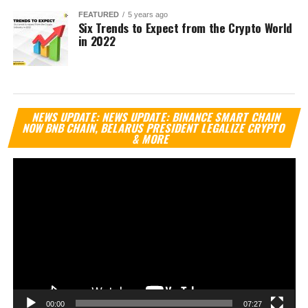
FEATURED
5 years ago
Six Trends to Expect from the Crypto World
in 2022
Vi
NEWS UPDATE: NEWS UPDATE: BINANCE SMART CHAIN
Pl
NOW BNB CHAIN, BELARUS PRESIDENT LEGALIZE CRYPTO
& MORE
00:00
07:27