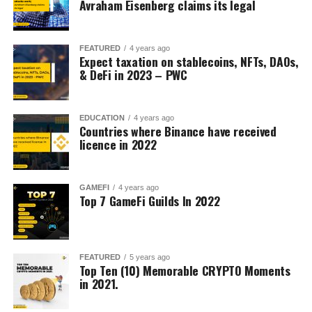
Avraham Eisenberg claims its legal
FEATURED
4 years ago
Expect taxation on stablecoins, NFTs, DAOs,
& DeFi in 2023 – PWC
EDUCATION
4 years ago
Countries where Binance have received
licence in 2022
GAMEFI
4 years ago
Top 7 GameFi Guilds In 2022
FEATURED
5 years ago
Top Ten (10) Memorable CRYPTO Moments
in 2021.