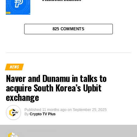
825 COMMENTS
NEWS
Naver and Dunamu in talks to
acquire South Korea’s Upbit
exchange
Published
11 months ago
on
September 25, 2025
By
Crypto TV Plus