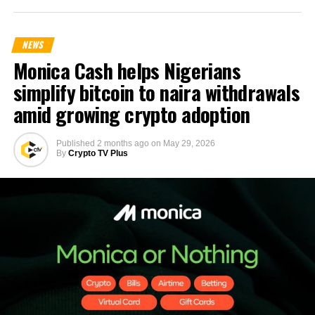
NEWS
Monica Cash helps Nigerians
simplify bitcoin to naira withdrawals
amid growing crypto adoption
Published
2 months ago
on
May 29, 2026
By
Crypto TV Plus