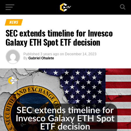
NEWS
SEC extends timeline for Invesco
Galaxy ETH Spot ETF decision
Published
3 years ago
on
December 14, 2023
By
Gabriel Ohalete