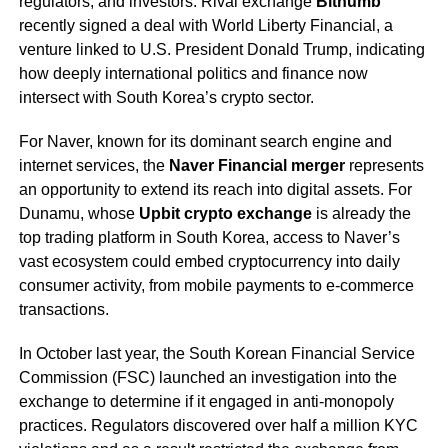
regulators, and investors. Rival exchange
Bithumb
recently signed a deal with World Liberty Financial, a
venture linked to U.S. President Donald Trump, indicating
how deeply international politics and finance now
intersect with South Korea’s crypto sector.
For Naver, known for its dominant search engine and
internet services, the
Naver Financial merger
represents
an opportunity to extend its reach into digital assets. For
Dunamu, whose
Upbit crypto exchange
is already the
top trading platform in South Korea, access to Naver’s
vast ecosystem could embed cryptocurrency into daily
consumer activity, from mobile payments to e-commerce
transactions.
In October last year, the South Korean Financial Service
Commission (FSC) launched an investigation into the
exchange to determine if it engaged in anti-monopoly
practices. Regulators discovered over half a million KYC