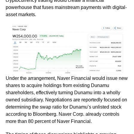
cryptocurrency trading would create a financial
powerhouse that fuses mainstream payments with digital-
asset markets.
Under the arrangement, Naver Financial would issue new
shares to acquire holdings from existing Dunamu
shareholders, effectively turning Dunamu into a wholly
owned subsidiary. Negotiations are reportedly focused on
determining the swap ratio for Dunamu’s unlisted stock
according to Bloomberg. Naver Corp. already controls
more than 80 percent of Naver Financial.