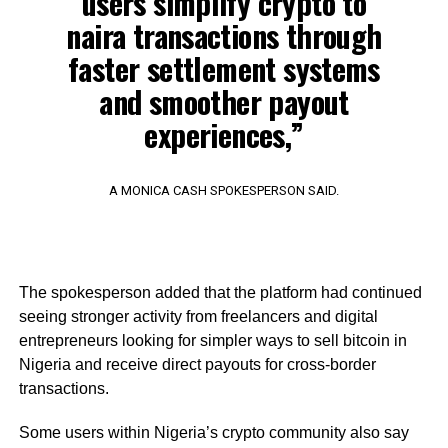
users simplify crypto to
naira transactions through
faster settlement systems
and smoother payout
experiences,”
A MONICA CASH SPOKESPERSON SAID.
The spokesperson added that the platform had continued
seeing stronger activity from freelancers and digital
entrepreneurs looking for simpler ways to sell bitcoin in
Nigeria and receive direct payouts for cross-border
transactions.
Some users within Nigeria’s crypto community also say