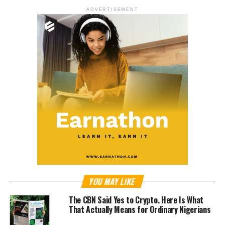
ADVERTISEMENT
YOU MAY LIKE
The CBN Said Yes to Crypto. Here Is What
That Actually Means for Ordinary Nigerians