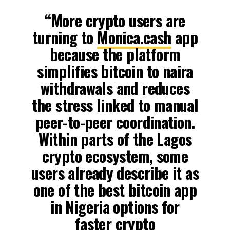
“More crypto users are
turning to
Monica.cash
app
because the platform
simplifies bitcoin to naira
withdrawals and reduces
the stress linked to manual
peer-to-peer coordination.
Within parts of the Lagos
crypto ecosystem, some
users already describe it as
one of the best bitcoin app
in Nigeria options for
faster crypto