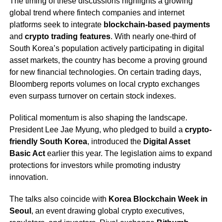
The timing of these discussions highlights a growing
global trend where fintech companies and internet
platforms seek to integrate
blockchain-based payments
and
crypto trading features
. With nearly one-third of
South Korea’s population actively participating in digital
asset markets, the country has become a proving ground
for new financial technologies. On certain trading days,
Bloomberg reports volumes on local crypto exchanges
even surpass turnover on certain stock indexes.
Political momentum is also shaping the landscape.
President Lee Jae Myung, who pledged to build a
crypto-
friendly South Korea
, introduced the
Digital Asset
Basic Act
earlier this year. The legislation aims to expand
protections for investors while promoting industry
innovation.
The talks also coincide with
Korea Blockchain Week in
Seoul
, an event drawing global crypto executives,