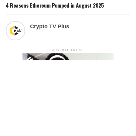
4 Reasons Ethereum Pumped in August 2025
Crypto TV Plus
ADVERTISEMENT