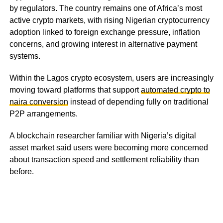
by regulators. The country remains one of Africa’s most
active crypto markets, with rising Nigerian cryptocurrency
adoption linked to foreign exchange pressure, inflation
concerns, and growing interest in alternative payment
systems.
Within the Lagos crypto ecosystem, users are increasingly
moving toward platforms that support
automated crypto to
naira conversion
instead of depending fully on traditional
P2P arrangements.
A blockchain researcher familiar with Nigeria’s digital
asset market said users were becoming more concerned
about transaction speed and settlement reliability than
before.