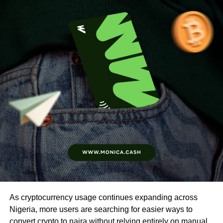
As cryptocurrency usage continues expanding across
Nigeria, more users are searching for easier ways to
convert crypto to naira without relying entirely on manual