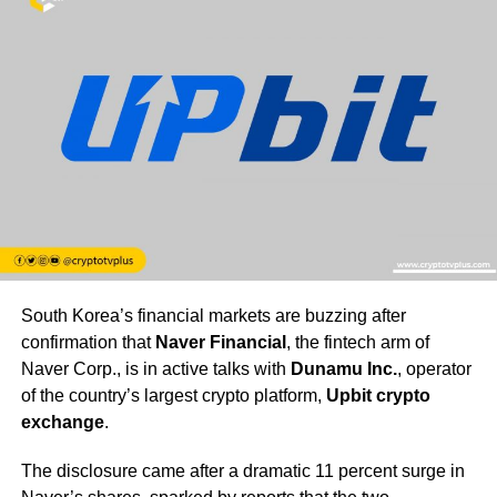
South Korea’s financial markets are buzzing after
confirmation that
Naver Financial
, the fintech arm of
Naver Corp., is in active talks with
Dunamu Inc.
, operator
of the country’s largest crypto platform,
Upbit crypto
exchange
.
The disclosure came after a dramatic 11 percent surge in