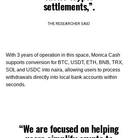
settlements,”.
THE RESEARCHER SAID
With 3 years of operation in this space, Monica Cash
supports conversion for BTC, USDT, ETH, BNB, TRX,
SOL and USDC into naira, allowing users to process
withdrawals directly into local bank accounts within
seconds.
“We are focused on helping