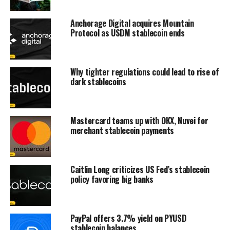
Anchorage Digital acquires Mountain
Protocol as USDM stablecoin ends
Why tighter regulations could lead to rise of
dark stablecoins
Mastercard teams up with OKX, Nuvei for
merchant stablecoin payments
Caitlin Long criticizes US Fed’s stablecoin
policy favoring big banks
PayPal offers 3.7% yield on PYUSD
stablecoin balances