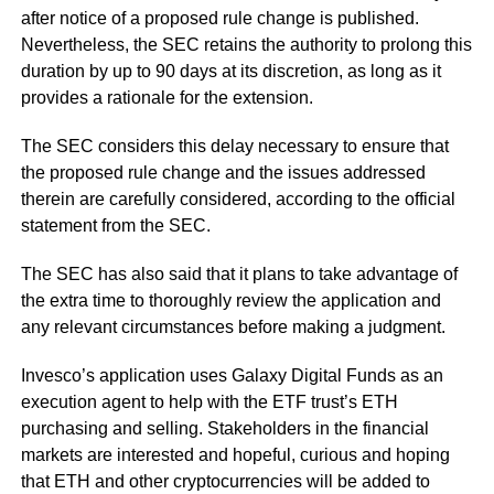
after notice of a proposed rule change is published.
Nevertheless, the SEC retains the authority to prolong this
duration by up to 90 days at its discretion, as long as it
provides a rationale for the extension.
The SEC considers this delay necessary to ensure that
the proposed rule change and the issues addressed
therein are carefully considered, according to the official
statement from the SEC.
The SEC has also said that it plans to take advantage of
the extra time to thoroughly review the application and
any relevant circumstances before making a judgment.
Invesco’s application uses Galaxy Digital Funds as an
execution agent to help with the ETF trust’s ETH
purchasing and selling. Stakeholders in the financial
markets are interested and hopeful, curious and hoping
that ETH and other cryptocurrencies will be added to