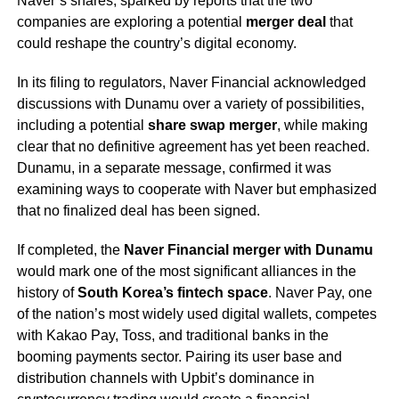
Naver’s shares, sparked by reports that the two
companies are exploring a potential
merger deal
that
could reshape the country’s digital economy.
In its filing to regulators, Naver Financial acknowledged
discussions with Dunamu over a variety of possibilities,
including a potential
share swap merger
, while making
clear that no definitive agreement has yet been reached.
Dunamu, in a separate message, confirmed it was
examining ways to cooperate with Naver but emphasized
that no finalized deal has been signed.
If completed, the
Naver Financial merger with Dunamu
would mark one of the most significant alliances in the
history of
South Korea’s fintech space
. Naver Pay, one
of the nation’s most widely used digital wallets, competes
with Kakao Pay, Toss, and traditional banks in the
booming payments sector. Pairing its user base and
distribution channels with Upbit’s dominance in