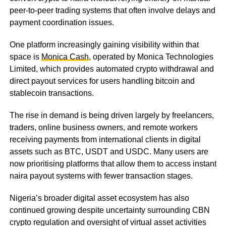
peer-to-peer trading systems that often involve delays and
payment coordination issues.
One platform increasingly gaining visibility within that
space is
Monica Cash
, operated by Monica Technologies
Limited, which provides automated crypto withdrawal and
direct payout services for users handling bitcoin and
stablecoin transactions.
The rise in demand is being driven largely by freelancers,
traders, online business owners, and remote workers
receiving payments from international clients in digital
assets such as BTC, USDT and USDC. Many users are
now prioritising platforms that allow them to access instant
naira payout systems with fewer transaction stages.
Nigeria’s broader digital asset ecosystem has also
continued growing despite uncertainty surrounding CBN
crypto regulation and oversight of virtual asset activities