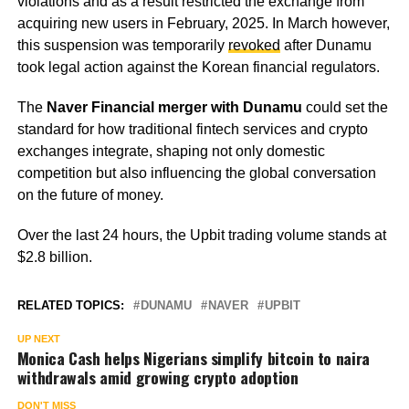
violations and as a result restricted the exchange from
acquiring new users in February, 2025. In March however,
this suspension was temporarily
revoked
after Dunamu
took legal action against the Korean financial regulators.
The
Naver Financial merger with Dunamu
could set the
standard for how traditional fintech services and crypto
exchanges integrate, shaping not only domestic
competition but also influencing the global conversation
on the future of money.
Over the last 24 hours, the Upbit trading volume stands at
$2.8 billion.
RELATED TOPICS:
DUNAMU
NAVER
UPBIT
UP NEXT
Monica Cash helps Nigerians simplify bitcoin to naira
withdrawals amid growing crypto adoption
DON'T MISS