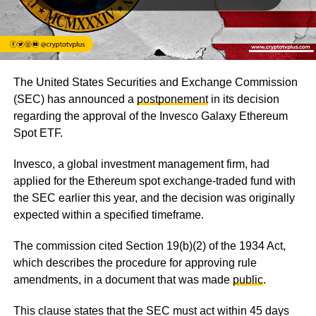
The United States Securities and Exchange Commission
(SEC) has announced a
postponement
in its decision
regarding the approval of the Invesco Galaxy Ethereum
Spot ETF.
Invesco, a global investment management firm, had
applied for the Ethereum spot exchange-traded fund with
the SEC earlier this year, and the decision was originally
expected within a specified timeframe.
The commission cited Section 19(b)(2) of the 1934 Act,
which describes the procedure for approving rule
amendments, in a document that was made
public
.
This clause states that the SEC must act within 45 days