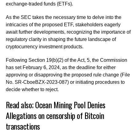
exchange-traded funds (ETFs).
As the SEC takes the necessary time to delve into the
intricacies of the proposed ETF, stakeholders eagerly
await further developments, recognizing the importance of
regulatory clarity in shaping the future landscape of
cryptocurrency investment products.
Following Section 19(b)(2) of the Act, 5, the Commission
has set February 6, 2024, as the deadline for either
approving or disapproving the proposed rule change (File
No. SR-CboeBZX-2023-087) or initiating procedures to
decide whether to reject.
Read also;
Ocean Mining Pool Denies
Allegations on censorship of Bitcoin
transactions