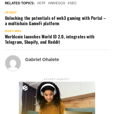
RELATED TOPICS:
ETF
INVESCO
SEC
UP NEXT
Unlocking the potentials of web3 gaming with Portal –
a multichain GameFi platform
DON'T MISS
Worldcoin launches World ID 2.0, integrates with
Telegram, Shopify, and Reddit
Gabriel Ohalete
ADVERTISEMENT