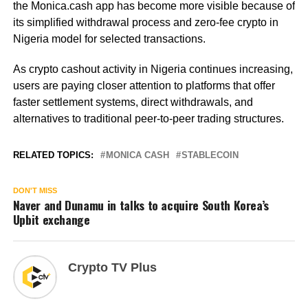
the Monica.cash app has become more visible because of
its simplified withdrawal process and zero-fee crypto in
Nigeria model for selected transactions.
As crypto cashout activity in Nigeria continues increasing,
users are paying closer attention to platforms that offer
faster settlement systems, direct withdrawals, and
alternatives to traditional peer-to-peer trading structures.
RELATED TOPICS:
MONICA CASH
STABLECOIN
DON'T MISS
Naver and Dunamu in talks to acquire South Korea’s
Upbit exchange
Crypto TV Plus