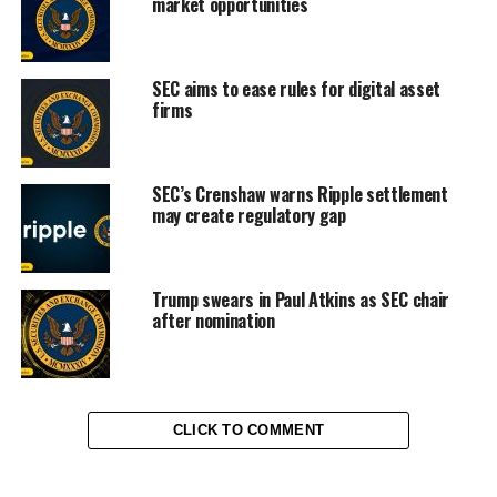
market opportunities
SEC aims to ease rules for digital asset
firms
SEC’s Crenshaw warns Ripple settlement
may create regulatory gap
Trump swears in Paul Atkins as SEC chair
after nomination
CLICK TO COMMENT