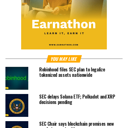
YOU MAY LIKE
Robinhood files SEC plan to legalize
tokenized assets nationwide
SEC delays Solana ETF; Polkadot and XRP
decisions pending
SEC Chair says blockchain promises new