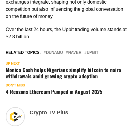
exchanges integrate, shaping not only domestic
competition but also influencing the global conversation
on the future of money.
Over the last 24 hours, the Upbit trading volume stands at
$2.8 billion.
RELATED TOPICS:
DUNAMU
NAVER
UPBIT
UP NEXT
Monica Cash helps Nigerians simplify bitcoin to naira
withdrawals amid growing crypto adoption
DON'T MISS
4 Reasons Ethereum Pumped in August 2025
Crypto TV Plus