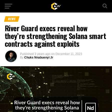
NEWS
River Guard execs reveal how
they’re strengthening Solana smart
contracts against exploits
Published
3 years ago
on
December 11, 2023
By
Chuks Nnabuenyi Jr