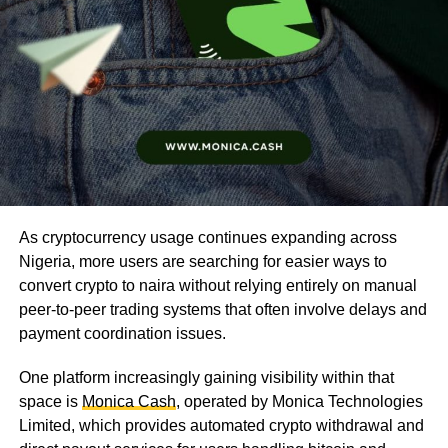
As cryptocurrency usage continues expanding across
Nigeria, more users are searching for easier ways to
convert crypto to naira without relying entirely on manual
peer-to-peer trading systems that often involve delays and
payment coordination issues.
One platform increasingly gaining visibility within that
space is
Monica Cash
, operated by Monica Technologies
Limited, which provides automated crypto withdrawal and