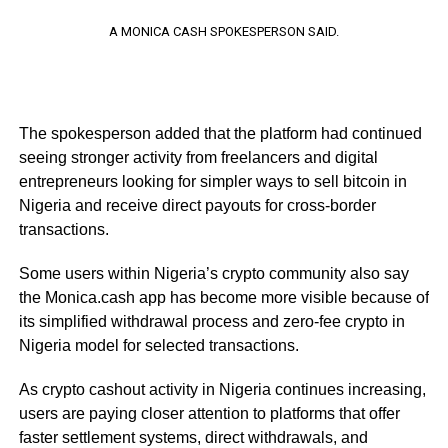
A MONICA CASH SPOKESPERSON SAID.
The spokesperson added that the platform had continued
seeing stronger activity from freelancers and digital
entrepreneurs looking for simpler ways to sell bitcoin in
Nigeria and receive direct payouts for cross-border
transactions.
Some users within Nigeria’s crypto community also say
the Monica.cash app has become more visible because of
its simplified withdrawal process and zero-fee crypto in
Nigeria model for selected transactions.
As crypto cashout activity in Nigeria continues increasing,
users are paying closer attention to platforms that offer
faster settlement systems, direct withdrawals, and