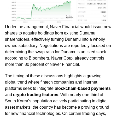
Under the arrangement, Naver Financial would issue new
shares to acquire holdings from existing Dunamu
shareholders, effectively turning Dunamu into a wholly
owned subsidiary. Negotiations are reportedly focused on
determining the swap ratio for Dunamu’s unlisted stock
according to Bloomberg. Naver Corp. already controls
more than 80 percent of Naver Financial.
The timing of these discussions highlights a growing
global trend where fintech companies and internet
platforms seek to integrate
blockchain-based payments
and
crypto trading features
. With nearly one-third of
South Korea’s population actively participating in digital
asset markets, the country has become a proving ground
for new financial technologies. On certain trading days,