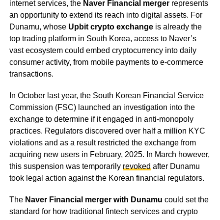
internet services, the
Naver Financial merger
represents
an opportunity to extend its reach into digital assets. For
Dunamu, whose
Upbit crypto exchange
is already the
top trading platform in South Korea, access to Naver’s
vast ecosystem could embed cryptocurrency into daily
consumer activity, from mobile payments to e-commerce
transactions.
In October last year, the South Korean Financial Service
Commission (FSC) launched an investigation into the
exchange to determine if it engaged in anti-monopoly
practices. Regulators discovered over half a million KYC
violations and as a result restricted the exchange from
acquiring new users in February, 2025. In March however,
this suspension was temporarily
revoked
after Dunamu
took legal action against the Korean financial regulators.
The
Naver Financial merger with Dunamu
could set the
standard for how traditional fintech services and crypto