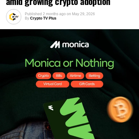
amid growing crypto adoption
Published
2 months ago
on
May 29, 2026
By
Crypto TV Plus