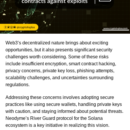
Web3’s decentralized nature brings about exciting
opportunities, but it also presents significant security
challenges worth considering. Some of these risks
include insufficient encryption, smart contract hacking,
privacy concerns, private key loss, phishing attempts,
scalability challenges, and uncertainties surrounding
regulations.
Addressing these concerns involves adopting secure
practices like using secure wallets, handling private keys
with caution, and staying informed about potential threats.
Neodyme’s River Guard protocol for the Solana
ecosystem is a key initiative in realizing this vision.