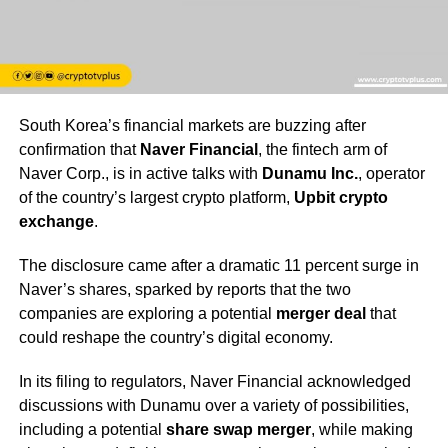
South Korea’s financial markets are buzzing after
confirmation that
Naver Financial
, the fintech arm of
Naver Corp., is in active talks with
Dunamu Inc.
, operator
of the country’s largest crypto platform,
Upbit crypto
exchange
.
The disclosure came after a dramatic 11 percent surge in
Naver’s shares, sparked by reports that the two
companies are exploring a potential
merger deal
that
could reshape the country’s digital economy.
In its filing to regulators, Naver Financial acknowledged
discussions with Dunamu over a variety of possibilities,
including a potential
share swap merger
, while making