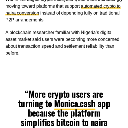
moving toward platforms that support
automated crypto to
naira conversion
instead of depending fully on traditional
P2P arrangements.
A blockchain researcher familiar with Nigeria’s digital
asset market said users were becoming more concerned
about transaction speed and settlement reliability than
before.
“More crypto users are
turning to
Monica.cash
app
because the platform
simplifies bitcoin to naira