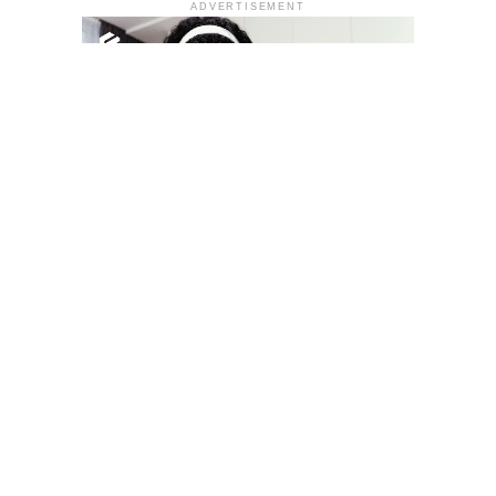
ADVERTISEMENT
YOU MAY LIKE
South Korea temporarily lifts Upbit’s ban on
new clients