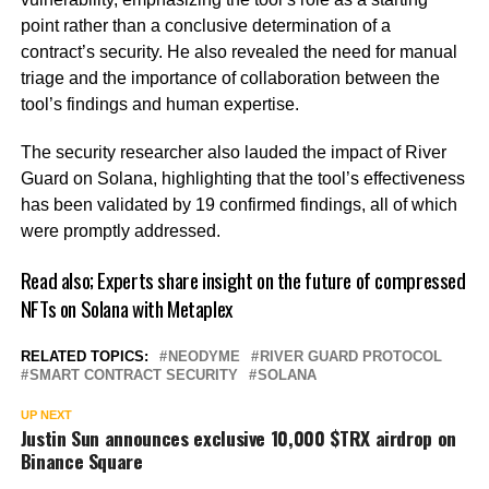
point rather than a conclusive determination of a
contract’s security. He also revealed the need for manual
triage and the importance of collaboration between the
tool’s findings and human expertise.
The security researcher also lauded the impact of River
Guard on Solana, highlighting that the tool’s effectiveness
has been validated by 19 confirmed findings, all of which
were promptly addressed.
Read also;
Experts share insight on the future of compressed
NFTs on Solana with Metaplex
RELATED TOPICS:
NEODYME
RIVER GUARD PROTOCOL
SMART CONTRACT SECURITY
SOLANA
UP NEXT
Justin Sun announces exclusive 10,000 $TRX airdrop on
Binance Square