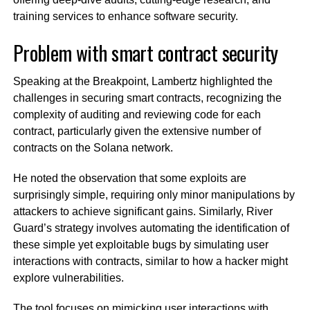
training services to enhance software security.
Problem with smart contract security
Speaking at the Breakpoint, Lambertz highlighted the
challenges in securing smart contracts, recognizing the
complexity of auditing and reviewing code for each
contract, particularly given the extensive number of
contracts on the Solana network.
He noted the observation that some exploits are
surprisingly simple, requiring only minor manipulations by
attackers to achieve significant gains. Similarly, River
Guard’s strategy involves automating the identification of
these simple yet exploitable bugs by simulating user
interactions with contracts, similar to how a hacker might
explore vulnerabilities.
The tool focuses on mimicking user interactions with