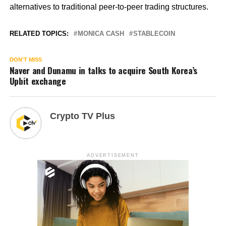
alternatives to traditional peer-to-peer trading structures.
RELATED TOPICS:
MONICA CASH
STABLECOIN
DON'T MISS
Naver and Dunamu in talks to acquire South Korea’s
Upbit exchange
Crypto TV Plus
ADVERTISEMENT