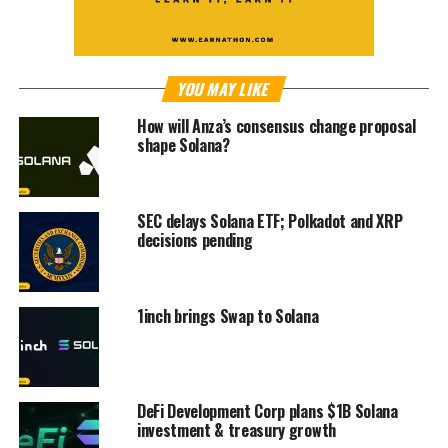
YOU MAY LIKE
How will Anza’s consensus change proposal
shape Solana?
SEC delays Solana ETF; Polkadot and XRP
decisions pending
1inch brings Swap to Solana
DeFi Development Corp plans $1B Solana
investment & treasury growth