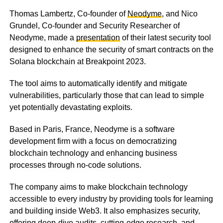
Thomas Lambertz, Co-founder of
Neodyme
, and Nico
Grundel, Co-founder and Security Researcher of
Neodyme, made a
presentation
of their latest security tool
designed to enhance the security of smart contracts on the
Solana blockchain at Breakpoint 2023.
The tool aims to automatically identify and mitigate
vulnerabilities, particularly those that can lead to simple
yet potentially devastating exploits.
Based in Paris, France, Neodyme is a software
development firm with a focus on democratizing
blockchain technology and enhancing business
processes through no-code solutions.
The company aims to make blockchain technology
accessible to every industry by providing tools for learning
and building inside Web3. It also emphasizes security,
offering deep-dive audits, cutting-edge research, and