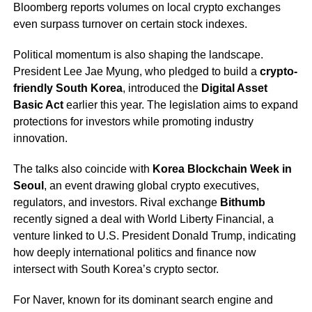
Bloomberg reports volumes on local crypto exchanges
even surpass turnover on certain stock indexes.
Political momentum is also shaping the landscape.
President Lee Jae Myung, who pledged to build a
crypto-
friendly South Korea
, introduced the
Digital Asset
Basic Act
earlier this year. The legislation aims to expand
protections for investors while promoting industry
innovation.
The talks also coincide with
Korea Blockchain Week in
Seoul
, an event drawing global crypto executives,
regulators, and investors. Rival exchange
Bithumb
recently signed a deal with World Liberty Financial, a
venture linked to U.S. President Donald Trump, indicating
how deeply international politics and finance now
intersect with South Korea’s crypto sector.
For Naver, known for its dominant search engine and