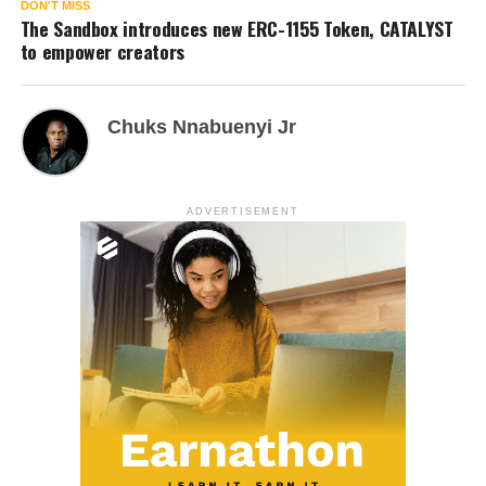
DON'T MISS
The Sandbox introduces new ERC-1155 Token, CATALYST
to empower creators
Chuks Nnabuenyi Jr
ADVERTISEMENT