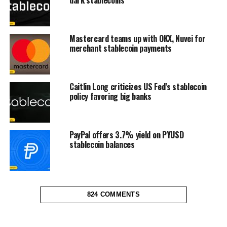
Mastercard teams up with OKX, Nuvei for
merchant stablecoin payments
Caitlin Long criticizes US Fed’s stablecoin
policy favoring big banks
PayPal offers 3.7% yield on PYUSD
stablecoin balances
824 COMMENTS