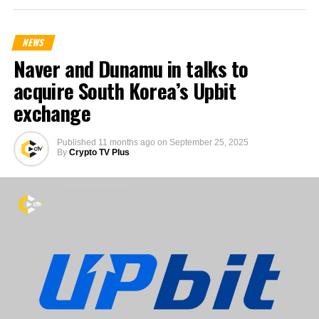
NEWS
Naver and Dunamu in talks to
acquire South Korea’s Upbit
exchange
Published
11 months ago
on
September 25, 2025
By
Crypto TV Plus