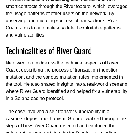
smart contracts through the River feature, which leverages
the usage patterns of other users on the network. By
observing and mutating successful transactions, River
Guard aims to automatically detect exploitable patterns
and vulnerabilities.
Technicalities of River Guard
Nico went on to discuss the technical aspects of River
Guard, describing the process of transaction ingestion,
mutation, and the various mutation rules implemented in
the tool. He also shared insights into a real-world scenario
where River Guard identified and helped fix a vulnerability
in a Solana casino protocol.
The case involved a self-transfer vulnerability in a
casino’s deposit mechanism. Grundel walked through the
steps of how River Guard detected and exploited the
vulnerability, emphasizing the tool’s role as a starting