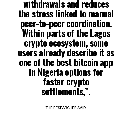
withdrawals and reduces
the stress linked to manual
peer-to-peer coordination.
Within parts of the Lagos
crypto ecosystem, some
users already describe it as
one of the best bitcoin app
in Nigeria options for
faster crypto
settlements,”.
THE RESEARCHER SAID