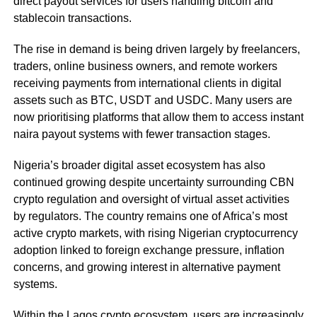
direct payout services for users handling bitcoin and
stablecoin transactions.
The rise in demand is being driven largely by freelancers,
traders, online business owners, and remote workers
receiving payments from international clients in digital
assets such as BTC, USDT and USDC. Many users are
now prioritising platforms that allow them to access instant
naira payout systems with fewer transaction stages.
Nigeria’s broader digital asset ecosystem has also
continued growing despite uncertainty surrounding CBN
crypto regulation and oversight of virtual asset activities
by regulators. The country remains one of Africa’s most
active crypto markets, with rising Nigerian cryptocurrency
adoption linked to foreign exchange pressure, inflation
concerns, and growing interest in alternative payment
systems.
Within the Lagos crypto ecosystem, users are increasingly