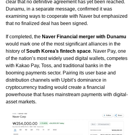
clear that no definitive agreement has yet been reached.
Dunamu, in a separate message, confirmed it was
examining ways to cooperate with Naver but emphasized
that no finalized deal has been signed.
If completed, the
Naver Financial merger with Dunamu
would mark one of the most significant alliances in the
history of
South Korea’s fintech space
. Naver Pay, one
of the nation’s most widely used digital wallets, competes
with Kakao Pay, Toss, and traditional banks in the
booming payments sector. Pairing its user base and
distribution channels with Upbit’s dominance in
cryptocurrency trading would create a financial
powerhouse that fuses mainstream payments with digital-
asset markets.