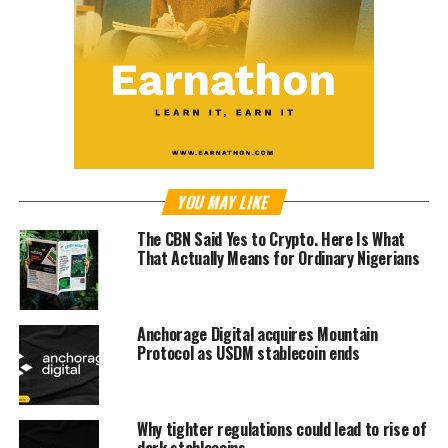
YOU MAY LIKE
The CBN Said Yes to Crypto. Here Is What
That Actually Means for Ordinary Nigerians
Anchorage Digital acquires Mountain
Protocol as USDM stablecoin ends
Why tighter regulations could lead to rise of
dark stablecoins