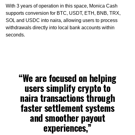
With 3 years of operation in this space, Monica Cash
supports conversion for BTC, USDT, ETH, BNB, TRX,
SOL and USDC into naira, allowing users to process
withdrawals directly into local bank accounts within
seconds.
“We are focused on helping
users simplify crypto to
naira transactions through
faster settlement systems
and smoother payout
experiences,”