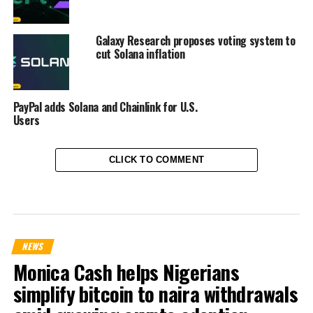
Galaxy Research proposes voting system to
cut Solana inflation
PayPal adds Solana and Chainlink for U.S.
Users
CLICK TO COMMENT
NEWS
Monica Cash helps Nigerians
simplify bitcoin to naira withdrawals