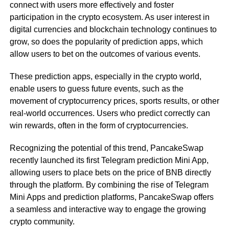
connect with users more effectively and foster
participation in the crypto ecosystem. As user interest in
digital currencies and blockchain technology continues to
grow, so does the popularity of prediction apps, which
allow users to bet on the outcomes of various events.
These prediction apps, especially in the crypto world,
enable users to guess future events, such as the
movement of cryptocurrency prices, sports results, or other
real-world occurrences. Users who predict correctly can
win rewards, often in the form of cryptocurrencies.
Recognizing the potential of this trend, PancakeSwap
recently launched its first Telegram prediction Mini App,
allowing users to place bets on the price of BNB directly
through the platform. By combining the rise of Telegram
Mini Apps and prediction platforms, PancakeSwap offers
a seamless and interactive way to engage the growing
crypto community.