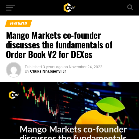
FEATURED
Mango Markets co-founder
discusses the fundamentals of
Order Book V2 for DEXes
Published
3 years ago
on
November 24, 2023
By
Chuks Nnabuenyi Jr