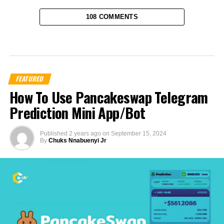
108 COMMENTS
FEATURED
How To Use Pancakeswap Telegram
Prediction Mini App/Bot
Published
2 years ago
on
September 15, 2024
By
Chuks Nnabuenyi Jr