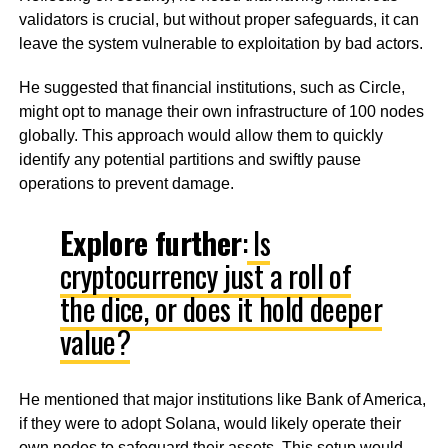
validators is crucial, but without proper safeguards, it can
leave the system vulnerable to exploitation by bad actors.
He suggested that financial institutions, such as Circle,
might opt to manage their own infrastructure of 100 nodes
globally. This approach would allow them to quickly
identify any potential partitions and swiftly pause
operations to prevent damage.
Explore further
:
Is
cryptocurrency just a roll of
the dice, or does it hold deeper
value?
He mentioned that major institutions like Bank of America,
if they were to adopt Solana, would likely operate their
own nodes to safeguard their assets. This setup would