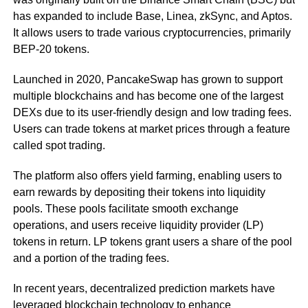
has expanded to include Base, Linea, zkSync, and Aptos.
It allows users to trade various cryptocurrencies, primarily
BEP-20 tokens.
Launched in 2020, PancakeSwap has grown to support
multiple blockchains and has become one of the largest
DEXs due to its user-friendly design and low trading fees.
Users can trade tokens at market prices through a feature
called spot trading.
The platform also offers yield farming, enabling users to
earn rewards by depositing their tokens into liquidity
pools. These pools facilitate smooth exchange
operations, and users receive liquidity provider (LP)
tokens in return. LP tokens grant users a share of the pool
and a portion of the trading fees.
In recent years, decentralized prediction markets have
leveraged blockchain technology to enhance