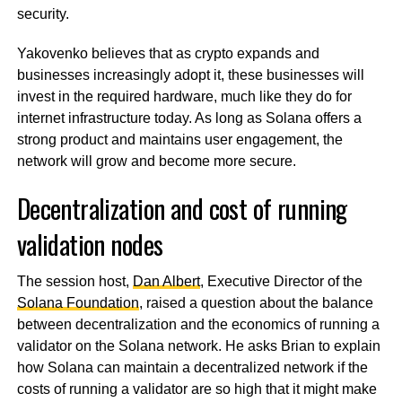
security.
Yakovenko believes that as crypto expands and
businesses increasingly adopt it, these businesses will
invest in the required hardware, much like they do for
internet infrastructure today. As long as Solana offers a
strong product and maintains user engagement, the
network will grow and become more secure.
Decentralization and cost of running
validation nodes
The session host,
Dan Albert
, Executive Director of the
Solana Foundation
, raised a question about the balance
between decentralization and the economics of running a
validator on the Solana network. He asks Brian to explain
how Solana can maintain a decentralized network if the
costs of running a validator are so high that it might make