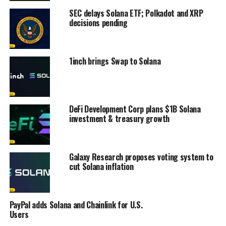
SEC delays Solana ETF; Polkadot and XRP
decisions pending
1inch brings Swap to Solana
DeFi Development Corp plans $1B Solana
investment & treasury growth
Galaxy Research proposes voting system to
cut Solana inflation
PayPal adds Solana and Chainlink for U.S.
Users