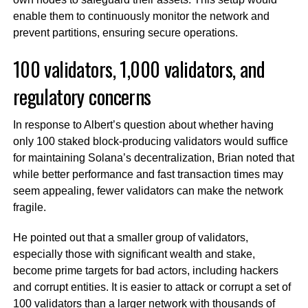
enable them to continuously monitor the network and
prevent partitions, ensuring secure operations.
100 validators, 1,000 validators, and
regulatory concerns
In response to Albert’s question about whether having
only 100 staked block-producing validators would suffice
for maintaining Solana’s decentralization, Brian noted that
while better performance and fast transaction times may
seem appealing, fewer validators can make the network
fragile.
He pointed out that a smaller group of validators,
especially those with significant wealth and stake,
become prime targets for bad actors, including hackers
and corrupt entities. It is easier to attack or corrupt a set of
100 validators than a larger network with thousands of