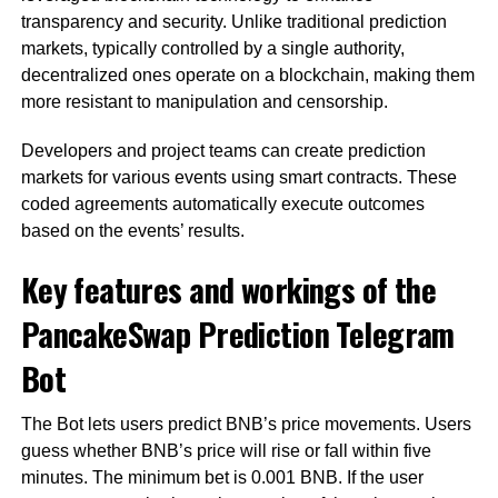
transparency and security. Unlike traditional prediction
markets, typically controlled by a single authority,
decentralized ones operate on a blockchain, making them
more resistant to manipulation and censorship.
Developers and project teams can create prediction
markets for various events using smart contracts. These
coded agreements automatically execute outcomes
based on the events’ results.
Key features and workings of the
PancakeSwap Prediction Telegram
Bot
The Bot lets users predict BNB’s price movements. Users
guess whether BNB’s price will rise or fall within five
minutes. The minimum bet is 0.001 BNB. If the user