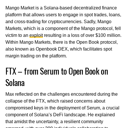
Mango Market is a Solana-based decentralized finance
platform that allows users to engage in spot trades, loans,
and cross-trading for cryptocurrencies. Sadly, Mango
Markets, which is a component of the Mango protocol, fell
victim to an
exploit
resulting in a loss of over $100 million.
Within Mango Markets, there is the Open Book protocol,
also known as Openbook DEX, which facilitates spot
margin trading on the platform.
FTX – from Serum to Open Book on
Solana
Max reflected on the challenges encountered during the
collapse of the FTX, which raised concerns about
compromised keys in the deployment of Serum, a crucial
component of Solana’s DeFi landscape. He explained
that amidst the uncertainty, a resilient community