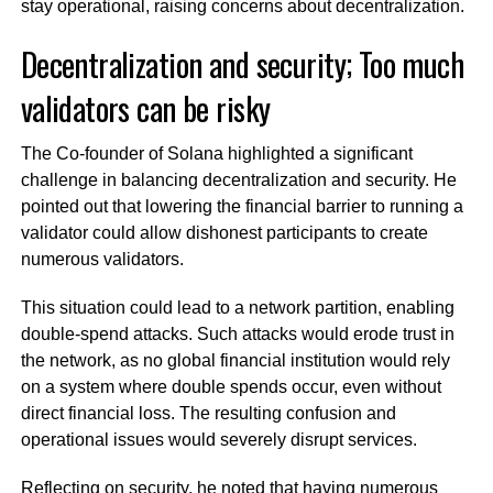
stay operational, raising concerns about decentralization.
Decentralization and security; Too much
validators can be risky
The Co-founder of Solana highlighted a significant
challenge in balancing decentralization and security. He
pointed out that lowering the financial barrier to running a
validator could allow dishonest participants to create
numerous validators.
This situation could lead to a network partition, enabling
double-spend attacks. Such attacks would erode trust in
the network, as no global financial institution would rely
on a system where double spends occur, even without
direct financial loss. The resulting confusion and
operational issues would severely disrupt services.
Reflecting on security, he noted that having numerous