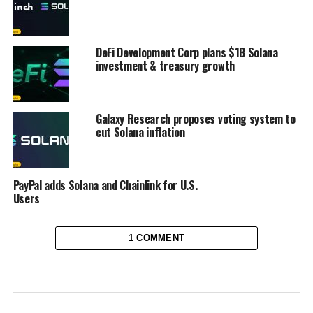
DeFi Development Corp plans $1B Solana
investment & treasury growth
Galaxy Research proposes voting system to
cut Solana inflation
PayPal adds Solana and Chainlink for U.S.
Users
1 COMMENT