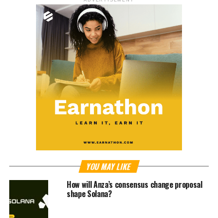
YOU MAY LIKE
How will Anza’s consensus change proposal
shape Solana?