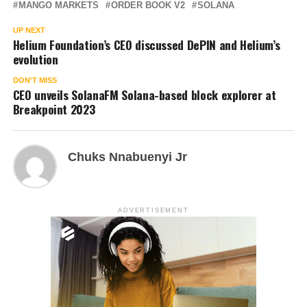
MANGO MARKETS
ORDER BOOK V2
SOLANA
UP NEXT
Helium Foundation’s CEO discussed DePIN and Helium’s
evolution
DON'T MISS
CEO unveils SolanaFM Solana-based block explorer at
Breakpoint 2023
Chuks Nnabuenyi Jr
ADVERTISEMENT