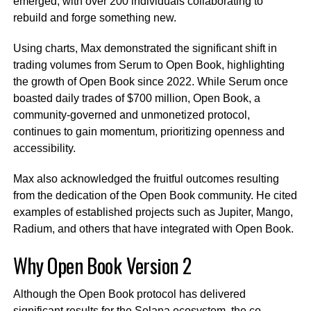
emerged, with over 200 individuals collaborating to
rebuild and forge something new.
Using charts, Max demonstrated the significant shift in
trading volumes from Serum to Open Book, highlighting
the growth of Open Book since 2022. While Serum once
boasted daily trades of $700 million, Open Book, a
community-governed and unmonetized protocol,
continues to gain momentum, prioritizing openness and
accessibility.
Max also acknowledged the fruitful outcomes resulting
from the dedication of the Open Book community. He cited
examples of established projects such as Jupiter, Mango,
Radium, and others that have integrated with Open Book.
Why Open Book Version 2
Although the Open Book protocol has delivered
significant results for the Solana ecosystem, the co-