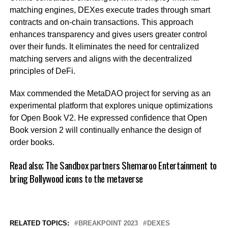
matching engines, DEXes execute trades through smart
contracts and on-chain transactions. This approach
enhances transparency and gives users greater control
over their funds. It eliminates the need for centralized
matching servers and aligns with the decentralized
principles of DeFi.
Max commended the MetaDAO project for serving as an
experimental platform that explores unique optimizations
for Open Book V2. He expressed confidence that Open
Book version 2 will continually enhance the design of
order books.
Read also;
The Sandbox partners Shemaroo Entertainment to
bring Bollywood icons to the metaverse
RELATED TOPICS:
BREAKPOINT 2023
DEXES