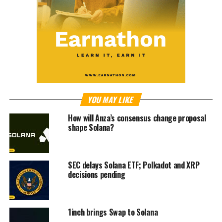
YOU MAY LIKE
How will Anza’s consensus change proposal
shape Solana?
SEC delays Solana ETF; Polkadot and XRP
decisions pending
1inch brings Swap to Solana