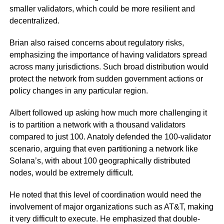
smaller validators, which could be more resilient and
decentralized.
Brian also raised concerns about regulatory risks,
emphasizing the importance of having validators spread
across many jurisdictions. Such broad distribution would
protect the network from sudden government actions or
policy changes in any particular region.
Albert followed up asking how much more challenging it
is to partition a network with a thousand validators
compared to just 100. Anatoly defended the 100-validator
scenario, arguing that even partitioning a network like
Solana’s, with about 100 geographically distributed
nodes, would be extremely difficult.
He noted that this level of coordination would need the
involvement of major organizations such as AT&T, making
it very difficult to execute. He emphasized that double-