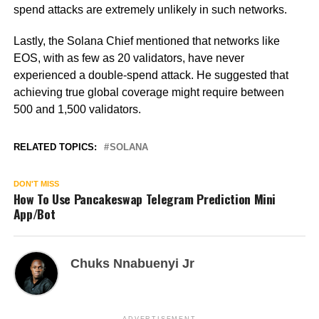
spend attacks are extremely unlikely in such networks.
Lastly, the Solana Chief mentioned that networks like
EOS, with as few as 20 validators, have never
experienced a double-spend attack. He suggested that
achieving true global coverage might require between
500 and 1,500 validators.
RELATED TOPICS:
SOLANA
DON'T MISS
How To Use Pancakeswap Telegram Prediction Mini
App/Bot
Chuks Nnabuenyi Jr
ADVERTISEMENT