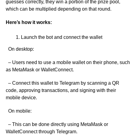
guesses correctly, they win a portion of the prize pool,
which can be multiplied depending on that round.
Here’s how it works:
Launch the bot and connect the wallet
On desktop:
– Users need to use a mobile wallet on their phone, such
as MetaMask or WalletConnect.
– Connect this wallet to Telegram by scanning a QR
code, approving transactions, and signing with their
mobile device.
On mobile:
– This can be done directly using MetaMask or
WalletConnect through Telegram.