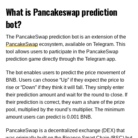
What is Pancakeswap prediction
bot?
The PancakeSwap prediction bot is an extension of the
PancakeSwap
ecosystem, available on Telegram. This
tool allows users to participate in the PancakeSwap
prediction game directly through the Telegram app.
The bot enables users to predict the price movement of
BNB. Users can choose “Up” if they expect the price to
rise or “Down” if they think it will fall. They simply enter
their prediction amount and wait for the round to close. If
their prediction is correct, they earn a share of the prize
pool, multiplied by the round’s multiplier. The minimum
amount users can predict is 0.001 BNB.
PancakeSwap is a decentralized exchange (DEX) that
was originally built on the Binance Smart Chain (BSC) but