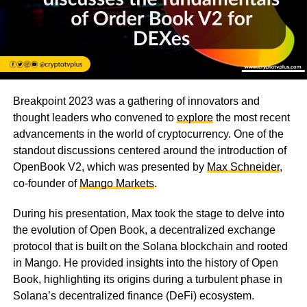
Breakpoint 2023 was a gathering of innovators and
thought leaders who convened to
explore
the most recent
advancements in the world of cryptocurrency. One of the
standout discussions centered around the introduction of
OpenBook V2, which was presented by
Max Schneider
,
co-founder of
Mango Markets
.
During his presentation, Max took the stage to delve into
the evolution of Open Book, a decentralized exchange
protocol that is built on the Solana blockchain and rooted
in Mango. He provided insights into the history of Open
Book, highlighting its origins during a turbulent phase in
Solana’s decentralized finance (DeFi) ecosystem.