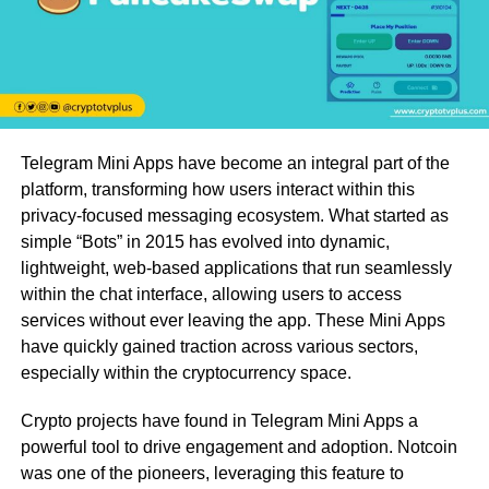
Telegram Mini Apps have become an integral part of the
platform, transforming how users interact within this
privacy-focused messaging ecosystem. What started as
simple “Bots” in 2015 has evolved into dynamic,
lightweight, web-based applications that run seamlessly
within the chat interface, allowing users to access
services without ever leaving the app. These Mini Apps
have quickly gained traction across various sectors,
especially within the cryptocurrency space.
Crypto projects have found in Telegram Mini Apps a
powerful tool to drive engagement and adoption. Notcoin
was one of the pioneers, leveraging this feature to