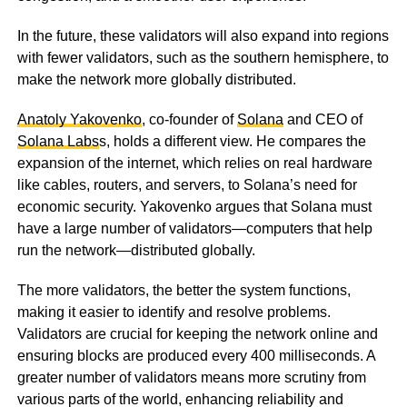
In the future, these validators will also expand into regions
with fewer validators, such as the southern hemisphere, to
make the network more globally distributed.
Anatoly Yakovenko
, co-founder of
Solana
and CEO of
Solana Labs
s, holds a different view. He compares the
expansion of the internet, which relies on real hardware
like cables, routers, and servers, to Solana’s need for
economic security. Yakovenko argues that Solana must
have a large number of validators—computers that help
run the network—distributed globally.
The more validators, the better the system functions,
making it easier to identify and resolve problems.
Validators are crucial for keeping the network online and
ensuring blocks are produced every 400 milliseconds. A
greater number of validators means more scrutiny from
various parts of the world, enhancing reliability and