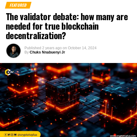
FEATURED
The validator debate: how many are
needed for true blockchain
decentralization?
Published
2 years ago
on
October 14, 2024
By
Chuks Nnabuenyi Jr