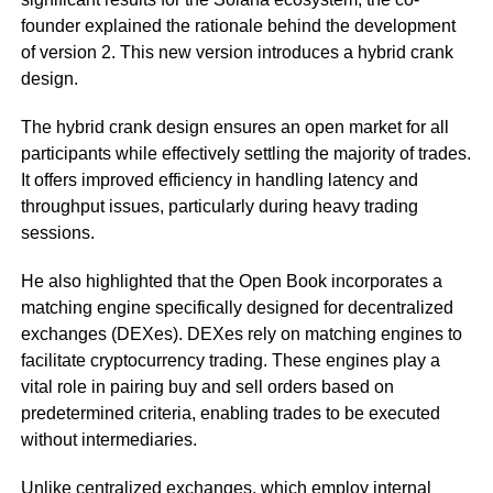
founder explained the rationale behind the development
of version 2. This new version introduces a hybrid crank
design.
The hybrid crank design ensures an open market for all
participants while effectively settling the majority of trades.
It offers improved efficiency in handling latency and
throughput issues, particularly during heavy trading
sessions.
He also highlighted that the Open Book incorporates a
matching engine specifically designed for decentralized
exchanges (DEXes). DEXes rely on matching engines to
facilitate cryptocurrency trading. These engines play a
vital role in pairing buy and sell orders based on
predetermined criteria, enabling trades to be executed
without intermediaries.
Unlike centralized exchanges, which employ internal