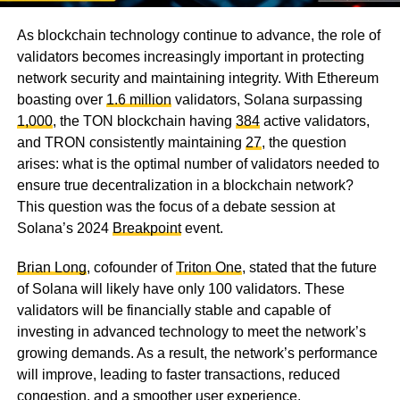
As blockchain technology continue to advance, the role of
validators becomes increasingly important in protecting
network security and maintaining integrity. With Ethereum
boasting over
1.6 million
validators, Solana surpassing
1,000
, the TON blockchain having
384
active validators,
and TRON consistently maintaining
27
, the question
arises: what is the optimal number of validators needed to
ensure true decentralization in a blockchain network?
This question was the focus of a debate session at
Solana’s 2024
Breakpoint
event.
Brian Long
, cofounder of
Triton One
, stated that the future
of Solana will likely have only 100 validators. These
validators will be financially stable and capable of
investing in advanced technology to meet the network’s
growing demands. As a result, the network’s performance
will improve, leading to faster transactions, reduced
congestion, and a smoother user experience.