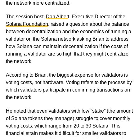
the network more centralized.
The session host,
Dan Alber
t, Executive Director of the
Solana Foundation
, raised a question about the balance
between decentralization and the economics of running a
validator on the Solana network asking Brian to address
how Solana can maintain decentralization if the costs of
running a validator are so high that they might centralize
the network.
According to Brian, the biggest expense for validators is
voting costs, not hardware. Voting refers to the process by
which validators participate in confirming transactions on
the network.
He noted that even validators with low “stake” (the amount
of Solana tokens they manage) struggle to cover monthly
voting costs, which range from 20 to 30 Solana. This
financial strain makes it difficult for smaller validators to