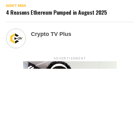
DON'T MISS
4 Reasons Ethereum Pumped in August 2025
Crypto TV Plus
ADVERTISEMENT