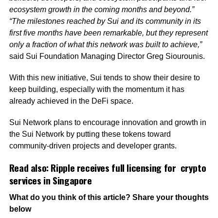
ecosystem growth in the coming months and beyond.”
“The milestones reached by Sui and its community in its
first five months have been remarkable, but they represent
only a fraction of what this network was built to achieve,”
said Sui Foundation Managing Director Greg Siourounis.
With this new initiative, Sui tends to show their desire to
keep building, especially with the momentum it has
already achieved in the DeFi space.
Sui Network plans to encourage innovation and growth in
the Sui Network by putting these tokens toward
community-driven projects and developer grants.
Read also:
Ripple receives full licensing for crypto
services in Singapore
What do you think of this article? Share your thoughts
below