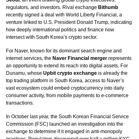
regulators, and investors. Rival exchange
Bithumb
recently signed a deal with World Liberty Financial, a
venture linked to U.S. President Donald Trump, indicating
how deeply international politics and finance now
intersect with South Korea’s crypto sector.
For Naver, known for its dominant search engine and
internet services, the
Naver Financial merger
represents
an opportunity to extend its reach into digital assets. For
Dunamu, whose
Upbit crypto exchange
is already the
top trading platform in South Korea, access to Naver’s
vast ecosystem could embed cryptocurrency into daily
consumer activity, from mobile payments to e-commerce
transactions.
In October last year, the South Korean Financial Service
Commission (FSC) launched an investigation into the
exchange to determine if it engaged in anti-monopoly
practices. Regulators discovered over half a million KYC