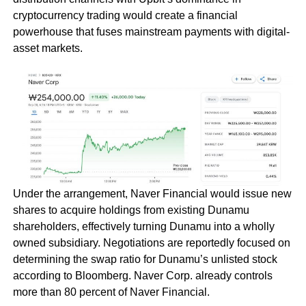
cryptocurrency trading would create a financial
powerhouse that fuses mainstream payments with digital-
asset markets.
Under the arrangement, Naver Financial would issue new
shares to acquire holdings from existing Dunamu
shareholders, effectively turning Dunamu into a wholly
owned subsidiary. Negotiations are reportedly focused on
determining the swap ratio for Dunamu’s unlisted stock
according to Bloomberg. Naver Corp. already controls
more than 80 percent of Naver Financial.