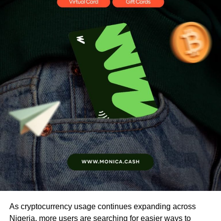
As cryptocurrency usage continues expanding across
Nigeria, more users are searching for easier ways to