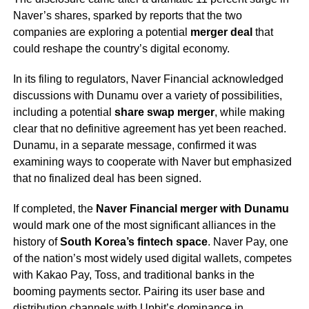
Naver’s shares, sparked by reports that the two
companies are exploring a potential
merger deal
that
could reshape the country’s digital economy.
In its filing to regulators, Naver Financial acknowledged
discussions with Dunamu over a variety of possibilities,
including a potential
share swap merger
, while making
clear that no definitive agreement has yet been reached.
Dunamu, in a separate message, confirmed it was
examining ways to cooperate with Naver but emphasized
that no finalized deal has been signed.
If completed, the
Naver Financial merger with Dunamu
would mark one of the most significant alliances in the
history of
South Korea’s fintech space
. Naver Pay, one
of the nation’s most widely used digital wallets, competes
with Kakao Pay, Toss, and traditional banks in the
booming payments sector. Pairing its user base and
distribution channels with Upbit’s dominance in