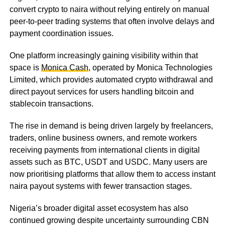
convert crypto to naira without relying entirely on manual
peer-to-peer trading systems that often involve delays and
payment coordination issues.
One platform increasingly gaining visibility within that
space is
Monica Cash
, operated by Monica Technologies
Limited, which provides automated crypto withdrawal and
direct payout services for users handling bitcoin and
stablecoin transactions.
The rise in demand is being driven largely by freelancers,
traders, online business owners, and remote workers
receiving payments from international clients in digital
assets such as BTC, USDT and USDC. Many users are
now prioritising platforms that allow them to access instant
naira payout systems with fewer transaction stages.
Nigeria’s broader digital asset ecosystem has also
continued growing despite uncertainty surrounding CBN