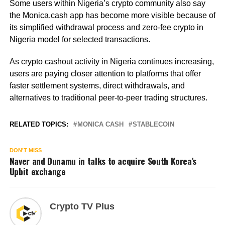
Some users within Nigeria’s crypto community also say
the Monica.cash app has become more visible because of
its simplified withdrawal process and zero-fee crypto in
Nigeria model for selected transactions.
As crypto cashout activity in Nigeria continues increasing,
users are paying closer attention to platforms that offer
faster settlement systems, direct withdrawals, and
alternatives to traditional peer-to-peer trading structures.
RELATED TOPICS:
MONICA CASH
STABLECOIN
DON'T MISS
Naver and Dunamu in talks to acquire South Korea’s
Upbit exchange
Crypto TV Plus