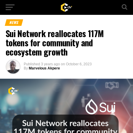
NEWS
Sui Network reallocates 117M
tokens for community and
ecosystem growth
Published
3 years ago
on
October 6, 2023
By
Marvelous Akpere