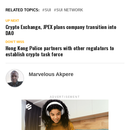
RELATED TOPICS:
SUI
SUI NETWORK
UP NEXT
Crypto Exchange, JPEX plans company transition into
DAO
DON'T MISS
Hong Kong Police partners with other regulators to
establish crypto task force
Marvelous Akpere
ADVERTISEMENT