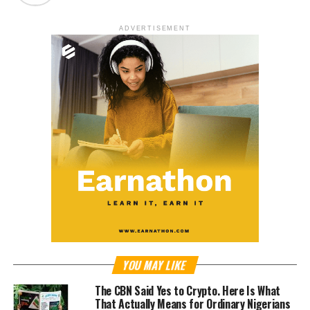
ADVERTISEMENT
YOU MAY LIKE
The CBN Said Yes to Crypto. Here Is What
That Actually Means for Ordinary Nigerians