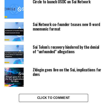
Circle to launch USDC on Sui Network
Sui Network co-founder teases new 8-word
mnemonic format
Sui Token’s recovery hindered by the denial
of “unfounded” allegations
Zklogin goes live on the Sui, implications for
devs
CLICK TO COMMENT