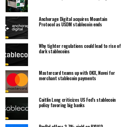
Anchorage Digital acquires Mountain
Protocol as USDM stablecoin ends
Why tighter regulations could lead to rise of
dark stablecoins
Mastercard teams up with OKX, Nuvei for
merchant stablecoin payments
Caitlin Long criticizes US Fed’s stablecoin
policy favoring big banks
PayPal offers 3.7% yield on PYUSD