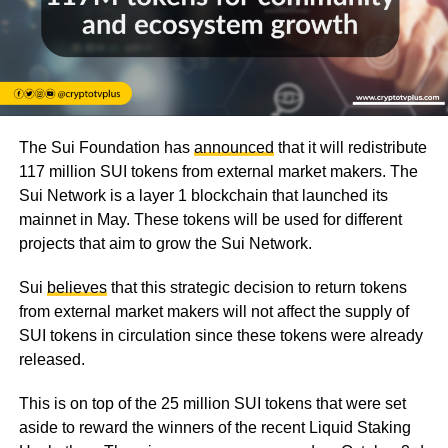
The Sui Foundation has
announced
that it will redistribute
117 million SUI tokens from external market makers. The
Sui Network is a layer 1 blockchain that launched its
mainnet in May. These tokens will be used for different
projects that aim to grow the Sui Network.
Sui
believes
that this strategic decision to return tokens
from external market makers will not affect the supply of
SUI tokens in circulation since these tokens were already
released.
This is on top of the 25 million SUI tokens that were set
aside to reward the winners of the recent Liquid Staking