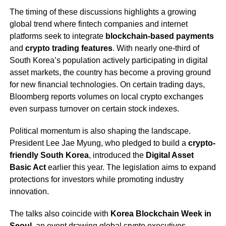
The timing of these discussions highlights a growing
global trend where fintech companies and internet
platforms seek to integrate
blockchain-based payments
and
crypto trading features
. With nearly one-third of
South Korea’s population actively participating in digital
asset markets, the country has become a proving ground
for new financial technologies. On certain trading days,
Bloomberg reports volumes on local crypto exchanges
even surpass turnover on certain stock indexes.
Political momentum is also shaping the landscape.
President Lee Jae Myung, who pledged to build a
crypto-
friendly South Korea
, introduced the
Digital Asset
Basic Act
earlier this year. The legislation aims to expand
protections for investors while promoting industry
innovation.
The talks also coincide with
Korea Blockchain Week in
Seoul
, an event drawing global crypto executives,