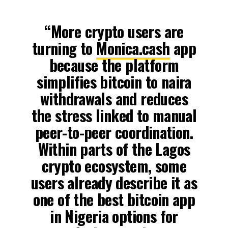
“More crypto users are
turning to
Monica.cash
app
because the platform
simplifies bitcoin to naira
withdrawals and reduces
the stress linked to manual
peer-to-peer coordination.
Within parts of the Lagos
crypto ecosystem, some
users already describe it as
one of the best bitcoin app
in Nigeria options for