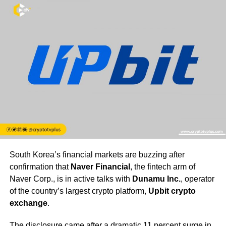
South Korea’s financial markets are buzzing after
confirmation that
Naver Financial
, the fintech arm of
Naver Corp., is in active talks with
Dunamu Inc.
, operator
of the country’s largest crypto platform,
Upbit crypto
exchange
.
The disclosure came after a dramatic 11 percent surge in