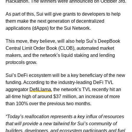
Hackathon. The winners were announced on October 3rd.
As part of this, Sui will give grants to developers to help
them make the next generation of decentralized
applications (dApps) for the Sui Network.
This move, they believe, will also help Sui’s DeepBook
Central Limit Order Book (CLOB), automated market
makers, and the network’s liquid staking and lending
protocols grow.
Sui’s DeFi ecosystem will be a key beneficiary of the new
funding. According to the industry-leading DeFi TVL
aggregator
DefiLlama
, the network’s TVL recently hit an
all-time high of around $37 million, an increase of more
than 100% over the previous two months.
“Today’s reallocation represents a key influx of resources
that will provide a new tailwind for Sui’s community of
builders, developers, and ecosystem participants and fuel