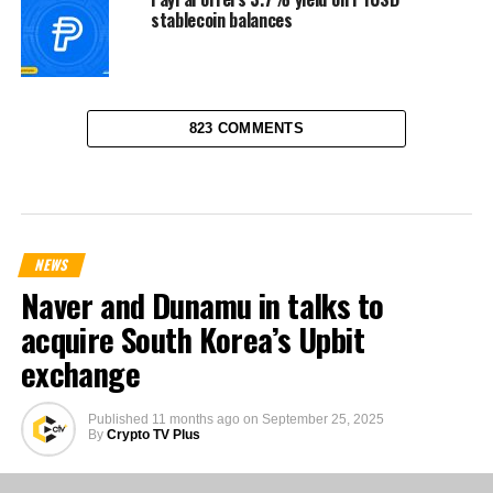
stablecoin balances
823 COMMENTS
NEWS
Naver and Dunamu in talks to
acquire South Korea’s Upbit
exchange
Published
11 months ago
on
September 25, 2025
By
Crypto TV Plus