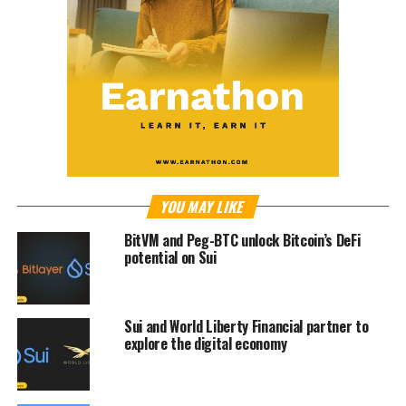
YOU MAY LIKE
BitVM and Peg-BTC unlock Bitcoin’s DeFi
potential on Sui
Sui and World Liberty Financial partner to
explore the digital economy