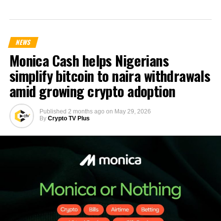
NEWS
Monica Cash helps Nigerians
simplify bitcoin to naira withdrawals
amid growing crypto adoption
Published
2 months ago
on
May 29, 2026
By
Crypto TV Plus