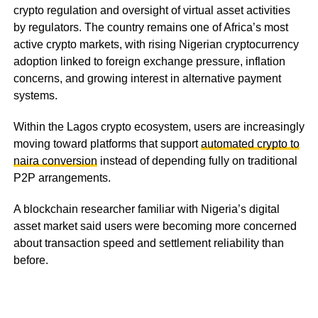
crypto regulation and oversight of virtual asset activities
by regulators. The country remains one of Africa’s most
active crypto markets, with rising Nigerian cryptocurrency
adoption linked to foreign exchange pressure, inflation
concerns, and growing interest in alternative payment
systems.
Within the Lagos crypto ecosystem, users are increasingly
moving toward platforms that support
automated crypto to
naira conversion
instead of depending fully on traditional
P2P arrangements.
A blockchain researcher familiar with Nigeria’s digital
asset market said users were becoming more concerned
about transaction speed and settlement reliability than
before.