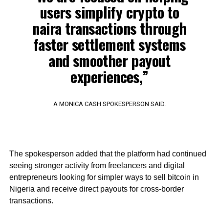
users simplify crypto to
naira transactions through
faster settlement systems
and smoother payout
experiences,”
A MONICA CASH SPOKESPERSON SAID.
The spokesperson added that the platform had continued
seeing stronger activity from freelancers and digital
entrepreneurs looking for simpler ways to sell bitcoin in
Nigeria and receive direct payouts for cross-border
transactions.