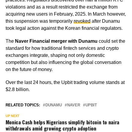
violations and as a result restricted the exchange from
acquiring new users in February, 2025. In March however,
this suspension was temporarily
revoked
after Dunamu
took legal action against the Korean financial regulators.
The
Naver Financial merger with Dunamu
could set the
standard for how traditional fintech services and crypto
exchanges integrate, shaping not only domestic
competition but also influencing the global conversation
on the future of money.
Over the last 24 hours, the Upbit trading volume stands at
$2.8 billion.
RELATED TOPICS:
DUNAMU
NAVER
UPBIT
UP NEXT
Monica Cash helps Nigerians simplify bitcoin to naira
withdrawals amid growing crypto adoption