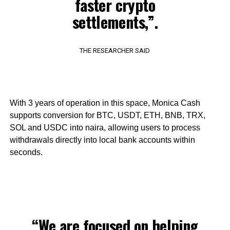
faster crypto
settlements,”.
THE RESEARCHER SAID
With 3 years of operation in this space, Monica Cash
supports conversion for BTC, USDT, ETH, BNB, TRX,
SOL and USDC into naira, allowing users to process
withdrawals directly into local bank accounts within
seconds.
“We are focused on helping