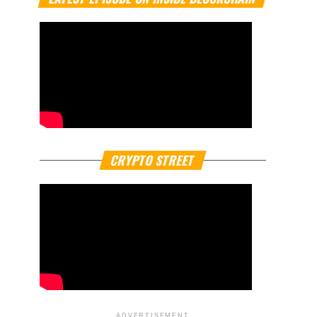
CRYPTO STREET
ADVERTISEMENT