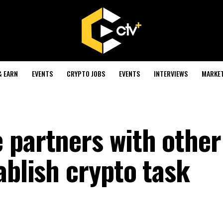
& EARN
EVENTS
CRYPTO JOBS
EVENTS
INTERVIEWS
MARKE
 partners with other
ablish crypto task