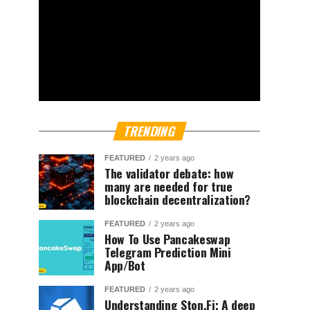
TRENDING
FEATURED
2 years ago
The validator debate: how
many are needed for true
blockchain decentralization?
FEATURED
2 years ago
How To Use Pancakeswap
Telegram Prediction Mini
App/Bot
FEATURED
2 years ago
Understanding Ston.Fi; A deep