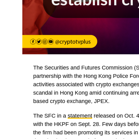
The Securities and Futures Commission (SF
partnership with the Hong Kong Police Force
activities associated with crypto exchanges
scandal in Hong Kong amid continuing arre
based crypto exchange, JPEX.
The SFC in a
statement
released on Oct. 4
with the HKPF on Sept. 28. Few days befor
the firm had been promoting its services in 