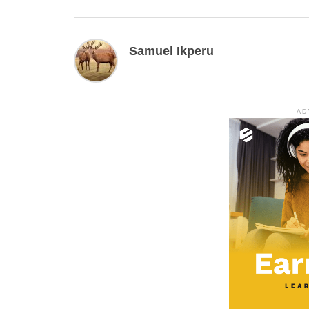
Samuel Ikperu
AD