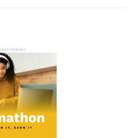
VERTISEMENT