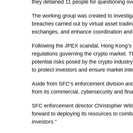
they detained 11 people for questioning ove
The working group was created to investigat
breaches carried out by virtual asset tradi
exchanges, and enhance coordination and c
Following the JPEX scandal, Hong Kong’s re
regulations governing the crypto market. 
potential risks posed by the crypto industr
to protect investors and ensure market integ
Aside from SFC’s enforcement division and 
from its commercial, cybersecurity and fina
SFC enforcement director Christopher Wilso
forward to deploying its resources to com
investors.”