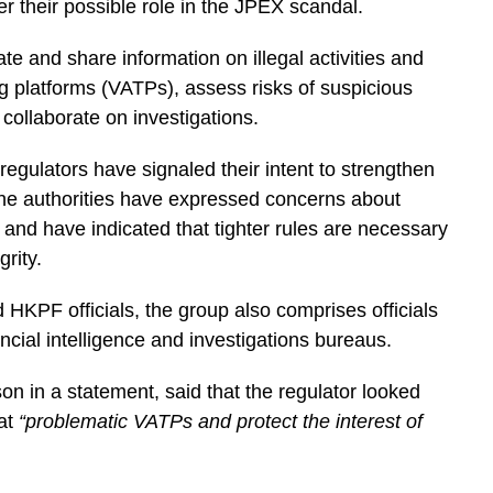
r their possible role in the JPEX scandal.
e and share information on illegal activities and
ng platforms (VATPs), assess risks of suspicious
ollaborate on investigations.
gulators have signaled their intent to strengthen
The authorities have expressed concerns about
y and have indicated that tighter rules are necessary
rity.
HKPF officials, the group also comprises officials
ncial intelligence and investigations bureaus.
n in a statement, said that the regulator looked
bat
“problematic VATPs and protect the interest of