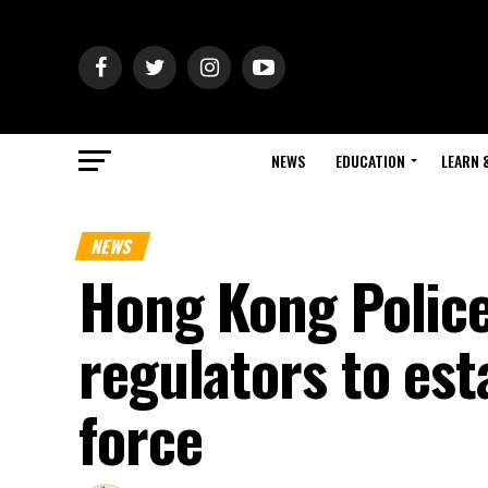
NEWS
EDUCATION
LEARN 
NEWS
Hong Kong Police
regulators to est
force