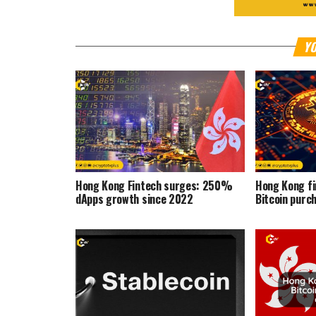
YO
Hong Kong Fintech surges: 250%
Hong Kong f
dApps growth since 2022
Bitcoin purc