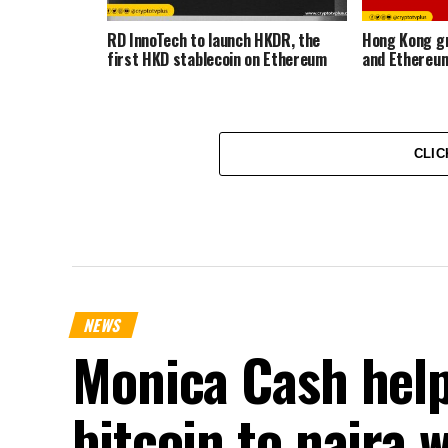
RD InnoTech to launch HKDR, the
Hong Kong gr
first HKD stablecoin on Ethereum
and Ethereum
CLIC
NEWS
Monica Cash help
bitcoin to naira 