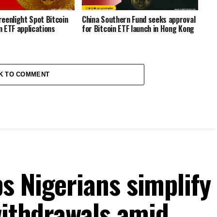
eenlight Spot Bitcoin
China Southern Fund seeks approval
 ETF applications
for Bitcoin ETF launch in Hong Kong
K TO COMMENT
s Nigerians simplify
withdrawals amid