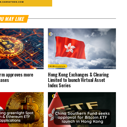
U MAY LIKE
irm approves more
Hong Kong Exchanges & Clearing
hases
Limited to launch Virtual Asset
Index Series