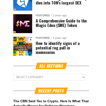
dive into TON’s largest DEX
FEATURED
2 years ago
A Comprehensive Guide to the
Magic Eden ($ME) Token
FEATURED
2 years ago
How to identify signs of a
potential rug pull in
memecoins
ALL SECTIONS
ALL
Sections
RECENT POSTS
The CBN Said Yes to Crypto. Here Is What That
Actually Means for Ordinary Nigerians