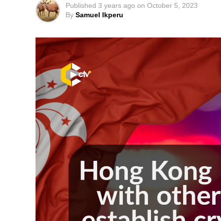
Published
3 years ago
on
October 5, 2023
By
Samuel Ikperu