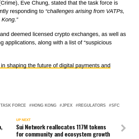
rime), Eve Chung, stated that the task force is
intly responding to
“challenges arising from VATPs,
g Kong.”
ed and deemed licensed crypto exchanges, as well as
 applications, along with a list of “suspicious
in shaping the future of digital payments and
 TASK FORCE
HONG KONG
JPEX
REGULATORS
SFC
UP NEXT
,
Sui Network reallocates 117M tokens
for community and ecosystem growth