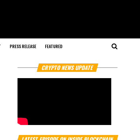
T
PRESS RELEASE
FEATURED
CRYPTO NEWS UPDATE
LATEST EPISODE ON INSIDE BLOCKCHAIN