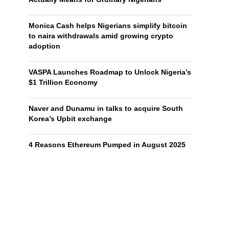
Monica Cash helps Nigerians simplify bitcoin
to naira withdrawals amid growing crypto
adoption
VASPA Launches Roadmap to Unlock Nigeria’s
$1 Trillion Economy
Naver and Dunamu in talks to acquire South
Korea’s Upbit exchange
4 Reasons Ethereum Pumped in August 2025