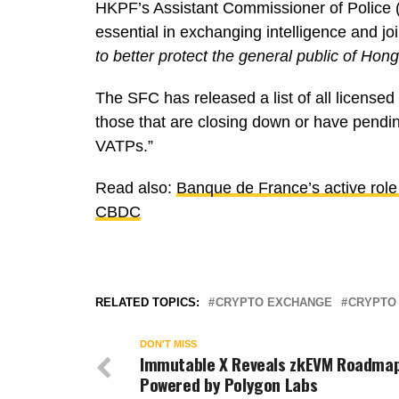
HKPF’s Assistant Commissioner of Police (C
essential in exchanging intelligence and jo
to better protect the general public of Hon
The SFC has released a list of all licens
those that are closing down or have pending
VATPs.”
Read also:
Banque de France’s active role 
CBDC
RELATED TOPICS:
CRYPTO EXCHANGE
CRYPTO
DON'T MISS
Immutable X Reveals zkEVM Roadmap
Powered by Polygon Labs