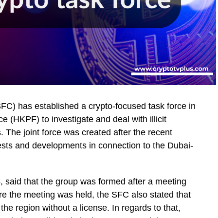
C) has established a crypto-focused task force in
 (HKPF) to investigate and deal with illicit
. The joint force was created after the recent
sts and developments in connection to the Dubai-
, said that the group was formed after a meeting
e the meeting was held, the SFC also stated that
the region without a license. In regards to that,