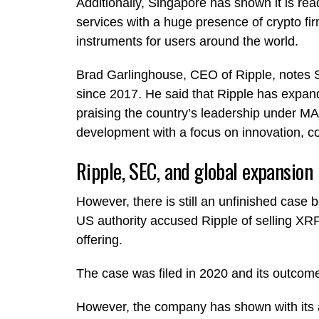
Additionally, Singapore has shown it is ready
services with a huge presence of crypto fi
instruments for users around the world.
Brad Garlinghouse, CEO of Ripple, notes S
since 2017. He said that Ripple has expand
praising the country’s leadership under MAS
development with a focus on innovation, c
Ripple, SEC, and global expansion
However, there is still an unfinished cas
US authority accused Ripple of selling XRP,
offering.
The case was filed in 2020 and its outcome 
However, the company has shown with its a