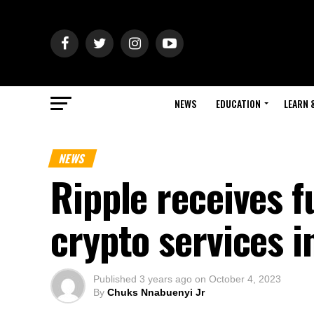
NEWS
EDUCATION
LEARN 
NEWS
Ripple receives fu
crypto services i
Published
3 years ago
on
October 4, 2023
By
Chuks Nnabuenyi Jr