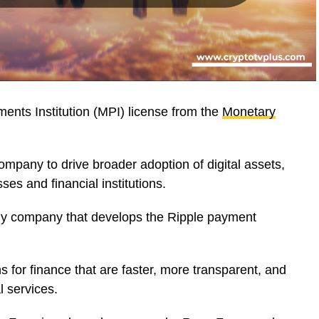
ents Institution (MPI) license from the
Monetary
mpany to drive broader adoption of digital assets,
sses and financial institutions.
gy company that develops the Ripple payment
s for finance that are faster, more transparent, and
al services.