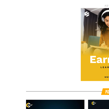
AD
YO