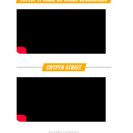
CRYPTO STREET
ADVERTISEMENT