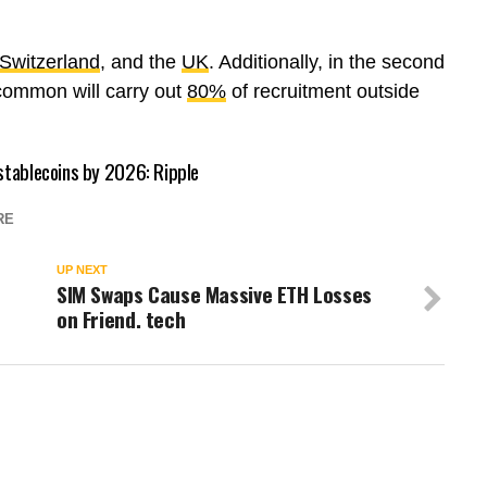
Switzerland
, and the
UK
. Additionally, in the second
common will carry out
80%
of recruitment outside
 stablecoins by 2026: Ripple
RE
UP NEXT
SIM Swaps Cause Massive ETH Losses
on Friend. tech