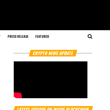
T
PRESS RELEASE
FEATURED
CRYPTO NEWS UPDATE
LATEST EPISODE ON INSIDE BLOCKCHAIN