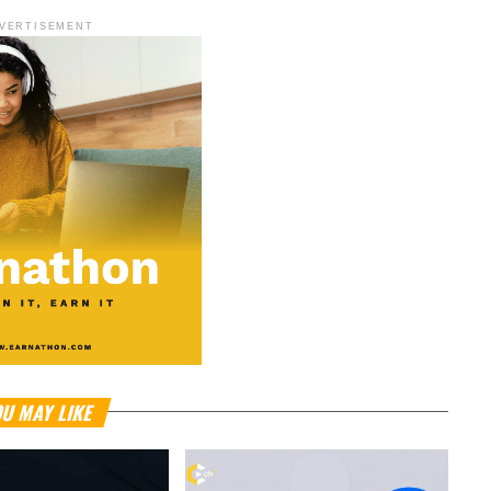
VERTISEMENT
U MAY LIKE