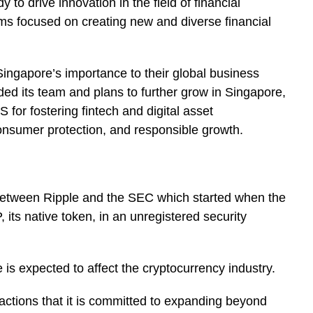
 to drive innovation in the field of financial
rms focused on creating new and diverse financial
ingapore’s importance to their global business
ed its team and plans to further grow in Singapore,
 for fostering fintech and digital asset
onsumer protection, and responsible growth.
e between Ripple and the SEC which started when the
 its native token, in an unregistered security
is expected to affect the cryptocurrency industry.
ctions that it is committed to expanding beyond