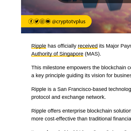
Ripple
has officially
received
its Major Paym
Authority of Singapore
(MAS).
This milestone empowers the blockchain co
a key principle guiding its vision for busine
Ripple is a San Francisco-based technolo
protocol and exchange network.
Ripple offers enterprise blockchain solution
more cost-effective than traditional financi