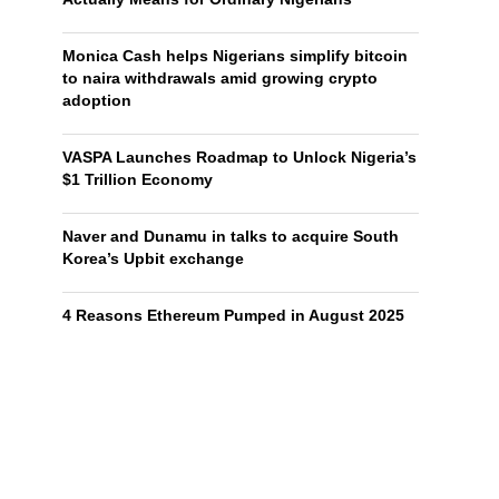
Monica Cash helps Nigerians simplify bitcoin
to naira withdrawals amid growing crypto
adoption
VASPA Launches Roadmap to Unlock Nigeria’s
$1 Trillion Economy
Naver and Dunamu in talks to acquire South
Korea’s Upbit exchange
4 Reasons Ethereum Pumped in August 2025