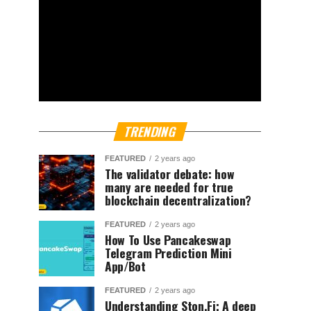
TRENDING
FEATURED
2 years ago
The validator debate: how
many are needed for true
blockchain decentralization?
FEATURED
2 years ago
How To Use Pancakeswap
Telegram Prediction Mini
App/Bot
FEATURED
2 years ago
Understanding Ston.Fi; A deep