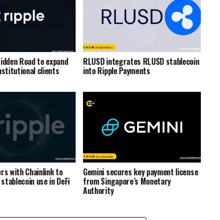
Hidden Road to expand
RLUSD integrates RLUSD stablecoin
nstitutional clients
into Ripple Payments
rs with Chainlink to
Gemini secures key payment license
stablecoin use in DeFi
from Singapore’s Monetary
Authority