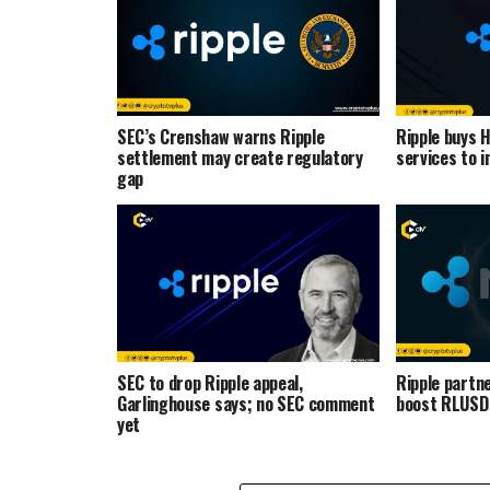
SEC’s Crenshaw warns Ripple
Ripple buys 
settlement may create regulatory
services to i
gap
SEC to drop Ripple appeal,
Ripple partne
Garlinghouse says; no SEC comment
boost RLUSD 
yet