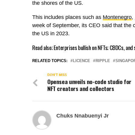
the shores of the US.
This includes places such as
Montenegro
,
week of September, its CEO said that the 
the US in 2023.
Read also;
Enterprises bullish on NFTs; CBDCs, and
RELATED TOPICS:
LICENCE
RIPPLE
SINGAPO
DON'T MISS
Opensea unveils no-code studio for
NFT creators and collectors
Chuks Nnabuenyi Jr