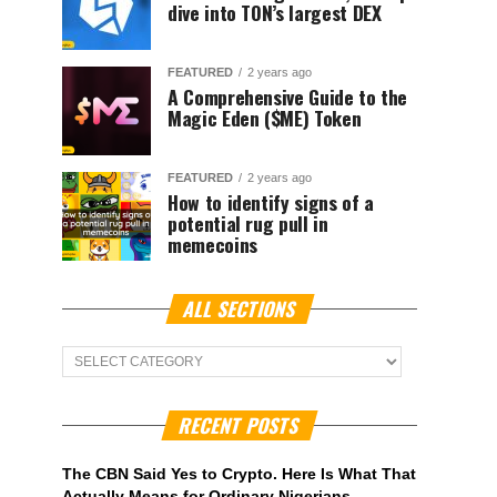
dive into TON’s largest DEX
FEATURED
2 years ago
A Comprehensive Guide to the
Magic Eden ($ME) Token
FEATURED
2 years ago
How to identify signs of a
potential rug pull in
memecoins
ALL SECTIONS
ALL
Sections
RECENT POSTS
The CBN Said Yes to Crypto. Here Is What That
Actually Means for Ordinary Nigerians