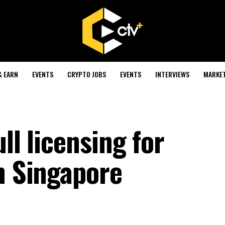
& EARN
EVENTS
CRYPTO JOBS
EVENTS
INTERVIEWS
MARKE
ll licensing for
n Singapore