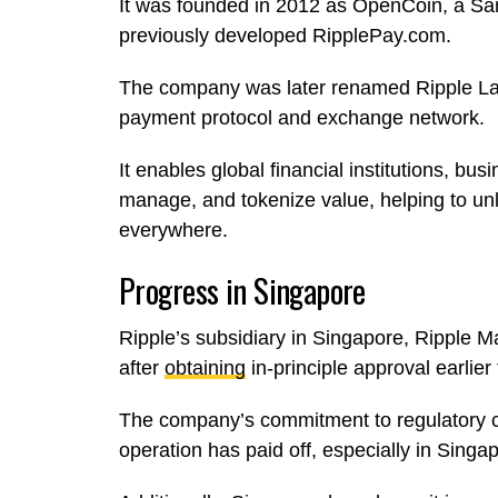
It was founded in 2012 as OpenCoin, a S
previously developed RipplePay.com.
The company was later renamed Ripple Labs
payment protocol and exchange network.
It enables global financial institutions, b
manage, and tokenize value, helping to un
everywhere.
Progress in Singapore
Ripple’s subsidiary in Singapore, Ripple M
after
obtaining
in-principle approval earlier
The company’s commitment to regulatory co
operation has paid off, especially in Singa