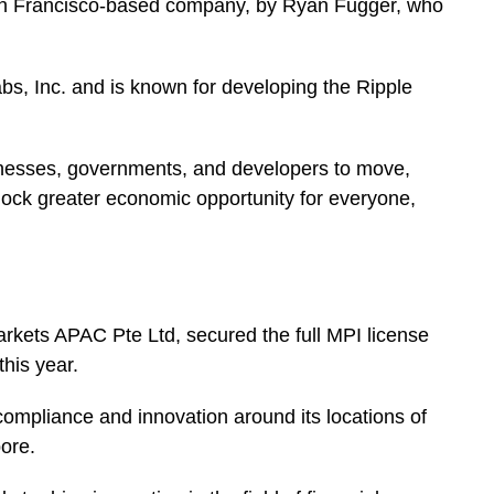
an Francisco-based company, by Ryan Fugger, who
, Inc. and is known for developing the Ripple
usinesses, governments, and developers to move,
lock greater economic opportunity for everyone,
arkets APAC Pte Ltd, secured the full MPI license
 this year.
mpliance and innovation around its locations of
pore.