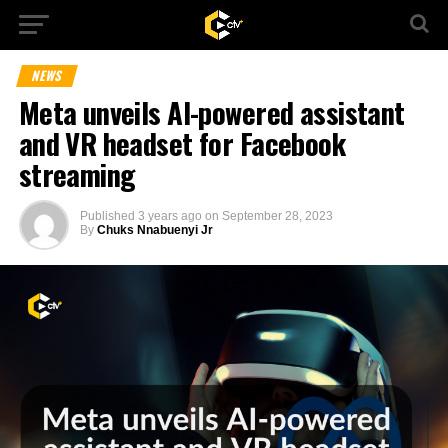
NEWS
Meta unveils AI-powered assistant
and VR headset for Facebook
streaming
Published
3 years ago
on
September 28, 2023
By
Chuks Nnabuenyi Jr