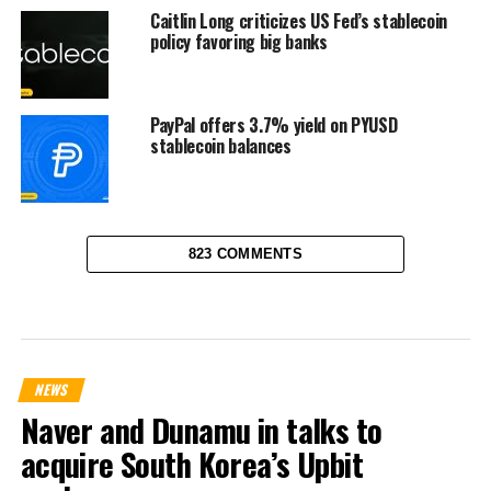
Caitlin Long criticizes US Fed’s stablecoin
policy favoring big banks
PayPal offers 3.7% yield on PYUSD
stablecoin balances
823 COMMENTS
NEWS
Naver and Dunamu in talks to
acquire South Korea’s Upbit