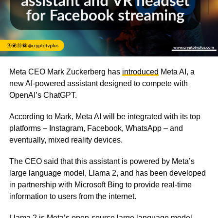
Meta CEO Mark Zuckerberg has
introduced
Meta AI, a
new AI-powered assistant designed to compete with
OpenAI’s ChatGPT.
According to Mark, Meta AI will be integrated with its top
platforms – Instagram, Facebook, WhatsApp – and
eventually, mixed reality devices.
The CEO said that this assistant is powered by Meta’s
large language model, Llama 2, and has been developed
in partnership with Microsoft Bing to provide real-time
information to users from the internet.
Llama 2 is Meta’s open-source large language model