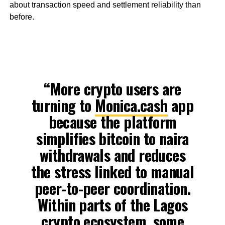
about transaction speed and settlement reliability than
before.
“More crypto users are
turning to
Monica.cash
app
because the platform
simplifies bitcoin to naira
withdrawals and reduces
the stress linked to manual
peer-to-peer coordination.
Within parts of the Lagos
crypto ecosystem, some