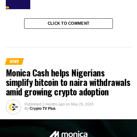
CLICK TO COMMENT
NEWS
Monica Cash helps Nigerians
simplify bitcoin to naira withdrawals
amid growing crypto adoption
Published
2 months ago
on
May 29, 2026
By
Crypto TV Plus