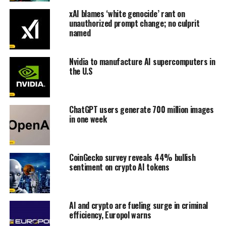
xAI blames ‘white genocide’ rant on
unauthorized prompt change; no culprit
named
Nvidia to manufacture AI supercomputers in
the U.S
ChatGPT users generate 700 million images
in one week
CoinGecko survey reveals 44% bullish
sentiment on crypto AI tokens
AI and crypto are fueling surge in criminal
efficiency, Europol warns