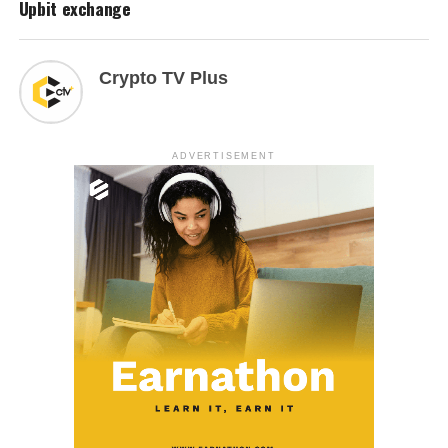
Upbit exchange
Crypto TV Plus
ADVERTISEMENT