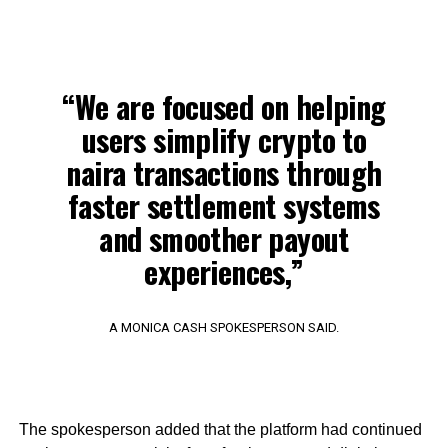
“We are focused on helping
users simplify crypto to
naira transactions through
faster settlement systems
and smoother payout
experiences,”
A MONICA CASH SPOKESPERSON SAID.
The spokesperson added that the platform had continued