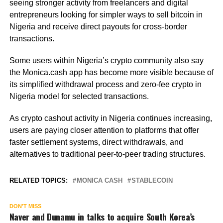
seeing stronger activity from freelancers and digital
entrepreneurs looking for simpler ways to sell bitcoin in
Nigeria and receive direct payouts for cross-border
transactions.
Some users within Nigeria’s crypto community also say
the Monica.cash app has become more visible because of
its simplified withdrawal process and zero-fee crypto in
Nigeria model for selected transactions.
As crypto cashout activity in Nigeria continues increasing,
users are paying closer attention to platforms that offer
faster settlement systems, direct withdrawals, and
alternatives to traditional peer-to-peer trading structures.
RELATED TOPICS:
MONICA CASH
STABLECOIN
DON'T MISS
Naver and Dunamu in talks to acquire South Korea’s