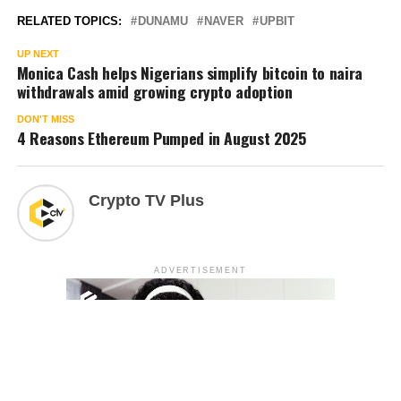
RELATED TOPICS:
DUNAMU
NAVER
UPBIT
UP NEXT
Monica Cash helps Nigerians simplify bitcoin to naira
withdrawals amid growing crypto adoption
DON'T MISS
4 Reasons Ethereum Pumped in August 2025
Crypto TV Plus
ADVERTISEMENT