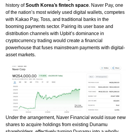
history of
South Korea’s fintech space
. Naver Pay, one
of the nation’s most widely used digital wallets, competes
with Kakao Pay, Toss, and traditional banks in the
booming payments sector. Pairing its user base and
distribution channels with Upbit’s dominance in
cryptocurrency trading would create a financial
powerhouse that fuses mainstream payments with digital-
asset markets.
Under the arrangement, Naver Financial would issue new
shares to acquire holdings from existing Dunamu
shareholders, effectively turning Dunamu into a wholly