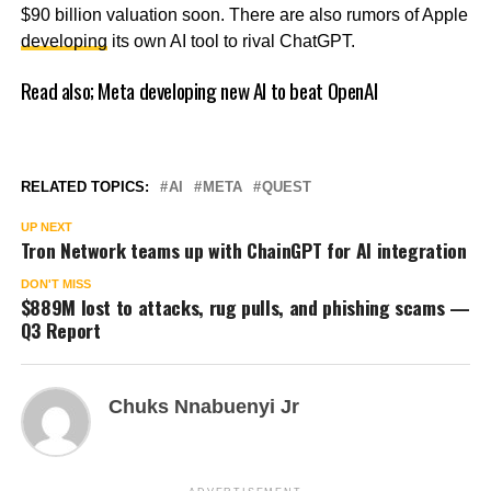
$90 billion valuation soon. There are also rumors of Apple
developing
its own AI tool to rival ChatGPT.
Read also;
Meta developing new AI to beat OpenAI
RELATED TOPICS:
AI
META
QUEST
UP NEXT
Tron Network teams up with ChainGPT for AI integration
DON'T MISS
$889M lost to attacks, rug pulls, and phishing scams —
Q3 Report
Chuks Nnabuenyi Jr