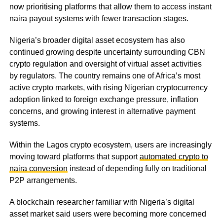
now prioritising platforms that allow them to access instant
naira payout systems with fewer transaction stages.
Nigeria’s broader digital asset ecosystem has also
continued growing despite uncertainty surrounding CBN
crypto regulation and oversight of virtual asset activities
by regulators. The country remains one of Africa’s most
active crypto markets, with rising Nigerian cryptocurrency
adoption linked to foreign exchange pressure, inflation
concerns, and growing interest in alternative payment
systems.
Within the Lagos crypto ecosystem, users are increasingly
moving toward platforms that support
automated crypto to
naira conversion
instead of depending fully on traditional
P2P arrangements.
A blockchain researcher familiar with Nigeria’s digital
asset market said users were becoming more concerned