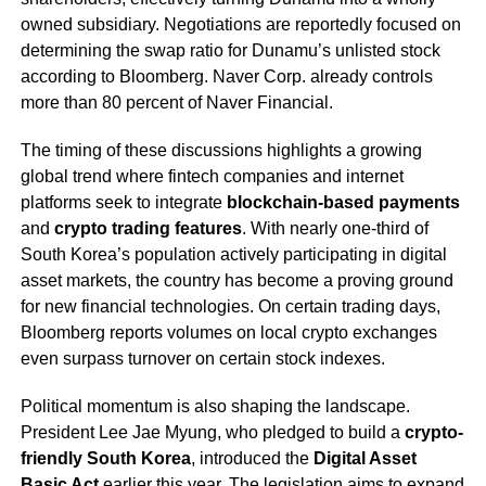
owned subsidiary. Negotiations are reportedly focused on
determining the swap ratio for Dunamu’s unlisted stock
according to Bloomberg. Naver Corp. already controls
more than 80 percent of Naver Financial.
The timing of these discussions highlights a growing
global trend where fintech companies and internet
platforms seek to integrate
blockchain-based payments
and
crypto trading features
. With nearly one-third of
South Korea’s population actively participating in digital
asset markets, the country has become a proving ground
for new financial technologies. On certain trading days,
Bloomberg reports volumes on local crypto exchanges
even surpass turnover on certain stock indexes.
Political momentum is also shaping the landscape.
President Lee Jae Myung, who pledged to build a
crypto-
friendly South Korea
, introduced the
Digital Asset
Basic Act
earlier this year. The legislation aims to expand