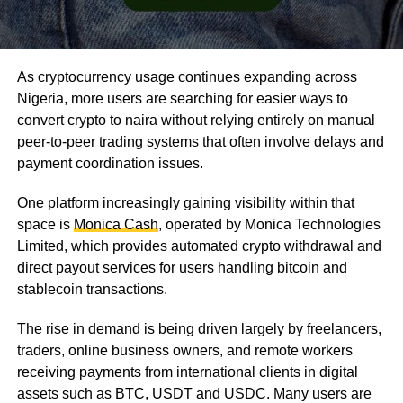
As cryptocurrency usage continues expanding across
Nigeria, more users are searching for easier ways to
convert crypto to naira without relying entirely on manual
peer-to-peer trading systems that often involve delays and
payment coordination issues.
One platform increasingly gaining visibility within that
space is
Monica Cash
, operated by Monica Technologies
Limited, which provides automated crypto withdrawal and
direct payout services for users handling bitcoin and
stablecoin transactions.
The rise in demand is being driven largely by freelancers,
traders, online business owners, and remote workers
receiving payments from international clients in digital
assets such as BTC, USDT and USDC. Many users are