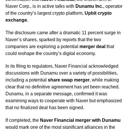
Naver Corp., is in active talks with
Dunamu Inc.
, operator
of the country’s largest crypto platform,
Upbit crypto
exchange
.
The disclosure came after a dramatic 11 percent surge in
Naver’s shares, sparked by reports that the two
companies are exploring a potential
merger deal
that
could reshape the country’s digital economy.
In its filing to regulators, Naver Financial acknowledged
discussions with Dunamu over a variety of possibilities,
including a potential
share swap merger
, while making
clear that no definitive agreement has yet been reached.
Dunamu, in a separate message, confirmed it was
examining ways to cooperate with Naver but emphasized
that no finalized deal has been signed.
If completed, the
Naver Financial merger with Dunamu
would mark one of the most significant alliances in the