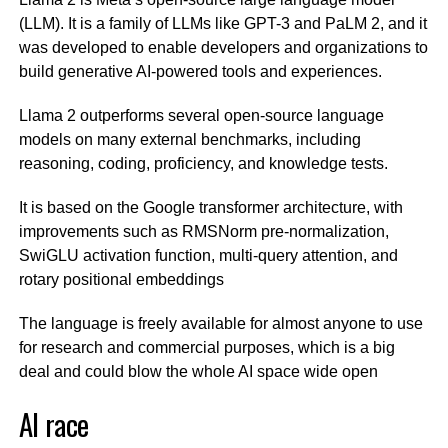
(LLM). It is a family of LLMs like GPT-3 and PaLM 2, and it
was developed to enable developers and organizations to
build generative AI-powered tools and experiences.
Llama 2 outperforms several open-source language
models on many external benchmarks, including
reasoning, coding, proficiency, and knowledge tests.
It is based on the Google transformer architecture, with
improvements such as RMSNorm pre-normalization,
SwiGLU activation function, multi-query attention, and
rotary positional embeddings
The language is freely available for almost anyone to use
for research and commercial purposes, which is a big
deal and could blow the whole AI space wide open
AI race