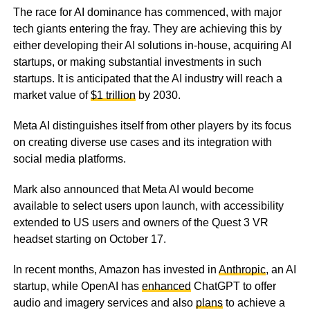
The race for AI dominance has commenced, with major
tech giants entering the fray. They are achieving this by
either developing their AI solutions in-house, acquiring AI
startups, or making substantial investments in such
startups. It is anticipated that the AI industry will reach a
market value of
$1 trillion
by 2030.
Meta AI distinguishes itself from other players by its focus
on creating diverse use cases and its integration with
social media platforms.
Mark also announced that Meta AI would become
available to select users upon launch, with accessibility
extended to US users and owners of the Quest 3 VR
headset starting on October 17.
In recent months, Amazon has invested in
Anthropic
, an AI
startup, while OpenAI has
enhanced
ChatGPT to offer
audio and imagery services and also
plans
to achieve a