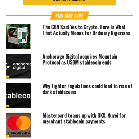
YOU MAY LIKE
The CBN Said Yes to Crypto. Here Is What
That Actually Means for Ordinary Nigerians
Anchorage Digital acquires Mountain
Protocol as USDM stablecoin ends
Why tighter regulations could lead to rise of
dark stablecoins
Mastercard teams up with OKX, Nuvei for
merchant stablecoin payments