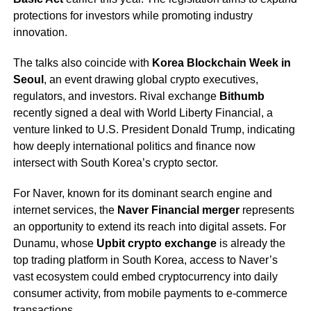
protections for investors while promoting industry
innovation.
The talks also coincide with
Korea Blockchain Week in
Seoul
, an event drawing global crypto executives,
regulators, and investors. Rival exchange
Bithumb
recently signed a deal with World Liberty Financial, a
venture linked to U.S. President Donald Trump, indicating
how deeply international politics and finance now
intersect with South Korea’s crypto sector.
For Naver, known for its dominant search engine and
internet services, the
Naver Financial merger
represents
an opportunity to extend its reach into digital assets. For
Dunamu, whose
Upbit crypto exchange
is already the
top trading platform in South Korea, access to Naver’s
vast ecosystem could embed cryptocurrency into daily
consumer activity, from mobile payments to e-commerce
transactions.