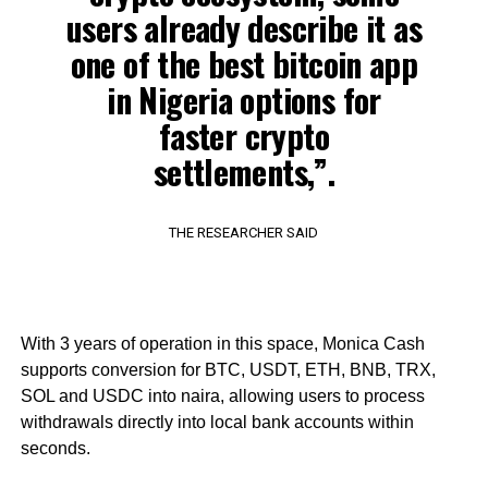
users already describe it as
one of the best bitcoin app
in Nigeria options for
faster crypto
settlements,”.
THE RESEARCHER SAID
With 3 years of operation in this space, Monica Cash
supports conversion for BTC, USDT, ETH, BNB, TRX,
SOL and USDC into naira, allowing users to process
withdrawals directly into local bank accounts within
seconds.