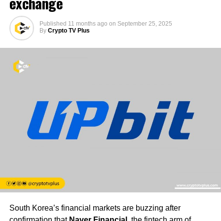
exchange
Published
11 months ago
on
September 25, 2025
By
Crypto TV Plus
South Korea’s financial markets are buzzing after
confirmation that
Naver Financial
, the fintech arm of