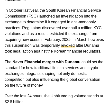
In October last year, the South Korean Financial Service
Commission (FSC) launched an investigation into the
exchange to determine if it engaged in anti-monopoly
practices. Regulators discovered over half a million KYC
violations and as a result restricted the exchange from
acquiring new users in February, 2025. In March however,
this suspension was temporarily
revoked
after Dunamu
took legal action against the Korean financial regulators.
The
Naver Financial merger with Dunamu
could set the
standard for how traditional fintech services and crypto
exchanges integrate, shaping not only domestic
competition but also influencing the global conversation
on the future of money.
Over the last 24 hours, the Upbit trading volume stands at
$2.8 billion.