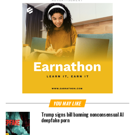
ADVERTISEMENT
YOU MAY LIKE
Trump signs bill banning nonconsensual AI
deepfake porn