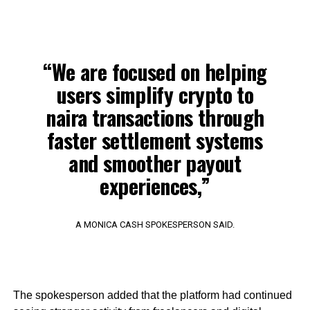
“We are focused on helping
users simplify crypto to
naira transactions through
faster settlement systems
and smoother payout
experiences,”
A MONICA CASH SPOKESPERSON SAID.
The spokesperson added that the platform had continued