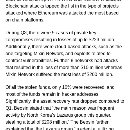
Blockchain attacks topped the list in the type of projects
attacked where Ethereum was attacked the most based
on chain platforms.
During Q3, there were 9 cases of private key
compromises resulting in losses of up to $223 million.
Additionally, there were cloud-based attacks, such as the
one targeting Mixin Network, and exploits related to
contract vulnerabilities. Further, 8 networks had attacks
that resulted in the loss of more than $10 million whereas
Mixin Network suffered the most loss of $200 million.
Of all the stolen funds, only 10% were recovered, and
most of the funds remain in hacker addresses.
Significantly, the asset recovery rate dropped compared to
Q1. Beosin stated that “the main reason was frequent
activity by North Korea’s Lazarus group this quarter,
stealing a total of $208 million.” The Beosin further
explained that the Lazarus group “is adept at utilizing