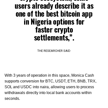
users already describe it as
one of the best bitcoin app
in Nigeria options for
faster crypto
settlements,”.
THE RESEARCHER SAID
With 3 years of operation in this space, Monica Cash
supports conversion for BTC, USDT, ETH, BNB, TRX,
SOL and USDC into naira, allowing users to process
withdrawals directly into local bank accounts within
seconds.