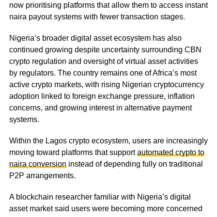
now prioritising platforms that allow them to access instant
naira payout systems with fewer transaction stages.
Nigeria’s broader digital asset ecosystem has also
continued growing despite uncertainty surrounding CBN
crypto regulation and oversight of virtual asset activities
by regulators. The country remains one of Africa’s most
active crypto markets, with rising Nigerian cryptocurrency
adoption linked to foreign exchange pressure, inflation
concerns, and growing interest in alternative payment
systems.
Within the Lagos crypto ecosystem, users are increasingly
moving toward platforms that support
automated crypto to
naira conversion
instead of depending fully on traditional
P2P arrangements.
A blockchain researcher familiar with Nigeria’s digital
asset market said users were becoming more concerned