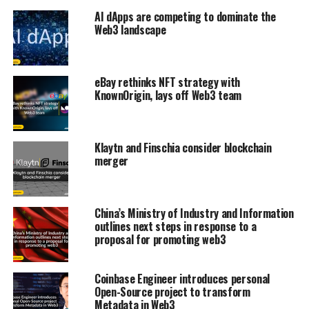
AI dApps are competing to dominate the
Web3 landscape
eBay rethinks NFT strategy with
KnownOrigin, lays off Web3 team
Klaytn and Finschia consider blockchain
merger
China’s Ministry of Industry and Information
outlines next steps in response to a
proposal for promoting web3
Coinbase Engineer introduces personal
Open-Source project to transform
Metadata in Web3