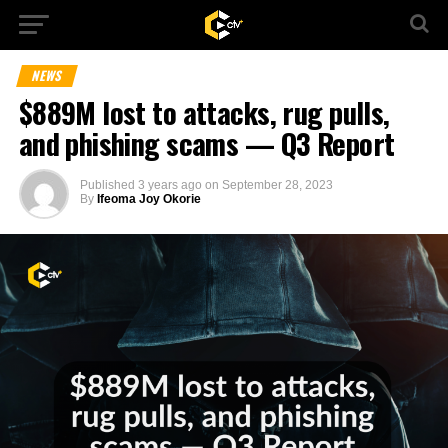
NEWS
$889M lost to attacks, rug pulls,
and phishing scams — Q3 Report
Published
3 years ago
on
September 28, 2023
By
Ifeoma Joy Okorie