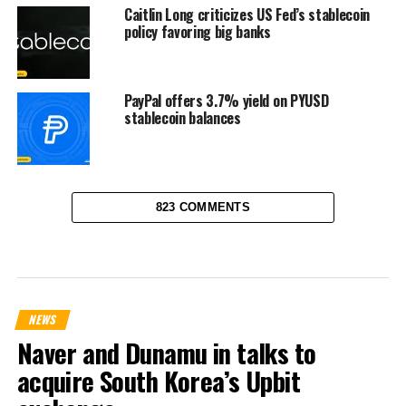
Caitlin Long criticizes US Fed’s stablecoin
policy favoring big banks
PayPal offers 3.7% yield on PYUSD
stablecoin balances
823 COMMENTS
NEWS
Naver and Dunamu in talks to
acquire South Korea’s Upbit