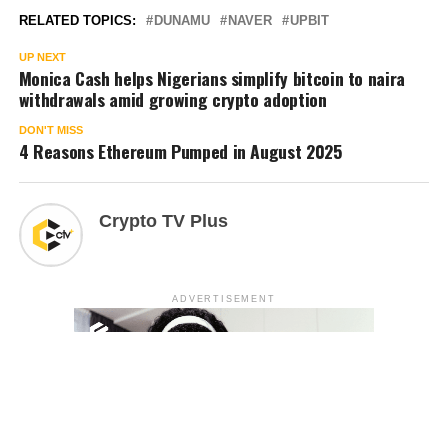
RELATED TOPICS:
DUNAMU
NAVER
UPBIT
UP NEXT
Monica Cash helps Nigerians simplify bitcoin to naira
withdrawals amid growing crypto adoption
DON'T MISS
4 Reasons Ethereum Pumped in August 2025
Crypto TV Plus
ADVERTISEMENT