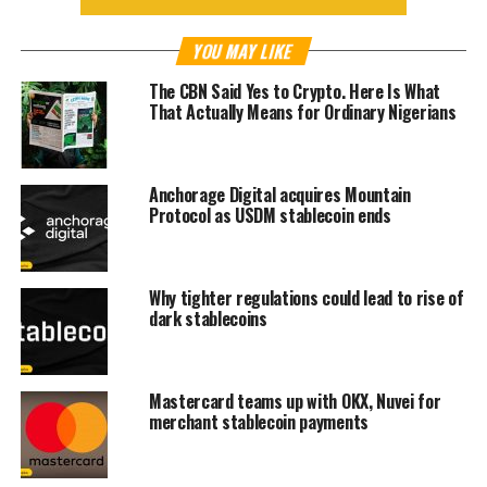
YOU MAY LIKE
The CBN Said Yes to Crypto. Here Is What
That Actually Means for Ordinary Nigerians
Anchorage Digital acquires Mountain
Protocol as USDM stablecoin ends
Why tighter regulations could lead to rise of
dark stablecoins
Mastercard teams up with OKX, Nuvei for
merchant stablecoin payments