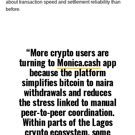
about transaction speed and settlement reliability than
before.
“More crypto users are
turning to
Monica.cash
app
because the platform
simplifies bitcoin to naira
withdrawals and reduces
the stress linked to manual
peer-to-peer coordination.
Within parts of the Lagos
crypto ecosystem, some