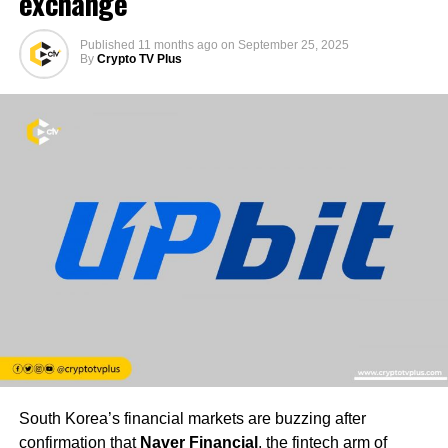
exchange
Published
11 months ago
on
September 25, 2025
By
Crypto TV Plus
South Korea’s financial markets are buzzing after
confirmation that
Naver Financial
, the fintech arm of