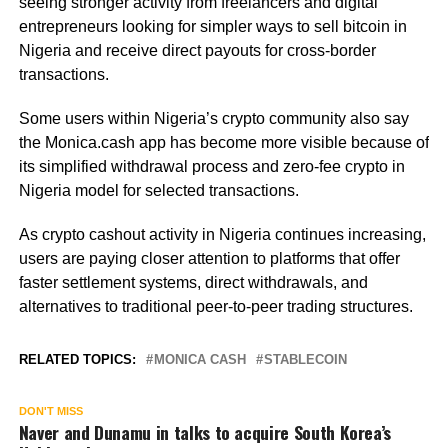
seeing stronger activity from freelancers and digital
entrepreneurs looking for simpler ways to sell bitcoin in
Nigeria and receive direct payouts for cross-border
transactions.
Some users within Nigeria’s crypto community also say
the Monica.cash app has become more visible because of
its simplified withdrawal process and zero-fee crypto in
Nigeria model for selected transactions.
As crypto cashout activity in Nigeria continues increasing,
users are paying closer attention to platforms that offer
faster settlement systems, direct withdrawals, and
alternatives to traditional peer-to-peer trading structures.
RELATED TOPICS:
MONICA CASH
STABLECOIN
DON'T MISS
Naver and Dunamu in talks to acquire South Korea’s