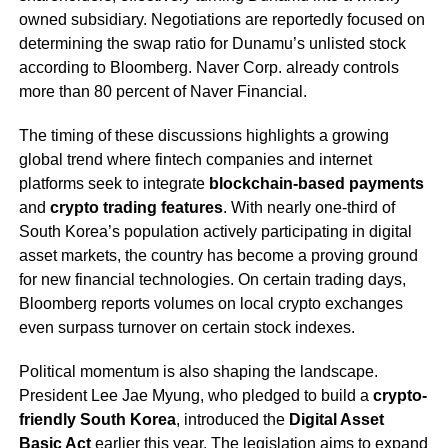
owned subsidiary. Negotiations are reportedly focused on
determining the swap ratio for Dunamu’s unlisted stock
according to Bloomberg. Naver Corp. already controls
more than 80 percent of Naver Financial.
The timing of these discussions highlights a growing
global trend where fintech companies and internet
platforms seek to integrate
blockchain-based payments
and
crypto trading features
. With nearly one-third of
South Korea’s population actively participating in digital
asset markets, the country has become a proving ground
for new financial technologies. On certain trading days,
Bloomberg reports volumes on local crypto exchanges
even surpass turnover on certain stock indexes.
Political momentum is also shaping the landscape.
President Lee Jae Myung, who pledged to build a
crypto-
friendly South Korea
, introduced the
Digital Asset
Basic Act
earlier this year. The legislation aims to expand