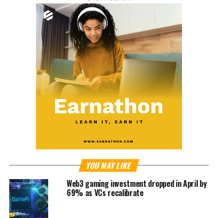
YOU MAY LIKE
Web3 gaming investment dropped in April by
69% as VCs recalibrate