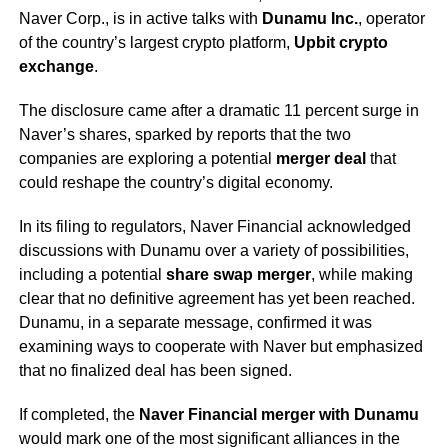
Naver Corp., is in active talks with
Dunamu Inc.
, operator
of the country’s largest crypto platform,
Upbit crypto
exchange
.
The disclosure came after a dramatic 11 percent surge in
Naver’s shares, sparked by reports that the two
companies are exploring a potential
merger deal
that
could reshape the country’s digital economy.
In its filing to regulators, Naver Financial acknowledged
discussions with Dunamu over a variety of possibilities,
including a potential
share swap merger
, while making
clear that no definitive agreement has yet been reached.
Dunamu, in a separate message, confirmed it was
examining ways to cooperate with Naver but emphasized
that no finalized deal has been signed.
If completed, the
Naver Financial merger with Dunamu
would mark one of the most significant alliances in the