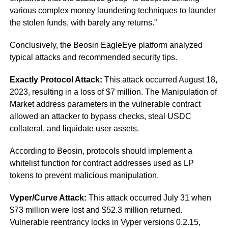
various complex money laundering techniques to launder
the stolen funds, with barely any returns.”
Conclusively, the Beosin EagleEye platform analyzed
typical attacks and recommended security tips.
Exactly Protocol Attack:
This attack occurred August 18,
2023, resulting in a loss of $7 million. The Manipulation of
Market address parameters in the vulnerable contract
allowed an attacker to bypass checks, steal USDC
collateral, and liquidate user assets.
According to Beosin, protocols should implement a
whitelist function for contract addresses used as LP
tokens to prevent malicious manipulation.
Vyper/Curve Attack:
This attack occurred July 31 when
$73 million were lost and $52.3 million returned.
Vulnerable reentrancy locks in Vyper versions 0.2.15,