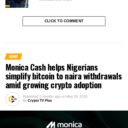
CLICK TO COMMENT
NEWS
Monica Cash helps Nigerians
simplify bitcoin to naira withdrawals
amid growing crypto adoption
Published
2 months ago
on
May 29, 2026
By
Crypto TV Plus