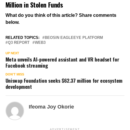
Million in Stolen Funds
What do you think of this article? Share comments
below.
RELATED TOPICS:
BEOSIN EAGLEEYE PLATFORM
Q3 REPORT
WEB3
UP NEXT
Meta unveils AI-powered assistant and VR headset for
Facebook streaming
DON'T MISS
Uniswap Foundation seeks $62.37 million for ecosystem
development
Ifeoma Joy Okorie
ADVERTISEMENT