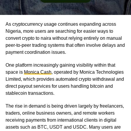
As cryptocurrency usage continues expanding across
Nigeria, more users are searching for easier ways to
convert crypto to naira without relying entirely on manual
peer-to-peer trading systems that often involve delays and
payment coordination issues.
One platform increasingly gaining visibility within that
space is
Monica Cash
, operated by Monica Technologies
Limited, which provides automated crypto withdrawal and
direct payout services for users handling bitcoin and
stablecoin transactions.
The rise in demand is being driven largely by freelancers,
traders, online business owners, and remote workers
receiving payments from international clients in digital
assets such as BTC, USDT and USDC. Many users are