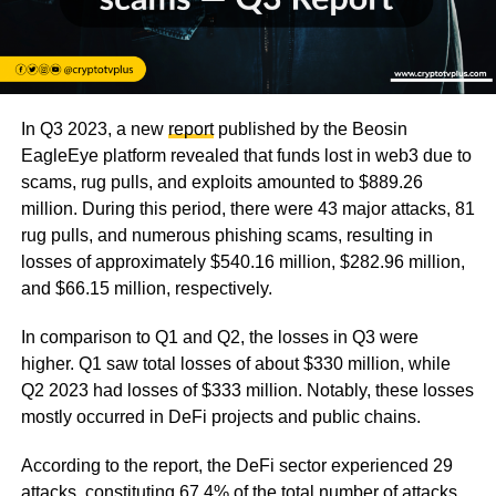
In Q3 2023, a new
report
published by the Beosin
EagleEye platform revealed that funds lost in web3 due to
scams, rug pulls, and exploits amounted to $889.26
million. During this period, there were 43 major attacks, 81
rug pulls, and numerous phishing scams, resulting in
losses of approximately $540.16 million, $282.96 million,
and $66.15 million, respectively.
In comparison to Q1 and Q2, the losses in Q3 were
higher. Q1 saw total losses of about $330 million, while
Q2 2023 had losses of $333 million. Notably, these losses
mostly occurred in DeFi projects and public chains.
According to the report, the DeFi sector experienced 29
attacks, constituting 67.4% of the total number of attacks.