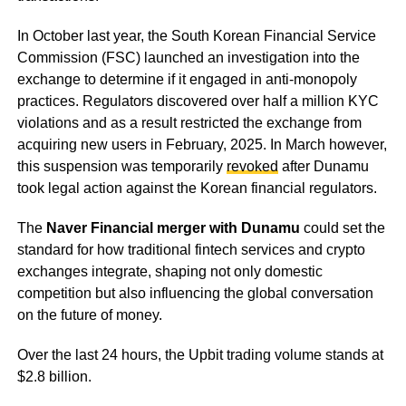
In October last year, the South Korean Financial Service
Commission (FSC) launched an investigation into the
exchange to determine if it engaged in anti-monopoly
practices. Regulators discovered over half a million KYC
violations and as a result restricted the exchange from
acquiring new users in February, 2025. In March however,
this suspension was temporarily
revoked
after Dunamu
took legal action against the Korean financial regulators.
The
Naver Financial merger with Dunamu
could set the
standard for how traditional fintech services and crypto
exchanges integrate, shaping not only domestic
competition but also influencing the global conversation
on the future of money.
Over the last 24 hours, the Upbit trading volume stands at
$2.8 billion.