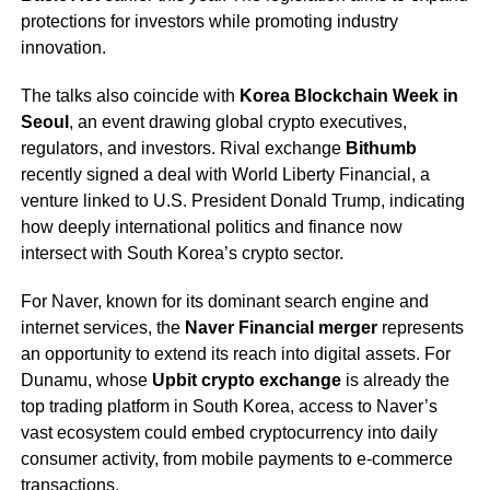
protections for investors while promoting industry
innovation.
The talks also coincide with
Korea Blockchain Week in
Seoul
, an event drawing global crypto executives,
regulators, and investors. Rival exchange
Bithumb
recently signed a deal with World Liberty Financial, a
venture linked to U.S. President Donald Trump, indicating
how deeply international politics and finance now
intersect with South Korea’s crypto sector.
For Naver, known for its dominant search engine and
internet services, the
Naver Financial merger
represents
an opportunity to extend its reach into digital assets. For
Dunamu, whose
Upbit crypto exchange
is already the
top trading platform in South Korea, access to Naver’s
vast ecosystem could embed cryptocurrency into daily
consumer activity, from mobile payments to e-commerce
transactions.