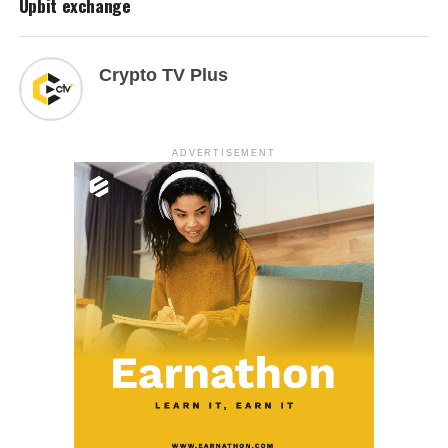
Upbit exchange
Crypto TV Plus
ADVERTISEMENT