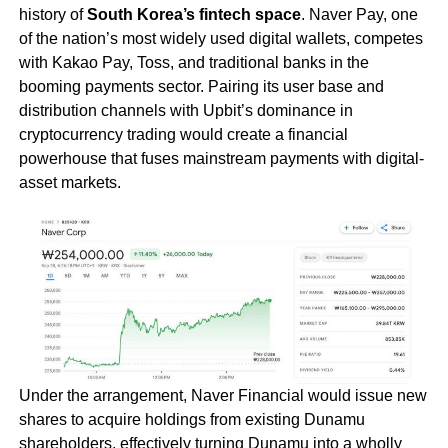
history of
South Korea’s fintech space
. Naver Pay, one
of the nation’s most widely used digital wallets, competes
with Kakao Pay, Toss, and traditional banks in the
booming payments sector. Pairing its user base and
distribution channels with Upbit’s dominance in
cryptocurrency trading would create a financial
powerhouse that fuses mainstream payments with digital-
asset markets.
Under the arrangement, Naver Financial would issue new
shares to acquire holdings from existing Dunamu
shareholders, effectively turning Dunamu into a wholly