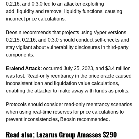
0.2.16, and 0.3.0 led to an attacker exploiting
add_liquidity and remove_liquidity functions, causing
incorrect price calculations.
Beosin recommends that projects using Vyper versions
0.2.15, 0.2.16, and 0.3.0 should conduct self-checks and
stay vigilant about vulnerability disclosures in third-party
components.
Eralend Attack:
occurred July 25, 2023, and $3.4 million
was lost. Read-only reentrancy in the price oracle caused
inconsistent loan and liquidation value calculations,
enabling the attacker to make away with funds as profits.
Protocols should consider read-only reentrancy scenarios
when using real-time reserves for price calculations to
prevent inconsistencies, Beosin recommended.
Read also;
Lazarus Group Amasses $290