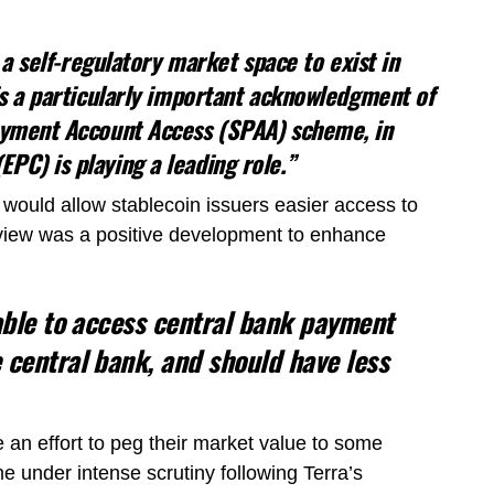
r a self-regulatory market space to exist in
is a particularly important acknowledgment of
Payment Account Access (SPAA) scheme, in
PC) is playing a leading role.”
would allow stablecoin issuers easier access to
view was a positive development to enhance
 able to access central bank payment
 central bank, and should have less
 an effort to peg their market value to some
 under intense scrutiny following Terra’s