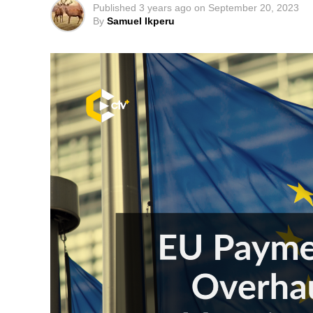
Published
3 years ago
on
September 20, 2023
By
Samuel Ikperu