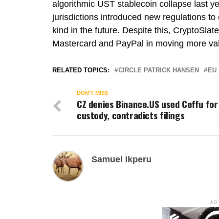
algorithmic UST stablecoin collapse last ye
jurisdictions introduced new regulations to
kind in the future. Despite this, CryptoSlat
Mastercard and PayPal in moving more val
RELATED TOPICS:
CIRCLE PATRICK HANSEN
EU
DON'T MISS
CZ denies Binance.US used Ceffu for
custody, contradicts filings
Samuel Ikperu
AD