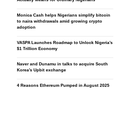
Monica Cash helps Nigerians simplify bitcoin
to naira withdrawals amid growing crypto
adoption
VASPA Launches Roadmap to Unlock Nigeria’s
$1 Trillion Economy
Naver and Dunamu in talks to acquire South
Korea’s Upbit exchange
4 Reasons Ethereum Pumped in August 2025