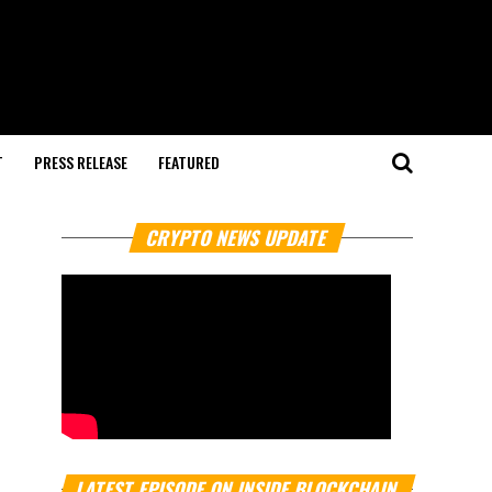
T
PRESS RELEASE
FEATURED
CRYPTO NEWS UPDATE
LATEST EPISODE ON INSIDE BLOCKCHAIN