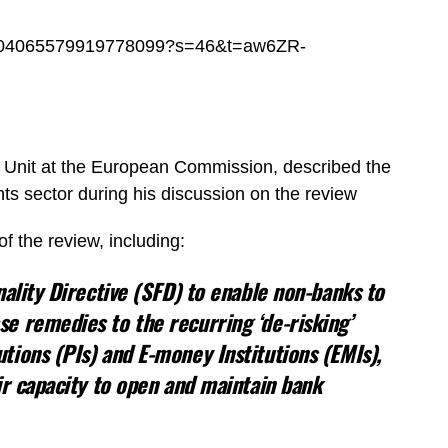
s/1704065579919778099?s=46&t=aw6ZR-
Unit at the European Commission, described the
ts sector during his discussion on the review
f the review, including:
ality Directive (SFD) to enable non-banks to
e remedies to the recurring ‘de-risking’
ions (PIs) and E-money Institutions (EMIs),
ir capacity to open and maintain bank