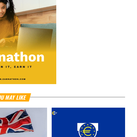
U MAY LIKE