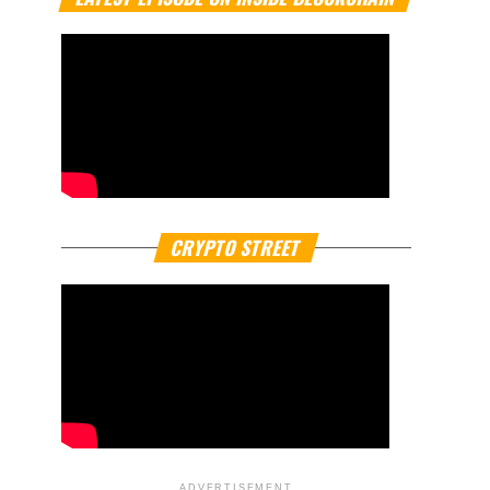
CRYPTO STREET
ADVERTISEMENT