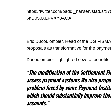
https://twitter.com/paddi_hansen/statu
6aD050XLPVXY8AQA
Eric Ducoulombier, Head of the DG FISMA 
proposals as transformative for the paymen
Ducoulombier highlighted several benefits o
“The modification of the Settlement Fin
access payment systems We also propos
problem faced by some Payment Institut
which should substantially improve the
accounts.”