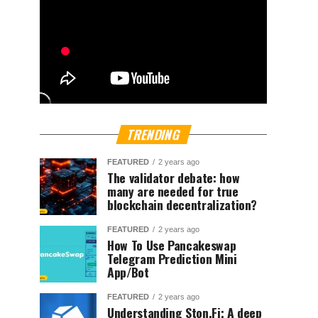
TRENDING
FEATURED
2 years ago
The validator debate: how
many are needed for true
blockchain decentralization?
FEATURED
2 years ago
How To Use Pancakeswap
Telegram Prediction Mini
App/Bot
FEATURED
2 years ago
Understanding Ston.Fi; A deep