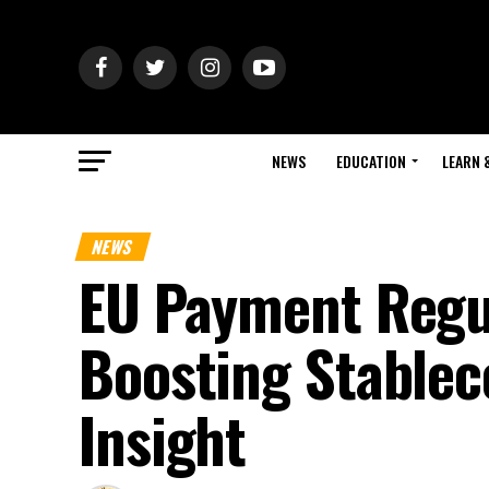
NEWS
EDUCATION
LEARN 
NEWS
EU Payment Regu
Boosting Stableco
Insight