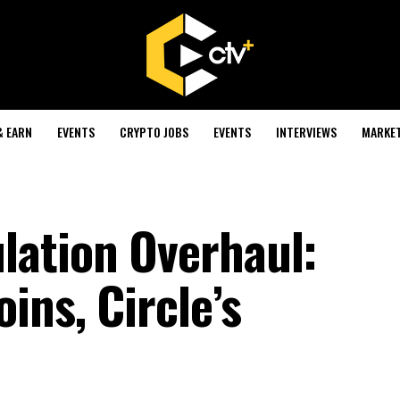
& EARN
EVENTS
CRYPTO JOBS
EVENTS
INTERVIEWS
MARKE
lation Overhaul:
ins, Circle’s