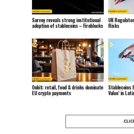
Survey reveals strong institutional
UK Regulator
adoption of stablecoins – Fireblocks
Risks
Oobit: retail, food & drinks dominate
Stablecoins 
EU crypto payments
Value’ in La
CLIC