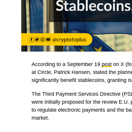
According to a September 19
post
on X (fo
at Circle, Patrick Hansen, stated the plan
significantly benefit stablecoins, granting
The Third Payment Services Directive (P
were initially proposed for the review E.U
to regulate electronic payments and the b
market.