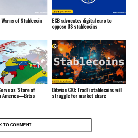
 Warns of Stablecoin
ECB advocates digital euro to
oppose US stablecoins
Serve as ‘Store of
Bitwise CIO: TradFi stablecoins will
tin America—Bitso
struggle for market share
K TO COMMENT