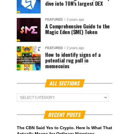
dive into TON’s largest DEX
FEATURED
2 years ago
A Comprehensive Guide to the
Magic Eden ($ME) Token
FEATURED
2 years ago
How to identify signs of a
potential rug pull in
memecoins
ALL SECTIONS
ALL
Sections
RECENT POSTS
The CBN Said Yes to Crypto. Here Is What That
Actually Means for Ordinary Nigerians