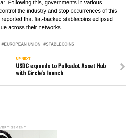
ar. Following this, governments in various
 control the industry and stop occurrences of this
e reported that fiat-backed stablecoins eclipsed
ue across their networks.
EUROPEAN UNION
STABLECOINS
UP NEXT
USDC expands to Polkadot Asset Hub
with Circle’s launch
VERTISEMENT