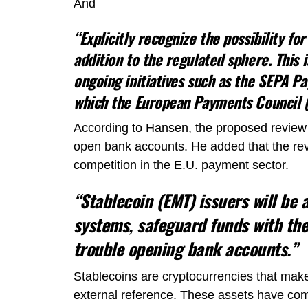
And
“Explicitly recognize the possibility fo
addition to the regulated sphere. This 
ongoing initiatives such as the SEPA 
which the European Payments Council (E
According to Hansen, the proposed review 
open bank accounts. He added that the re
competition in the E.U. payment sector.
“Stablecoin (EMT) issuers will be
systems, safeguard funds with the
trouble opening bank accounts.”
Stablecoins are cryptocurrencies that make
external reference. These assets have come