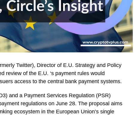
rmerly Twitter), Director of E.U. Strategy and Policy
ned review of the E.U. ‘s payment rules would
 issuers access to the central bank payment systems.
SD3) and a Payment Services Regulation (PSR)
. payment regulations on June 28. The proposal aims
anking ecosystem in the European Union’s single