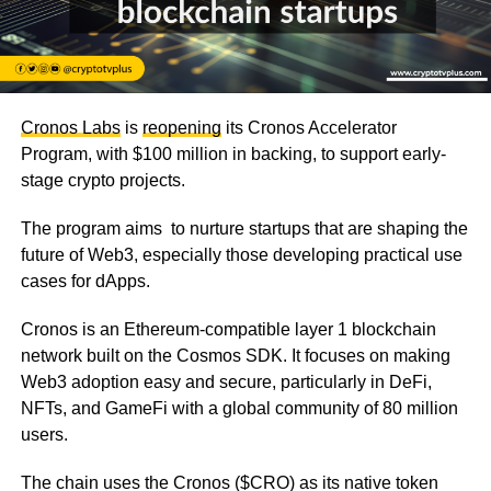
Cronos Labs
is
reopening
its Cronos Accelerator
Program, with $100 million in backing, to support early-
stage crypto projects.
The program aims to nurture startups that are shaping the
future of Web3, especially those developing practical use
cases for dApps.
Cronos is an Ethereum-compatible layer 1 blockchain
network built on the Cosmos SDK. It focuses on making
Web3 adoption easy and secure, particularly in DeFi,
NFTs, and GameFi with a global community of 80 million
users.
The chain uses the Cronos ($CRO) as its native token