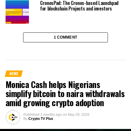
CronosPad: The Cronos-based Launchpad
for blockchain Projects and investors
1 COMMENT
NEWS
Monica Cash helps Nigerians
simplify bitcoin to naira withdrawals
amid growing crypto adoption
Published
2 months ago
on
May 29, 2026
By
Crypto TV Plus