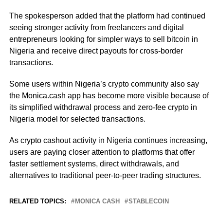
The spokesperson added that the platform had continued
seeing stronger activity from freelancers and digital
entrepreneurs looking for simpler ways to sell bitcoin in
Nigeria and receive direct payouts for cross-border
transactions.
Some users within Nigeria’s crypto community also say
the Monica.cash app has become more visible because of
its simplified withdrawal process and zero-fee crypto in
Nigeria model for selected transactions.
As crypto cashout activity in Nigeria continues increasing,
users are paying closer attention to platforms that offer
faster settlement systems, direct withdrawals, and
alternatives to traditional peer-to-peer trading structures.
RELATED TOPICS:
MONICA CASH
STABLECOIN