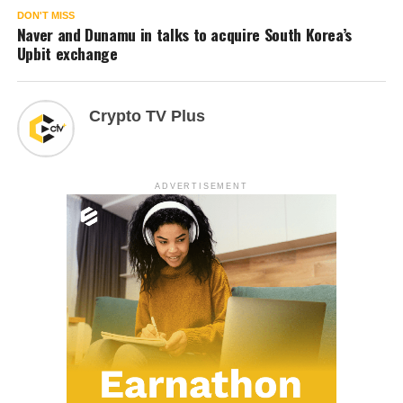
DON'T MISS
Naver and Dunamu in talks to acquire South Korea’s
Upbit exchange
Crypto TV Plus
ADVERTISEMENT