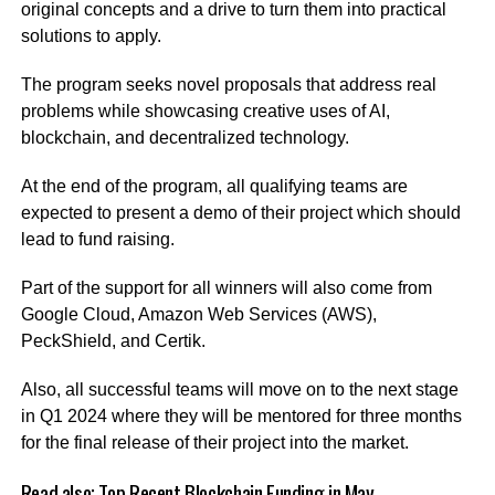
original concepts and a drive to turn them into practical
solutions to apply.
The program seeks novel proposals that address real
problems while showcasing creative uses of AI,
blockchain, and decentralized technology.
At the end of the program, all qualifying teams are
expected to present a demo of their project which should
lead to fund raising.
Part of the support for all winners will also come from
Google Cloud, Amazon Web Services (AWS),
PeckShield, and Certik.
Also, all successful teams will move on to the next stage
in Q1 2024 where they will be mentored for three months
for the final release of their project into the market.
Read also;
Top Recent Blockchain Funding in May