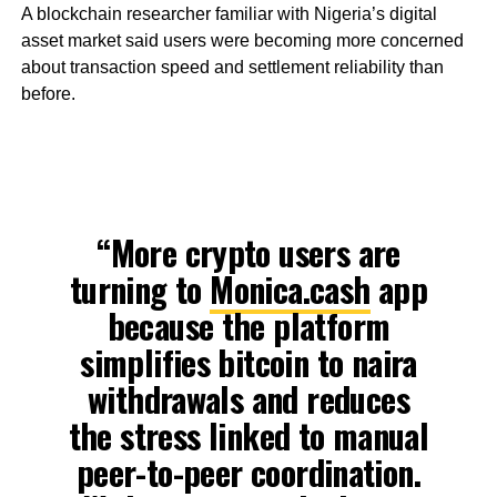
A blockchain researcher familiar with Nigeria’s digital
asset market said users were becoming more concerned
about transaction speed and settlement reliability than
before.
“More crypto users are
turning to
Monica.cash
app
because the platform
simplifies bitcoin to naira
withdrawals and reduces
the stress linked to manual
peer-to-peer coordination.