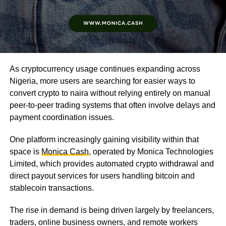
As cryptocurrency usage continues expanding across
Nigeria, more users are searching for easier ways to
convert crypto to naira without relying entirely on manual
peer-to-peer trading systems that often involve delays and
payment coordination issues.
One platform increasingly gaining visibility within that
space is
Monica Cash
, operated by Monica Technologies
Limited, which provides automated crypto withdrawal and
direct payout services for users handling bitcoin and
stablecoin transactions.
The rise in demand is being driven largely by freelancers,
traders, online business owners, and remote workers