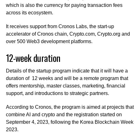
which is also the currency for paying transaction fees
across its ecosystem.
It receives support from Cronos Labs, the start-up
accelerator of Cronos chain, Crypto.com, Crypto.org and
over 500 Web3 development platforms.
12-week duration
Details of the startup program indicate that it will have a
duration of 12 weeks and will be a remote program that
offers mentorship, master classes, marketing, financial
support, and introductions to strategic partners.
According to Cronos, the program is aimed at projects that
combine AI and crypto and the registration started on
September 4, 2023, following the Korea Blockchain Week
2023.