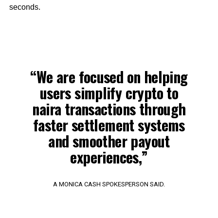
seconds.
“We are focused on helping
users simplify crypto to
naira transactions through
faster settlement systems
and smoother payout
experiences,”
A MONICA CASH SPOKESPERSON SAID.