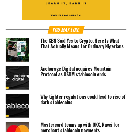
YOU MAY LIKE
The CBN Said Yes to Crypto. Here Is What
That Actually Means for Ordinary Nigerians
Anchorage Digital acquires Mountain
Protocol as USDM stablecoin ends
Why tighter regulations could lead to rise of
dark stablecoins
Mastercard teams up with OKX, Nuvei for
merchant stablecoin payments