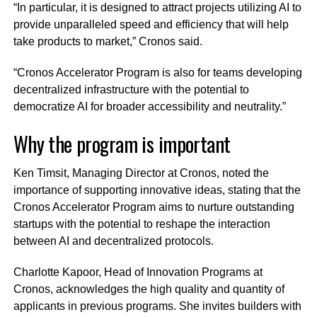
“In particular, it is designed to attract projects utilizing AI to
provide unparalleled speed and efficiency that will help
take products to market,” Cronos said.
“Cronos Accelerator Program is also for teams developing
decentralized infrastructure with the potential to
democratize AI for broader accessibility and neutrality.”
Why the program is important
Ken Timsit, Managing Director at Cronos, noted the
importance of supporting innovative ideas, stating that the
Cronos Accelerator Program aims to nurture outstanding
startups with the potential to reshape the interaction
between AI and decentralized protocols.
Charlotte Kapoor, Head of Innovation Programs at
Cronos, acknowledges the high quality and quantity of
applicants in previous programs. She invites builders with