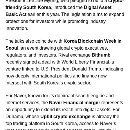
President Lee Jae Myung, who pledged to build a
crypto-
friendly South Korea
, introduced the
Digital Asset
Basic Act
earlier this year. The legislation aims to expand
protections for investors while promoting industry
innovation.
The talks also coincide with
Korea Blockchain Week in
Seoul
, an event drawing global crypto executives,
regulators, and investors. Rival exchange
Bithumb
recently signed a deal with World Liberty Financial, a
venture linked to U.S. President Donald Trump, indicating
how deeply international politics and finance now
intersect with South Korea’s crypto sector.
For Naver, known for its dominant search engine and
internet services, the
Naver Financial merger
represents
an opportunity to extend its reach into digital assets. For
Dunamu, whose
Upbit crypto exchange
is already the
top trading platform in South Korea, access to Naver’s