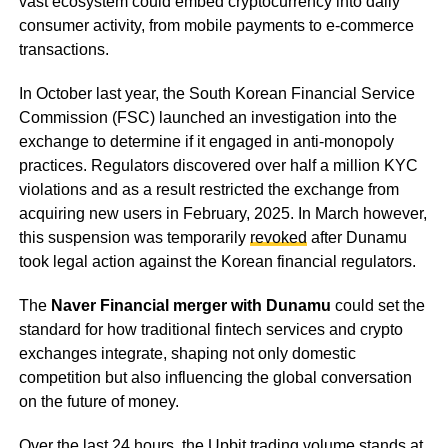
vast ecosystem could embed cryptocurrency into daily
consumer activity, from mobile payments to e-commerce
transactions.
In October last year, the South Korean Financial Service
Commission (FSC) launched an investigation into the
exchange to determine if it engaged in anti-monopoly
practices. Regulators discovered over half a million KYC
violations and as a result restricted the exchange from
acquiring new users in February, 2025. In March however,
this suspension was temporarily
revoked
after Dunamu
took legal action against the Korean financial regulators.
The
Naver Financial merger with Dunamu
could set the
standard for how traditional fintech services and crypto
exchanges integrate, shaping not only domestic
competition but also influencing the global conversation
on the future of money.
Over the last 24 hours, the Upbit trading volume stands at