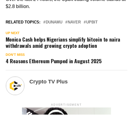
$2.8 billion.
RELATED TOPICS:
DUNAMU
NAVER
UPBIT
UP NEXT
Monica Cash helps Nigerians simplify bitcoin to naira
withdrawals amid growing crypto adoption
DON'T MISS
4 Reasons Ethereum Pumped in August 2025
Crypto TV Plus
ADVERTISEMENT