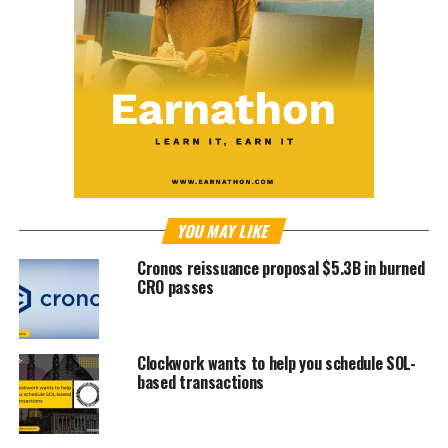
YOU MAY LIKE
Cronos reissuance proposal $5.3B in burned
CRO passes
Clockwork wants to help you schedule SOL-
based transactions