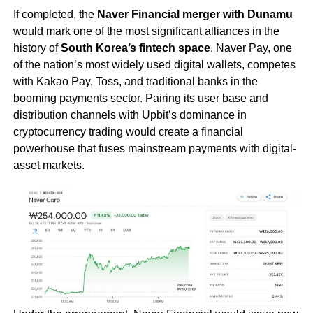
If completed, the
Naver Financial merger with Dunamu
would mark one of the most significant alliances in the
history of
South Korea’s fintech space
. Naver Pay, one
of the nation’s most widely used digital wallets, competes
with Kakao Pay, Toss, and traditional banks in the
booming payments sector. Pairing its user base and
distribution channels with Upbit’s dominance in
cryptocurrency trading would create a financial
powerhouse that fuses mainstream payments with digital-
asset markets.