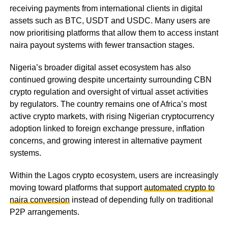
receiving payments from international clients in digital
assets such as BTC, USDT and USDC. Many users are
now prioritising platforms that allow them to access instant
naira payout systems with fewer transaction stages.
Nigeria’s broader digital asset ecosystem has also
continued growing despite uncertainty surrounding CBN
crypto regulation and oversight of virtual asset activities
by regulators. The country remains one of Africa’s most
active crypto markets, with rising Nigerian cryptocurrency
adoption linked to foreign exchange pressure, inflation
concerns, and growing interest in alternative payment
systems.
Within the Lagos crypto ecosystem, users are increasingly
moving toward platforms that support
automated crypto to
naira conversion
instead of depending fully on traditional
P2P arrangements.