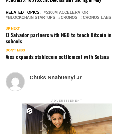
RELATED TOPICS:
$100M ACCELERATOR
BLOCKCHAIN STARTUPS
CRONOS
CRONOS LABS
UP NEXT
El Salvador partners with NGO to teach Bitcoin in
schools
DON'T MISS
Visa expands stablecoin settlement with Solana
Chuks Nnabuenyi Jr
ADVERTISEMENT