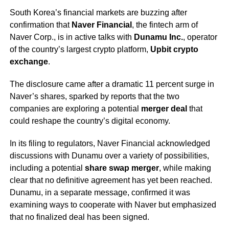
South Korea’s financial markets are buzzing after
confirmation that
Naver Financial
, the fintech arm of
Naver Corp., is in active talks with
Dunamu Inc.
, operator
of the country’s largest crypto platform,
Upbit crypto
exchange
.
The disclosure came after a dramatic 11 percent surge in
Naver’s shares, sparked by reports that the two
companies are exploring a potential
merger deal
that
could reshape the country’s digital economy.
In its filing to regulators, Naver Financial acknowledged
discussions with Dunamu over a variety of possibilities,
including a potential
share swap merger
, while making
clear that no definitive agreement has yet been reached.
Dunamu, in a separate message, confirmed it was
examining ways to cooperate with Naver but emphasized
that no finalized deal has been signed.