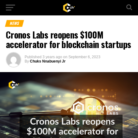
NEWS
Cronos Labs reopens $100M
accelerator for blockchain startups
Published
3 years ago
on
September 6, 2023
By
Chuks Nnabuenyi Jr