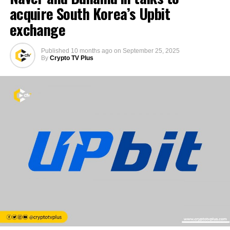
acquire South Korea’s Upbit
exchange
Published
10 months ago
on
September 25, 2025
By
Crypto TV Plus