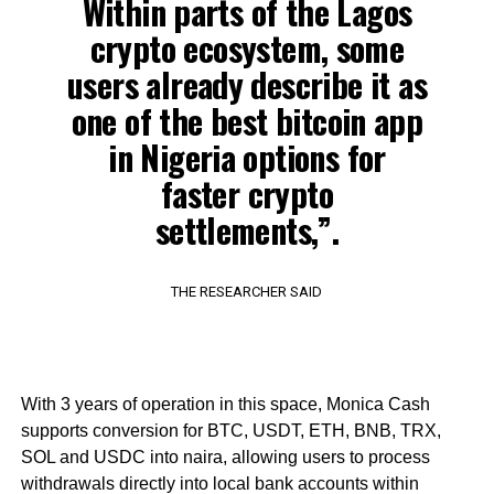
Within parts of the Lagos
crypto ecosystem, some
users already describe it as
one of the best bitcoin app
in Nigeria options for
faster crypto
settlements,”.
THE RESEARCHER SAID
With 3 years of operation in this space, Monica Cash
supports conversion for BTC, USDT, ETH, BNB, TRX,
SOL and USDC into naira, allowing users to process
withdrawals directly into local bank accounts within