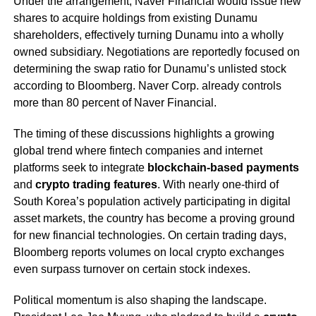
Under the arrangement, Naver Financial would issue new
shares to acquire holdings from existing Dunamu
shareholders, effectively turning Dunamu into a wholly
owned subsidiary. Negotiations are reportedly focused on
determining the swap ratio for Dunamu’s unlisted stock
according to Bloomberg. Naver Corp. already controls
more than 80 percent of Naver Financial.
The timing of these discussions highlights a growing
global trend where fintech companies and internet
platforms seek to integrate
blockchain-based payments
and
crypto trading features
. With nearly one-third of
South Korea’s population actively participating in digital
asset markets, the country has become a proving ground
for new financial technologies. On certain trading days,
Bloomberg reports volumes on local crypto exchanges
even surpass turnover on certain stock indexes.
Political momentum is also shaping the landscape.