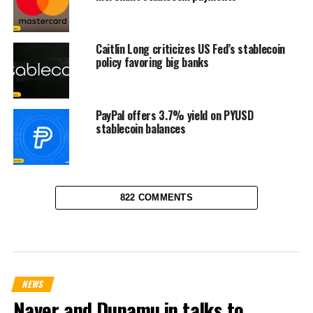
Caitlin Long criticizes US Fed’s stablecoin
policy favoring big banks
PayPal offers 3.7% yield on PYUSD
stablecoin balances
822 COMMENTS
NEWS
Naver and Dunamu in talks to