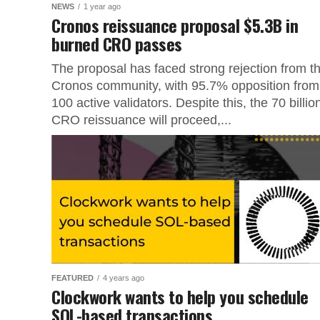
NEWS
1 year ago
Cronos reissuance proposal $5.3B in
burned CRO passes
The proposal has faced strong rejection from t
Cronos community, with 95.7% opposition from
100 active validators. Despite this, the 70 billio
CRO reissuance will proceed,...
FEATURED
4 years ago
Clockwork wants to help you schedule
SOL-based transactions