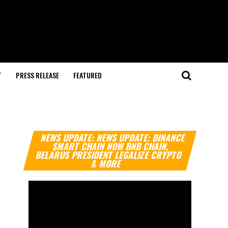
T
PRESS RELEASE
FEATURED
Video
NEWS UPDATE: NEWS UPDATE: BINANCE
Player
SMART CHAIN NOW BNB CHAIN,
BELARUS PRESIDENT LEGALIZE CRYPTO
& MORE