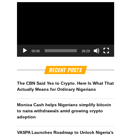
00:00
28:29
RECENT POSTS
The CBN Said Yes to Crypto. Here Is What That
Actually Means for Ordinary Nigerians
Monica Cash helps Nigerians simplify bitcoin
to naira withdrawals amid growing crypto
adoption
VASPA Launches Roadmap to Unlock Nigeria’s