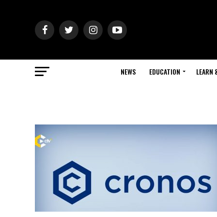
NEWS
EDUCATION
LEARN 