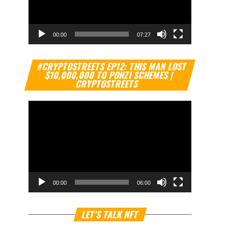
00:00
07:27
Video
#CRYPTOSTREETS EP12: THIS MAN LOST
Player
$10,000,000 TO PONZI SCHEMES |
CRYPTOSTREETS
00:00
06:00
Video
LET’S TALK NFT
Player