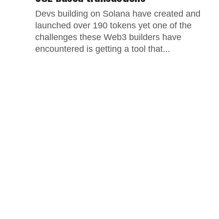
Devs building on Solana have created and
launched over 190 tokens yet one of the
challenges these Web3 builders have
encountered is getting a tool that...