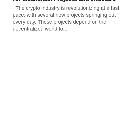
The crypto industry is revolutionizing at a fast
pace, with several new projects springing out
every day. These projects depend on the
decentralized world to...