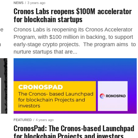
NEWS
3 years ago
Cronos Labs reopens $100M accelerator
for blockchain startups
he
Cronos Labs is reopening its Cronos Accelerator
Program, with $100 million in backing, to support
n
early-stage crypto projects. The program aims to
nurture startups that are...
FEATURED
4 years ago
CronosPad: The Cronos-based Launchpad
for blockchain Projects and investors