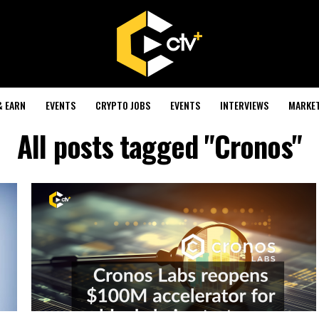
& EARN
EVENTS
CRYPTO JOBS
EVENTS
INTERVIEWS
MARKE
All posts tagged "Cronos"