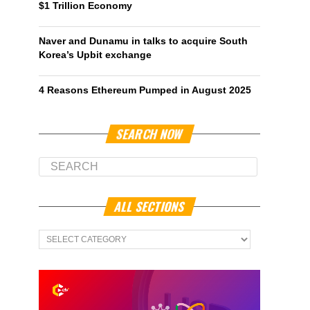
$1 Trillion Economy
Naver and Dunamu in talks to acquire South
Korea’s Upbit exchange
4 Reasons Ethereum Pumped in August 2025
SEARCH NOW
ALL SECTIONS
All
Sections