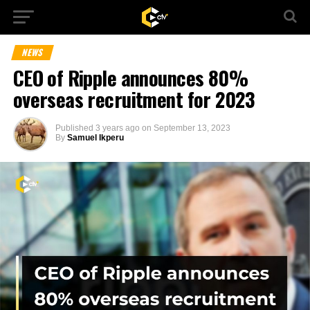
NEWS
CEO of Ripple announces 80%
overseas recruitment for 2023
Published
3 years ago
on
September 13, 2023
By
Samuel Ikperu