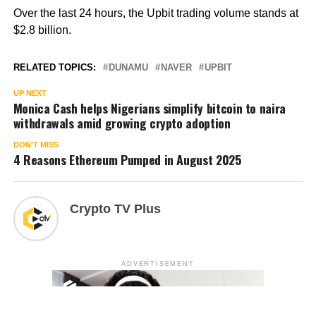
Over the last 24 hours, the Upbit trading volume stands at
$2.8 billion.
RELATED TOPICS:
DUNAMU
NAVER
UPBIT
UP NEXT
Monica Cash helps Nigerians simplify bitcoin to naira
withdrawals amid growing crypto adoption
DON'T MISS
4 Reasons Ethereum Pumped in August 2025
Crypto TV Plus
ADVERTISEMENT