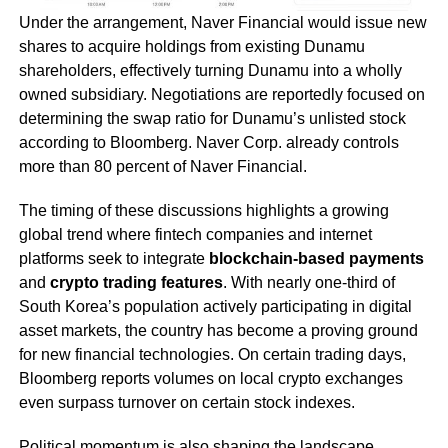
Under the arrangement, Naver Financial would issue new
shares to acquire holdings from existing Dunamu
shareholders, effectively turning Dunamu into a wholly
owned subsidiary. Negotiations are reportedly focused on
determining the swap ratio for Dunamu’s unlisted stock
according to Bloomberg. Naver Corp. already controls
more than 80 percent of Naver Financial.
The timing of these discussions highlights a growing
global trend where fintech companies and internet
platforms seek to integrate
blockchain-based payments
and
crypto trading features
. With nearly one-third of
South Korea’s population actively participating in digital
asset markets, the country has become a proving ground
for new financial technologies. On certain trading days,
Bloomberg reports volumes on local crypto exchanges
even surpass turnover on certain stock indexes.
Political momentum is also shaping the landscape.