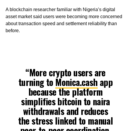
A blockchain researcher familiar with Nigeria’s digital
asset market said users were becoming more concerned
about transaction speed and settlement reliability than
before.
“More crypto users are
turning to
Monica.cash
app
because the platform
simplifies bitcoin to naira
withdrawals and reduces
the stress linked to manual
peer-to-peer coordination.