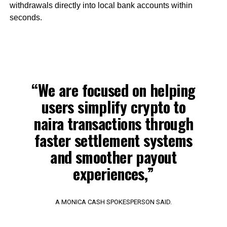
withdrawals directly into local bank accounts within
seconds.
“We are focused on helping
users simplify crypto to
naira transactions through
faster settlement systems
and smoother payout
experiences,”
A MONICA CASH SPOKESPERSON SAID.