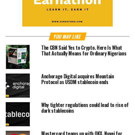
YOU MAY LIKE
The CBN Said Yes to Crypto. Here Is What
That Actually Means for Ordinary Nigerians
Anchorage Digital acquires Mountain
Protocol as USDM stablecoin ends
Why tighter regulations could lead to rise of
dark stablecoins
Mastercard teams up with OKX, Nuvei for