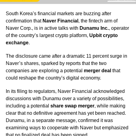
South Korea’s financial markets are buzzing after
confirmation that
Naver Financial
, the fintech arm of
Naver Corp., is in active talks with
Dunamu Inc.
, operator
of the country’s largest crypto platform,
Upbit crypto
exchange
.
The disclosure came after a dramatic 11 percent surge in
Naver’s shares, sparked by reports that the two
companies are exploring a potential
merger deal
that
could reshape the country’s digital economy.
In its filing to regulators, Naver Financial acknowledged
discussions with Dunamu over a variety of possibilities,
including a potential
share swap merger
, while making
clear that no definitive agreement has yet been reached.
Dunamu, in a separate message, confirmed it was
examining ways to cooperate with Naver but emphasized
that no finalized deal has been signed.