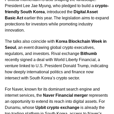
President Lee Jae Myung, who pledged to build a
crypto-
friendly South Korea
, introduced the
Digital Asset
Basic Act
earlier this year. The legislation aims to expand
protections for investors while promoting industry
innovation.
The talks also coincide with
Korea Blockchain Week in
Seoul
, an event drawing global crypto executives,
regulators, and investors. Rival exchange
Bithumb
recently signed a deal with World Liberty Financial, a
venture linked to U.S. President Donald Trump, indicating
how deeply international politics and finance now
intersect with South Korea’s crypto sector.
For Naver, known for its dominant search engine and
internet services, the
Naver Financial merger
represents
an opportunity to extend its reach into digital assets. For
Dunamu, whose
Upbit crypto exchange
is already the
top trading platform in South Korea, access to Naver’s