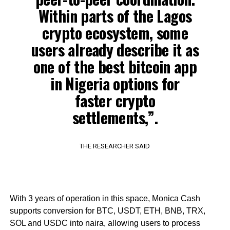
Within parts of the Lagos
crypto ecosystem, some
users already describe it as
one of the best bitcoin app
in Nigeria options for
faster crypto
settlements,”.
THE RESEARCHER SAID
With 3 years of operation in this space, Monica Cash
supports conversion for BTC, USDT, ETH, BNB, TRX,
SOL and USDC into naira, allowing users to process