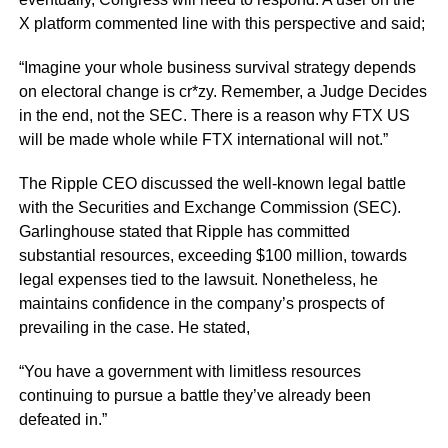
X platform commented line with this perspective and said;
“Imagine your whole business survival strategy depends
on electoral change is cr*zy. Remember, a Judge Decides
in the end, not the SEC. There is a reason why FTX US
will be made whole while FTX international will not.”
The Ripple CEO discussed the well-known legal battle
with the Securities and Exchange Commission (SEC).
Garlinghouse stated that Ripple has committed
substantial resources, exceeding $100 million, towards
legal expenses tied to the lawsuit. Nonetheless, he
maintains confidence in the company’s prospects of
prevailing in the case. He stated,
“You have a government with limitless resources
continuing to pursue a battle they’ve already been
defeated in.”