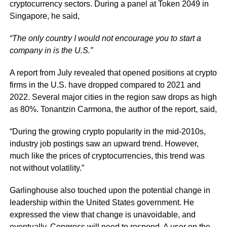
cryptocurrency sectors. During a panel at Token 2049 in
Singapore, he said,
“The only country I would not encourage you to start a
company in is the U.S.”
A report from July revealed that opened positions at crypto
firms in the U.S. have dropped compared to 2021 and
2022. Several major cities in the region saw drops as high
as 80%. Tonantzin Carmona, the author of the report, said,
“During the growing crypto popularity in the mid-2010s,
industry job postings saw an upward trend. However,
much like the prices of cryptocurrencies, this trend was
not without volatility.”
Garlinghouse also touched upon the potential change in
leadership within the United States government. He
expressed the view that change is unavoidable, and
eventually, Congress will need to respond. A user on the