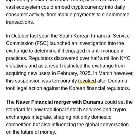
vast ecosystem could embed cryptocurrency into daily
consumer activity, from mobile payments to e-commerce
transactions.
In October last year, the South Korean Financial Service
Commission (FSC) launched an investigation into the
exchange to determine if it engaged in anti-monopoly
practices. Regulators discovered over half a million KYC
violations and as a result restricted the exchange from
acquiring new users in February, 2025. In March however,
this suspension was temporarily
revoked
after Dunamu
took legal action against the Korean financial regulators.
The
Naver Financial merger with Dunamu
could set the
standard for how traditional fintech services and crypto
exchanges integrate, shaping not only domestic
competition but also influencing the global conversation
on the future of money.