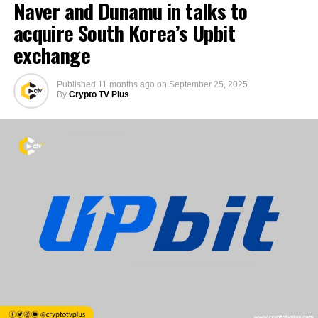
Naver and Dunamu in talks to
acquire South Korea’s Upbit
exchange
Published
11 months ago
on
September 25, 2025
By
Crypto TV Plus