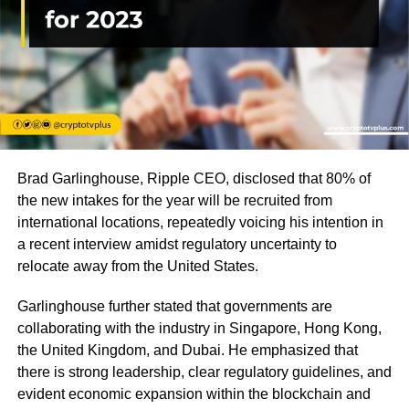
Brad Garlinghouse, Ripple CEO, disclosed that 80% of
the new intakes for the year will be recruited from
international locations, repeatedly voicing his intention in
a recent interview amidst regulatory uncertainty to
relocate away from the United States.
Garlinghouse further stated that governments are
collaborating with the industry in Singapore, Hong Kong,
the United Kingdom, and Dubai. He emphasized that
there is strong leadership, clear regulatory guidelines, and
evident economic expansion within the blockchain and