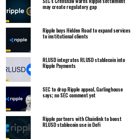
SEC’s Crenshaw warns Ripple settlement
may create regulatory gap
Ripple buys Hidden Road to expand services
to institutional clients
RLUSD integrates RLUSD stablecoin into
Ripple Payments
SEC to drop Ripple appeal, Garlinghouse
says; no SEC comment yet
Ripple partners with Chainlink to boost
RLUSD stablecoin use in DeFi