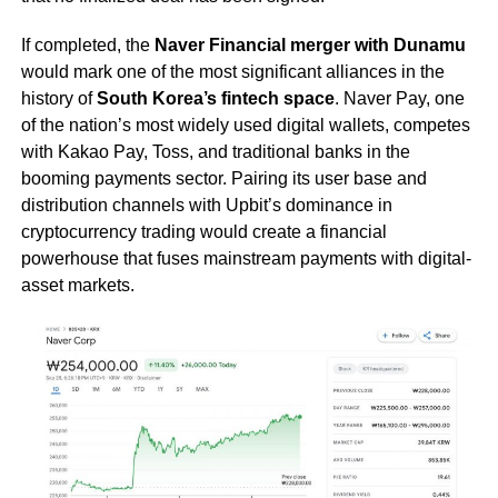
If completed, the
Naver Financial merger with Dunamu
would mark one of the most significant alliances in the
history of
South Korea’s fintech space
. Naver Pay, one
of the nation’s most widely used digital wallets, competes
with Kakao Pay, Toss, and traditional banks in the
booming payments sector. Pairing its user base and
distribution channels with Upbit’s dominance in
cryptocurrency trading would create a financial
powerhouse that fuses mainstream payments with digital-
asset markets.