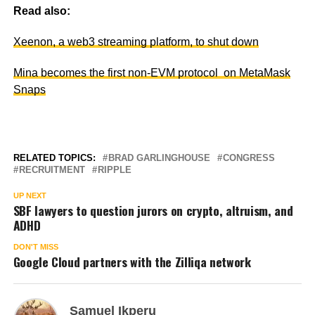
Read also:
Xeenon, a web3 streaming platform, to shut down
Mina becomes the first non-EVM protocol on MetaMask
Snaps
RELATED TOPICS:
BRAD GARLINGHOUSE
CONGRESS
RECRUITMENT
RIPPLE
UP NEXT
SBF lawyers to question jurors on crypto, altruism, and
ADHD
DON'T MISS
Google Cloud partners with the Zilliqa network
Samuel Ikperu