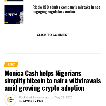
Ripple CEO admits company’s mistake in not
engaging regulators earlier
CLICK TO COMMENT
NEWS
Monica Cash helps Nigerians
simplify bitcoin to naira withdrawals
amid growing crypto adoption
Published
2 months ago
on
May 29, 2026
By
Crypto TV Plus