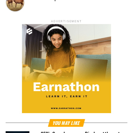
ADVERTISEMENT
YOU MAY LIKE