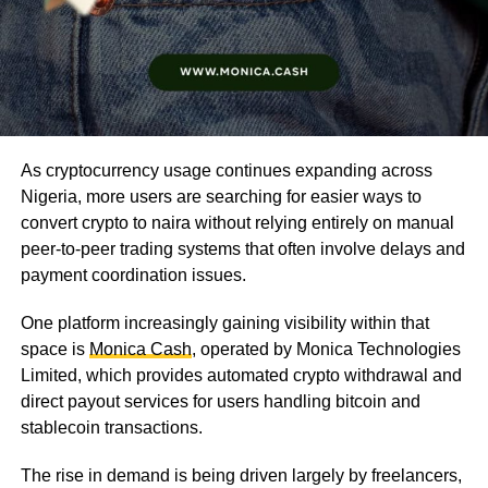
As cryptocurrency usage continues expanding across
Nigeria, more users are searching for easier ways to
convert crypto to naira without relying entirely on manual
peer-to-peer trading systems that often involve delays and
payment coordination issues.
One platform increasingly gaining visibility within that
space is
Monica Cash
, operated by Monica Technologies
Limited, which provides automated crypto withdrawal and
direct payout services for users handling bitcoin and
stablecoin transactions.
The rise in demand is being driven largely by freelancers,