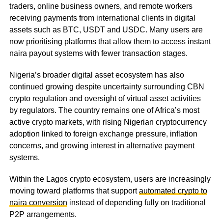
traders, online business owners, and remote workers
receiving payments from international clients in digital
assets such as BTC, USDT and USDC. Many users are
now prioritising platforms that allow them to access instant
naira payout systems with fewer transaction stages.
Nigeria’s broader digital asset ecosystem has also
continued growing despite uncertainty surrounding CBN
crypto regulation and oversight of virtual asset activities
by regulators. The country remains one of Africa’s most
active crypto markets, with rising Nigerian cryptocurrency
adoption linked to foreign exchange pressure, inflation
concerns, and growing interest in alternative payment
systems.
Within the Lagos crypto ecosystem, users are increasingly
moving toward platforms that support
automated crypto to
naira conversion
instead of depending fully on traditional
P2P arrangements.