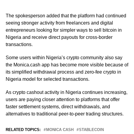
The spokesperson added that the platform had continued
seeing stronger activity from freelancers and digital
entrepreneurs looking for simpler ways to sell bitcoin in
Nigeria and receive direct payouts for cross-border
transactions.
Some users within Nigeria’s crypto community also say
the Monica.cash app has become more visible because of
its simplified withdrawal process and zero-fee crypto in
Nigeria model for selected transactions.
As crypto cashout activity in Nigeria continues increasing,
users are paying closer attention to platforms that offer
faster settlement systems, direct withdrawals, and
alternatives to traditional peer-to-peer trading structures.
RELATED TOPICS:
MONICA CASH
STABLECOIN