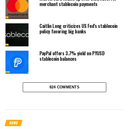
merchant stablecoin payments
Caitlin Long criticizes US Fed’s stablecoin
policy favoring big banks
PayPal offers 3.7% yield on PYUSD
stablecoin balances
824 COMMENTS
NEWS