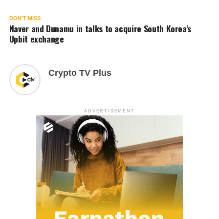
DON'T MISS
Naver and Dunamu in talks to acquire South Korea’s
Upbit exchange
Crypto TV Plus
ADVERTISEMENT