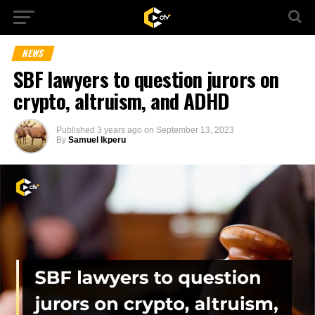
NEWS
SBF lawyers to question jurors on
crypto, altruism, and ADHD
Published
3 years ago
on
September 13, 2023
By
Samuel Ikperu