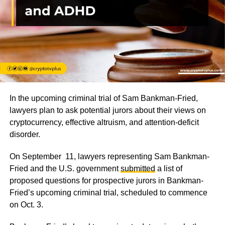
In the upcoming criminal trial of Sam Bankman-Fried,
lawyers plan to ask potential jurors about their views on
cryptocurrency, effective altruism, and attention-deficit
disorder.
On September 11, lawyers representing Sam Bankman-
Fried and the U.S. government
submitted
a list of
proposed questions for prospective jurors in Bankman-
Fried’s upcoming criminal trial, scheduled to commence
on Oct. 3.