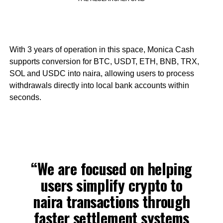
With 3 years of operation in this space, Monica Cash
supports conversion for BTC, USDT, ETH, BNB, TRX,
SOL and USDC into naira, allowing users to process
withdrawals directly into local bank accounts within
seconds.
“We are focused on helping
users simplify crypto to
naira transactions through
faster settlement systems