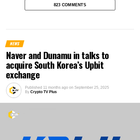
823 COMMENTS
NEWS
Naver and Dunamu in talks to
acquire South Korea’s Upbit
exchange
Published
11 months ago
on
September 25, 2025
By
Crypto TV Plus