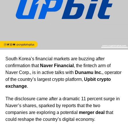
South Korea’s financial markets are buzzing after
confirmation that
Naver Financial
, the fintech arm of
Naver Corp., is in active talks with
Dunamu Inc.
, operator
of the country’s largest crypto platform,
Upbit crypto
exchange
.
The disclosure came after a dramatic 11 percent surge in
Naver’s shares, sparked by reports that the two
companies are exploring a potential
merger deal
that
could reshape the country’s digital economy.