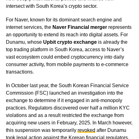
intersect with South Korea’s crypto sector.
For Naver, known for its dominant search engine and
internet services, the
Naver Financial merger
represents
an opportunity to extend its reach into digital assets. For
Dunamu, whose
Upbit crypto exchange
is already the
top trading platform in South Korea, access to Naver’s
vast ecosystem could embed cryptocurrency into daily
consumer activity, from mobile payments to e-commerce
transactions.
In October last year, the South Korean Financial Service
Commission (FSC) launched an investigation into the
exchange to determine if it engaged in anti-monopoly
practices. Regulators discovered over half a million KYC
violations and as a result restricted the exchange from
acquiring new users in February, 2025. In March however,
this suspension was temporarily
revoked
after Dunamu
took legal action against the Korean financial regulators.