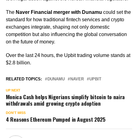
The
Naver Financial merger with Dunamu
could set the
standard for how traditional fintech services and crypto
exchanges integrate, shaping not only domestic
competition but also influencing the global conversation
on the future of money.
Over the last 24 hours, the Upbit trading volume stands at
$2.8 billion.
RELATED TOPICS:
DUNAMU
NAVER
UPBIT
UP NEXT
Monica Cash helps Nigerians simplify bitcoin to naira
withdrawals amid growing crypto adoption
DON'T MISS
4 Reasons Ethereum Pumped in August 2025