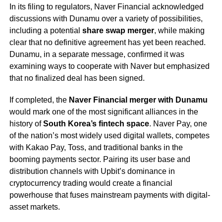
In its filing to regulators, Naver Financial acknowledged
discussions with Dunamu over a variety of possibilities,
including a potential
share swap merger
, while making
clear that no definitive agreement has yet been reached.
Dunamu, in a separate message, confirmed it was
examining ways to cooperate with Naver but emphasized
that no finalized deal has been signed.
If completed, the
Naver Financial merger with Dunamu
would mark one of the most significant alliances in the
history of
South Korea’s fintech space
. Naver Pay, one
of the nation’s most widely used digital wallets, competes
with Kakao Pay, Toss, and traditional banks in the
booming payments sector. Pairing its user base and
distribution channels with Upbit’s dominance in
cryptocurrency trading would create a financial
powerhouse that fuses mainstream payments with digital-
asset markets.