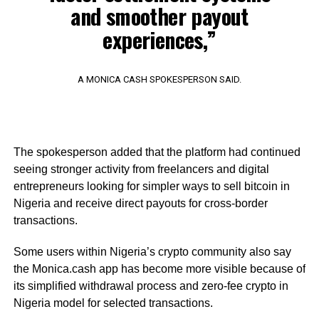
and smoother payout
experiences,”
A MONICA CASH SPOKESPERSON SAID.
The spokesperson added that the platform had continued
seeing stronger activity from freelancers and digital
entrepreneurs looking for simpler ways to sell bitcoin in
Nigeria and receive direct payouts for cross-border
transactions.
Some users within Nigeria’s crypto community also say
the Monica.cash app has become more visible because of
its simplified withdrawal process and zero-fee crypto in
Nigeria model for selected transactions.