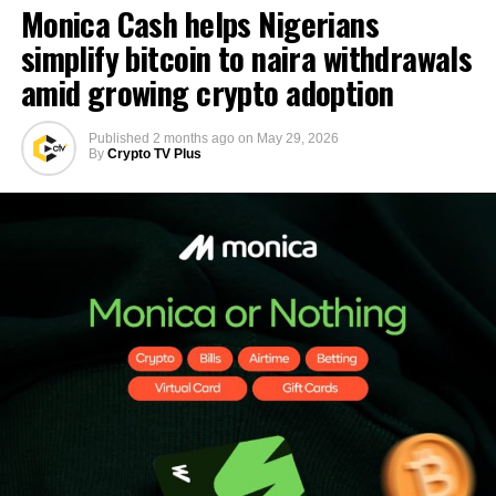
Monica Cash helps Nigerians
simplify bitcoin to naira withdrawals
amid growing crypto adoption
Published
2 months ago
on
May 29, 2026
By
Crypto TV Plus