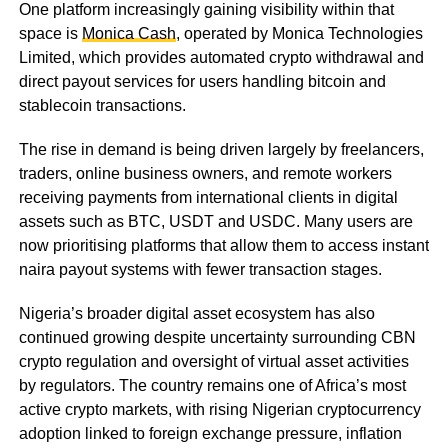
One platform increasingly gaining visibility within that
space is
Monica Cash
, operated by Monica Technologies
Limited, which provides automated crypto withdrawal and
direct payout services for users handling bitcoin and
stablecoin transactions.
The rise in demand is being driven largely by freelancers,
traders, online business owners, and remote workers
receiving payments from international clients in digital
assets such as BTC, USDT and USDC. Many users are
now prioritising platforms that allow them to access instant
naira payout systems with fewer transaction stages.
Nigeria’s broader digital asset ecosystem has also
continued growing despite uncertainty surrounding CBN
crypto regulation and oversight of virtual asset activities
by regulators. The country remains one of Africa’s most
active crypto markets, with rising Nigerian cryptocurrency
adoption linked to foreign exchange pressure, inflation