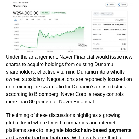
Under the arrangement, Naver Financial would issue new
shares to acquire holdings from existing Dunamu
shareholders, effectively turning Dunamu into a wholly
owned subsidiary. Negotiations are reportedly focused on
determining the swap ratio for Dunamu’s unlisted stock
according to Bloomberg. Naver Corp. already controls
more than 80 percent of Naver Financial.
The timing of these discussions highlights a growing
global trend where fintech companies and internet
platforms seek to integrate
blockchain-based payments
and
crypto trading features
. With nearly one-third of