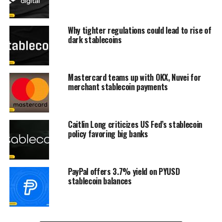
Why tighter regulations could lead to rise of
dark stablecoins
Mastercard teams up with OKX, Nuvei for
merchant stablecoin payments
Caitlin Long criticizes US Fed’s stablecoin
policy favoring big banks
PayPal offers 3.7% yield on PYUSD
stablecoin balances