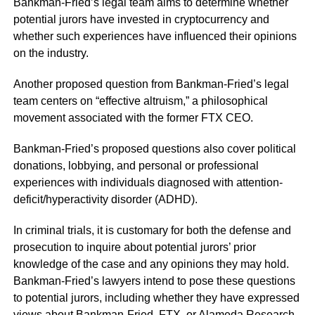
Bankman-Fried’s legal team aims to determine whether
potential jurors have invested in cryptocurrency and
whether such experiences have influenced their opinions
on the industry.
Another proposed question from Bankman-Fried’s legal
team centers on
“effective altruism,”
a philosophical
movement associated with the former FTX CEO.
Bankman-Fried’s proposed questions also cover political
donations, lobbying, and personal or professional
experiences with individuals diagnosed with attention-
deficit/hyperactivity disorder (ADHD).
In criminal trials, it is customary for both the defense and
prosecution to inquire about potential jurors’ prior
knowledge of the case and any opinions they may hold.
Bankman-Fried’s lawyers intend to pose these questions
to potential jurors, including whether they have expressed
views about Bankman-Fried, FTX, or Alameda Research.