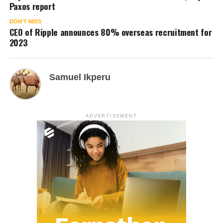
Paxos report
DON'T MISS
CEO of Ripple announces 80% overseas recruitment for
2023
Samuel Ikperu
ADVERTISEMENT