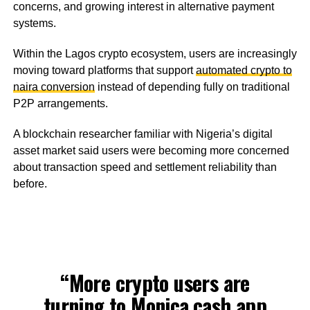
concerns, and growing interest in alternative payment
systems.
Within the Lagos crypto ecosystem, users are increasingly
moving toward platforms that support
automated crypto to
naira conversion
instead of depending fully on traditional
P2P arrangements.
A blockchain researcher familiar with Nigeria’s digital
asset market said users were becoming more concerned
about transaction speed and settlement reliability than
before.
“More crypto users are
turning to
Monica.cash
app