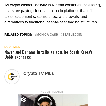
As crypto cashout activity in Nigeria continues increasing,
users are paying closer attention to platforms that offer
faster settlement systems, direct withdrawals, and
alternatives to traditional peer-to-peer trading structures.
RELATED TOPICS:
MONICA CASH
STABLECOIN
DON'T MISS
Naver and Dunamu in talks to acquire South Korea’s
Upbit exchange
Crypto TV Plus
ADVERTISEMENT