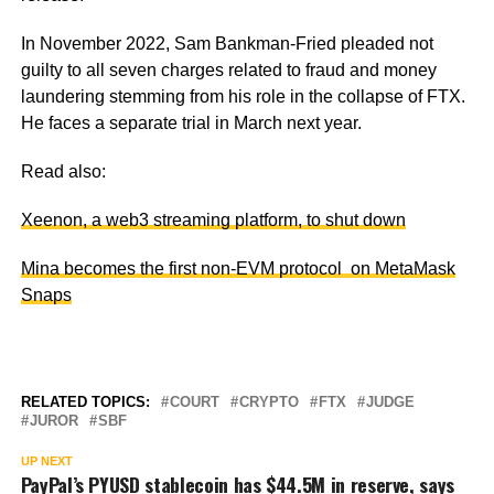
In November 2022, Sam Bankman-Fried pleaded not
guilty to all seven charges related to fraud and money
laundering stemming from his role in the collapse of FTX.
He faces a separate trial in March next year.
Read also:
Xeenon, a web3 streaming platform, to shut down
Mina becomes the first non-EVM protocol on MetaMask
Snaps
RELATED TOPICS:
COURT
CRYPTO
FTX
JUDGE
JUROR
SBF
UP NEXT
PayPal’s PYUSD stablecoin has $44.5M in reserve, says