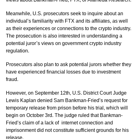
Meanwhile, U.S. prosecutors seek to inquire about an
individual’s familiarity with FTX and its affiliates, as well
as their experiences or connections to the crypto industry.
The prosecution is also interested in understanding a
potential juror’s views on government crypto industry
regulation.
Prosecutors also plan to ask potential jurors whether they
have experienced financial losses due to investment
fraud.
However, on September 12th, U.S. District Court Judge
Lewis Kaplan denied Sam Bankman-Fried’s request for
temporary release from prison before his trial, which will
begin on October 3rd. The judge ruled that Bankman-
Fried’s claim of a lack of internet connection and
imprisonment did not constitute sufficient grounds for his
release.