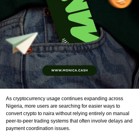
As cryptocurrency usage continues expanding across
Nigeria, more users are searching for easier ways to
convert crypto to naira without relying entirely on manual
peer-to-peer trading systems that often involve delays and
payment coordination issues.