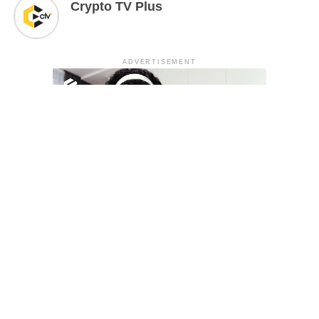
Crypto TV Plus
ADVERTISEMENT
YOU MAY LIKE