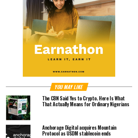
YOU MAY LIKE
The CBN Said Yes to Crypto. Here Is What
That Actually Means for Ordinary Nigerians
Anchorage Digital acquires Mountain
Protocol as USDM stablecoin ends