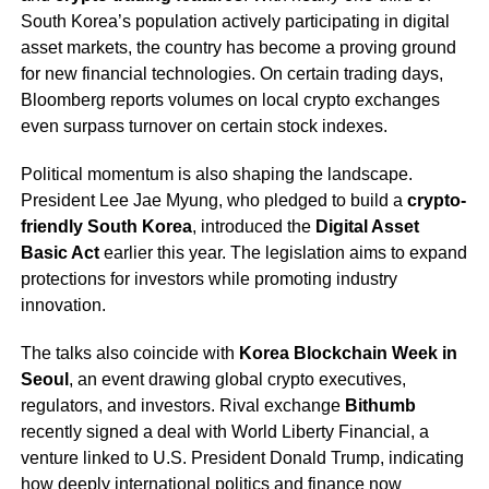
South Korea’s population actively participating in digital
asset markets, the country has become a proving ground
for new financial technologies. On certain trading days,
Bloomberg reports volumes on local crypto exchanges
even surpass turnover on certain stock indexes.
Political momentum is also shaping the landscape.
President Lee Jae Myung, who pledged to build a
crypto-
friendly South Korea
, introduced the
Digital Asset
Basic Act
earlier this year. The legislation aims to expand
protections for investors while promoting industry
innovation.
The talks also coincide with
Korea Blockchain Week in
Seoul
, an event drawing global crypto executives,
regulators, and investors. Rival exchange
Bithumb
recently signed a deal with World Liberty Financial, a
venture linked to U.S. President Donald Trump, indicating
how deeply international politics and finance now