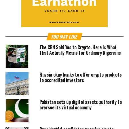
YOU MAY LIKE
The CBN Said Yes to Crypto. Here Is What
That Actually Means for Ordinary Nigerians
Russia okay banks to offer crypto products
to accredited investors
Pakistan sets up digital assets authority to
oversee its virtual economy