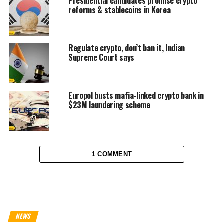
Presidential candidates promise crypto
reforms & stablecoins in Korea
Regulate crypto, don’t ban it, Indian
Supreme Court says
Europol busts mafia-linked crypto bank in
$23M laundering scheme
1 COMMENT
NEWS