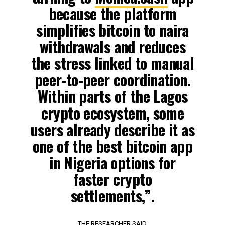
because the platform
simplifies bitcoin to naira
withdrawals and reduces
the stress linked to manual
peer-to-peer coordination.
Within parts of the Lagos
crypto ecosystem, some
users already describe it as
one of the best bitcoin app
in Nigeria options for
faster crypto
settlements,”.
THE RESEARCHER SAID